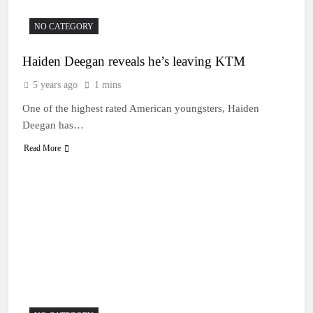
NO CATEGORY
Haiden Deegan reveals he’s leaving KTM
5 years ago
1 mins
One of the highest rated American youngsters, Haiden
Deegan has…
Read More