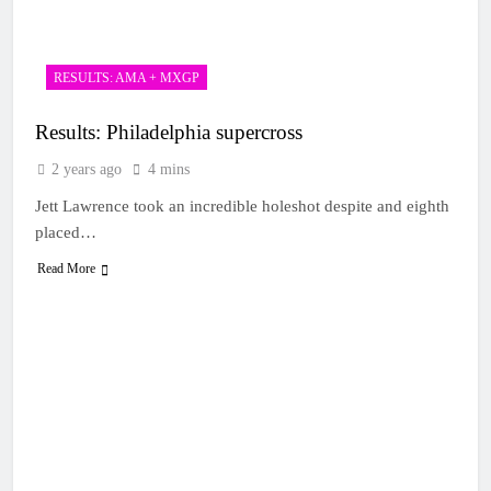
RESULTS: AMA + MXGP
Results: Philadelphia supercross
2 years ago
4 mins
Jett Lawrence took an incredible holeshot despite and eighth
placed…
Read More