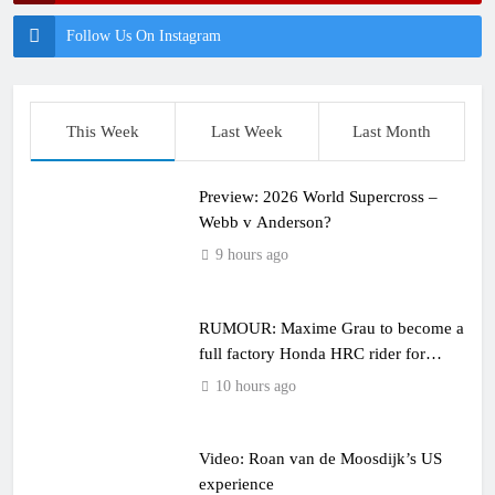
Follow Us On Instagram
This Week
Last Week
Last Month
Preview: 2026 World Supercross –
Webb v Anderson?
9 hours ago
RUMOUR: Maxime Grau to become a
full factory Honda HRC rider for
2027?
10 hours ago
Video: Roan van de Moosdijk’s US
experience