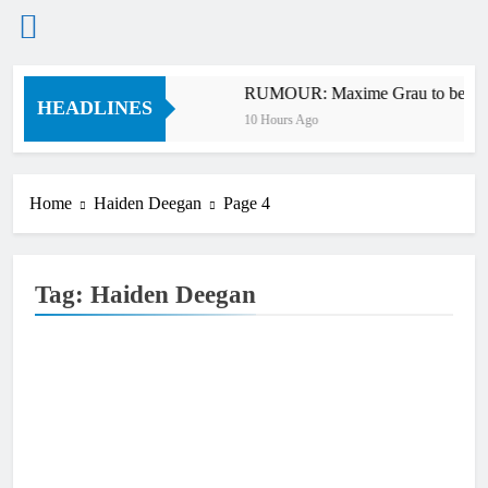
Skip
bb v Anderson?
RUMOUR: Maxime Grau to become a
to
HEADLINES
10 Hours Ago
content
Home
Haiden Deegan
Page 4
Tag:
Haiden Deegan