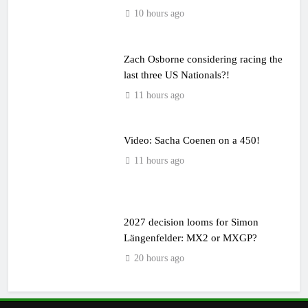
10 hours ago
Zach Osborne considering racing the
last three US Nationals?!
11 hours ago
Video: Sacha Coenen on a 450!
11 hours ago
2027 decision looms for Simon
Längenfelder: MX2 or MXGP?
20 hours ago