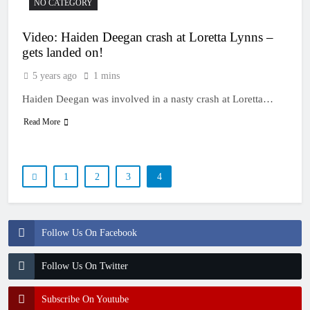
NO CATEGORY
Video: Haiden Deegan crash at Loretta Lynns –
gets landed on!
5 years ago
1 mins
Haiden Deegan was involved in a nasty crash at Loretta…
Read More
1
2
3
4
Follow Us On Facebook
Follow Us On Twitter
Subscribe On Youtube