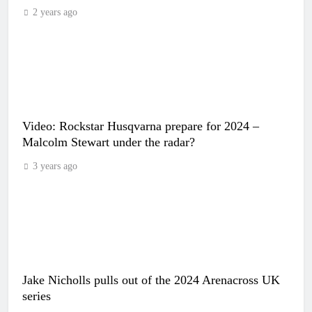
2 years ago
Video: Rockstar Husqvarna prepare for 2024 –
Malcolm Stewart under the radar?
3 years ago
Jake Nicholls pulls out of the 2024 Arenacross UK
series