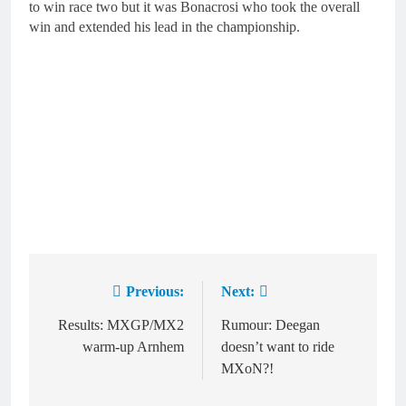
to win race two but it was Bonacrosi who took the overall
win and extended his lead in the championship.
Previous:
Next:
Post
navigation
Results: MXGP/MX2
Rumour: Deegan
warm-up Arnhem
doesn’t want to ride
MXoN?!