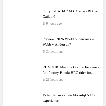
Entry list: ADAC MX Masters RD5 –
Gaildorf
8 hours ago
Preview: 2026 World Supercross –
Webb v Anderson?
20 hours ago
RUMOUR: Maxime Grau to become a
full factory Honda HRC rider for
2027?
21 hours ago
Video: Roan van de Moosdijk’s US
experience