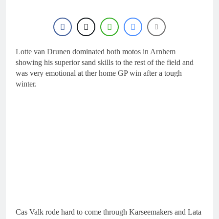
22 Hours Ago
Nationals?!
Video: Sacha
Coenen on a 450!
23 Hours Ago
2027 decision looms for
Simon Längenfelder:
Lotte van Drunen dominated both motos in Arnhem
MX2 or MXGP?
showing his superior sand skills to the rest of the field and
1 Day Ago
was very emotional at ther home GP win after a tough
Entry list: MXGB
British Championship
winter.
RD7 – Duns
1 Day Ago
RUMOUR: Valerio Lata
to secure a ride with
Factory Red Bull KTM
2 Days Ago
for 2027?
Cas Valk rode hard to come through Karseemakers and Lata