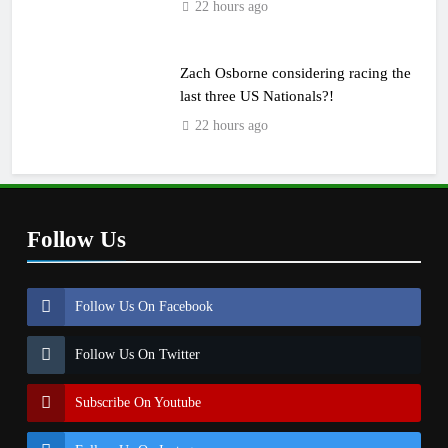
22 hours ago
Zach Osborne considering racing the
last three US Nationals?!
22 hours ago
Follow Us
Follow Us On Facebook
Follow Us On Twitter
Subscribe On Youtube