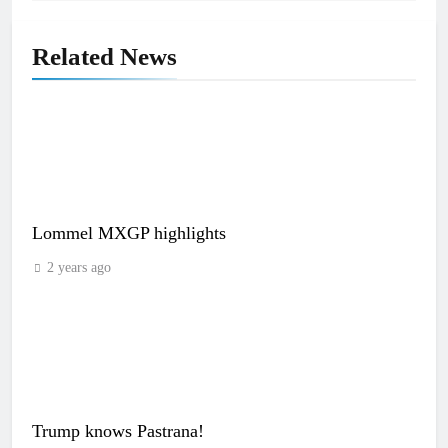
Related News
Lommel MXGP highlights
2 years ago
Trump knows Pastrana!