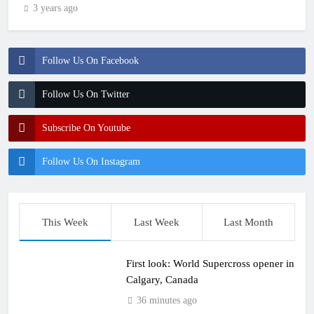
3 years ago
Follow Us On Facebook
Follow Us On Twitter
Subscribe On Youtube
Follow Us On Instagram
This Week
Last Week
Last Month
First look: World Supercross opener in
Calgary, Canada
36 minutes ago