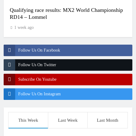
Qualifying race results: MX2 World Championship
RD14 – Lommel
1 week ago
Follow Us On Facebook
Follow Us On Twitter
Subscribe On Youtube
Follow Us On Instagram
This Week
Last Week
Last Month