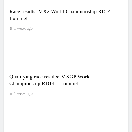
Race results: MX2 World Championship RD14 –
Lommel
1 week ago
Qualifying race results: MXGP World
Championship RD14 – Lommel
1 week ago