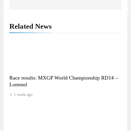
Related News
Race results: MXGP World Championship RD14 –
Lommel
1 week ago