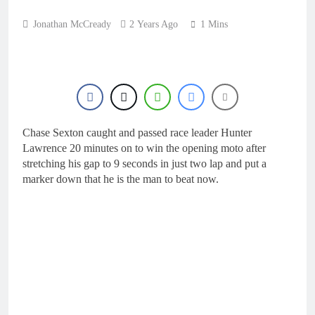
4 Hours Ago
wins
Qualifying results:
Jonathan McCready
2 Years Ago
1 Mins
2026 Keiheuvel
International
5 Hours Ago
Qualifying results:
MXGB British
Championship RD7 –
6 Hours Ago
Duns
Video: The storm that
forced a red flag in the
World Supercross 450
Chase Sexton caught and passed race leader Hunter
7 Hours Ago
main event
Lawrence 20 minutes on to win the opening moto after
Results: World
Supercross Calgary,
stretching his gap to 9 seconds in just two lap and put a
Canada – Anstie and
marker down that he is the man to beat now.
7 Hours Ago
Webb win!