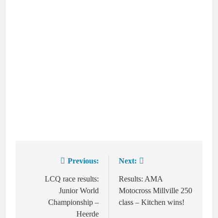
Previous:
Next:
Post
navigation
LCQ race results:
Results: AMA
Junior World
Motocross Millville 250
Championship –
class – Kitchen wins!
Heerde