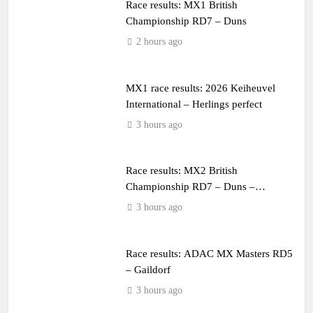
Race results: MX1 British
Championship RD7 – Duns
2 hours ago
MX1 race results: 2026 Keiheuvel
International – Herlings perfect
3 hours ago
Race results: MX2 British
Championship RD7 – Duns –
Heyman champion!
3 hours ago
Race results: ADAC MX Masters RD5
– Gaildorf
3 hours ago