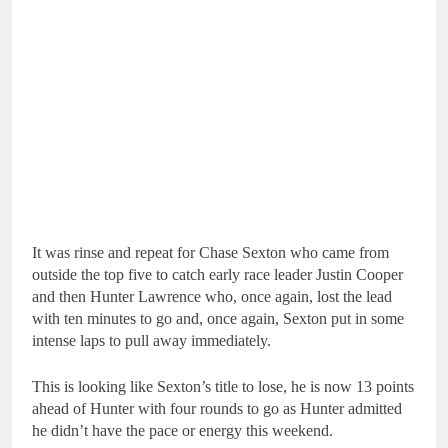
It was rinse and repeat for Chase Sexton who came from
outside the top five to catch early race leader Justin Cooper
and then Hunter Lawrence who, once again, lost the lead
with ten minutes to go and, once again, Sexton put in some
intense laps to pull away immediately.
This is looking like Sexton’s title to lose, he is now 13 points
ahead of Hunter with four rounds to go as Hunter admitted
he didn’t have the pace or energy this weekend.