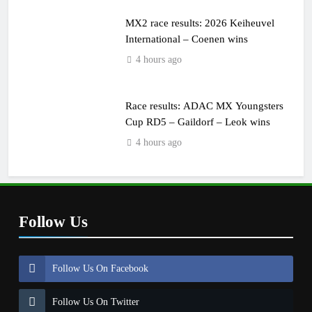
MX2 race results: 2026 Keiheuvel
International – Coenen wins
4 hours ago
Race results: ADAC MX Youngsters
Cup RD5 – Gaildorf – Leok wins
4 hours ago
Follow Us
Follow Us On Facebook
Follow Us On Twitter