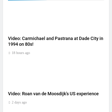
Video: Carmichael and Pastrana at Dade City in
1994 on 80s!
18 hours ago
Video: Roan van de Moosdijk’s US experience
2 days ago