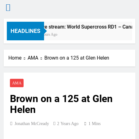
Skip
Live stream: World Supercross RD1 – Canada
to
HEADLINES
2 Hours Ago
content
Home
AMA
Brown on a 125 at Glen Helen
AMA
Brown on a 125 at Glen
Helen
Jonathan McCready
2 Years Ago
1 Mins