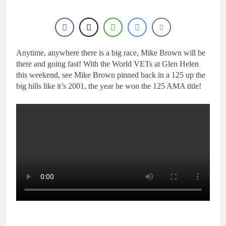
Anytime, anywhere there is a big race, Mike Brown will be
there and going fast! With the World VETs at Glen Helen
this weekend, see Mike Brown pinned back in a 125 up the
big hills like it’s 2001, the year he won the 125 AMA title!