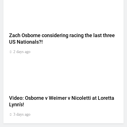
Zach Osborne considering racing the last three
US Nationals?!
2 days ago
Video: Osborne v Weimer v Nicoletti at Loretta
Lynn’s!
3 days ago