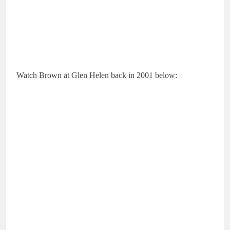
Watch Brown at Glen Helen back in 2001 below: