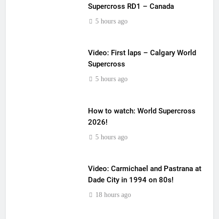
Supercross RD1 – Canada
5 hours ago
Video: First laps – Calgary World
Supercross
5 hours ago
How to watch: World Supercross
2026!
5 hours ago
Video: Carmichael and Pastrana at
Dade City in 1994 on 80s!
18 hours ago