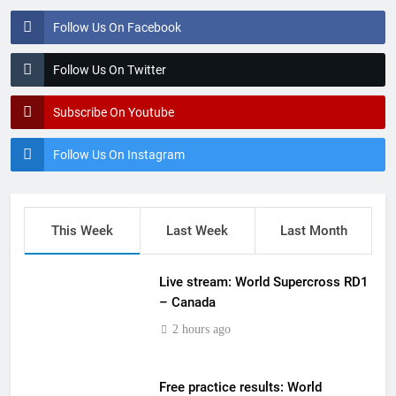
Follow Us On Facebook
Follow Us On Twitter
Subscribe On Youtube
Follow Us On Instagram
This Week
Last Week
Last Month
Live stream: World Supercross RD1
– Canada
2 hours ago
Free practice results: World