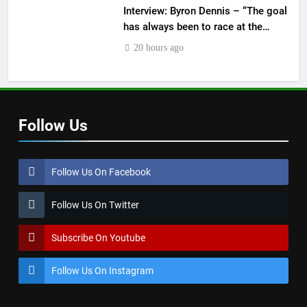
Interview: Byron Dennis – “The goal
has always been to race at the
highest level possible”
20 hours ago
Follow Us
Follow Us On Facebook
Follow Us On Twitter
Subscribe On Youtube
Follow Us On Instagram