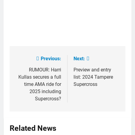
Previous:
Next:
Post
navigation
RUMOUR: Harri
Preview and entry
Kullas secures a full
list: 2024 Tampere
time AMA ride for
Supercross
2025 including
Supercross?
Related News