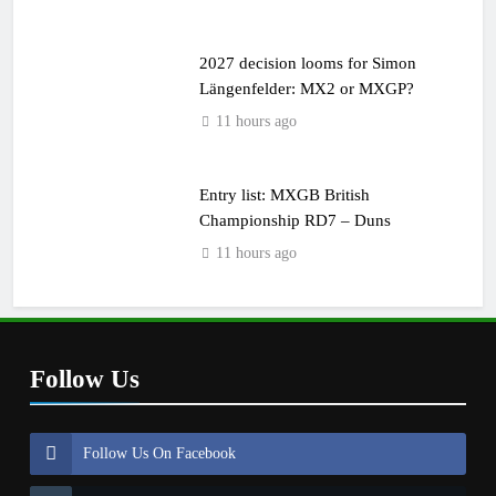
2027 decision looms for Simon
Längenfelder: MX2 or MXGP?
11 hours ago
Entry list: MXGB British
Championship RD7 – Duns
11 hours ago
Follow Us
Follow Us On Facebook