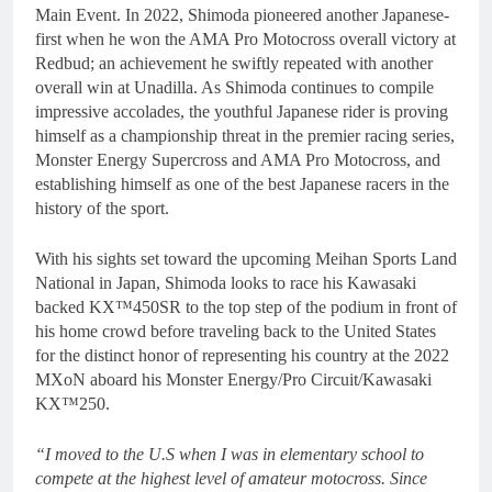
Main Event. In 2022, Shimoda pioneered another Japanese-
first when he won the AMA Pro Motocross overall victory at
Redbud; an achievement he swiftly repeated with another
overall win at Unadilla. As Shimoda continues to compile
impressive accolades, the youthful Japanese rider is proving
himself as a championship threat in the premier racing series,
Monster Energy Supercross and AMA Pro Motocross, and
establishing himself as one of the best Japanese racers in the
history of the sport.
With his sights set toward the upcoming Meihan Sports Land
National in Japan, Shimoda looks to race his Kawasaki
backed KX™450SR to the top step of the podium in front of
his home crowd before traveling back to the United States
for the distinct honor of representing his country at the 2022
MXoN aboard his Monster Energy/Pro Circuit/Kawasaki
KX™250.
“I moved to the U.S when I was in elementary school to
compete at the highest level of amateur motocross. Since