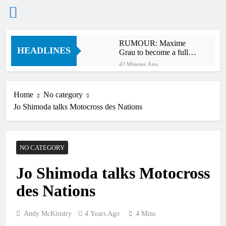
Skip
RUMOUR: Maxime
to
HEADLINES
Grau to become a full
content
factory Honda HRC
42 Minutes Ago
rider for 2027?
Video: Roan van de
Moosdijk’s US
experience
Home
No category
1 Hour Ago
Jo Shimoda talks Motocross des Nations
Zach Osborne
considering racing the
last three US
1 Hour Ago
Nationals?!
Video: Sacha
NO CATEGORY
Coenen on a 450!
2 Hours Ago
Jo Shimoda talks Motocross
2027 decision looms for
Simon Längenfelder:
des Nations
MX2 or MXGP?
11 Hours Ago
Entry list: MXGB
British Championship
Andy McKinstry
4 Years Ago
4 Mins
RD7 – Duns