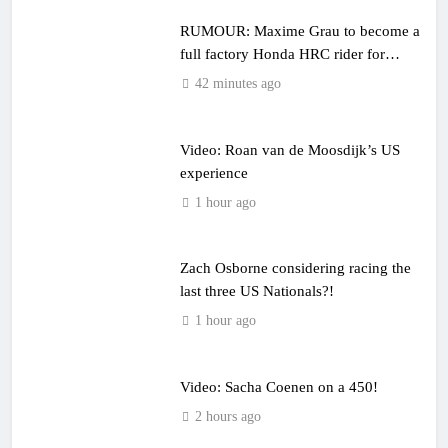
RUMOUR: Maxime Grau to become a
full factory Honda HRC rider for
2027?
42 minutes ago
Video: Roan van de Moosdijk’s US
experience
1 hour ago
Zach Osborne considering racing the
last three US Nationals?!
1 hour ago
Video: Sacha Coenen on a 450!
2 hours ago