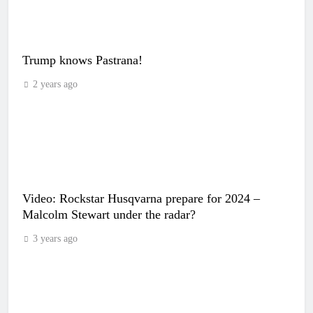
Trump knows Pastrana!
2 years ago
Video: Rockstar Husqvarna prepare for 2024 –
Malcolm Stewart under the radar?
3 years ago