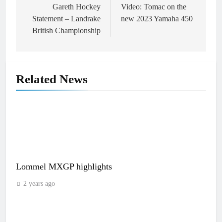
navigation
Gareth Hockey
Video: Tomac on the
Statement – Landrake
new 2023 Yamaha 450
British Championship
Related News
Lommel MXGP highlights
2 years ago