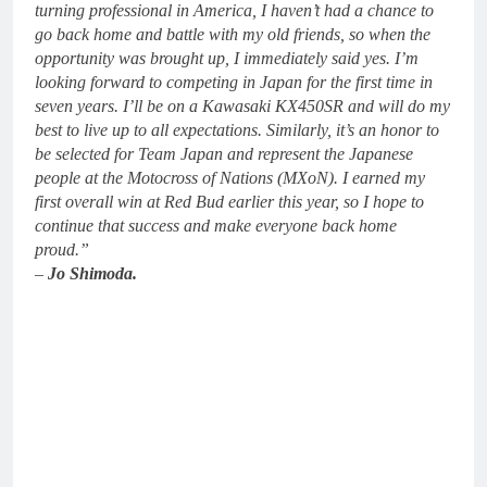
turning professional in America, I haven’t had a chance to
go back home and battle with my old friends, so when the
opportunity was brought up, I immediately said yes. I’m
looking forward to competing in Japan for the first time in
seven years. I’ll be on a Kawasaki KX450SR and will do my
best to live up to all expectations. Similarly, it’s an honor to
be selected for Team Japan and represent the Japanese
people at the Motocross of Nations (MXoN). I earned my
first overall win at Red Bud earlier this year, so I hope to
continue that success and make everyone back home
proud.”
–
Jo Shimoda.