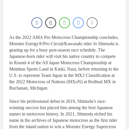
11 Hours Ago
RUMOUR: Valerio Lata
to secure a ride with
Factory Red Bull KTM
23 Hours Ago
for 2027?
Official: Jack Ellingham
signs with Meuwissen
Motorsports
As the 2022 AMA Pro Motocross Championship concludes,
1 Day Ago
Official: Calvin
Monster Energy®/Pro Circuit/Kawasaki rider Jo Shimoda is
Vlaanderen signs with
gearing up for a busy post-season race schedule. The
SR Honda for MXGP in
1 Day Ago
Japanese-born rider will visit his native country to compete
2027
Confirmed: Emma Wray
in Round 4 of the All Japan Motocross Championship at
appointed Team Ireland
Meinhan Sports Land in Kinki, Nara, before returning to the
Coupe de l’Avenir team
1 Day Ago
U.S. to represent Team Japan in the MX2 Classification at
manager
the 2022 Motocross of Nations (MXoN) at Redbud MX in
Buchanan, Michigan.
Since his professional debut in 2019, Shimoda’s race-
winning success has placed him among the best Japanese
names in motocross history. In 2021, Shimoda etched his
name in the archives of Japanese motocross as the first rider
from the island nation to win a Monster Energy Supercross