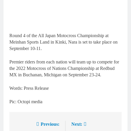
Round 4 of the All Japan Motocross Championship at
Meinhan Sports Land in Kinki, Nara is set to take place on
September 10-11.
Premier riders from each nation will team up to compete for
the 2022 Motocross of Nations Championship at Redbud
MX in Buchanan, Michigan on September 23-24.
Words: Press Release
Pic: Octopi media
Previous:
Next:
Post