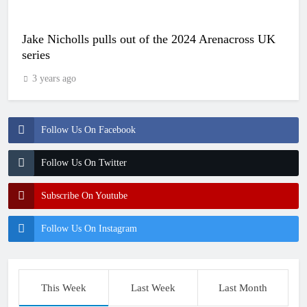
Jake Nicholls pulls out of the 2024 Arenacross UK
series
3 years ago
Follow Us On Facebook
Follow Us On Twitter
Subscribe On Youtube
Follow Us On Instagram
This Week
Last Week
Last Month