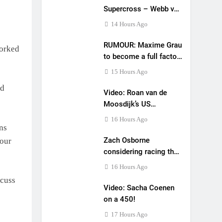
Supercross – Webb v
Anderson?
14 Hours Ago
RUMOUR: Maxime Grau
worked
to become a full factory
Honda HRC rider for
15 Hours Ago
2027?
od
Video: Roan van de
Moosdijk’s US
experience
16 Hours Ago
ons
Zach Osborne
your
considering racing the
last three US
16 Hours Ago
Nationals?!
scuss
Video: Sacha Coenen
on a 450!
17 Hours Ago