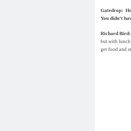
Gatedrop: How
You didn’t ha
Richard Bird:
but with lunch 
get food and st