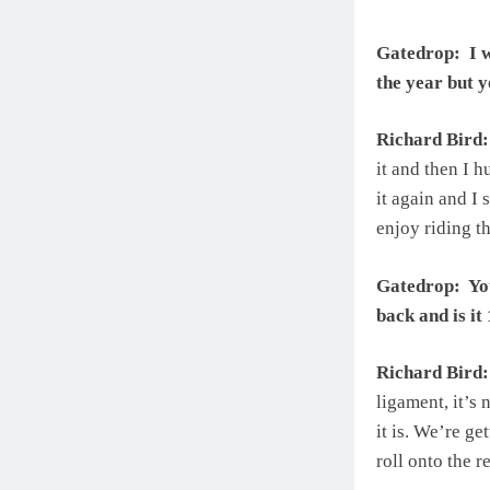
Gatedrop: I w
the year but y
Richard Bird:
it and then I h
it again and I 
enjoy riding t
Gatedrop: You
back and is i
Richard Bird:
ligament, it’s 
it is. We’re ge
roll onto the re