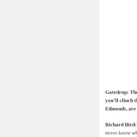
Gatedrop: The
you’ll clinch 
Edmonds, are 
Richard Bird:
never know wha