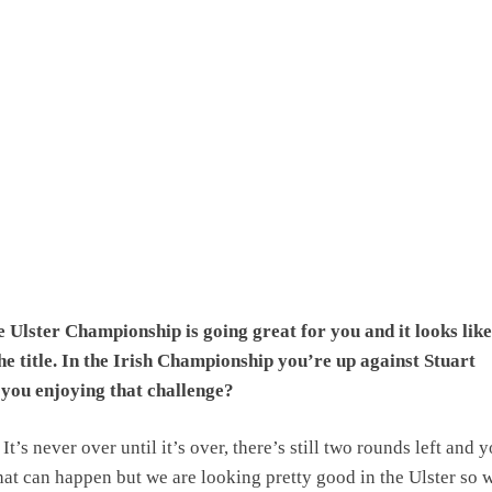
 Ulster Championship is going great for you and it looks like
the title. In the Irish Championship you’re up against Stuart
you enjoying that challenge?
It’s never over until it’s over, there’s still two rounds left and 
t can happen but we are looking pretty good in the Ulster so w