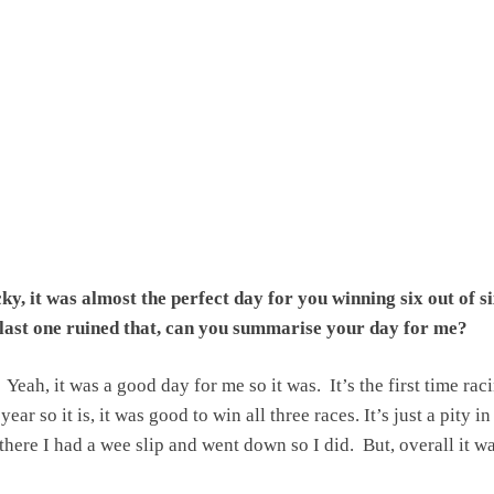
y, it was almost the perfect day for you winning six out of si
e last one ruined that, can you summarise your day for me?
Yeah, it was a good day for me so it was. It’s the first time rac
ear so it is, it was good to win all three races. It’s just a pity in
there I had a wee slip and went down so I did. But, overall it w