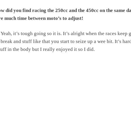
 did you find racing the 250cc and the 450cc on the same d
ve much time between moto’s to adjust!
Yeah, it’s tough going so it is. It’s alright when the races keep 
break and stuff like that you start to seize up a wee bit. It’s har
uff in the body but I really enjoyed it so I did.