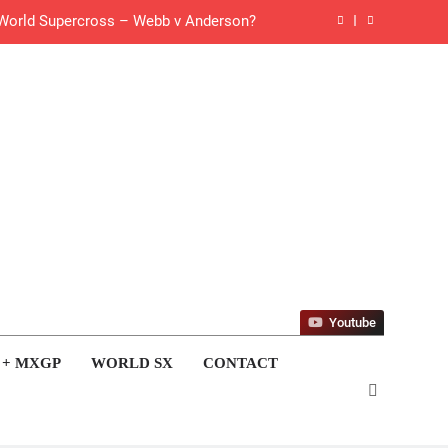
 World Supercross – Webb v Anderson?
ll factory Honda HRC rider for 2027?
 Roan van de Moosdijk’s US experience
g racing the last three US Nationals?!
Video: Sacha Coenen on a 450!
for Simon Längenfelder: MX2 or MXGP?
 MXGB British Championship RD7 – Duns
Youtube
de with Factory Red Bull KTM for 2027?
 + MXGP
WORLD SX
CONTACT
gham signs with Meuwissen Motorsports
 list: ADAC MX Masters RD5 – Gaildorf