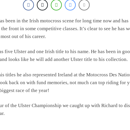
as been in the Irish motocross scene for long time now and has
 the front in some competitive classes. It’s clear to see he has 
 most out of his career.
s five Ulster and one Irish title to his name. He has been in go
and looks like he will add another Ulster title to his collection.
his titles he also represented Ireland at the Motocross Des Nati
look back on with fund memories, not much can top riding for 
biggest race of the year!
ur of the Ulster Championship we caught up with Richard to di
ar.