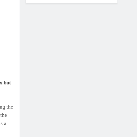
x but
ing the
 the
as a