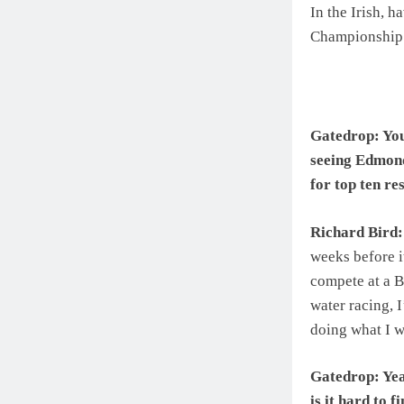
In the Irish, h
Championship s
Gatedrop: You
seeing Edmond
for top ten res
Richard Bird:
weeks before i
compete at a B
water racing, 
doing what I w
Gatedrop: Yea
is it hard to 