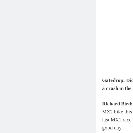
Gatedrop: Dick
a crash in th
Richard Bird:
MX2 bike this y
last MX1 race 
good day.