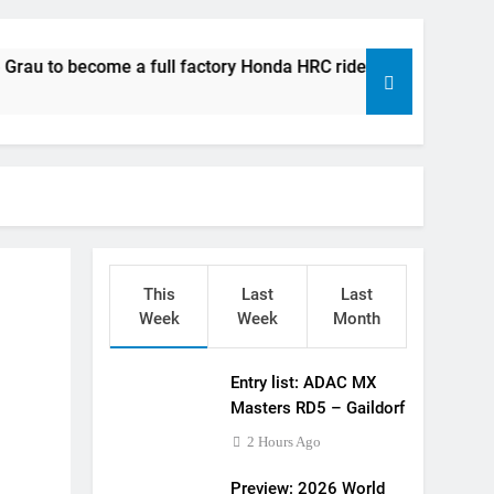
 World Supercross – Webb v Anderson?
ll factory Honda HRC rider for 2027?
e a full factory Honda HRC rider for 2027?
 Roan van de Moosdijk’s US experience
g racing the last three US Nationals?!
Video: Sacha Coenen on a 450!
for Simon Längenfelder: MX2 or MXGP?
This
Last
Last
 MXGB British Championship RD7 – Duns
Week
Week
Month
de with Factory Red Bull KTM for 2027?
Entry list: ADAC MX
gham signs with Meuwissen Motorsports
Masters RD5 – Gaildorf
2 Hours Ago
Preview: 2026 World