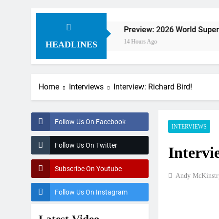
ldorf
Preview: 2026 World Supercross – Web
14 Hours Ago
HEADLINES
Home
Interviews
Interview: Richard Bird!
Follow Us On Facebook
INTERVIEWS
Follow Us On Twitter
Intervi
Subscribe On Youtube
Andy McKinstr
Follow Us On Instagram