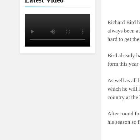
Latest Video
Richard Bird h
always been at
hard to get the
Bird already ha
form this year 
As well as all 
which he will 
country at the 
After round fo
his season so f