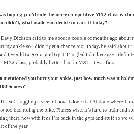
as hoping you’d ride the more competitive MX2 class earlier
ou didn’t, what made you decide to race it today?
Davy Dickson said to me about a couple of months ago about r
urt my ankle so I didn’t get a chance too. Today, he said about r
said I would to go out and try it. I’m glad I did because I definit
he MX2 class, probably better than in MX1! It was fun.
 mentioned you hurt your ankle, just how much was it holdi
t 100% now?
It’s still niggling a wee bit now. I done it at Athlone where I tor
not too bad riding the bike. Fitness wise, it’s hard to train and st
tting there now with it as I’m back in the gym and stuff so we wil
st of the year.