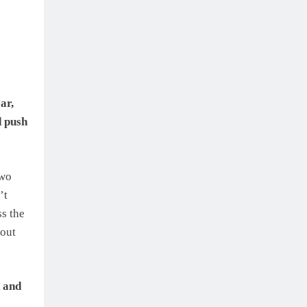
ar,
d push
two
’t
s the
bout
k and