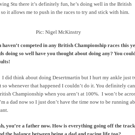
aving Stu there it’s definitely fun, he’s doing well in the British
o it allows me to push in the races to try and stick with him.
Pic: Nigel McKinstry
 haven’t competed in any British Championship races this ye
s doing so well have you thought about doing any? You coul
ults!
I did think about doing Desertmartin but I hurt my ankle just 
t so whenever that happened I couldn’t do it. You definitely can
ritish Championship when you aren’t at 100%. I won’t be acros
I’m a dad now so I just don’t have the time now to be running a
ant.
h, you’re a father now. How is everything going off the trac
find the balance between being a dad and racing life too?