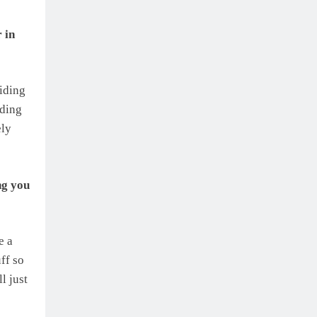
 in
iding
iding
ely
ng you
e a
uff so
l just