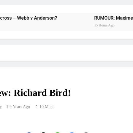
Preview: 2026
RUMOUR: Maxime Grau to become a fu
b v Anderson?
RUMOUR: Maxime Grau to becom
15 Hours Ago
Video:
Zach Osborne considerin
2027 decision looms 
Entry list:
ew: Richard Bird!
RUMOUR: Valerio Lata to secure a ri
y
9 Years Ago
10 Mins
Official: Jack Ellin