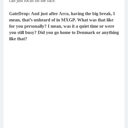
can just focus on the race.
GateDrop: And just after Arco, having the big break, I
mean, that’s unheard of in MXGP. What was that like
for you personally? I mean, was it a quiet time or were
you still busy? Did you go home to Denmark or anything
like that?