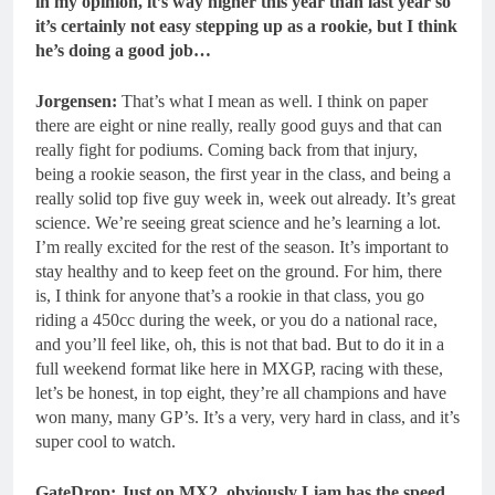
in my opinion, it’s way higher this year than last year so
it’s certainly not easy stepping up as a rookie, but I think
he’s doing a good job…
Jorgensen:
That’s what I mean as well. I think on paper
there are eight or nine really, really good guys and that can
really fight for podiums. Coming back from that injury,
being a rookie season, the first year in the class, and being a
really solid top five guy week in, week out already. It’s great
science. We’re seeing great science and he’s learning a lot.
I’m really excited for the rest of the season. It’s important to
stay healthy and to keep feet on the ground. For him, there
is, I think for anyone that’s a rookie in that class, you go
riding a 450cc during the week, or you do a national race,
and you’ll feel like, oh, this is not that bad. But to do it in a
full weekend format like here in MXGP, racing with these,
let’s be honest, in top eight, they’re all champions and have
won many, many GP’s. It’s a very, very hard in class, and it’s
super cool to watch.
GateDrop: Just on MX2, obviously Liam has the speed.