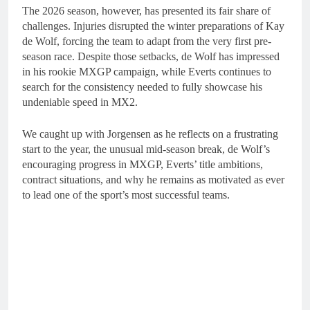
The 2026 season, however, has presented its fair share of
challenges. Injuries disrupted the winter preparations of Kay
de Wolf, forcing the team to adapt from the very first pre-
season race. Despite those setbacks, de Wolf has impressed
in his rookie MXGP campaign, while Everts continues to
search for the consistency needed to fully showcase his
undeniable speed in MX2.
We caught up with Jorgensen as he reflects on a frustrating
start to the year, the unusual mid-season break, de Wolf’s
encouraging progress in MXGP, Everts’ title ambitions,
contract situations, and why he remains as motivated as ever
to lead one of the sport’s most successful teams.