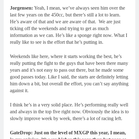
Jorgensen:
Yeah, I mean, we’ve always seen him over the
last few years on the 450cc, but there’s still a lot to learn.
He’s aware of that and we are aware of that. We are just
ticking off the weekends and trying to get as much
information as we can. He’s like a sponge right now. What I
really like to see is the effort that he’s putting in.
Weekends like here, where it starts working the best, he’s
really putting the fight to the guys that have been there many
years and it’s not easy to pass out there, but he made some
good passes today. Like I said, the starts are definitely letting
him down a bit, but overall the effort, you can’t say anything
against it.
I think he’s in a very solid place. He’s performing really well
and always in the top five right now. Obviously the idea is to
slowly improve week by week, there’s a lot of racing left.
GateDrop: Just on the level of MXGP this year, I mean,