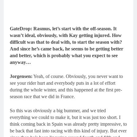
GateDrop: Rasmus, let’s start with the off-season. It
wasn’t ideal, obviously, with Kay getting injured. How
difficult was that to deal with, to start the season with?
And since he’s came back, he seems to be getting better
and better, which is probably what you expect to see
anyway…
Jorgensen:
Yeah, of course. Obviously, you never want to
see your rider hurt and everybody puts in a lot of effort
during the whole winter, and this happened at the first pre-
season race that we did in France.
So this was obviously a big bummer, and we tried
everything we could to make it, but it was just too short. I
think coming back in Spain was already pretty impressive, to
be back that fast into racing with this kind of injury. But ever