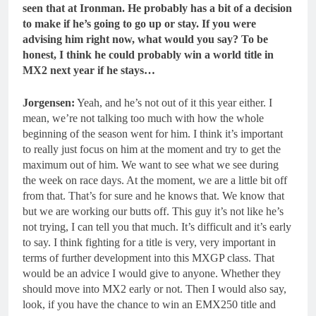
seen that at Ironman. He probably has a bit of a decision
to make if he’s going to go up or stay.
If you were
advising him right now, what would you say? To be
honest, I think he could probably win a world title in
MX2 next year if he stays…
Jorgensen:
Yeah, and he’s not out of it this year either. I
mean, we’re not talking too much with how the whole
beginning of the season went for him. I think it’s important
to really just focus on him at the moment and try to get the
maximum out of him. We want to see what we see during
the week on race days. At the moment, we are a little bit off
from that. That’s for sure and he knows that. We know that
but we are working our butts off. This guy it’s not like he’s
not trying, I can tell you that much. It’s difficult and it’s early
to say. I think fighting for a title is very, very important in
terms of further development into this MXGP class. That
would be an advice I would give to anyone. Whether they
should move into MX2 early or not. Then I would also say,
look, if you have the chance to win an EMX250 title and