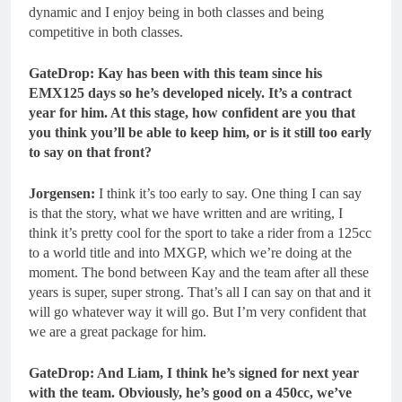
dynamic and I enjoy being in both classes and being
competitive in both classes.
GateDrop
: Kay has been with this team since his
EMX125 days so he’s developed nicely. It’s a contract
year for him. At this stage, how confident are you that
you think you’ll be able to keep him, or is it still too early
to say on that front?
Jorgensen:
I think it’s too early to say. One thing I can say
is that the story, what we have written and are writing, I
think it’s pretty cool for the sport to take a rider from a 125cc
to a world title and into MXGP, which we’re doing at the
moment. The bond between Kay and the team after all these
years is super, super strong. That’s all I can say on that and it
will go whatever way it will go. But I’m very confident that
we are a great package for him.
GateDrop: And Liam, I think he’s signed for next year
with the team.
Obviously, he’s good on a 450cc, we’ve