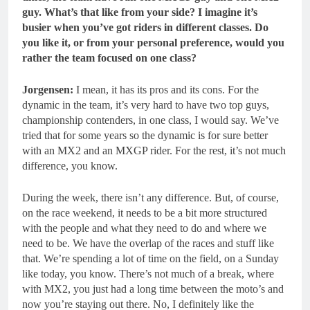
guy.
What’s that like from your side? I imagine it’s
busier when you’ve got riders in different classes. Do
you like it, or from your personal preference, would you
rather the team focused on one class?
Jorgensen:
I mean, it has its pros and its cons. For the
dynamic in the team, it’s very hard to have two top guys,
championship contenders, in one class, I would say. We’ve
tried that for some years so the dynamic is for sure better
with an MX2 and an MXGP rider. For the rest, it’s not much
difference, you know.
During the week, there isn’t any difference. But, of course,
on the race weekend, it needs to be a bit more structured
with the people and what they need to do and where we
need to be. We have the overlap of the races and stuff like
that. We’re spending a lot of time on the field, on a Sunday
like today, you know. There’s not much of a break, where
with MX2, you just had a long time between the moto’s and
now you’re staying out there. No, I definitely like the