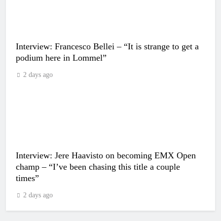
Interview: Francesco Bellei – “It is strange to get a
podium here in Lommel”
2 days ago
Interview: Jere Haavisto on becoming EMX Open
champ – “I’ve been chasing this title a couple
times”
2 days ago