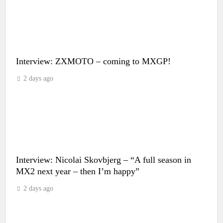
Interview: ZXMOTO – coming to MXGP!
2 days ago
Interview: Nicolai Skovbjerg – “A full season in
MX2 next year – then I’m happy”
2 days ago