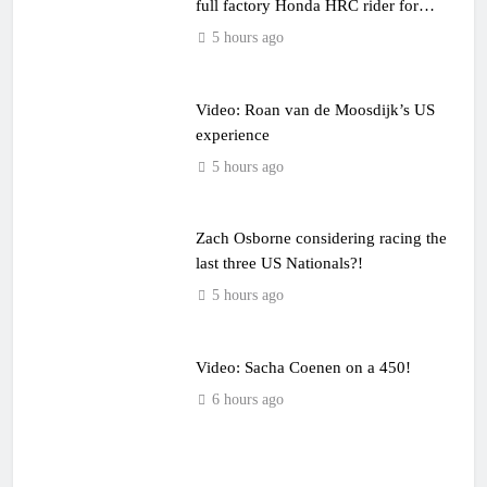
full factory Honda HRC rider for
2027?
5 hours ago
Video: Roan van de Moosdijk’s US
experience
5 hours ago
Zach Osborne considering racing the
last three US Nationals?!
5 hours ago
Video: Sacha Coenen on a 450!
6 hours ago