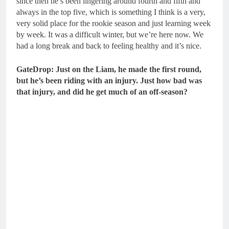
since then he’s been lingering around fourth and fifth and
always in the top five, which is something I think is a very,
very solid place for the rookie season and just learning week
by week. It was a difficult winter, but we’re here now. We
had a long break and back to feeling healthy and it’s nice.
GateDrop: Just on the Liam, he made the first round,
but he’s been riding with an injury.
Just how bad was
that injury, and did he get much of an off-season?