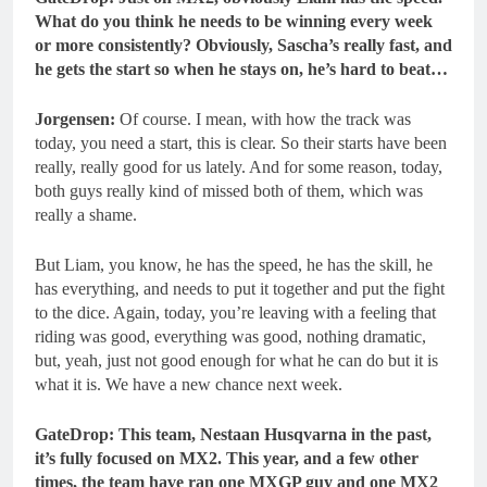
What do you think he needs to be
winning every week
or more consistently? Obviously, Sascha’s really fast, and
he gets the start so when he stays on, he’s hard to beat…
Jorgensen:
Of course. I mean, with how the track was
today, you need a start, this is clear. So their starts have been
really, really good for us lately. And for some reason, today,
both guys really kind of missed both of them, which was
really a shame.
But Liam, you know, he has the speed, he has the skill, he
has everything, and needs to put it together and put the fight
to the dice. Again, today, you’re leaving with a feeling that
riding was good, everything was good, nothing dramatic,
but, yeah, just not good enough for what he can do but it is
what it is. We have a new chance next week.
GateDrop: This team, Nestaan Husqvarna in the past,
it’s fully focused on MX2. This year, and a few other
times, the team have ran one MXGP guy and one MX2