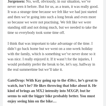
Jorgensen:
No, well, obviously, in our situation, we’ve
never seen it before. But for us, as a team, it was really good.
It was a strange time because we felt like we had just started
and then we’re going into such a long break and even more
so because we were not practising. We felt like we were
standing still and not doing much, but we needed to take the
time so everybody took some time off.
I think that was important to take advantage of the time. I
didn’t go back home but we went on a one-week holiday
with the family, which is something we’ve never done so it
was nice. I really enjoyed it. If it wasn’t for the injuries, I
would probably prefer the break to be, let’s say, halfway in
the real summertime but we’ll take it.
GateDrop: With Kay going up to the 450cc, he’s great to
watch, isn’t he? He likes throwing that bike about it. He
kind of brings an MX2 intensity into MXGP, but he
seems to suit the bigger bike probably better.
You must
enjoy seeing him on the bike…