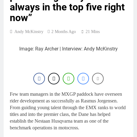
always in the top five right
now”
Andy McKinstry
2 Months Ago
21 Mins
Image: Ray Archer | Interview: Andy McKinstry
Few team managers in the MXGP paddock have overseen
rider development as successfully as Rasmus Jorgensen.
From guiding young talent through the EMX ranks to world
titles and into the premier class, the Dane has helped
establish the Nestaan Husqvarna team as one of the
benchmark operations in motocross.