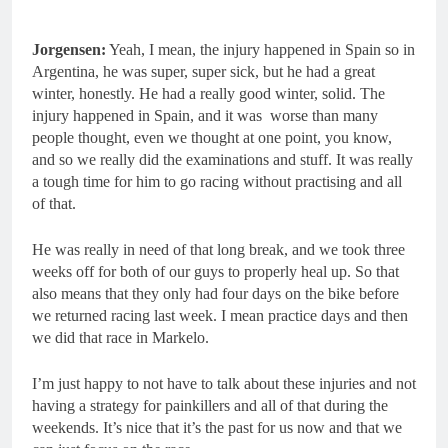
Jorgensen:
Yeah, I mean, the injury happened in Spain so in
Argentina, he was super, super sick, but he had a great
winter, honestly. He had a really good winter, solid. The
injury happened in Spain, and it was worse than many
people thought, even we thought at one point, you know,
and so we really did the examinations and stuff. It was really
a tough time for him to go racing without practising and all
of that.
He was really in need of that long break, and we took three
weeks off for both of our guys to properly heal up. So that
also means that they only had four days on the bike before
we returned racing last week. I mean practice days and then
we did that race in Markelo.
I’m just happy to not have to talk about these injuries and not
having a strategy for painkillers and all of that during the
weekends. It’s nice that it’s the past for us now and that we