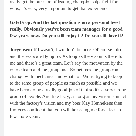
really get the pressure of leading championship, fight for
wins, it’s very, very important to get that experience.
GateDrop: And the last question is on a personal level
really.
Obviously you’ve been team manager for a good
few years now. Do you still enjoy it? Do you still love it?
Jorgensen:
If I wasn’t, I wouldn’t be here. Of course I do
and the years are flying by. As long as the vision is there for
me and there’s a great team. Let’s say the motivation by the
whole team and the group and. Sometimes the group can
change with mechanics and what not. We’re trying to keep
to the same group of people as much as possible and we
have been doing a really good job of that so it’s a very strong
group of people. And like I say, as long as my vision is intact
with the factory’s vision and my boss Kay Hennekens then
I’m very confident that you will be seeing me for at least a
few more years.