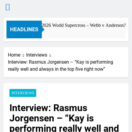
Skip
Preview: 2026 World Supercross – Webb v Anderson?
to
HEADLINES
3 Hours Ago
content
Home
Interviews
Interview: Rasmus Jorgensen – “Kay is performing
really well and always in the top five right now”
INTERVIEWS
Interview: Rasmus
Jorgensen – “Kay is
performing really well and