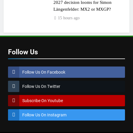
2027 decision looms for Simon
Längenfelder: MX2 or MXGP?
15 hours ago
Follow Us
Follow Us On Facebook
Follow Us On Twitter
Subscribe On Youtube
Follow Us On Instagram