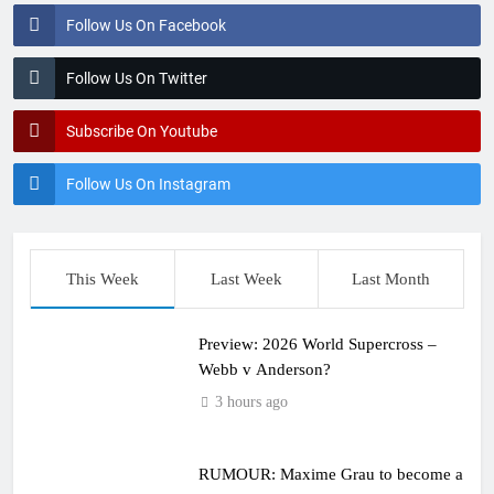
Follow Us On Facebook
Follow Us On Twitter
Subscribe On Youtube
Follow Us On Instagram
This Week
Last Week
Last Month
Preview: 2026 World Supercross –
Webb v Anderson?
3 hours ago
RUMOUR: Maxime Grau to become a