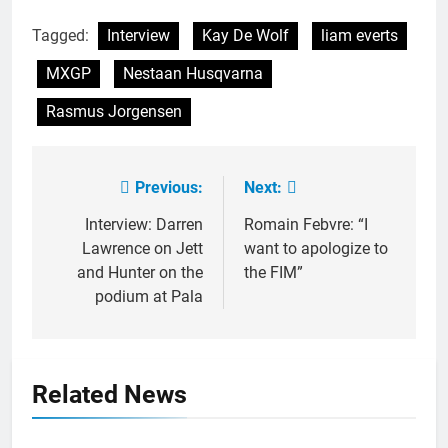
Tagged:
Interview
Kay De Wolf
liam everts
MXGP
Nestaan Husqvarna
Rasmus Jorgensen
Previous:
Next:
Post
navigation
Interview: Darren
Romain Febvre: “I
Lawrence on Jett
want to apologize to
and Hunter on the
the FIM”
podium at Pala
Related News