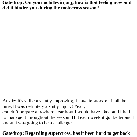
Gatedrop:
On your achilles injury, how is that feeling now and
did it hinder you during the motocross season?
Anstie: It’s still constantly improving, I have to work on it all the
time, It was definitely a shitty injury! Yeah, I
couldn’t prepare anywhere near how I would have liked and I had
to manage it throughout the season. But each week it got better and I
knew it was going to be a challenge.
Gatedrop:
Regarding supercross, has it been hard to get back