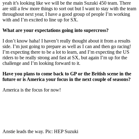
yeah it’s looking like we will be the main Suzuki 450 team. There
are still a few more things to sort out but I want to stay with the team
throughout next year, I have a good group of people I’m working
with and I’m excited to line up for SX.
What are your expectations going into supercross?
I don’t know haha! I haven’t really thought about it from a results
side. I’m just going to prepare as well as I can and then go racing!
I’m expecting there to be a lot to learn, and I’m expecting the US
riders to be really strong and fast at SX, but again I’m up for the
challenge and I’m looking forward to it.
Have you plans to come back to GP or the British scene in the
future or is America your focus in the next couple of seasons?
America is the focus for now!
Anstie leads the way. Pic: HEP Suzuki