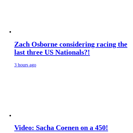
Zach Osborne considering racing the
last three US Nationals?!
3 hours ago
Video: Sacha Coenen on a 450!