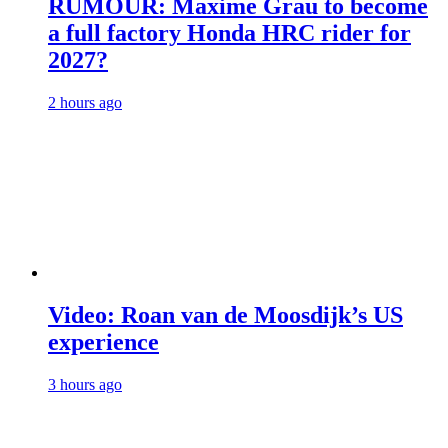
RUMOUR: Maxime Grau to become
a full factory Honda HRC rider for
2027?
2 hours ago
Video: Roan van de Moosdijk’s US
experience
3 hours ago