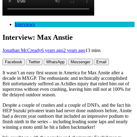
Interviews
Interview: Max Anstie
Jonathan McCready
6 years ago
2 years ago
13 mins
Facebook
Twitter
WhatsApp
Messenger
Email
It wasn’t an easy first season in America for Max Anstie after a
decade in MXGP. The enthusiastic and technically accomplished
Brit unfortunately suffered an Achilles injury that ruled him out of
supercross without even crashing, leaving him still not at 100% for
the delayed outdoor season.
Despite a couple of crashes and a couple of DNFs, and the fact his
HEP Suzuki privateer team had never done outdoors before, Anstie
had a decent year outdoors that included an impressive podium to
finish ninth in the series – including leading some laps and nearly
winning a moto until he hit a fallen backmarker!