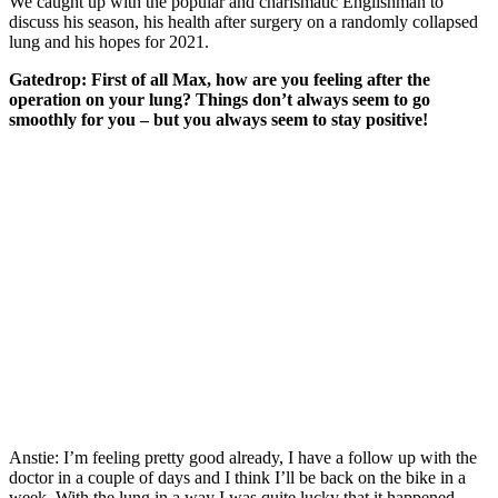
We caught up with the popular and charismatic Englishman to
discuss his season, his health after surgery on a randomly collapsed
lung and his hopes for 2021.
Gatedrop: First of all Max, how are you feeling after the
operation on your lung? Things don’t always seem to go
smoothly for you – but you always seem to stay positive!
Anstie: I’m feeling pretty good already, I have a follow up with the
doctor in a couple of days and I think I’ll be back on the bike in a
week. With the lung in a way I was quite lucky that it happened