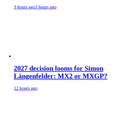
3 hours ago
3 hours ago
2027 decision looms for Simon
Längenfelder: MX2 or MXGP?
12 hours ago