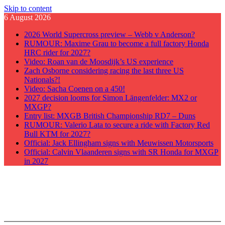
Skip to content
6 August 2026
2026 World Supercross preview – Webb v Anderson?
RUMOUR: Maxime Grau to become a full factory Honda
HRC rider for 2027?
Video: Roan van de Moosdijk’s US experience
Zach Osborne considering racing the last three US
Nationals?!
Video: Sacha Coenen on a 450!
2027 decision looms for Simon Längenfelder: MX2 or
MXGP?
Entry list: MXGB British Championship RD7 – Duns
RUMOUR: Valerio Lata to secure a ride with Factory Red
Bull KTM for 2027?
Official: Jack Ellingham signs with Meuwissen Motorsports
Official: Calvin Vlaanderen signs with SR Honda for MXGP
in 2027