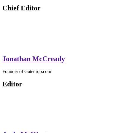
GateDrop.com
Get the jump on Motocross news
Chief Editor
Jonathan McCready
Founder of Gatedrop.com
Editor