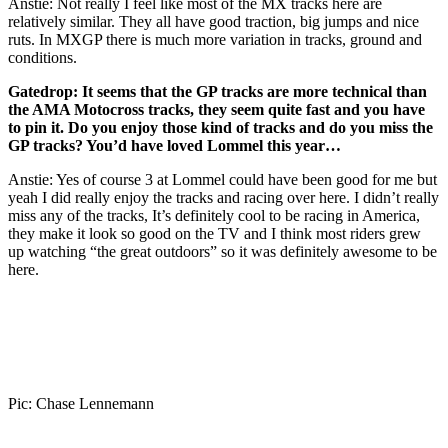
Anstie: Not really I feel like most of the MX tracks here are
relatively similar. They all have good traction, big jumps and nice
ruts. In MXGP there is much more variation in tracks, ground and
conditions.
Gatedrop:
It seems that the GP tracks are more technical than
the AMA Motocross tracks, they seem quite fast and you have
to pin it. Do you enjoy those kind of tracks and do you miss the
GP tracks? You’d have loved Lommel this year…
Anstie: Yes of course 3 at Lommel could have been good for me but
yeah I did really enjoy the tracks and racing over here. I didn’t really
miss any of the tracks, It’s definitely cool to be racing in America,
they make it look so good on the TV and I think most riders grew
up watching “the great outdoors” so it was definitely awesome to be
here.
Pic: Chase Lennemann