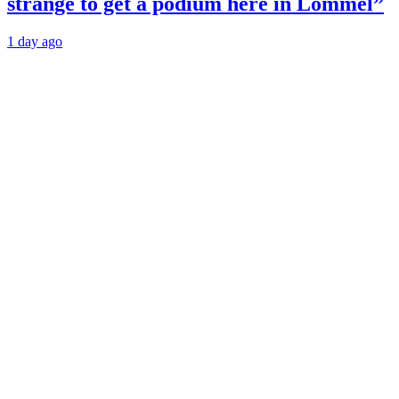
strange to get a podium here in Lommel”
1 day ago