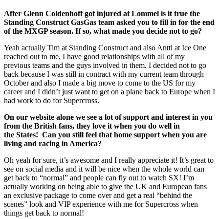
After Glenn Coldenhoff got injured at Lommel is it true the
Standing Construct GasGas team asked you to fill in for the end
of the MXGP season. If so, what made you decide not to go?
Yeah actually Tim at Standing Construct and also Antti at Ice One
reached out to me, I have good relationships with all of my
previous teams and the guys involved in them. I decided not to go
back because I was still in contract with my current team through
October and also I made a big move to come to the US for my
career and I didn’t just want to get on a plane back to Europe when I
had work to do for Supercross.
On our website alone we see a lot of support and interest in you
from the British fans, they love it when you do well in
the States! Can you still feel that home support when you are
living and racing in America?
Oh yeah for sure, it’s awesome and I really appreciate it! It’s great to
see on social media and it will be nice when the whole world can
get back to “normal” and people can fly out to watch SX! I’m
actually working on being able to give the UK and European fans
an exclusive package to come over and get a real “behind the
scenes” look and VIP experience with me for Supercross when
things get back to normal!