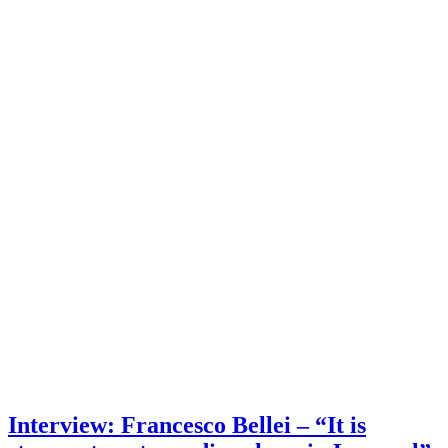
Interview: Francesco Bellei – “It is