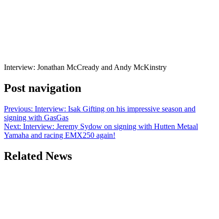
Interview: Jonathan McCready and Andy McKinstry
Post navigation
Previous:
Interview: Isak Gifting on his impressive season and
signing with GasGas
Next:
Interview: Jeremy Sydow on signing with Hutten Metaal
Yamaha and racing EMX250 again!
Related News