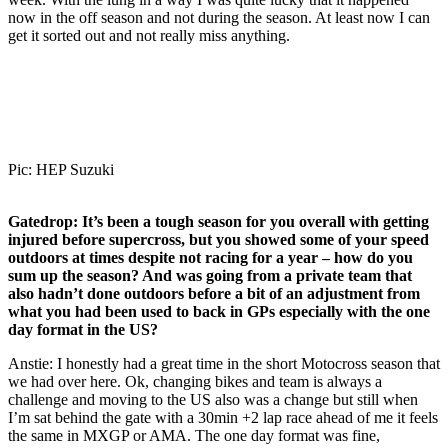
now in the off season and not during the season. At least now I can
get it sorted out and not really miss anything.
Pic: HEP Suzuki
Gatedrop:
It’s been a tough season for you overall with getting
injured before supercross, but you showed some of your speed
outdoors at times despite not racing for a year – how do you
sum up the season? And was going from a private team that
also hadn’t done outdoors before a bit of an adjustment from
what you had been used to back in GPs especially with the one
day format in the US?
Anstie: I honestly had a great time in the short Motocross season that
we had over here. Ok, changing bikes and team is always a
challenge and moving to the US also was a change but still when
I’m sat behind the gate with a 30min +2 lap race ahead of me it feels
the same in MXGP or AMA. The one day format was fine,