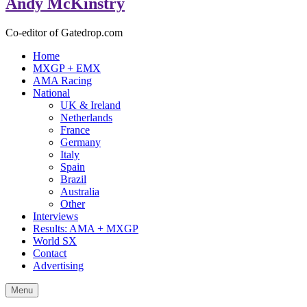
Andy McKinstry
Co-editor of Gatedrop.com
Home
MXGP + EMX
AMA Racing
National
UK & Ireland
Netherlands
France
Germany
Italy
Spain
Brazil
Australia
Other
Interviews
Results: AMA + MXGP
World SX
Contact
Advertising
Menu