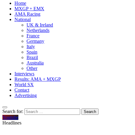
Home
MXGP + EMX
AMA Racing
National
UK & Ireland
Netherlands
France
Germany
Italy
Spain
Brazil
Australia
Other
Interviews
Results: AMA + MXGP
World SX
Contact
Advertising
Search for:
Youtube
Headlines