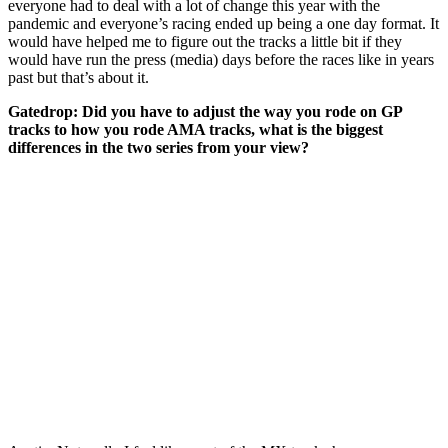
everyone had to deal with a lot of change this year with the
pandemic and everyone’s racing ended up being a one day format. It
would have helped me to figure out the tracks a little bit if they
would have run the press (media) days before the races like in years
past but that’s about it.
Gatedrop:
Did you have to adjust the way you rode on GP
tracks to how you rode AMA tracks, what is the biggest
differences in the two series from your view?