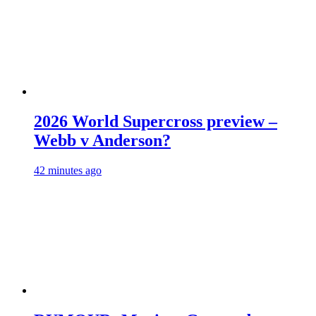
2026 World Supercross preview –
Webb v Anderson?
42 minutes ago