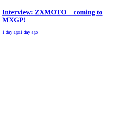
Interview: ZXMOTO – coming to
MXGP!
1 day ago
1 day ago