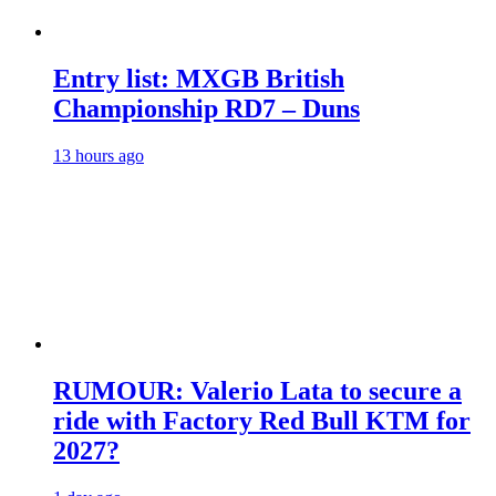
Entry list: MXGB British
Championship RD7 – Duns
13 hours ago
RUMOUR: Valerio Lata to secure a
ride with Factory Red Bull KTM for
2027?