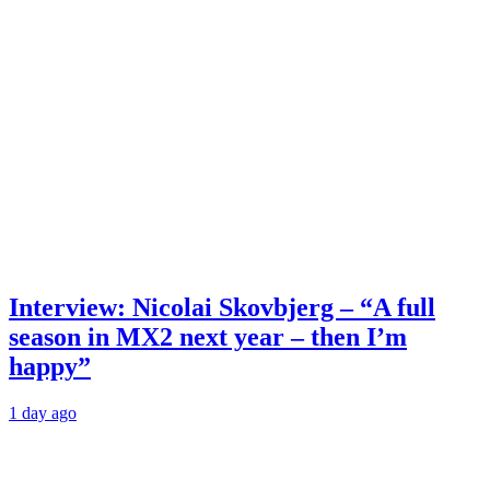
Interview: Nicolai Skovbjerg – “A full
season in MX2 next year – then I’m
happy”
1 day ago