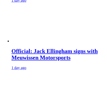
1 day ago
Official: Jack Ellingham signs with
Meuwissen Motorsports
1 day ago