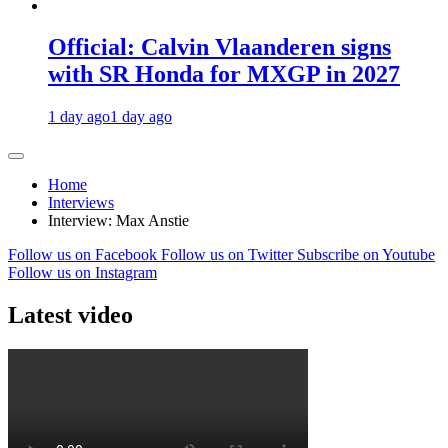
Official: Calvin Vlaanderen signs
with SR Honda for MXGP in 2027
1 day ago
1 day ago
Home
Interviews
Interview: Max Anstie
Follow us on Facebook
Follow us on Twitter
Subscribe on Youtube
Follow us on Instagram
Latest video