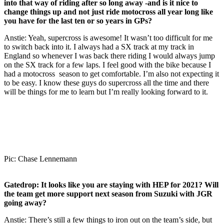
into that way of riding after so long away -and is it nice to
change things up and not just ride motocross all year long like
you have for the last ten or so years in GPs?
Anstie: Yeah, supercross is awesome! It wasn’t too difficult for me
to switch back into it. I always had a SX track at my track in
England so whenever I was back there riding I would always jump
on the SX track for a few laps. I feel good with the bike because I
had a motocross season to get comfortable. I’m also not expecting it
to be easy. I know these guys do supercross all the time and there
will be things for me to learn but I’m really looking forward to it.
Pic: Chase Lennemann
Gatedrop:
It looks like you are staying with HEP for 2021? Will
the team get more support next season from Suzuki with JGR
going away?
Anstie: There’s still a few things to iron out on the team’s side, but