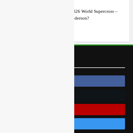
Preview: 2026 World Supercross –
Webb v Anderson?
1 day ago
Follow Us
Follow Us On Facebook
Follow Us On Twitter
Subscribe On Youtube
Follow Us On Instagram