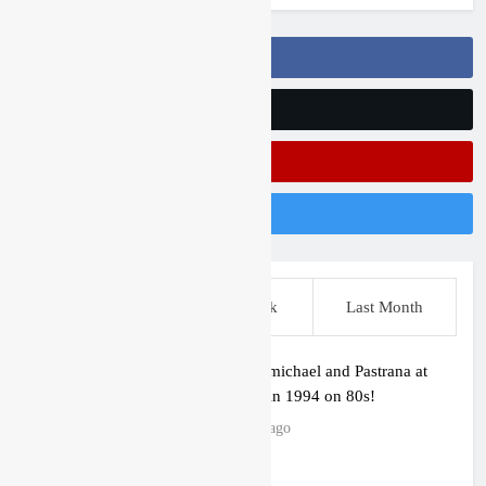
Follow Us On Facebook
Follow Us On Twitter
Subscribe On Youtube
Follow Us On Instagram
This Week
Last Week
Last Month
Video: Carmichael and Pastrana at
Dade City in 1994 on 80s!
11 hours ago