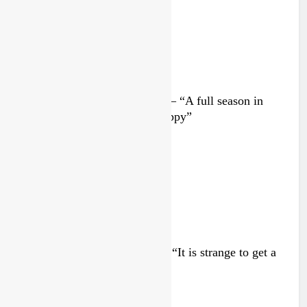
Interview: Nicolai Skovbjerg – “A full season in
MX2 next year – then I’m happy”
3 days ago
Interview: Francesco Bellei – “It is strange to get a
podium here in Lommel”
3 days ago