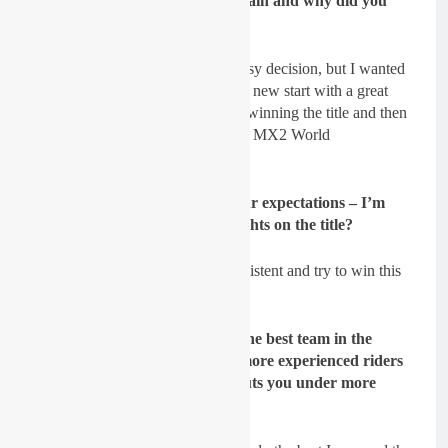
EMX250 championship once again and why did you
come to this season?
Sydow:
Of course, it wasn’t an easy decision, but I wanted
to take this opportunity and have a new start with a great
team. I know that I am capable of winning the title and then
finding a good ride for 2022 in the MX2 World
Championship again.
GateDrop: For 2021, what
’s your expectations – I
’m
guessing you are setting your sights on the title?
Sydow:
Exactly. I want to be consistent and try to win this
title.
GateDrop: You have probably the best team in the
EMX250 series and one of the more experienced riders
in the class. Do you think this puts you under more
pressure to perform?