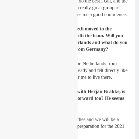
Sydow:
No, I don’t think so. I just do the best I can, and the
rest will come. I know that I have a really great group of
people around me and that just gives me a good confidence.
GateDrop: Benistant and Facchetti moved to the
Netherlands when they signed with the team. Will you
also make the move to the Netherlands and what do you
think it
’ll be like moving away from Germany?
Sydow:
Yes, I will start to live in the Netherlands from
December on. I visited the team already and felt directly like
home so this will be no problem for me to live there.
GateDrop: You will be working with Herjan Brakke, is
that something you are looking forward too? He seems
to be a very good coach…
Sydow
: Yes, I like the way he coaches and we will be a
great team. I can’t wait to start the preparation for the 2021
season.