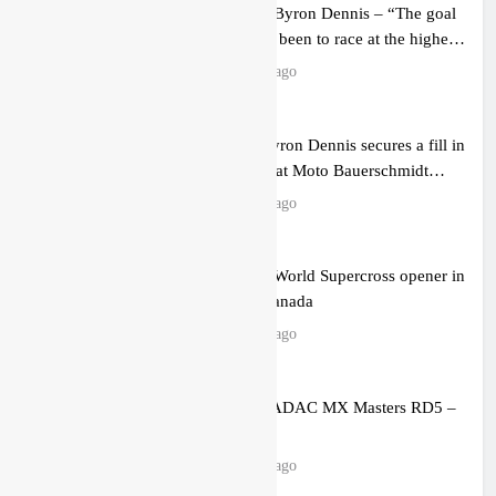
Interview: Byron Dennis – “The goal
has always been to race at the highest
level possible”
13 hours ago
Official: Byron Dennis secures a fill in
ride with Cat Moto Bauerschmidt
KTM
13 hours ago
First look: World Supercross opener in
Calgary, Canada
15 hours ago
Entry list: ADAC MX Masters RD5 –
Gaildorf
23 hours ago