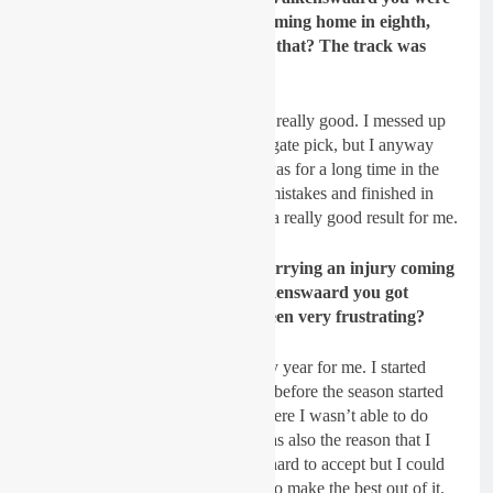
running in the top five before coming home in eighth,
you must have been happy with that? The track was
brutal!
Sydow:
Yes, that second race was really good. I messed up
my qualifying race and had a bad gate pick, but I anyway
almost took the holeshot. Then I was for a long time in the
top five before I made some little mistakes and finished in
eight position which was anyway a really good result for me.
GateDrop: I believe you were carrying an injury coming
into the season? Then after Valkenswaard you got
injured again, that must have been very frustrating?
Sydow:
2020 was a really unlucky year for me. I started
with a broken collarbone 2 weeks before the season started
and then I had a strange illness where I wasn’t able to do
sport for almost 4 months. That was also the reason that I
missed the races in Latvia. It was hard to accept but I could
not do anything about it and tried to make the best out of it.