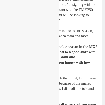
once again but go for the title this time after signing with the
Hutten Metaal Yamaha team. The team won the EMX250
this year with Thibault Benistant and will be looking to
clinch the title once again next year.
We decided to catch up with Sydow to discuss his season,
signing with the Hutten Metaal Yamaha team and more.
GateDrop: This year was your rookie season in the MX2
World Championship, and it got off to a good start with
th
th
13
and 8
overall at Matterley Basin and
Valkenswaard. You must have been happy with how
your season started?
Sydow:
Yes, I was really happy with that. First, I didn’t even
expect it to ride at Matterley Basin because of the injured
collarbone I got 2 weeks before. So, I did solid moto’s and
showed what I’m capable of.
GateDrop: The second moto at Valkenswaard you were