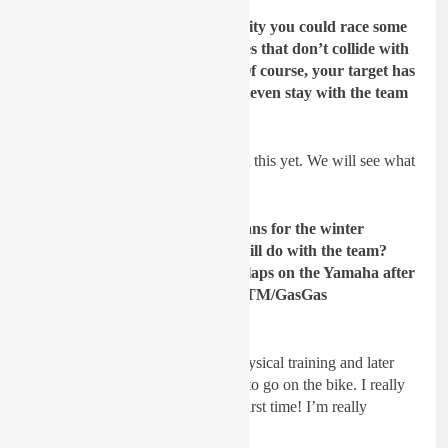
GateDrop: Is there an opportunity you could race some
MX2 World Championship races that don
’t collide with
the EMX250 series next year? Of course, your target has
to be MX2 for 2022 – could you even stay with the team
to race MX2 in the future?
Sydow:
I can’t say anything about this yet. We will see what
the season brings.
GateDrop: Have you got any plans for the winter
preparation yet and what you will do with the team?
You must be excited to do some laps on the Yamaha after
so many years on Husqvarna/KTM/GasGas
machinery…
Sydow:
First we will start with physical training and later
when my foot is 100% again start to go on the bike. I really
can’t wait to ride the Yamaha the first time! I’m really
excited.