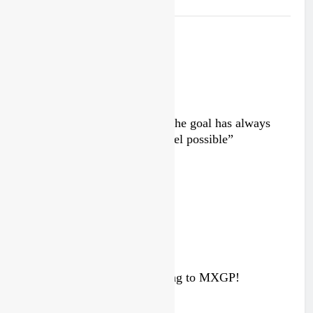
Interview: Byron Dennis – “The goal has always
been to race at the highest level possible”
13 hours ago
Interview: ZXMOTO – coming to MXGP!
3 days ago