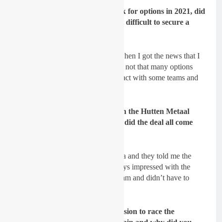
GateDrop: You then start to look for options in 2021, did
you have many offers and was it difficult to secure a
team?
Sydow:
it was already quite late when I got the news that I
will be not in the team anymore so not that many options
were there anymore. I was in contact with some teams and
tried to make a useful decision.
GateDrop: You inked a deal with the Hutten Metaal
Yamaha team for the 2021, how did the deal all come
around?
Sydow:
I had contact with Yamaha and they told me the
plan they had with me. I was always impressed with the
Hutten Metaal Yamaha Racing Team and didn’t have to
think about it long to say
yes.
GateDrop: Was it a difficult decision to race the