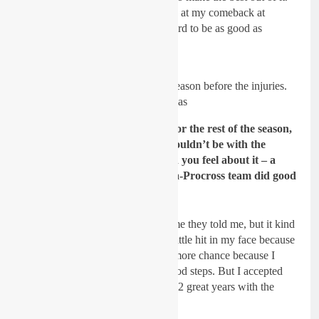
It was a shame to get injured again at my comeback at
Faenza because I worked really hard to be as good as
possibly prepared.
Sydow preparing for the 2020 season before the injuries.
Pic: GasGas
GateDrop: You were ruled out for the rest of the season,
when did it become clear you wouldn
’t be with the
GasGas team for 2021? How did you feel about it – a
shame because you and the Diga-Procross team did good
things together!
Sydow:
I don’t know the exact time they told me, but it kind
of came out of nowhere. It was a little hit in my face because
I was hoping they’d give me one more chance because I
always gave a 100% and made good steps. But I accepted
the decision and can look back on 2 great years with the
team.