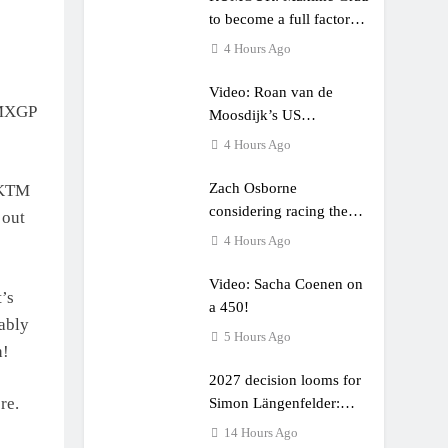
to become a full factory
Honda HRC rider for
4 Hours Ago
2027?
Video: Roan van de
 MXGP
Moosdijk’s US
experience
4 Hours Ago
Zach Osborne
 KTM
considering racing the
 out
last three US Nationals?!
4 Hours Ago
Video: Sacha Coenen on
’s
a 450!
bably
5 Hours Ago
h!
2027 decision looms for
re.
Simon Längenfelder:
MX2 or MXGP?
14 Hours Ago