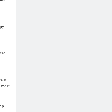
ppy
ere.
here
e most
top