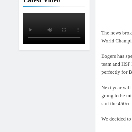
Latest Video
The news broke
World Champi
Bogers has sp
team and HSF 
perfectly for 
Next year wil
going to be int
suit the 450cc
We decided to 