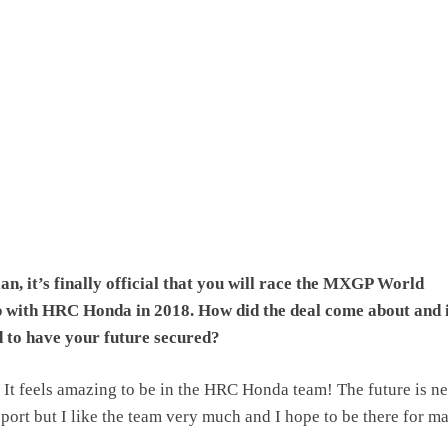
n, it’s finally official that you will race the MXGP World
with HRC Honda in 2018. How did the deal come about and 
d to have your future secured?
It feels amazing to be in the HRC Honda team! The future is n
 sport but I like the team very much and I hope to be there for m