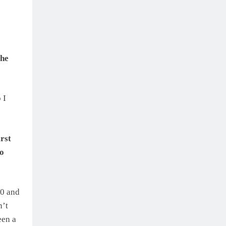
the
 I
rst
to
50 and
n’t
een a