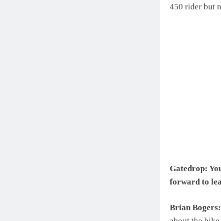
450 rider but 
Gatedrop: You’
forward to le
Brian Bogers:
about the bike