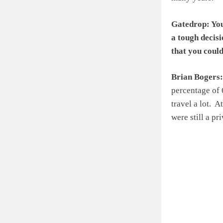
Gatedrop: You
a tough decisi
that you coul
Brian Bogers:
percentage of 
travel a lot. 
were still a pr