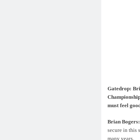
Gatedrop: Bria
Championship 
must feel goo
Brian Bogers:
secure in this
many years.