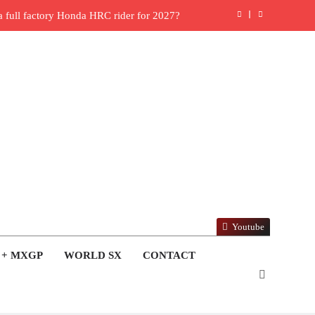
ull factory Honda HRC rider for 2027?
: Roan van de Moosdijk’s US experience
ring racing the last three US Nationals?!
Video: Sacha Coenen on a 450!
 for Simon Längenfelder: MX2 or MXGP?
: MXGB British Championship RD7 – Duns
ide with Factory Red Bull KTM for 2027?
Youtube
lingham signs with Meuwissen Motorsports
 + MXGP
WORLD SX
CONTACT
en signs with SR Honda for MXGP in 2027
6 World Supercross – Webb v Anderson?