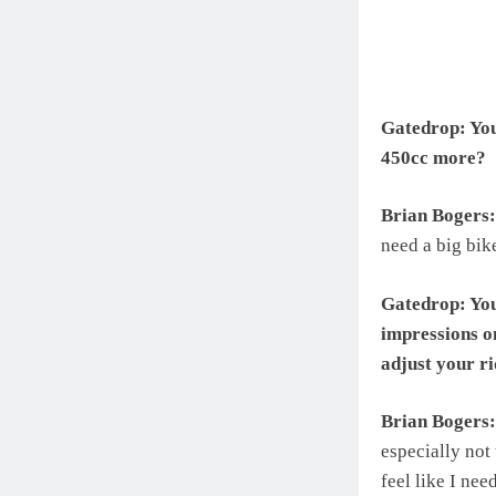
Gatedrop: You’
450cc more?
Brian Bogers:
need a big bik
Gatedrop: You
impressions o
adjust your ri
Brian Bogers:
especially not
feel like I nee