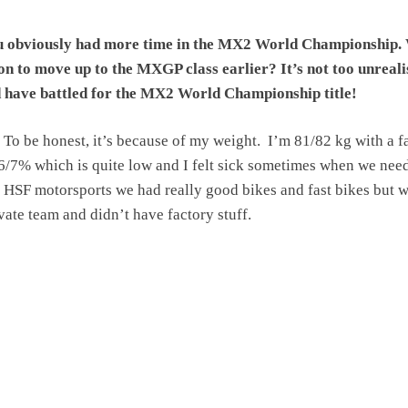
 obviously had more time in the MX2 World Championship. 
on to move up to the MXGP class earlier? It’s not too unreali
d have battled for the MX2 World Championship title!
To be honest, it’s because of my weight. I’m 81/82 kg with a f
6/7% which is quite low and I felt sick sometimes when we nee
At HSF motorsports we had really good bikes and fast bikes but 
ivate team and didn’t have factory stuff.