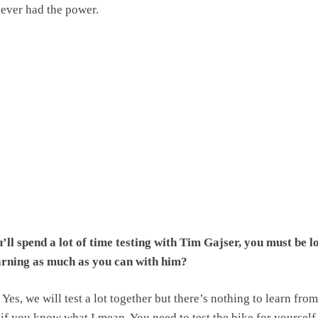
never had the power.
ll spend a lot of time testing with Tim Gajser, you must be l
arning as much as you can with him?
Yes, we will test a lot together but there’s nothing to learn fro
 if you know what I mean. You need to test the bike for yourself