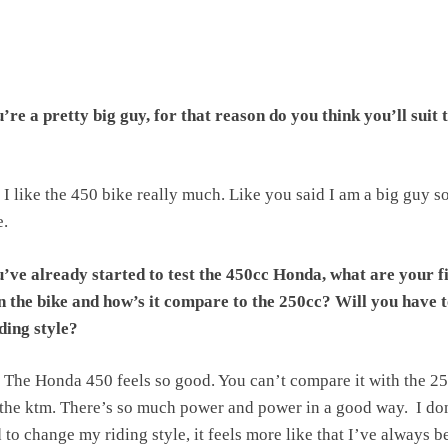
re a pretty big guy, for that reason do you think you’ll suit 
I like the 450 bike really much. Like you said I am a big guy so
e.
’ve already started to test the 450cc Honda, what are your fi
n the bike and how’s it compare to the 250cc? Will you have 
ding style?
The Honda 450 feels so good. You can’t compare it with the 2
 the ktm. There’s so much power and power in a good way. I do
d to change my riding style, it feels more like that I’ve always b