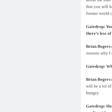
that you will h
former world c
Gatedrop: You
there’s less o
Brian Bogers:
reasons why I 
Gatedrop: Wha
Brian Bogers:
will be a lot o
hungry.
Gatedrop: Hol