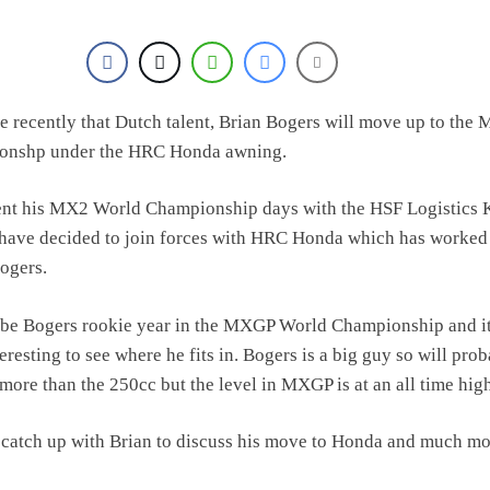
 recently that Dutch talent, Brian Bogers will move up to the
onshp under the HRC Honda awning.
ent his MX2 World Championship days with the HSF Logistics
have decided to join forces with HRC Honda which has worked
Bogers.
l be Bogers rookie year in the MXGP World Championship and it
eresting to see where he fits in. Bogers is a big guy so will pro
 more than the 250cc but the level in MXGP is at an all time hig
catch up with Brian to discuss his move to Honda and much mo