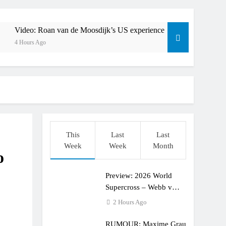
ull factory Honda HRC rider for 2027?
: Roan van de Moosdijk’s US experience
oan van de Moosdijk’s US experience
Zach Osborne 
4 Hours Ago
ring racing the last three US Nationals?!
Video: Sacha Coenen on a 450!
 for Simon Längenfelder: MX2 or MXGP?
: MXGB British Championship RD7 – Duns
This
Last
Last
ide with Factory Red Bull KTM for 2027?
Week
Week
Month
o
lingham signs with Meuwissen Motorsports
Preview: 2026 World
en signs with SR Honda for MXGP in 2027
Supercross – Webb v
Anderson?
2 Hours Ago
RUMOUR: Maxime Grau