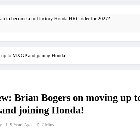
RUMOUR: Maxime Grau to become a f
Video
ull factory Honda HRC rider for 2027?
Video: R
4 Hours Ago
Zach Osborne conside
g up to MXGP and joining Honda!
2027 decision looms
Entry list
RUMOUR: Valerio Lata to secure a r
ew: Brian Bogers on moving up t
Official: Jack El
nd joining Honda!
Official: Calvin Vlaander
y
9 Years Ago
7 Mins