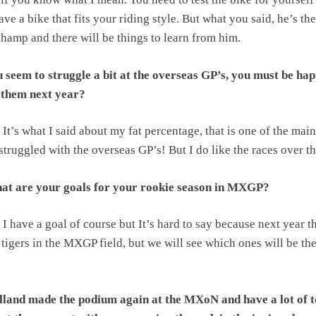
ave a bike that fits your riding style. But what you said, he’s the
hamp and there will be things to learn from him.
 seem to struggle a bit at the overseas GP’s, you must be ha
f them next year?
It’s what I said about my fat percentage, that is one of the main
struggled with the overseas GP’s! But I do like the races over th
t are your goals for your rookie season in MXGP?
I have a goal of course but It’s hard to say because next year t
f tigers in the MXGP field, but we will see which ones will be th
land made the podium again at the MXoN and have a lot of 