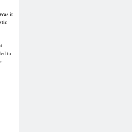
Was it
stic
at
ded to
we