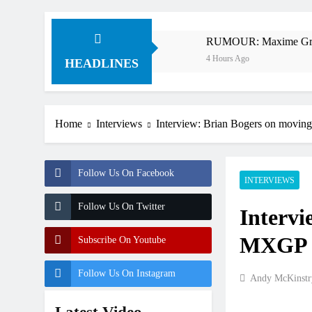
 v Anderson?
RUMOUR: Maxime Grau to become a f
4 Hours Ago
HEADLINES
Home
Interviews
Interview: Brian Bogers on movin
Follow Us On Facebook
INTERVIEWS
Follow Us On Twitter
Intervi
MXGP a
Subscribe On Youtube
Follow Us On Instagram
Andy McKinstr