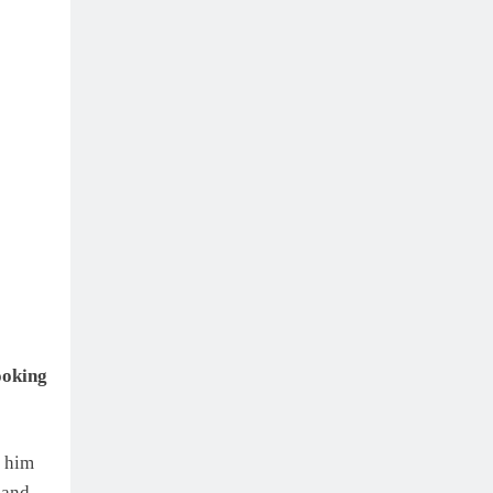
ooking
m him
 and