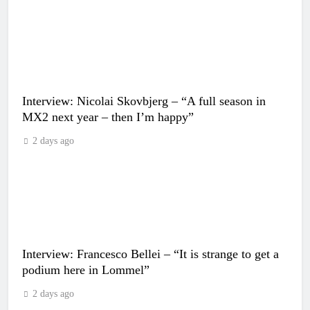
Interview: Nicolai Skovbjerg – “A full season in
MX2 next year – then I’m happy”
2 days ago
Interview: Francesco Bellei – “It is strange to get a
podium here in Lommel”
2 days ago