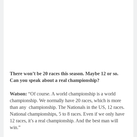
There won’t be 20 races this season. Maybe 12 or so.
Can you speak about a real championship?
Watson:
“Of course. A world championship is a world
championship. We normally have 20 races, which is more
than any championship. The Nationals in the US, 12 races.
National championships, 5 to 8 races. Even if we only have
12 races, it’s a real championship. And the best man will
win.”