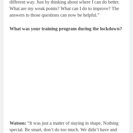
different way. Just by thinking about where I can do better.
What are my weak points? What can I do to improve? The
answers to those questions can now be helpful.”
What was your training program during the lockdown?
Watson:
“It was just a matter of staying in shape. Nothing
special. Be smart, don’t do too much. We didn’t have and