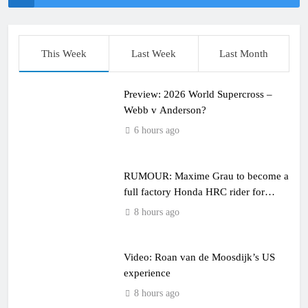
This Week
Last Week
Last Month
Preview: 2026 World Supercross –
Webb v Anderson?
6 hours ago
RUMOUR: Maxime Grau to become a
full factory Honda HRC rider for
2027?
8 hours ago
Video: Roan van de Moosdijk’s US
experience
8 hours ago