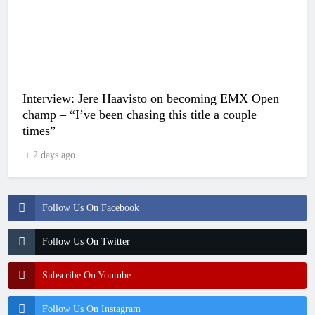
Interview: Jere Haavisto on becoming EMX Open
champ – “I’ve been chasing this title a couple
times”
2 days ago
Follow Us On Facebook
Follow Us On Twitter
Subscribe On Youtube
Follow Us On Instagram