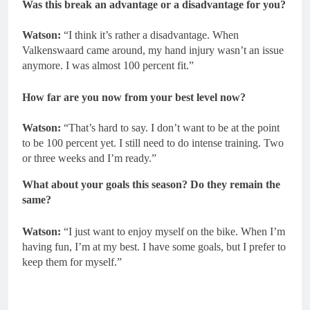
Was this break an advantage or a disadvantage for you?
Watson:
“I think it’s rather a disadvantage. When
Valkenswaard came around, my hand injury wasn’t an issue
anymore. I was almost 100 percent fit.”
How far are you now from your best level now?
Watson:
“That’s hard to say. I don’t want to be at the point
to be 100 percent yet. I still need to do intense training. Two
or three weeks and I’m ready.”
What about your goals this season? Do they remain the
same?
Watson:
“I just want to enjoy myself on the bike. When I’m
having fun, I’m at my best. I have some goals, but I prefer to
keep them for myself.”