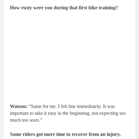
How rusty were you during that first bike training?
Watson:
“Same for me. I felt fine immediately. It was
important to take it easy in the beginning, not expecting too
much too soon.”
Some riders got more time to recover from an injury.