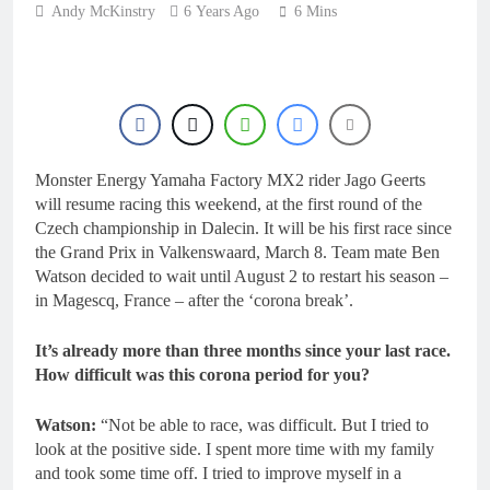
18 Hours Ago
Andy McKinstry
6 Years Ago
6 Mins
Entry list: MXGB
British Championship
RD7 – Duns
18 Hours Ago
RUMOUR: Valerio Lata
to secure a ride with
Factory Red Bull KTM
1 Day Ago
for 2027?
Official: Jack Ellingham
Monster Energy Yamaha Factory MX2 rider Jago Geerts
signs with Meuwissen
Motorsports
will resume racing this weekend, at the first round of the
1 Day Ago
Czech championship in Dalecin. It will be his first race since
Official: Calvin
the Grand Prix in Valkenswaard, March 8. Team mate Ben
Vlaanderen signs with
SR Honda for MXGP in
Watson decided to wait until August 2 to restart his season –
1 Day Ago
2027
in Magescq, France – after the ‘corona break’.
It’s already more than three months since your last race.
How difficult was this corona period for you?
Watson:
“Not be able to race, was difficult. But I tried to
look at the positive side. I spent more time with my family
and took some time off. I tried to improve myself in a