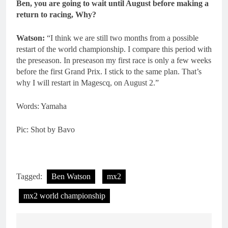
Ben, you are going to wait until August before making a
return to racing, Why?
Watson:
“I think we are still two months from a possible
restart of the world championship. I compare this period with
the preseason. In preseason my first race is only a few weeks
before the first Grand Prix. I stick to the same plan. That’s
why I will restart in Magescq, on August 2.”
Words: Yamaha
Pic: Shot by Bavo
Tagged:
Ben Watson
mx2
mx2 world championship