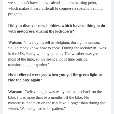
we still don’t have a new calendar, a new starting point,
which makes it very difficult to compose a specific training
program.”
Did you discover new hobbies, which have nothing to do
with motocross, during the lockdown?
Watson:
“I live by myself in Belgium, during the season.
So, I already know how to cook. During the lockdown I was
in the UK, living with my parents. The weather was great
most of the time, so we spent a lot of time outside,
transforming our garden.”
How relieved were you when you got the green light to
ride the bike again?
Watson:
“Believe me, it was really nice to get back on the
bike. I was more than two months off the bike. No
motocross, not even on the trial bike. Longer than during the
winter. We really had to be patient.”