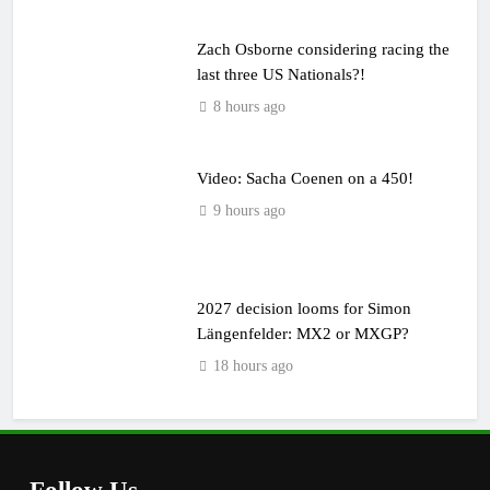
Zach Osborne considering racing the
last three US Nationals?!
8 hours ago
Video: Sacha Coenen on a 450!
9 hours ago
2027 decision looms for Simon
Längenfelder: MX2 or MXGP?
18 hours ago