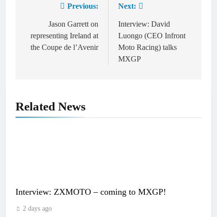
Previous:
Next:
Post
navigation
Jason Garrett on
Interview: David
representing Ireland at
Luongo (CEO Infront
the Coupe de l’Avenir
Moto Racing) talks
MXGP
Related News
Interview: ZXMOTO – coming to MXGP!
2 days ago