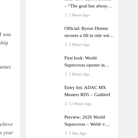
– “The goal has always
been to race at the
3 Hours Ago
highest level possible”
Official: Byron Dennis
lf was
secures a fill in ride with
ship
Cat Moto Bauerschmidt
3 Hours Ago
KTM
First look: World
Supercross opener in
etter
Calgary, Canada
5 Hours Ago
Entry list: ADAC MX
m
Masters RD5 – Gaildorf
12 Hours Ago
Preview: 2026 World
elieve
Supercross – Webb v
Anderson?
is year
1 Day Ago