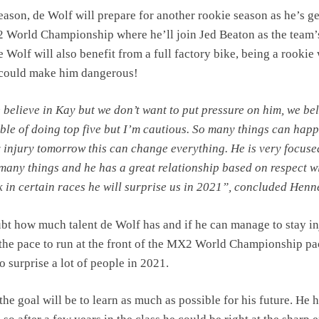
eason, de Wolf will prepare for another rookie season as he’s g
 World Championship where he’ll join Jed Beaton as the team’
 Wolf will also benefit from a full factory bike, being a rookie
e could make him dangerous!
 believe in Kay but we don’t want to put pressure on him, we be
able of doing top five but I’m cautious. So many things can happ
y injury tomorrow this can change everything. He is very focus
 many things and he has a great relationship based on respect w
k in certain races he will surprise us in 2021”, concluded Henn
bt how much talent de Wolf has and if he can manage to stay in
 the pace to run at the front of the MX2 World Championship pa
to surprise a lot of people in 2021.
the goal will be to learn as much as possible for his future. He h