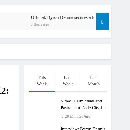
en to race at the highest level possible”
l in ride with Cat Moto Bauerschmidt KTM
Official: Byron Dennis secures a fill in ride with Cat Moto Baue
3 Hours Ago
rld Supercross opener in Calgary, Canada
y list: ADAC MX Masters RD5 – Gaildorf
6 World Supercross – Webb v Anderson?
ull factory Honda HRC rider for 2027?
This
Last
Last
: Roan van de Moosdijk’s US experience
Week
Week
Month
X2:
ring racing the last three US Nationals?!
Video: Carmichael and
Video: Sacha Coenen on a 450!
Pastrana at Dade City in
1994 on 80s!
28 Minutes Ago
Interview: Byron Dennis