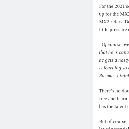
For the 2021 s
up for the MX2
MX2 riders. De
little pressur
“Of course, we
that he is cap
he gets a nast
is learning so
Rasmus. I thin
There’s no dou
free and learn
has the talent 
But of course, 