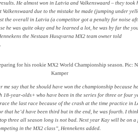
esults. He almost won in Latvia and Valkenswaard – they took 
t Valkenswaard due to the mistake he made (jumping under yel
st the overall in Latvia (a competitor got a penalty for noise aft
se he was quite okay and he learned a lot, he was by far the yo
 Hennekens the Nestaan Husqvarna MX2 team owner told
.
eparing for his rookie MX2 World Championship season. Pic: N
Kamper
ar me say that he should have won the championship because h
h 18-year-olds+ who have been in the series for three or four y
 race the last race because of the crash at the time practice in
 for that he’d have been third but in the end, he was fourth. I thin
op three all season long is not bad. Next year Kay will be on a 
competing in the MX2 class”, Hennekens added.