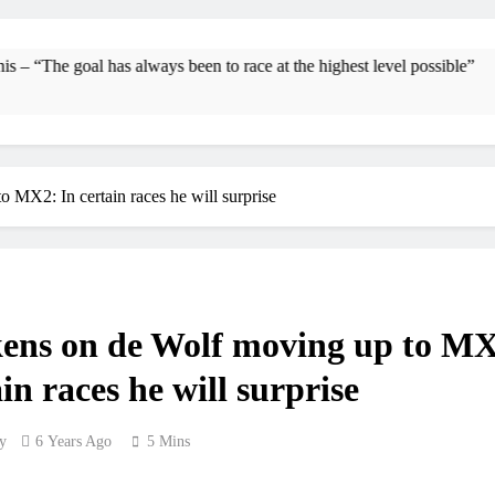
Interview: Byron Dennis – “The goal has always be
Official: Byron Dennis secures a fil
 has always been to race at the highest level possible”
First look: Wo
Entr
MX2: In certain races he will surprise
Preview: 202
RUMOUR: Maxime Grau to become a f
Video
ens on de Wolf moving up to M
Zach Osborne conside
in races he will surprise
y
6 Years Ago
5 Mins