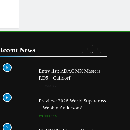
Recent News
5
1
Entry list: ADAC MX Masters
RD5 – Gaildorf
GERMANY
6
2
Preview: 2026 World Supercross
– Webb v Anderson?
WORLD SX
7
3