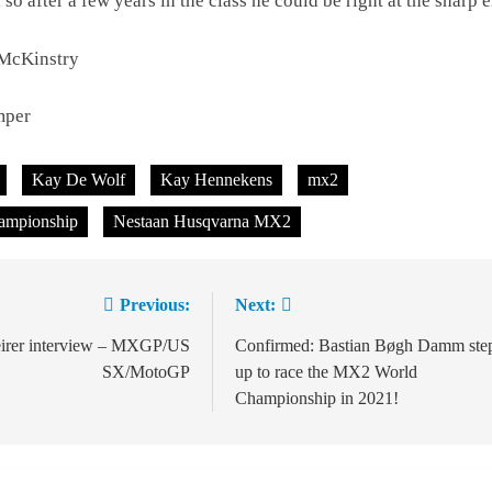
l so after a few years in the class he could be right at the sharp 
 McKinstry
mper
Kay De Wolf
Kay Hennekens
mx2
ampionship
Nestaan Husqvarna MX2
Previous:
Next:
ion
eirer interview – MXGP/US
Confirmed: Bastian Bøgh Damm ste
SX/MotoGP
up to race the MX2 World
Championship in 2021!