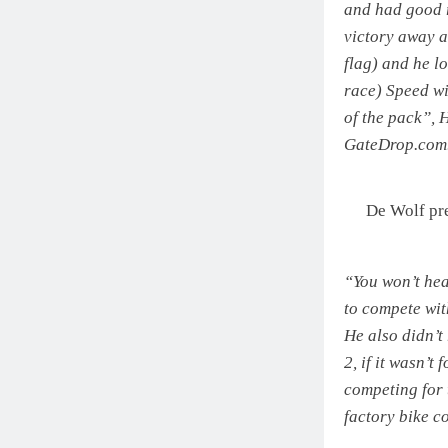
and had good r
victory away a
flag) and he lo
race) Speed wi
of the pack”,
GateDrop.com
De Wolf pr
“You won’t he
to compete wit
He also didn’t
2, if it wasn’t
competing for t
factory bike 