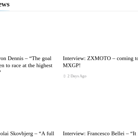
ews
ron Dennis – “The goal
Interview: ZXMOTO – coming t
n to race at the highest
MXGP!
”
2 Days Ago
s
olai Skovbjerg – “A full
Interview: Francesco Bellei – “It 