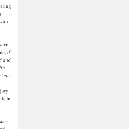
earing
s
 with
lieve
en, if
ed and
ith
ekens.
jury
ck, he
as a