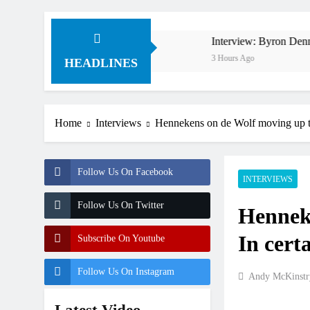
in 1994 on 80s!
Interview: Byron Dennis – “The goal
3 Hours Ago
HEADLINES
Home
Interviews
Hennekens on de Wolf moving up to 
Follow Us On Facebook
INTERVIEWS
Follow Us On Twitter
Hennek
In certa
Subscribe On Youtube
Follow Us On Instagram
Andy McKinstr