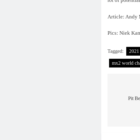
lot of potentia
Article: Andy
Pics: Niek Ka
Tagged:
2021
mx2 world ch
Post
navigat
Pit B