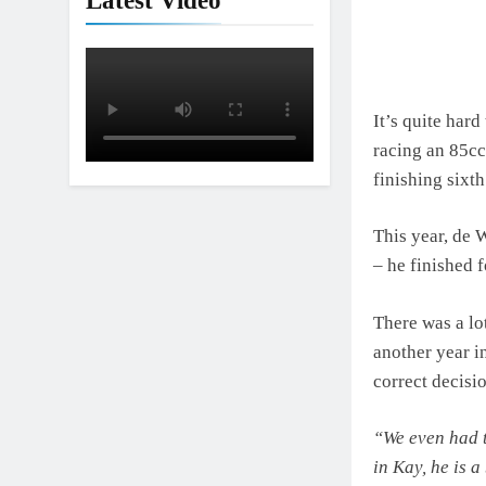
Latest Video
It’s quite har
racing an 85cc
finishing sixt
This year, de 
– he finished 
There was a lo
another year i
correct decisi
“We even had 
in Kay, he is a