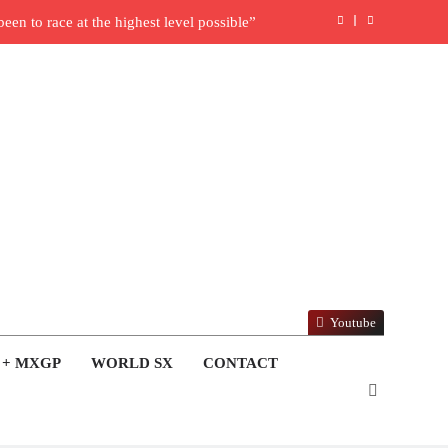
en to race at the highest level possible”
l in ride with Cat Moto Bauerschmidt KTM
rld Supercross opener in Calgary, Canada
y list: ADAC MX Masters RD5 – Gaildorf
6 World Supercross – Webb v Anderson?
ull factory Honda HRC rider for 2027?
: Roan van de Moosdijk’s US experience
Youtube
ring racing the last three US Nationals?!
 + MXGP
WORLD SX
CONTACT
Video: Sacha Coenen on a 450!
nd Pastrana at Dade City in 1994 on 80s!