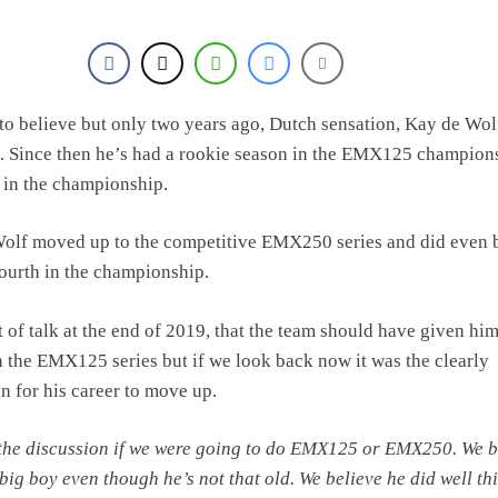
d to believe but only two years ago, Dutch sensation, Kay de Wo
. Since then he’s had a rookie season in the EMX125 champion
h in the championship.
Wolf moved up to the competitive EMX250 series and did even b
fourth in the championship.
t of talk at the end of 2019, that the team should have given hi
n the EMX125 series but if we look back now it was the clearly
on for his career to move up.
the discussion if we were going to do EMX125 or EMX250. We b
 big boy even though he’s not that old. We believe he did well th