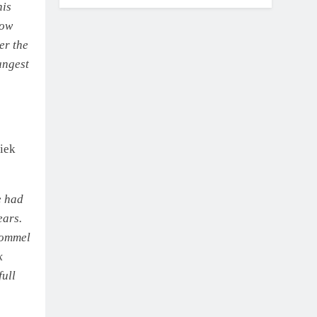
his
low
er the
ungest
iek
e had
ears.
 Lommel
k
full