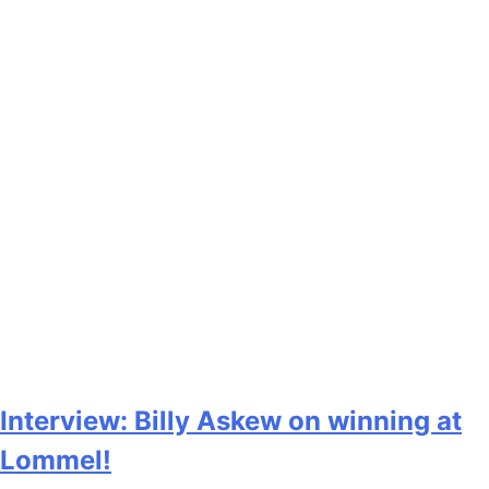
Interview: Billy Askew on winning at
Lommel!