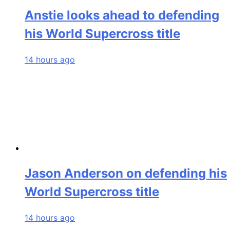
Anstie looks ahead to defending
his World Supercross title
14 hours ago
Jason Anderson on defending his
World Supercross title
14 hours ago