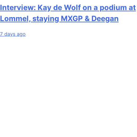
Interview: Kay de Wolf on a podium at
Lommel, staying MXGP & Deegan
7 days ago