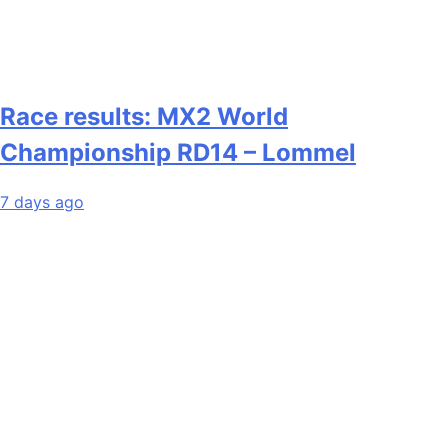
Race results: MX2 World
Championship RD14 – Lommel
7 days ago