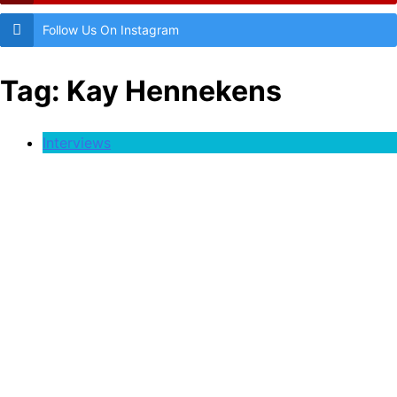
Follow Us On Instagram
Tag:
Kay Hennekens
Interviews