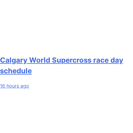
Calgary World Supercross race day
schedule
16 hours ago