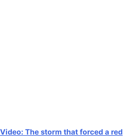
Video: The storm that forced a red