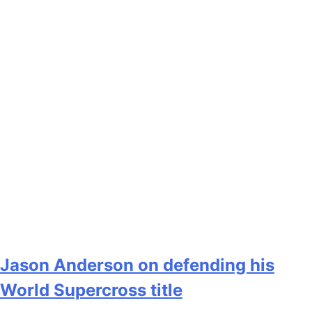
Jason Anderson on defending his
World Supercross title