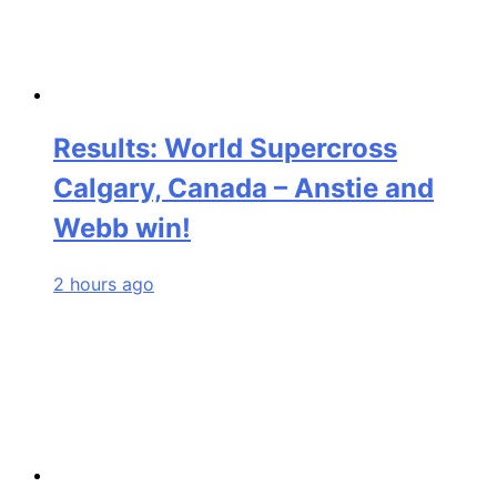
Results: World Supercross
Calgary, Canada – Anstie and
Webb win!
2 hours ago