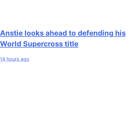
Anstie looks ahead to defending his
World Supercross title
14 hours ago