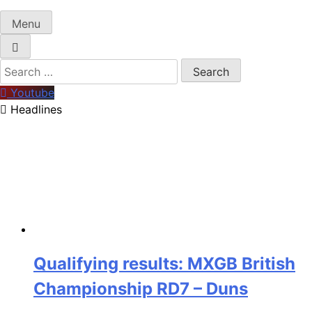
Menu
Search
for:
Youtube
Headlines
Qualifying results: MXGB British
Championship RD7 – Duns