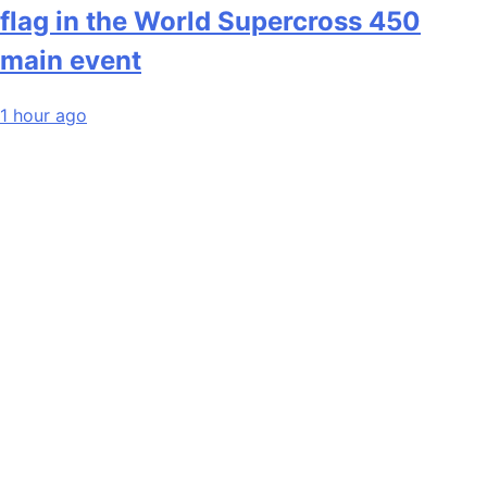
flag in the World Supercross 450
main event
1 hour ago