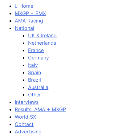
Home
MXGP + EMX
AMA Racing
National
UK & Ireland
Netherlands
France
Germany
Italy
Spain
Brazil
Australia
Other
Interviews
Results: AMA + MXGP
World SX
Contact
Advertising