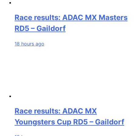
Race results: ADAC MX Masters
RD5 – Gaildorf
18 hours ago
Race results: ADAC MX
Youngsters Cup RD5 – Gaildorf