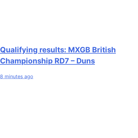
Qualifying results: MXGB British
Championship RD7 – Duns
8 minutes ago