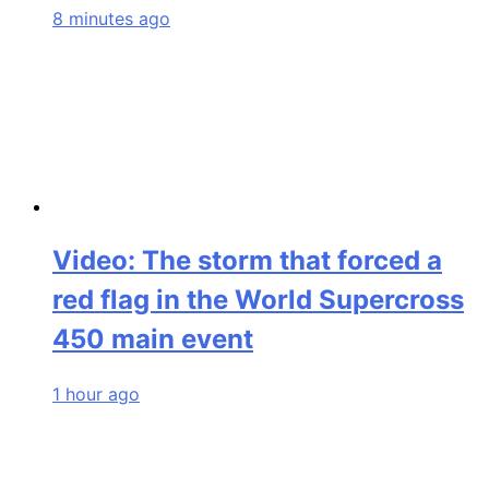
8 minutes ago
Video: The storm that forced a
red flag in the World Supercross
450 main event
1 hour ago