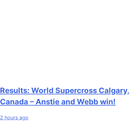
Results: World Supercross Calgary,
Canada – Anstie and Webb win!
2 hours ago