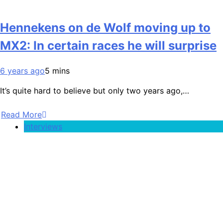
Hennekens on de Wolf moving up to
MX2: In certain races he will surprise
6 years ago
5 mins
It’s quite hard to believe but only two years ago,…
Read More
Interviews