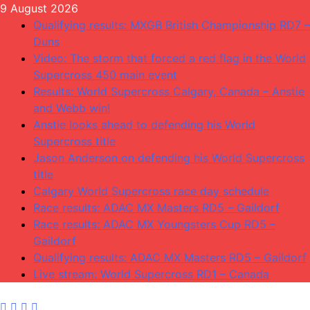
Skip
9 August 2026
to
Qualifying results: MXGB British Championship RD7 –
content
Duns
Video: The storm that forced a red flag in the World
Supercross 450 main event
Results: World Supercross Calgary, Canada – Anstie
and Webb win!
Anstie looks ahead to defending his World
Supercross title
Jason Anderson on defending his World Supercross
title
Calgary World Supercross race day schedule
Race results: ADAC MX Masters RD5 – Gaildorf
Race results: ADAC MX Youngsters Cup RD5 –
Gaildorf
Qualifying results: ADAC MX Masters RD5 – Gaildorf
Live stream: World Supercross RD1 – Canada