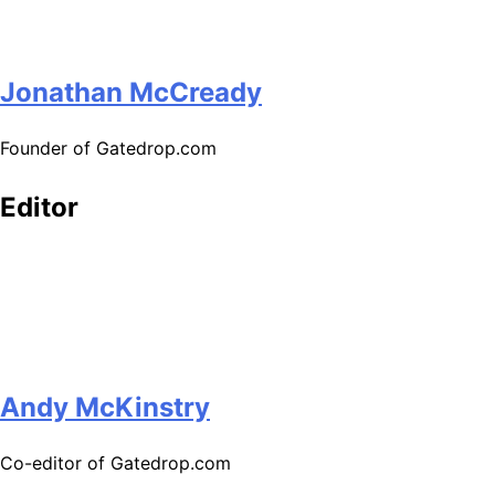
Jonathan McCready
Founder of Gatedrop.com
Editor
Andy McKinstry
Co-editor of Gatedrop.com