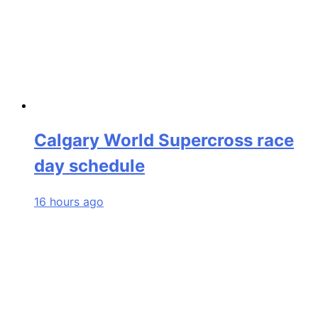
Calgary World Supercross race
day schedule
16 hours ago