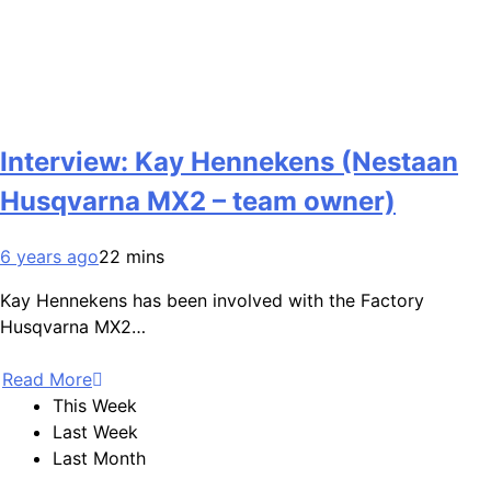
Interview: Kay Hennekens (Nestaan
Husqvarna MX2 – team owner)
6 years ago
22 mins
Kay Hennekens has been involved with the Factory
Husqvarna MX2…
Read More
This Week
Last Week
Last Month