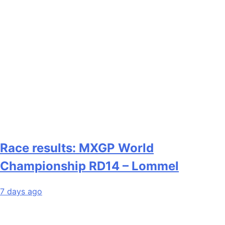
Race results: MXGP World
Championship RD14 – Lommel
7 days ago