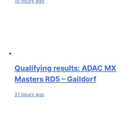
19 hours ago
Qualifying results: ADAC MX
Masters RD5 – Gaildorf
21 hours ago