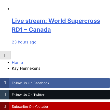
Live stream: World Supercross
RD1 – Canada
23 hours ago
Home
Kay Hennekens
Follow Us On Facebook
Follow Us On Twitter
Subscribe On Youtube