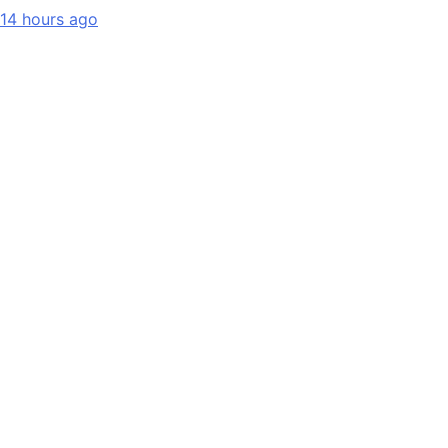
14 hours ago