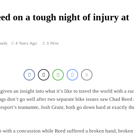
n looms for Simon Längenfelder: MX2 or MXGP?
eed on a tough night of injury at
MXGB British Championship RD7 – Duns
rio Lata to secure a ride with Factory Red Bull KTM for 2027?
eady
4 Years Ago
6 Mins
ck Ellingham signs with Meuwissen Motorsports
given an insight into what it’s like to travel the world with a ra
gs don’t go well after two separate bike issues saw Chad Reed
sport’s teamamte, Josh Grant, both go down hard at exactly th
 with a concussion while Reed suffered a broken hand, broken 