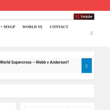
Youtube
 + MXGP
WORLD SX
CONTACT
 World Supercross – Webb v Anderson?
Video: Sacha Coenen on a 450!
17 Hours Ago