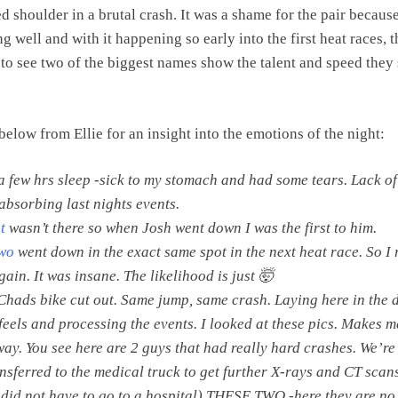
d shoulder in a brutal crash. It was a shame for the pair becaus
g well and with it happening so early into the first heat races, t
 to see two of the biggest names show the talent and speed they s
below from Ellie for an insight into the emotions of the night:
a few hrs sleep -sick to my stomach and had some tears. Lack of
 absorbing last nights events.
t
wasn’t there so when Josh went down I was the first to him.
wo
went down in the exact same spot in the next heat race. So I 
ain. It was insane. The likelihood is just 🤯
 Chads bike cut out. Same jump, same crash. Laying here in the 
 feels and processing the events. I looked at these pics. Makes m
way. You see here are 2 guys that had really hard crashes. We’re
nsferred to the medical truck to get further X-rays and CT scans.
 did not have to go to a hospital) THESE TWO -here they are no 