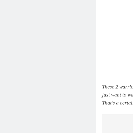
These 2 warrio
just want to w
That’s a certa
Post