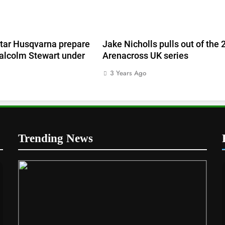
tar Husqvarna prepare
Jake Nicholls pulls out of the
alcolm Stewart under
Arenacross UK series
3 Years Ago
Trending News