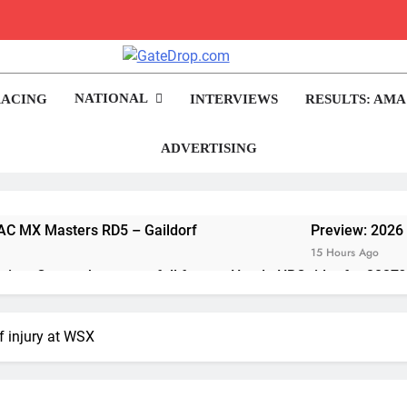
rop.com
Motocross News
NATIONAL
RACING
INTERVIEWS
RESULTS: AMA
ADVERTISING
ADAC MX Masters RD5 – Gaildorf
Preview: 2026
15 Hours Ago
me Grau to become a full factory Honda HRC rider for 2027?
van de Moosdijk’s US experience
f injury at WSX
considering racing the last three US Nationals?!