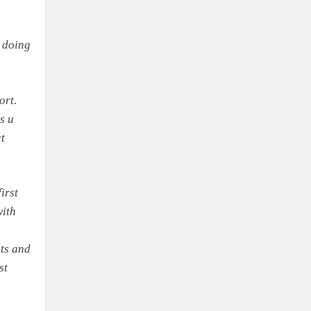
e doing
ort.
ks u
t
irst
ith
hts and
st