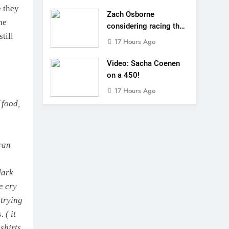
e they
Zach Osborne
he
considering racing the
till
last three US
17 Hours Ago
Nationals?!
Video: Sacha Coenen
on a 450!
17 Hours Ago
 food,
ran
dark
e cry
 trying
 ( it
shirts