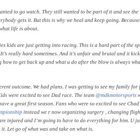
wanted to go watch. They still wanted to be part of it and see the
erybody gets it. But this is why we heal and keep going. Becaus
what life is about.
es kids are just getting into racing. This is a hard part of the sp
e. It’s really hard sometimes. And it’s unfair and brutal and it kic
how to get back up and what u do after the blow is always wha
erent outcome. We had plans. I was getting to see my family for f
 Kids were excited to see Dad race. The team
@mdkmotorsports
w
have a great first season. Fans who were so excited to see Chad
pionship
instead we r now organizing surgery , changing flig
are injured and I’m going to have to do everything for him. U ju
 it. Let go of what was and take on what is.