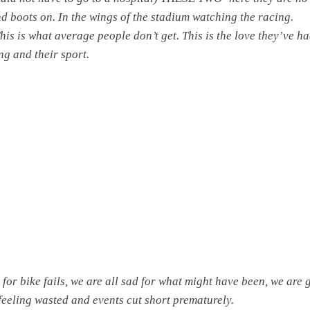
nd boots on. In the wings of the stadium watching the racing.
his is what average people don’t get. This is the love they’ve ha
ng and their sport.
 for bike fails, we are all sad for what might have been, we are 
 feeling wasted and events cut short prematurely.