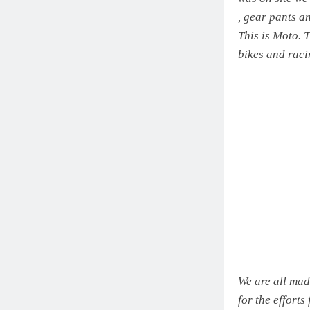
, gear pants a
This is Moto. T
bikes and raci
We are all mad
for the efforts