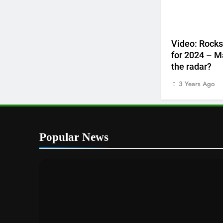
Video: Rocks
for 2024 – M
the radar?
3 Years Ago
Popular News