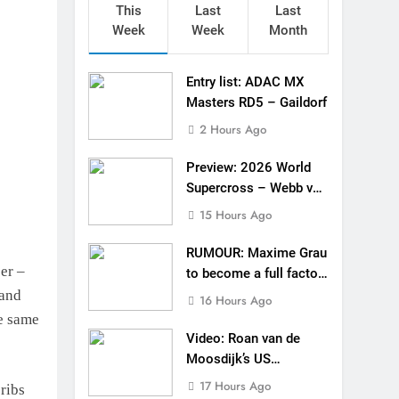
This
Last
Last
Week
Week
Month
Entry list: ADAC MX
Masters RD5 – Gaildorf
2 Hours Ago
Preview: 2026 World
Supercross – Webb v
Anderson?
15 Hours Ago
RUMOUR: Maxime Grau
cer –
to become a full factory
Honda HRC rider for
 and
16 Hours Ago
2027?
e same
Video: Roan van de
Moosdijk’s US
experience
17 Hours Ago
ribs