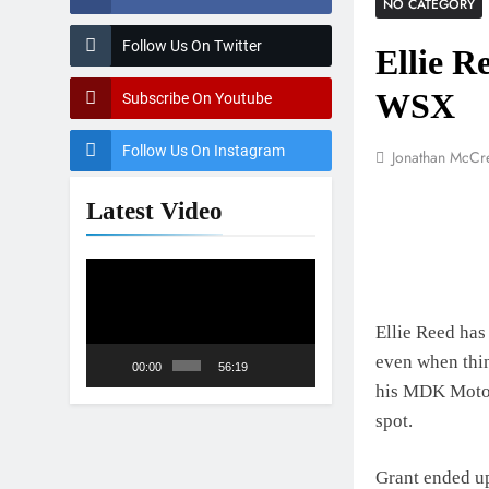
NO CATEGORY
2027 decisio
1 Day Ago
Follow Us On Twitter
Ellie R
Entry list: 
1 Day Ago
WSX
Subscribe On Youtube
RUMOUR: Vale
2 Days Ago
Follow Us On Instagram
Jonathan McCr
Official: Ja
2 Days Ago
Latest Video
Video
Player
Ellie Reed has 
even when thin
00:00
56:19
his MDK Motor
spot.
Grant ended up