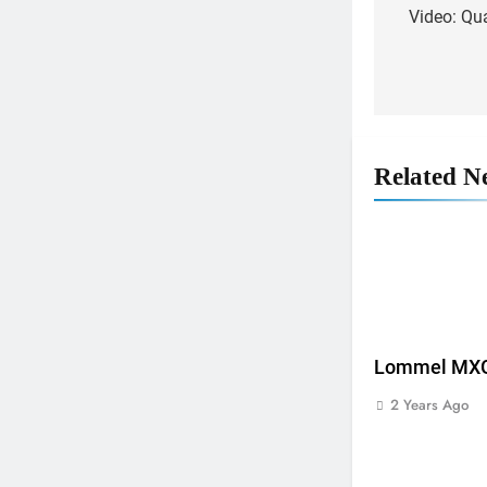
Video: Qu
navigat
Related N
Lommel MXGP
2 Years Ago