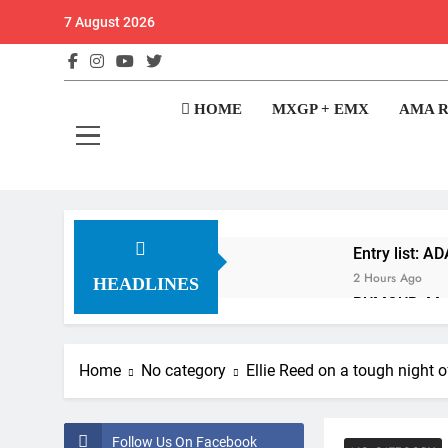
Skip
7 August 2026
to
content
GateD
Get The Jump On 
HOME
MXGP + EMX
AMA 
Entry list: 
2 Hours Ago
HEADLINES
RUMOUR: Maxi
16 Hours Ago
Video: Roan 
Home
No category
Ellie Reed on a tough night o
17 Hours Ago
Zach Osborne 
17 Hours Ago
Follow Us On Facebook