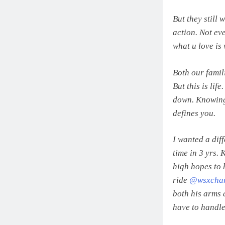
But they still 
action. Not ev
what u love is 
Both our famili
But this is lif
down. Knowing 
defines you.
I wanted a diff
time in 3 yrs.
high hopes to 
ride
@wsxcham
both his arms 
have to handle