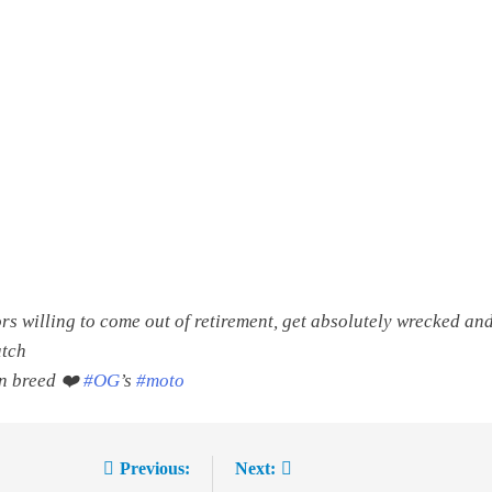
rs willing to come out of retirement, get absolutely wrecked and 
atch
in breed ❤️
#OG
’s
#moto
Previous:
Next: