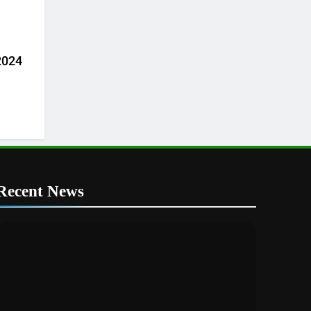
 2024
Recent News