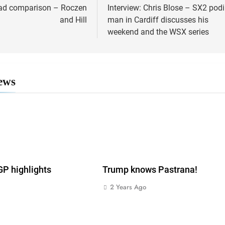
ad comparison – Roczen
Interview: Chris Blose – SX2 po
ion
and Hill
man in Cardiff discusses his
weekend and the WSX series
ews
 highlights
Trump knows Pastrana!
2 Years Ago