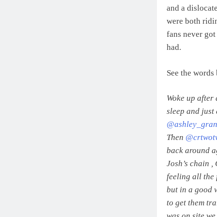
and a dislocate
were both ridin
fans never got
had.
See the words 
Woke up after 
sleep and just
@ashley_gran
Then
@crtwot
back around ag
Josh’s chain ,
feeling all the
but in a good 
to get them tra
was on site we