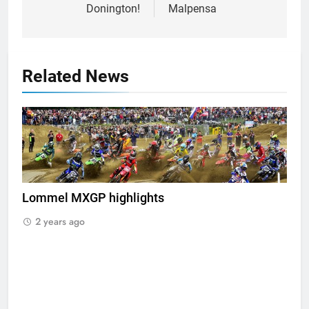
Donington!
Malpensa
Related News
Lommel MXGP highlights
2 years ago