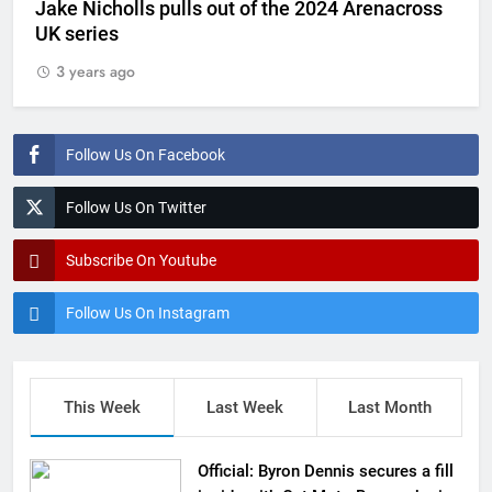
Jake Nicholls pulls out of the 2024 Arenacross
UK series
3 years ago
Follow Us On Facebook
Follow Us On Twitter
Subscribe On Youtube
Follow Us On Instagram
This Week
Last Week
Last Month
Official: Byron Dennis secures a fill