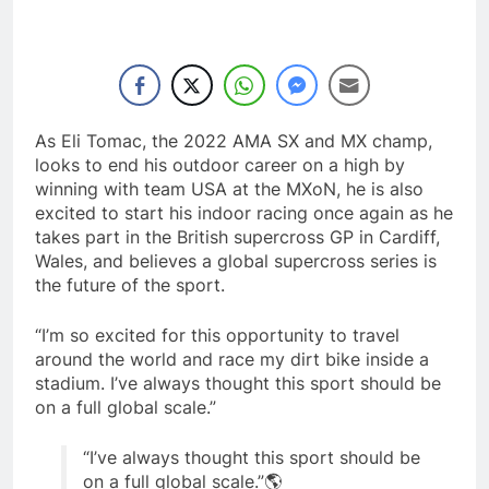
As Eli Tomac, the 2022 AMA SX and MX champ,
looks to end his outdoor career on a high by
winning with team USA at the MXoN, he is also
excited to start his indoor racing once again as he
takes part in the British supercross GP in Cardiff,
Wales, and believes a global supercross series is
the future of the sport.
“I’m so excited for this opportunity to travel
around the world and race my dirt bike inside a
stadium. I’ve always thought this sport should be
on a full global scale.”
“I’ve always thought this sport should be
on a full global scale.”🌎