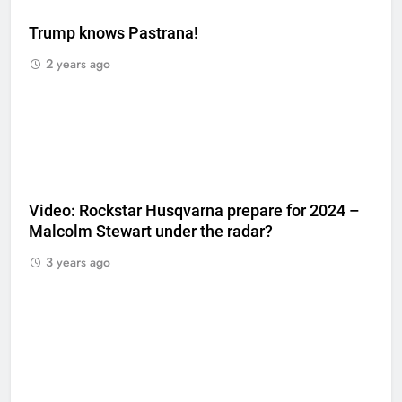
Trump knows Pastrana!
2 years ago
Video: Rockstar Husqvarna prepare for 2024 –
Malcolm Stewart under the radar?
3 years ago