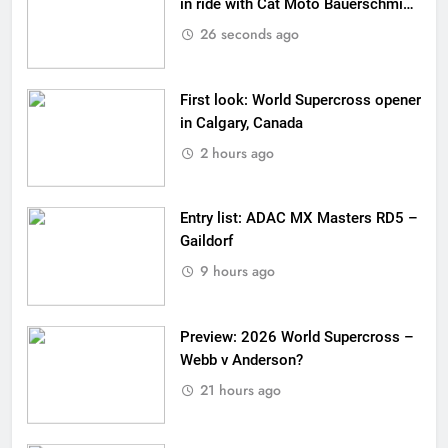
in ride with Cat Moto Bauerschmidt
KTM
26 seconds ago
First look: World Supercross opener
in Calgary, Canada
2 hours ago
Entry list: ADAC MX Masters RD5 –
Gaildorf
9 hours ago
Preview: 2026 World Supercross –
Webb v Anderson?
21 hours ago