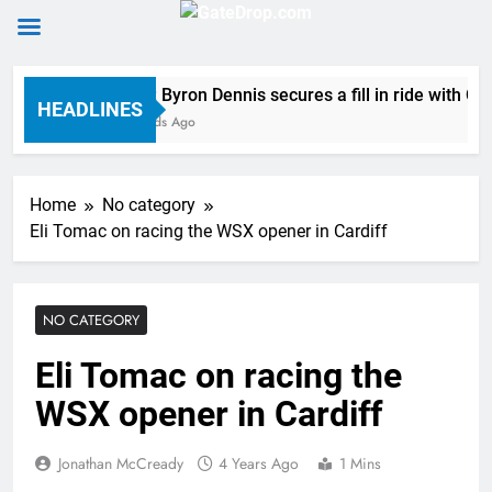
Skip
Official: Byron Dennis secures a fill in ride with 
to
HEADLINES
26 Seconds Ago
content
Home
No category
Eli Tomac on racing the WSX opener in Cardiff
NO CATEGORY
Eli Tomac on racing the
WSX opener in Cardiff
Jonathan McCready
4 Years Ago
1 Mins