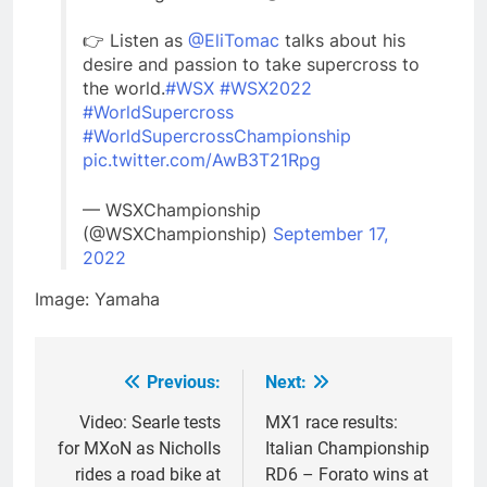
👉 Listen as
@EliTomac
talks about his
desire and passion to take supercross to
the world.
#WSX
#WSX2022
#WorldSupercross
#WorldSupercrossChampionship
pic.twitter.com/AwB3T21Rpg
— WSXChampionship
(@WSXChampionship)
September 17,
2022
Image: Yamaha
Previous:
Next:
Post
navigation
Video: Searle tests
MX1 race results:
for MXoN as Nicholls
Italian Championship
rides a road bike at
RD6 – Forato wins at