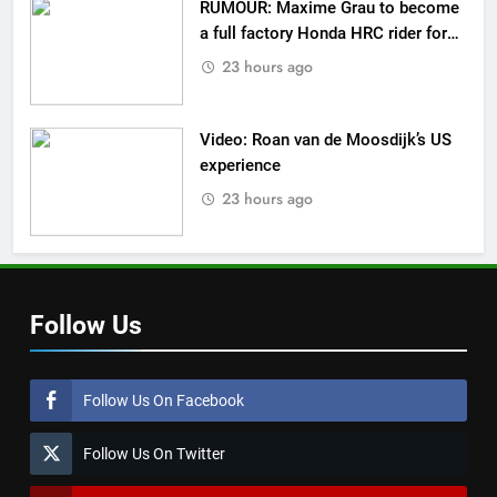
RUMOUR: Maxime Grau to become
a full factory Honda HRC rider for
2027?
23 hours ago
Video: Roan van de Moosdijk’s US
experience
23 hours ago
Follow Us
Follow Us On Facebook
Follow Us On Twitter