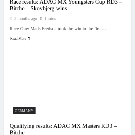
Race results: ADAC MX Youngsters Cup RD3 –
Bitche – Skovbjerg wins
3 months ago
1 mins
Race One: Mads Fredsoe took the win in the first…
Read More
GERMANY
Qualifying results: ADAC MX Masters RD3 –
Bitche