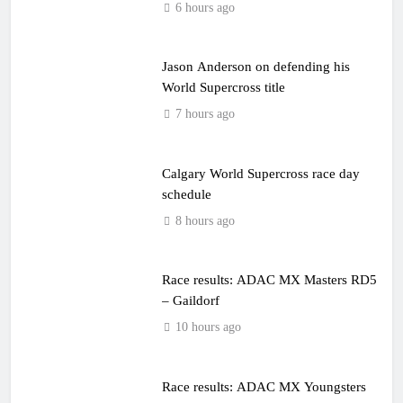
6 hours ago
Jason Anderson on defending his
World Supercross title
7 hours ago
Calgary World Supercross race day
schedule
8 hours ago
Race results: ADAC MX Masters RD5
– Gaildorf
10 hours ago
Race results: ADAC MX Youngsters