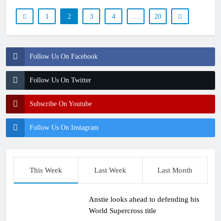
1
2
3
4
…
20
Follow Us On Facebook
Follow Us On Twitter
Subscribe On Youtube
Follow Us On Instagram
This Week
Last Week
Last Month
Anstie looks ahead to defending his
World Supercross title