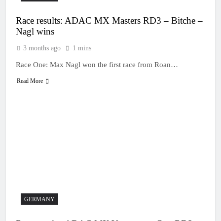
Race results: ADAC MX Masters RD3 – Bitche –
Nagl wins
3 months ago
1 mins
Race One: Max Nagl won the first race from Roan…
Read More
GERMANY