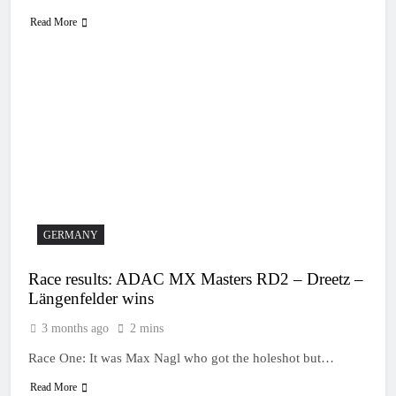
Read More
GERMANY
Race results: ADAC MX Masters RD2 – Dreetz –
Längenfelder wins
3 months ago
2 mins
Race One: It was Max Nagl who got the holeshot but…
Read More