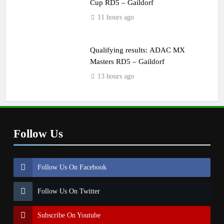
Cup RD5 – Gaildorf
11 hours ago
Qualifying results: ADAC MX
Masters RD5 – Gaildorf
13 hours ago
Follow Us
Follow Us On Facebook
Follow Us On Twitter
Subscribe On Youtube