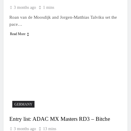
3 months ago
1 mins
Roan van de Moosdijk and Jorgen-Matthias Talviku set the
pace…
Read More
GERMANY
Entry list: ADAC MX Masters RD3 – Bitche
3 months ago
13 mins