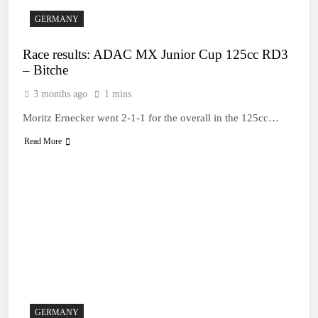
GERMANY
Race results: ADAC MX Junior Cup 125cc RD3
– Bitche
3 months ago
1 mins
Moritz Ernecker went 2-1-1 for the overall in the 125cc…
Read More
GERMANY