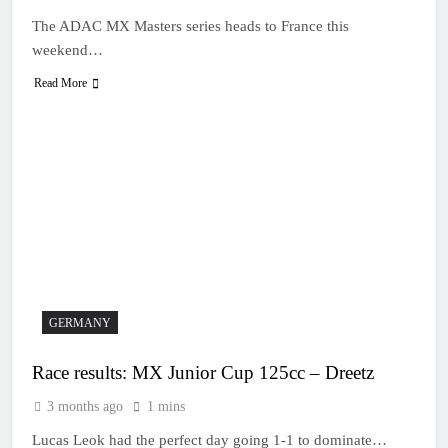
The ADAC MX Masters series heads to France this
weekend…
Read More
GERMANY
Race results: MX Junior Cup 125cc – Dreetz
3 months ago
1 mins
Lucas Leok had the perfect day going 1-1 to dominate…