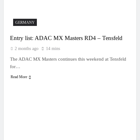
13 Hours Ago
Live stream: World
Supercross RD1 –
Canada
15 Hours Ago
GERMANY
Free practice results:
World Supercross RD1
Entry list: ADAC MX Masters RD4 – Tensfeld
– Canada
18 Hours Ago
Video: First laps –
2 months ago
14 mins
Calgary World
Supercross
The ADAC MX Masters continues this weekend at Tensfeld
19 Hours Ago
How to watch: World
for…
Supercross 2026!
Read More
19 Hours Ago