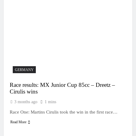
GERMANY
Race results: MX Junior Cup 85cc – Dreetz –
Cirulis wins
3 months ago
1 mins
Race One: Martins Cirulis took the win in the first race…
Read More