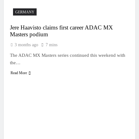
GERMANY
Jere Haavisto claims first career ADAC MX
Masters podium
3 months ago
7 mins
The ADAC MX Masters series continued this weekend with
the…
Read More