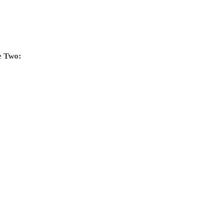
e Two: