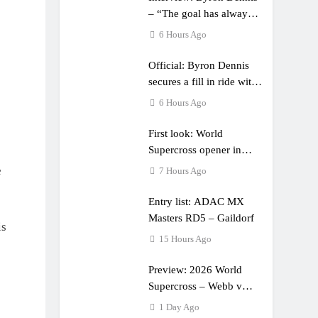
– “The goal has always
been to race at the
6 Hours Ago
highest level possible”
Official: Byron Dennis
secures a fill in ride with
Cat Moto Bauerschmidt
6 Hours Ago
KTM
First look: World
Supercross opener in
Calgary, Canada
e
7 Hours Ago
Entry list: ADAC MX
Masters RD5 – Gaildorf
is
15 Hours Ago
Preview: 2026 World
Supercross – Webb v
Anderson?
1 Day Ago