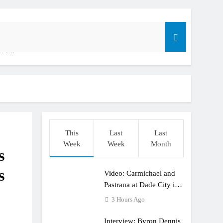
ible”
t: ADAC MX Masters RD5 – Gaildorf
o
This
Last
Last
Week
Week
Month
s
s
Video: Carmichael and
dering racing the last three US Nationals?!
Pastrana at Dade City in
1994 on 80s!
3 Hours Ago
Interview: Byron Dennis