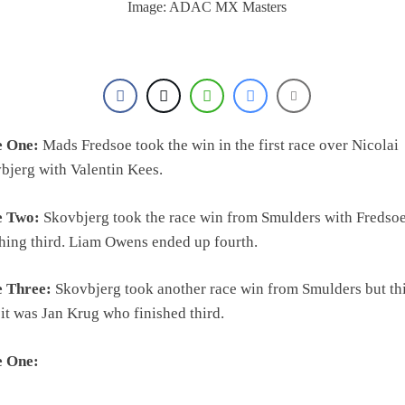
Image: ADAC MX Masters
e One:
Mads Fredsoe took the win in the first race over Nicolai
bjerg with Valentin Kees.
e Two:
Skovbjerg took the race win from Smulders with Fredso
shing third. Liam Owens ended up fourth.
e Three:
Skovbjerg took another race win from Smulders but th
 it was Jan Krug who finished third.
e One: