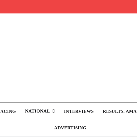
rop.com
tocross News
NATIONAL
RACING
INTERVIEWS
RESULTS: AMA
ADVERTISING