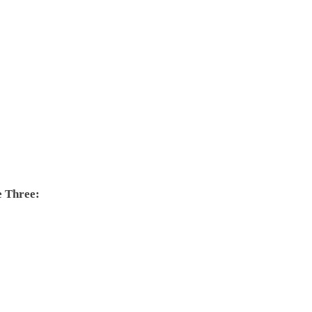
e Three: