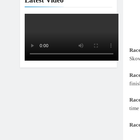
Latest Video
Rac
Skov
Rac
fini
Rac
time
Rac