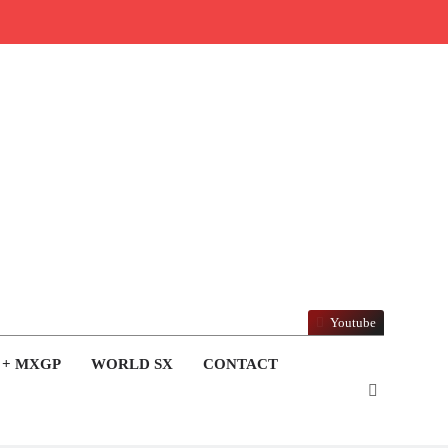
Youtube
 + MXGP
WORLD SX
CONTACT