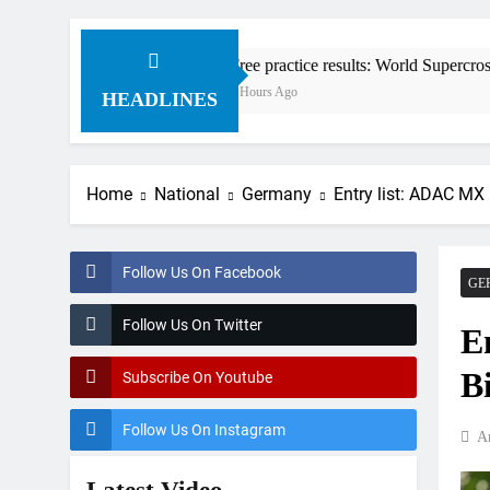
Free practice results: World Supercross RD1 – Canad
4 Hours Ago
HEADLINES
Home
National
Germany
Entry list: ADAC MX
Follow Us On Facebook
GE
Follow Us On Twitter
E
B
Subscribe On Youtube
Follow Us On Instagram
A