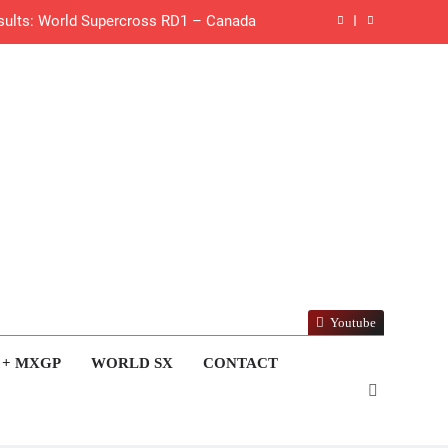
esults: World Supercross RD1 – Canada
 First laps – Calgary World Supercross
How to watch: World Supercross 2026!
 Pastrana at Dade City in 1994 on 80s!
 to race at the highest level possible”
 in ride with Cat Moto Bauerschmidt KTM
d Supercross opener in Calgary, Canada
Youtube
 list: ADAC MX Masters RD5 – Gaildorf
 + MXGP
WORLD SX
CONTACT
 World Supercross – Webb v Anderson?
tream: World Supercross RD1 – Canada