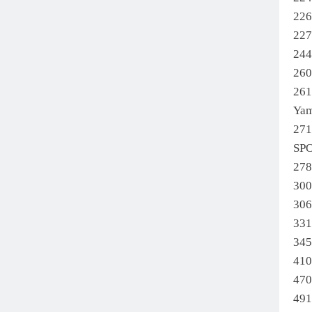
22
22
24
26
261
Ya
27
SP
27
30
30
331
345
41
47
49