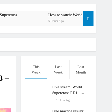
esults: World Supercross RD1 – Canada
 First laps – Calgary World Supercross
How to watch: World Supercross 2026!
5 Hours Ago
How to watch: World Supercross 2026!
 Pastrana at Dade City in 1994 on 80s!
 to race at the highest level possible”
 in ride with Cat Moto Bauerschmidt KTM
This
Last
Last
d Supercross opener in Calgary, Canada
Week
Week
Month
3 –
 list: ADAC MX Masters RD5 – Gaildorf
Live stream: World
 World Supercross – Webb v Anderson?
Supercross RD1 –
Canada
1 Hour Ago
Free practice results: