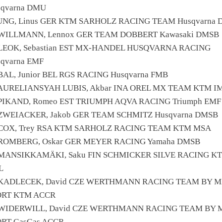
sqvarna DMU
JUNG, Linus GER KTM SARHOLZ RACING TEAM Husqvarna
 WILLMANN, Lennox GER TEAM DOBBERT Kawasaki DMSB
 LEOK, Sebastian EST MX-HANDEL HUSQVARNA RACING
qvarna EMF
BAL, Junior BEL RGS RACING Husqvarna FMB
 AURELIANSYAH LUBIS, Akbar INA OREL MX TEAM KTM I
 PIKAND, Romeo EST TRIUMPH AQVA RACING Triumph EMF
 ZWEIACKER, Jakob GER TEAM SCHMITZ Husqvarna DMSB
 COX, Trey RSA KTM SARHOLZ RACING TEAM KTM MSA
 ROMBERG, Oskar GER MEYER RACING Yamaha DMSB
 MANSIKKAMÄKI, Saku FIN SCHMICKER SILVE RACING K
L
 KADLECEK, David CZE WERTHMANN RACING TEAM BY 
ORT KTM ACCR
 WIDERWILL, David CZE WERTHMANN RACING TEAM BY 
ORT GasGas ACCR