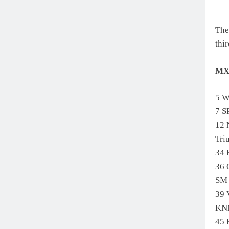
The
thi
MX
5 W
7 
12
Tr
34
36
SM
39
KN
45