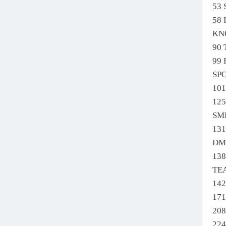
53
58
KN
90
99
SP
10
12
SM
13
DM
13
TE
14
17
208
22