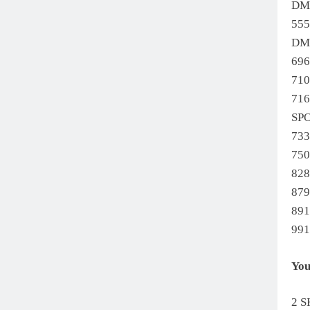
DM
55
DM
69
71
71
SP
733
75
82
879
89
99
You
2 