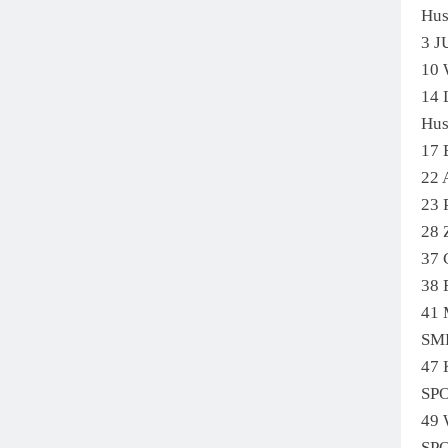
Hu
3 
10
14
Hus
17 
22
23
28
37
38
41
SM
47
SP
49
SP