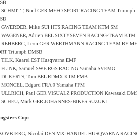
SB
5 SCHMITT, Noel GER MEFO SPORT RACING TEAM Triumph
SB
6 GWERDER, Mike SUI HTS RACING TEAM KTM SM
0 WAGENER, Adrien BEL SIXTYSEVEN RACING-TEAM KTM
6 REHBERG, Leon GER WERTHMANN RACING TEAM BY M
ORT Triumph DMSB
 TILK, Kaarel EST Husqvarna EMF
0 FLINK, Samuel SWE RGS RACING Yamaha SVEMO
8 DUKERTS, Tom BEL RDMX KTM FMB
 MONCEL, Edgard FRA 0 Yamaha FFM
1 ULLRICH, Paul GER VISUALZ PRODUCTION Kawasaki DM
1 SCHEU, Mark GER JOHANNES-BIKES SUZUKI
ngsters Cup:
SKOVBJERG, Nicolai DEN MX-HANDEL HUSQVARNA RACIN