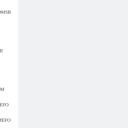
 DMSB
MI
TM
MEFO
MEFO