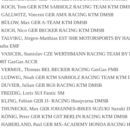
6 KOCH, Tom GER KTM SARHOLZ RACING TEAM KTM DM
7 GALLWITZ, Vincent GER AMX RACING KTM DMSB
4 BÜLOW, Max GER A-TEAM KTM DMSB
0 KOCH, Nico GER BECKER RACING KTM DMSB
 TALVIKU, Jörgen-Matthias EST SHR MOTORSPORTS BY HA
maha EMF
1 VASICEK, Stanislav CZE WERTHMANN RACING TEAM BY
ORT GasGas ACCR
8 VERMIJL, Thomas BEL BECKER RACING GasGas FMB
0 LUDWIG, Noah GER KTM SARHOLZ RACING TEAM KTM
6 DUVIER, Julian GER RGS RACING KTM DMSB
 FREIDIG, Loris SUI Fantic SM
 KLING, Fabian GER JJ- RACING Husqvarna DMSB
0 THUNECKE, Max GER JOHANNES-BIKES SUZUKI Suzuki 
0 KÖNIG, Peter GER KTM GST BERLIN RACING KTM DMSB
1 HABERLAND, Paul GER MX-ACADEMY HONDA RACING H