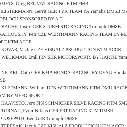
 SMETS, Greg BEL VNT RACING KTM FMB
 HEISTERMANN, Gerrit GER TYK TEAM YA Yamaha DMSB 
OBLOCH SPONSORED BY A.T.
 TRACHE, Justin GER STURM STC RACING Triumph DMSB
 RATHOUSKY, Petr CZE WERTHMANN RACING TEAM BY M
ORT KTM ACCR
1 KOVAR, Vaclav CZE VISUALZ PRODUCTION KTM ACCR
5 WECKMAN, Emil FIN SHR MOTORSPORTS BY HARTJE Yam
L
1 NICKEL, Cato GER KMP-HONDA-RACING BY DVAG Honda
SB
8 KLEEMANN, William DEN WERTHMANN KTM DMU RACI
AM BY MEFO SPORT
2 HAAVISTO, Jere FIN SCHMICKER SILVE RACING KTM SM
1 TORNAU, Fynn-Niklas GER FRT RACING KTM DMSB
 GOSEPATH, Ben GER Triumph DMSB
4 TERESAK, Jakub CZE VISUALZ PRODUCTION KTM ACCR