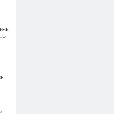
 FMB
EFO
SB
G