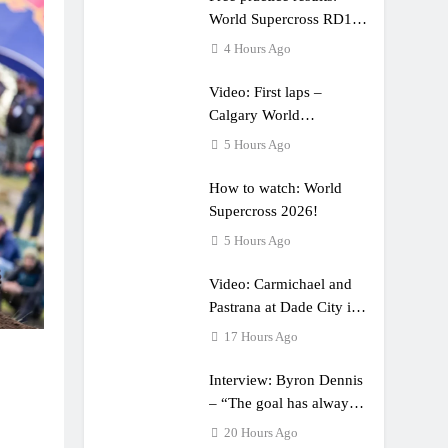
World Supercross RD1 –
Canada
4 Hours Ago
Video: First laps –
Calgary World
Supercross
5 Hours Ago
How to watch: World
Supercross 2026!
5 Hours Ago
Video: Carmichael and
Pastrana at Dade City in
1994 on 80s!
17 Hours Ago
Interview: Byron Dennis
– “The goal has always
been to race at the
20 Hours Ago