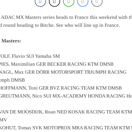
 ADAC MX Masters series heads to France this weekend with t
rd round heading to Bitche. See who will line up in France.
 Masters:
OLF, Flavio SUI Yamaha SM
SPIES, Maximilian GER BECKER RACING KTM DMSB
 NAGL, Max GER DÖRR MOTORSPORT TRIUMPH RACING
iumph DMSB
 HOFFMANN, Toni GER BVZ RACING TEAM KTM DMSB
 GREUTMANN, Nico SUI MX-ACADEMY HONDA RACING Ho
 VAN DE MOOSDIJK, Roan NED KOSAK RACING TEAM KT
MV
 KOHUT, Tomas SVK MOTOPROX MRA RACING TEAM KTM