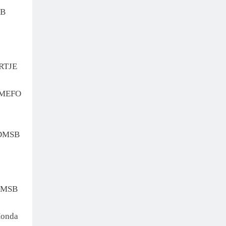
SB
RTJE
 MEFO
 DMSB
DMSB
onda