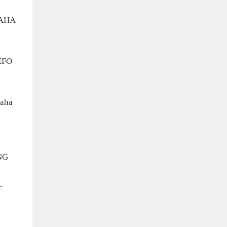
MAHA
EFO
aha
NG
L