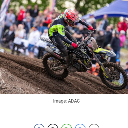
Image: ADAC