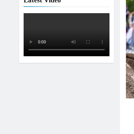
Latest Video