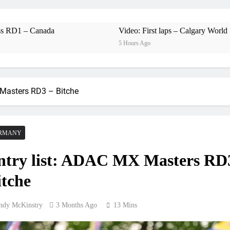
Free practice r
Video:
a
Video: First laps – Calgary World Supercross
5 Hours Ago
Video: Carmichael and
 Masters RD3 – Bitche
Interview: Byron Dennis – “The goal has always been
Official: Byron Dennis secures a fill
RMANY
First look: Worl
ntry list: ADAC MX Masters RD
Entry
itche
Preview: 2026
ndy McKinstry
3 Months Ago
13 Mins