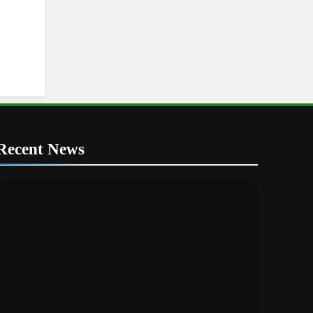
Recent News