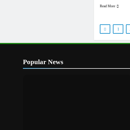
Read More
1
Popular News