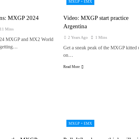
MXGP + EMX
e Haavisto on becoming EMX Open champ – “I’ve been chasing this titl
ions: MXGP 2024
Video: MXGP start practice
Argentina
11 Mins
2 Years Ago
1 Mins
2024 MXGP and MX2 World
getting…
Get a sneak peak of the MXGP kitted 
on…
Read More
MXGP + EMX