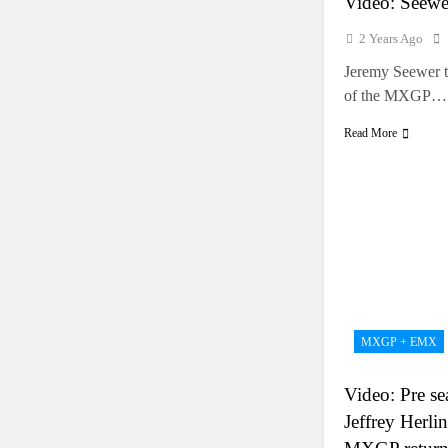
Video: Seew
2 Years Ago
Jeremy Seewer t
of the MXGP…
Read More
MXGP + EMX
Video: Pre se
Jeffrey Herlin