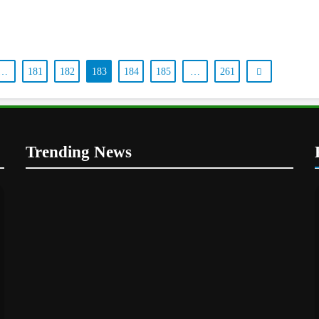
…
181
182
183
184
185
…
261
Trending News