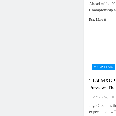
Ahead of the 2
Championship s
Read More
MXGP + EMX
2024 MXGP 
Preview: The
2 Years Ago
Jago Geerts is 
expectations wi