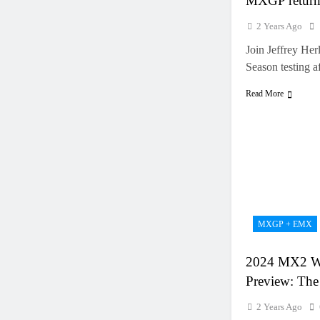
MXGP retur
2 Years Ago
Join Jeffrey Her
Season testing a
Read More
MXGP + EMX
2024 MX2 W
Preview: The 
2 Years Ago