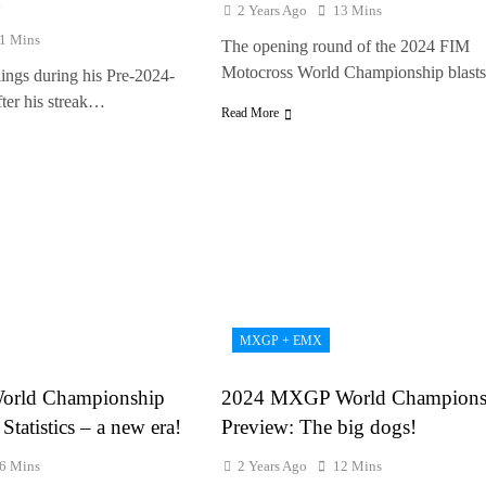
n
2 Years Ago
13 Mins
1 Mins
The opening round of the 2024 FIM
Motocross World Championship blast
lings during his Pre-2024-
fter his streak…
Read More
MXGP + EMX
orld Championship
2024 MXGP World Champions
Statistics – a new era!
Preview: The big dogs!
6 Mins
2 Years Ago
12 Mins