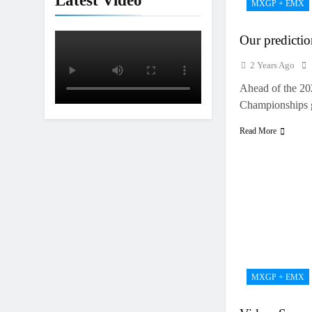
Latest Video
MXGP + EMX
Interview: Jer
18 Hours Ago
Our predict
2 Years Ago
Ahead of the 
Championships 
Read More
MXGP + EMX