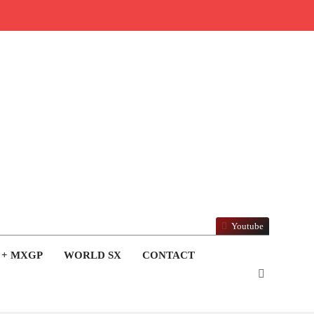
Youtube
 + MXGP
WORLD SX
CONTACT