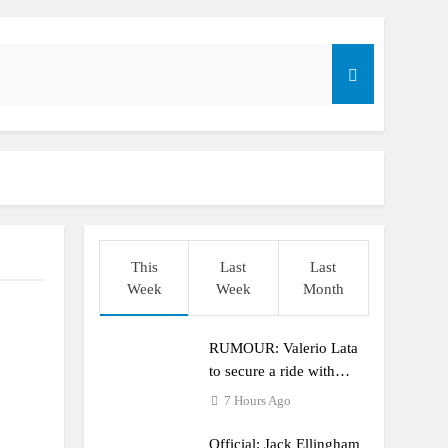
r compares the Honda to his Yamaha
This
Last
Last
o
Week
Week
Month
RUMOUR: Valerio Lata
to secure a ride with
Factory Red Bull KTM
7 Hours Ago
for 2027?
Official: Jack Ellingham