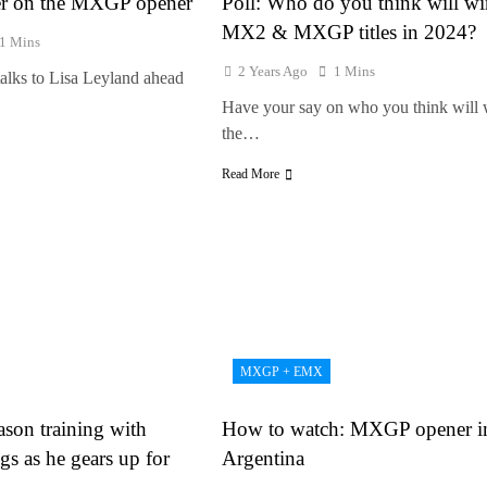
er on the MXGP opener
Poll: Who do you think will wi
MX2 & MXGP titles in 2024?
1 Mins
2 Years Ago
1 Mins
alks to Lisa Leyland ahead
Have your say on who you think will 
the…
Read More
MXGP + EMX
ason training with
How to watch: MXGP opener i
gs as he gears up for
Argentina