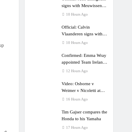
e a couple times”
signs with Meuwissen
Motorsports
10 Hours Ago
Official: Calvin
Vlaanderen signs with
SR Honda for MXGP in
10 Hours Ago
up
2027
Confirmed: Emma Wray
appointed Team Ireland
Coupe de l’Avenir team
12 Hours Ago
manager
Video: Osborne v
Weimer v Nicoletti at
Loretta Lynn’s!
16 Hours Ago
Tim Gajser compares the
Honda to his Yamaha
17 Hours Ago