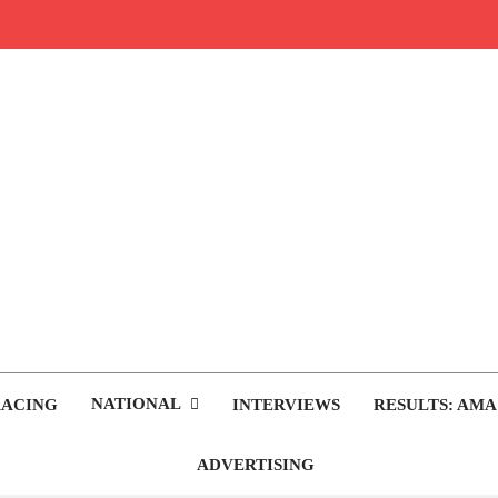
rop.com
tocross News
NATIONAL
RACING
INTERVIEWS
RESULTS: AMA
ADVERTISING