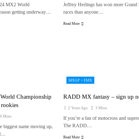
024 MX2 World
Jeffrey Herlings has won more Grand 
eason getting underway…
races than anyone…
Read More
MXGP + EMX
World Championship
RADD MX fantasy – sign up 
 rookies
2 Years Ago
3 Mins
9 Mins
If you’re a fan of motocross and super
The RADD…
the biggest name moving up,
ll…
Read More