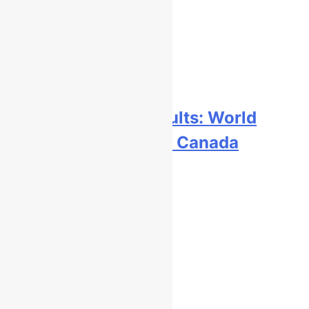
Free practice results: World
Supercross RD1 – Canada
9 hours ago