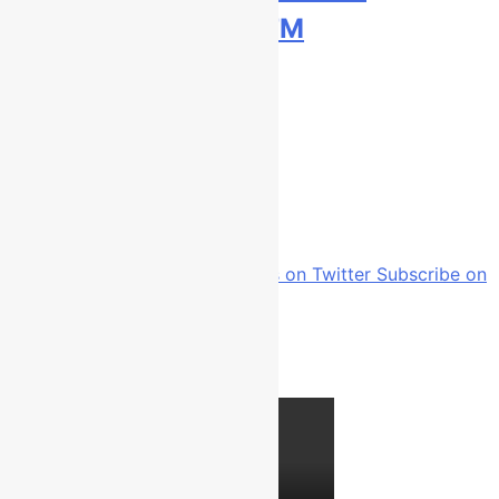
Bauerschmidt KTM
1 day ago
Home
Interviews
Page 197
Follow us on Facebook
Follow us on Twitter
Subscribe on
Youtube
Follow us on Instagram
Latest video