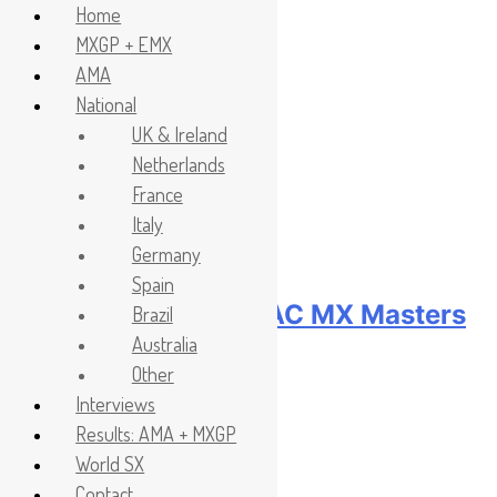
Home
MXGP + EMX
Skip
Headlines
AMA
to
National
content
UK & Ireland
Netherlands
France
Italy
Germany
Spain
Race results: ADAC MX Masters
Brazil
Australia
RD5 – Gaildorf
Other
Interviews
2 hours ago
Results: AMA + MXGP
World SX
Contact