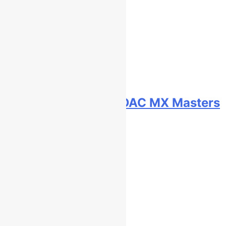
Qualifying results: ADAC MX Masters
RD5 – Gaildorf
5 hours ago