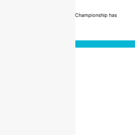
9 years ago
10 mins
The format of the Maxxis British Championship has
changed as…
Read More
Interviews