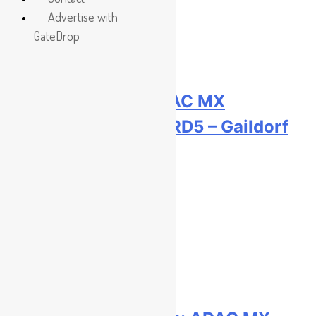
Advertise with
GateDrop
Race results: ADAC MX
Youngsters Cup RD5 – Gaildorf
2 hours ago