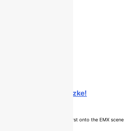
Interview: Josiah Natzke!
9 years ago
16 mins
New Zealand’s Josiah Natzke burst onto the EMX scene
in…