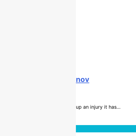
Interview: Gert Krestinov
9 years ago
8 mins
With Jake Nicholls sadly picking up an injury it has…
Read More
Interviews