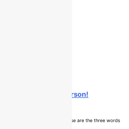
Interview: Brad Anderson!
9 years ago
10 mins
Determined, fast and tough. Those are the three words
that…