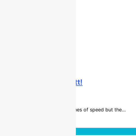
Interview: Todd Kellett!
9 years ago
6 mins
Todd Kellett has always had flashes of speed but the…
Read More
Interviews