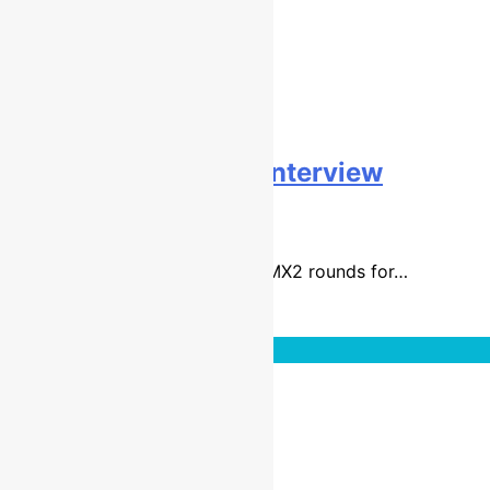
Tristan Charboneau interview
9 years ago
27 mins
It has been a difficult first few EMX2 rounds for…
Read More
Interviews