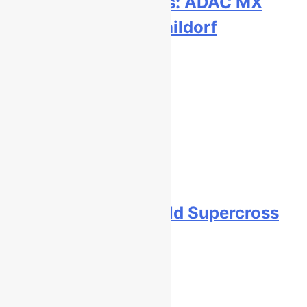
Qualifying results: ADAC MX
Masters RD5 – Gaildorf
5 hours ago
Live stream: World Supercross
RD1 – Canada
6 hours ago