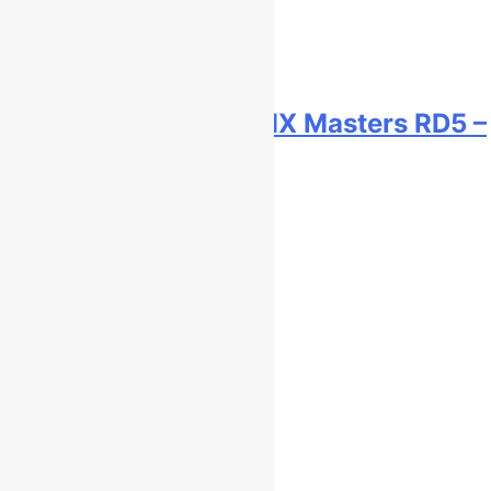
Race results: ADAC MX Masters RD5 –
Gaildorf
2 hours ago