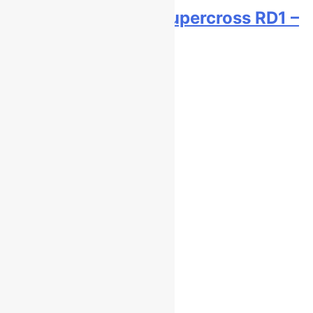
Live stream: World Supercross RD1 –
Canada
6 hours ago