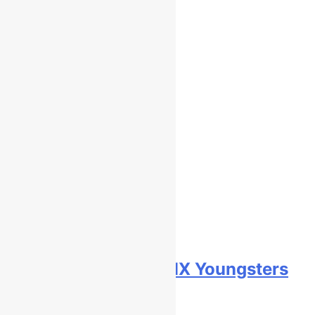
Race results: ADAC MX Youngsters
Cup RD5 – Gaildorf