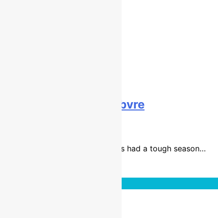
Interview: Romain Febvre
9 years ago
1 mins
The 2015 MXGP world champ has had a tough season…
Read More
Interviews