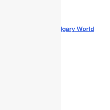
Video: First laps – Calgary World
Supercross
10 hours ago