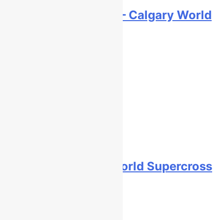
Video: First laps – Calgary World
Supercross
10 hours ago
How to watch: World Supercross
2026!
10 hours ago