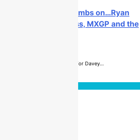
Interview: Davey Coombs on…Ryan
Dungey, US motocross, MXGP and the
USGP!
9 years ago
29 mins
It is going to be a busy summer for Davey…
Read More
Interviews