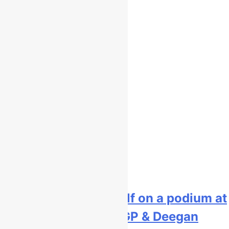
Interview: Kay de Wolf on a podium at
Lommel, staying MXGP & Deegan