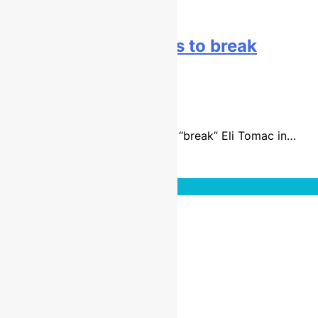
Baggett: The goal was to break
Tomac!
9 years ago
4 mins
Blake Baggett said he wanted to “break” Eli Tomac in…
Read More
Interviews