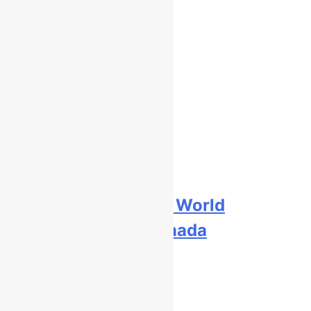
Free practice results: World
Supercross RD1 – Canada
9 hours ago