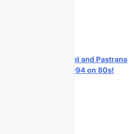
Video: Carmichael and Pastrana
at Dade City in 1994 on 80s!
22 hours ago