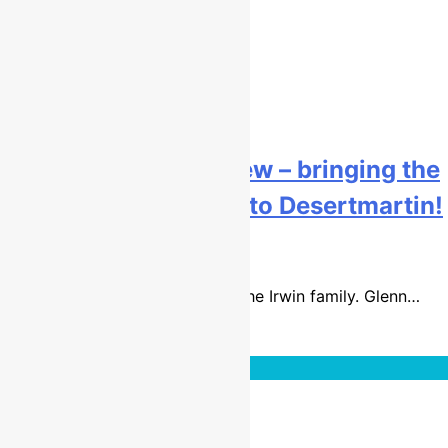
Graeme Irwin interview – bringing the
British MX1 red plate to Desertmartin!
9 years ago
20 mins
It was the perfect weekend for the Irwin family. Glenn…
Read More
Interviews