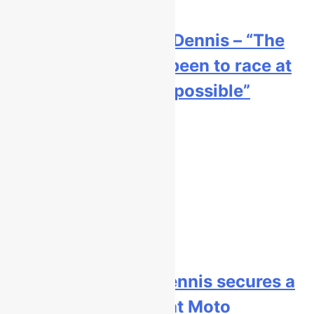
Interview: Byron Dennis – “The
goal has always been to race at
the highest level possible”
1 day ago
Official: Byron Dennis secures a
fill in ride with Cat Moto