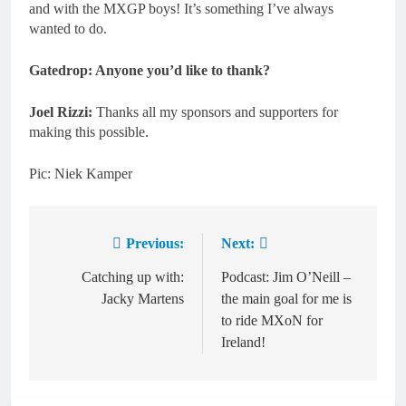
and with the MXGP boys! It’s something I’ve always
wanted to do.
Gatedrop: Anyone you’d like to thank?
Joel Rizzi:
Thanks all my sponsors and supporters for
making this possible.
Pic: Niek Kamper
Previous:
Next:
Post
navigation
Catching up with:
Podcast: Jim O’Neill –
Jacky Martens
the main goal for me is
to ride MXoN for
Ireland!