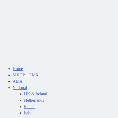
Home
MXGP + EMX
AMA
National
UK & Ireland
Netherlands
France
Italy