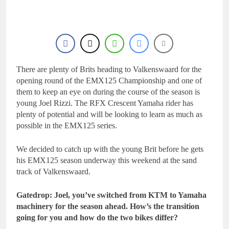
17 Hours Ago
Race results: MX1
British Championship
RD7 – Duns – Mewse
20 Hours Ago
dominant
MX1 race results: 2026
Keiheuvel International
– Herlings perfect
There are plenty of Brits heading to Valkenswaard for the
20 Hours Ago
Race results: MX2
opening round of the EMX125 Championship and one of
British Championship
them to keep an eye on during the course of the season is
RD7 – Duns – Heyman
21 Hours Ago
young Joel Rizzi. The RFX Crescent Yamaha rider has
champion!
Race results: ADAC
plenty of potential and will be looking to learn as much as
MX Masters RD5 –
possible in the EMX125 series.
Gaildorf – Van de
21 Hours Ago
Moosdijk perfect
We decided to catch up with the young Brit before he gets
his EMX125 season underway this weekend at the sand
track of Valkenswaard.
Gatedrop: Joel, you’ve switched from KTM to Yamaha
machinery for the season ahead. How’s the transition
going for you and how do the two bikes differ?