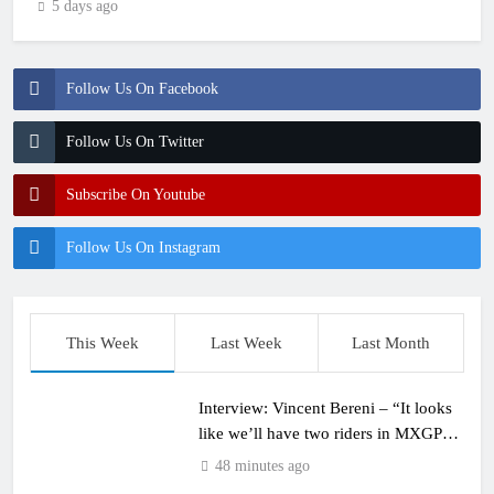
5 days ago
Follow Us On Facebook
Follow Us On Twitter
Subscribe On Youtube
Follow Us On Instagram
This Week
Last Week
Last Month
Interview: Vincent Bereni – “It looks
like we’ll have two riders in MXGP
next year”
48 minutes ago