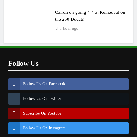
Cairoli on going 4-4 at Keiheuval on
the 250 Ducati!
1 hour ago
Follow Us
Follow Us On Facebook
Follow Us On Twitter
Subscribe On Youtube
Follow Us On Instagram