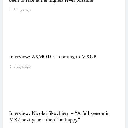
3 days ago
Interview: ZXMOTO – coming to MXGP!
5 days ago
Interview: Nicolai Skovbjerg – “A full season in
MX2 next year – then I’m happy”