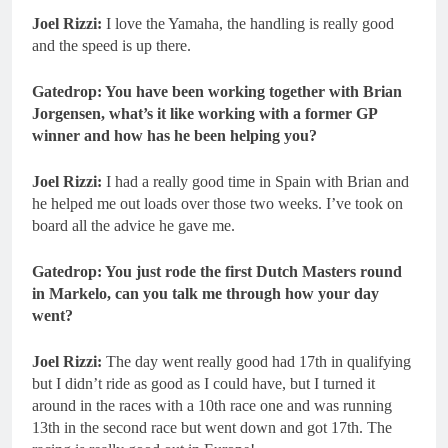
Joel Rizzi:
I love the Yamaha, the handling is really good
and the speed is up there.
Gatedrop: You have been working together with Brian
Jorgensen, what’s it like working with a former GP
winner and how has he been helping you?
Joel Rizzi:
I had a really good time in Spain with Brian and
he helped me out loads over those two weeks. I’ve took on
board all the advice he gave me.
Gatedrop: You just rode the first Dutch Masters round
in Markelo, can you talk me through how your day
went?
Joel Rizzi:
The day went really good had 17th in qualifying
but I didn’t ride as good as I could have, but I turned it
around in the races with a 10th race one and was running
13th in the second race but went down and got 17th. The