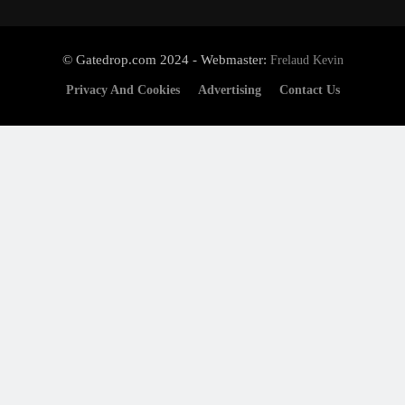
© Gatedrop.com 2024 - Webmaster:
Frelaud Kevin
Privacy And Cookies
Advertising
Contact Us