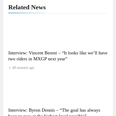
Related News
Interview: Vincent Bereni – “It looks like we’ll have
two riders in MXGP next year”
48 minutes ago
Interview: Byron Dennis – “The goal has always
been to race at the highest level possible”