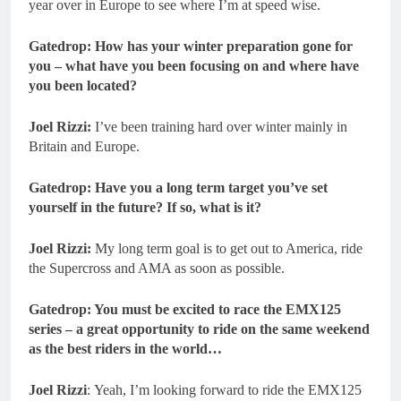
year over in Europe to see where I’m at speed wise.
Gatedrop: How has your winter preparation gone for
you – what have you been focusing on and where have
you been located?
Joel Rizzi:
I’ve been training hard over winter mainly in
Britain and Europe.
Gatedrop: Have you a long term target you’ve set
yourself in the future? If so, what is it?
Joel Rizzi:
My long term goal is to get out to America, ride
the Supercross and AMA as soon as possible.
Gatedrop: You must be excited to race the EMX125
series – a great opportunity to ride on the same weekend
as the best riders in the world…
Joel Rizzi
: Yeah, I’m looking forward to ride the EMX125