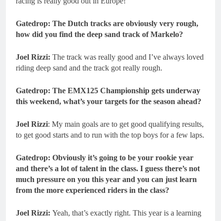
racing is really good out in Europe!
Gatedrop: The Dutch tracks are obviously very rough,
how did you find the deep sand track of Markelo?
Joel Rizzi:
The track was really good and I’ve always loved
riding deep sand and the track got really rough.
Gatedrop: The EMX125 Championship gets underway
this weekend, what’s your targets for the season ahead?
Joel Rizzi
: My main goals are to get good qualifying results,
to get good starts and to run with the top boys for a few laps.
Gatedrop: Obviously it’s going to be your rookie year
and there’s a lot of talent in the class. I guess there’s not
much pressure on you this year and you can just learn
from the more experienced riders in the class?
Joel Rizzi:
Yeah, that’s exactly right. This year is a learning