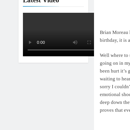
Latest Video
Brian Moreau h
birthday, it is
Well where to s
going on in m
been hurt it’s 
waiting to hea
sorry I couldn
emotional shoc
deep down there
proves that eve