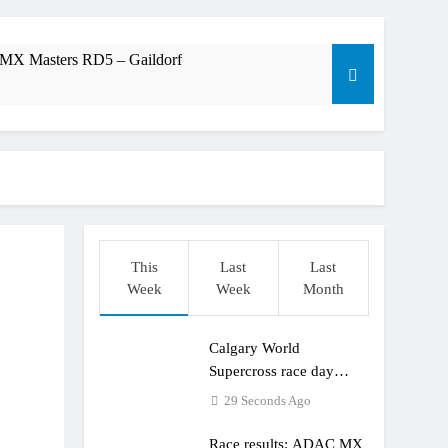
 MX Masters RD5 – Gaildorf
am: World Supercross RD1 – Canada
t laps – Calgary World Supercross
trana at Dade City in 1994 on 80s!
This
Last
Last
Week
Week
Month
ible”
Calgary World
Supercross race day
schedule
29 Seconds Ago
Race results: ADAC MX