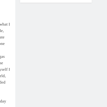
what I
le,
ate
one
gas
ne
yself I
rld,
ided
 day