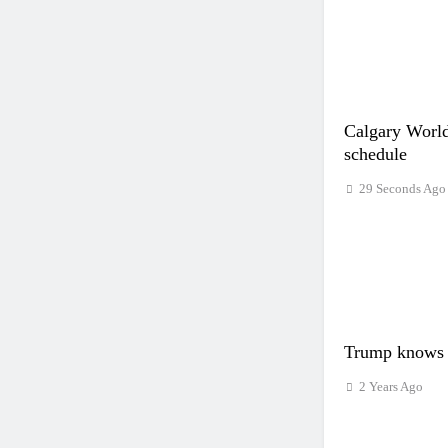
Calgary World
schedule
29 Seconds Ago
Trump knows 
2 Years Ago