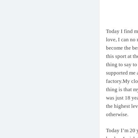
Today I find m
love, I can no
become the bes
this sport at 
thing to say to
supported me 
factory.My clo
thing is that m
was just 18 ye
the highest lev
otherwise.
Today I’m 20 y