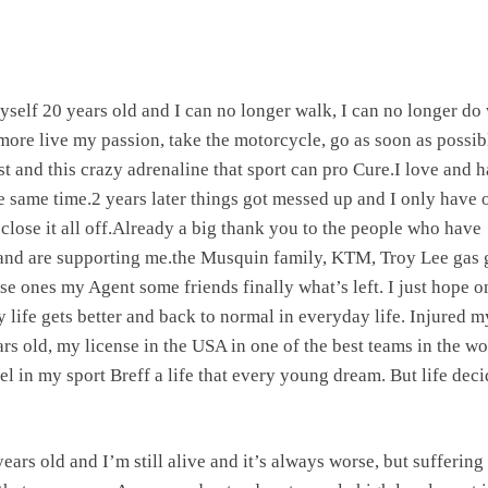
yself 20 years old and I can no longer walk, I can no longer do 
 more live my passion, take the motorcycle, go as soon as possib
t and this crazy adrenaline that sport can pro Cure.I love and h
the same time.2 years later things got messed up and I only have 
 close it all off.Already a big thank you to the people who have
and are supporting me.the Musquin family, KTM, Troy Lee gas 
se ones my Agent some friends finally what’s left. I just hope o
y life gets better and back to normal in everyday life. Injured m
ars old, my license in the USA in one of the best teams in the wo
el in my sport Breff a life that every young dream. But life dec
ears old and I’m still alive and it’s always worse, but suffering