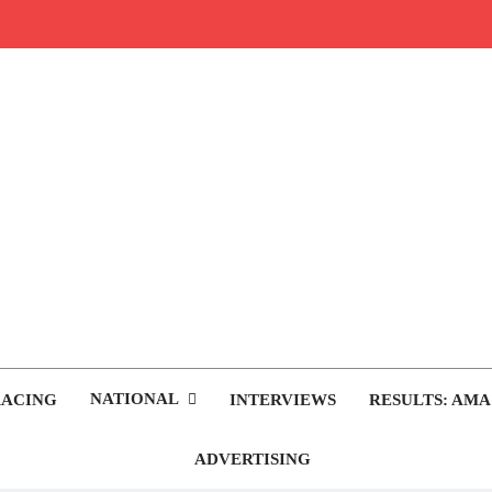
rop.com
tocross News
NATIONAL
RACING
INTERVIEWS
RESULTS: AMA
ADVERTISING