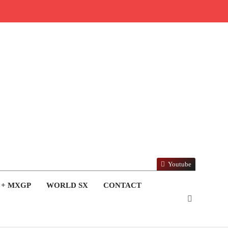
Youtube
 + MXGP
WORLD SX
CONTACT