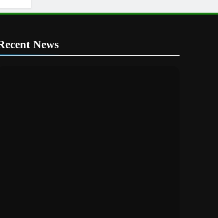
Recent News