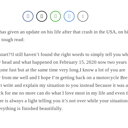
as given an update on his life after that crash in the USA, on h
 a tough read:
tart?!I still haven’t found the right words to simply tell you wh
y head and what happened on February 15, 2020 now two years 
gone fast but at the same time very long.I know a lot of you are
r from me well and I hope I’m getting back on a motorcycle Bre
’t write and explain my situation to you instead because it was a
k for me no more can do what I love most in my life and even 
 is always a light telling you it’s not over while your situation
rything is finished beautifully.