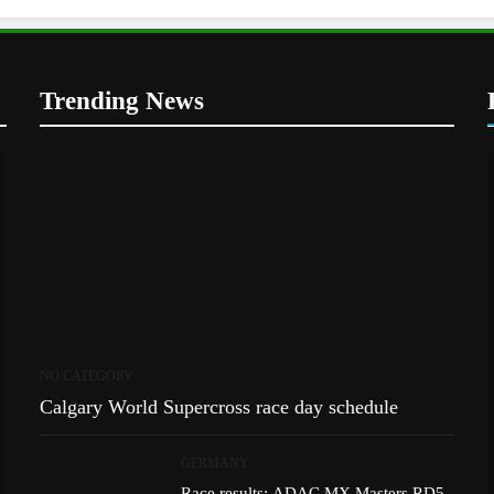
Trending News
NO CATEGORY
Calgary World Supercross race day schedule
GERMANY
Race results: ADAC MX Masters RD5