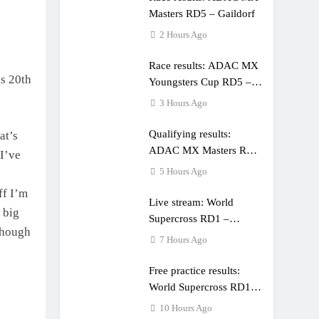
Masters RD5 – Gaildorf
2 Hours Ago
Race results: ADAC MX
is 20th
Youngsters Cup RD5 –
Gaildorf
3 Hours Ago
Qualifying results:
at’s
ADAC MX Masters RD5
I’ve
– Gaildorf
5 Hours Ago
ff I’m
Live stream: World
 big
Supercross RD1 –
though
Canada
7 Hours Ago
Free practice results:
World Supercross RD1 –
Canada
10 Hours Ago