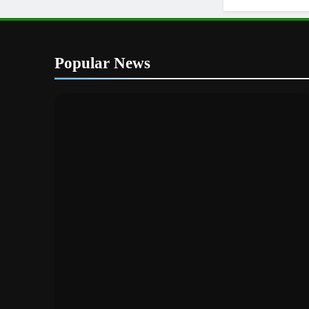
Popular News