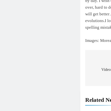
by day. I wish
over, hard to d
will get bette
evolutions.I l
spelling mis
Images: More
Post
navigat
Video
Related N