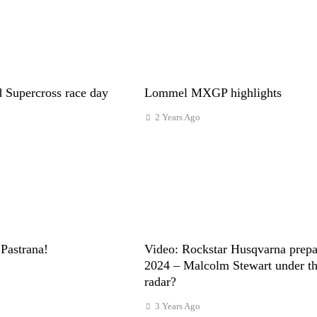
 Supercross race day
Lommel MXGP highlights
2 Years Ago
Pastrana!
Video: Rockstar Husqvarna prepa
2024 – Malcolm Stewart under t
radar?
3 Years Ago