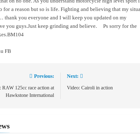
 that on no one. As you understand motorcycle high level sport i
o for a reason but so is life. Fighting and believing that my situ
r… thank you everyone and I will keep you updated on my
ove you guys.Just keep grinding and believe.
Ps sorry for the
takes.BM104
au FB
Previous:
Next:
ion
: RAW 125cc race action at
Video: Cairoli in action
Hawkstone International
ews