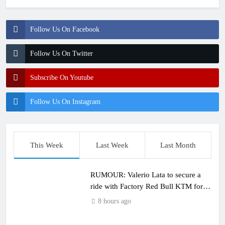
Follow Us On Facebook
Follow Us On Twitter
Subscribe On Youtube
Follow Us On Instagram
This Week
Last Week
Last Month
RUMOUR: Valerio Lata to secure a
ride with Factory Red Bull KTM for
2027?
8 hours ago