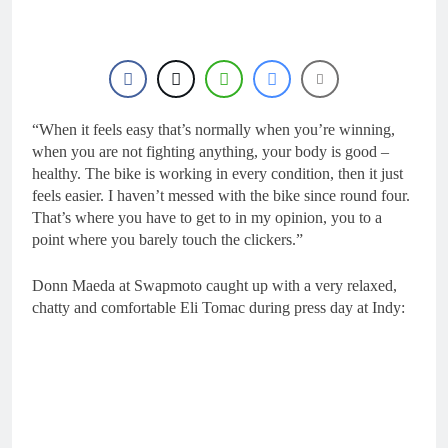
19 Hours Ago
Interview: ZXMOTO
– coming to MXGP!
19 Hours Ago
Interview: Nicolai
Skovbjerg – “A full
season in MX2 next year
“When it feels easy that’s normally when you’re winning,
19 Hours Ago
– then I’m happy”
Interview: Francesco
when you are not fighting anything, your body is good –
Bellei – “It is strange to
healthy. The bike is working in every condition, then it just
get a podium here in
20 Hours Ago
feels easier. I haven’t messed with the bike since round four.
Lommel”
Interview: Jere Haavisto
That’s where you have to get to in my opinion, you to a
on becoming EMX Open
point where you barely touch the clickers.”
champ – “I’ve been
20 Hours Ago
chasing this title a couple
Donn Maeda at Swapmoto caught up with a very relaxed,
times”
chatty and comfortable Eli Tomac during press day at Indy: