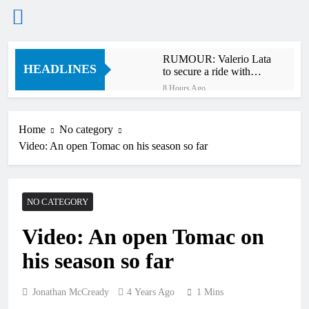
Skip
RUMOUR: Valerio Lata
to
HEADLINES
to secure a ride with
content
Factory Red Bull KTM
8 Hours Ago
for 2027?
Official: Jack Ellingham
signs with Meuwissen
Motorsports
Home
No category
12 Hours Ago
Video: An open Tomac on his season so far
Official: Calvin
Vlaanderen signs with
SR Honda for MXGP in
12 Hours Ago
2027
Confirmed: Emma Wray
NO CATEGORY
appointed Team Ireland
Coupe de l’Avenir team
14 Hours Ago
manager
Video: An open Tomac on
Video: Osborne v
Weimer v Nicoletti at
his season so far
Loretta Lynn’s!
17 Hours Ago
Tim Gajser compares
the Honda to his
Jonathan McCready
4 Years Ago
1 Mins
Yamaha