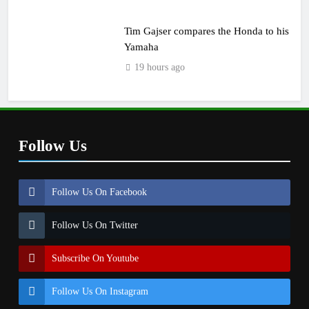
Tim Gajser compares the Honda to his
Yamaha
19 hours ago
Follow Us
Follow Us On Facebook
Follow Us On Twitter
Subscribe On Youtube
Follow Us On Instagram