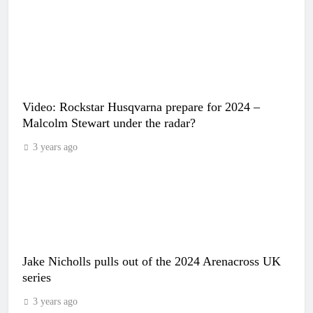
Video: Rockstar Husqvarna prepare for 2024 –
Malcolm Stewart under the radar?
3 years ago
Jake Nicholls pulls out of the 2024 Arenacross UK
series
3 years ago