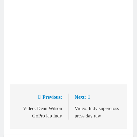
Previous:
Next:
Post
navigation
Video: Dean Wilson
Video: Indy supercross
GoPro lap Indy
press day raw