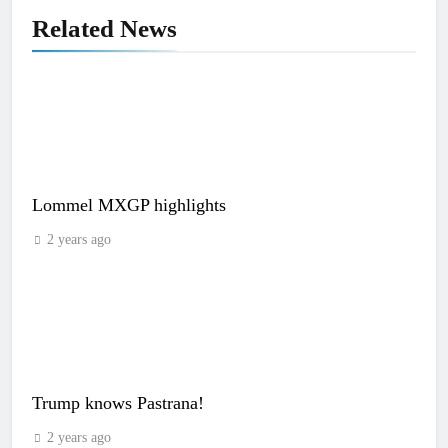
Related News
Lommel MXGP highlights
2 years ago
Trump knows Pastrana!
2 years ago