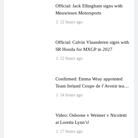
Official: Jack Ellingham signs with
Meuwissen Motorsports
12 hours ago
Official: Calvin Vlaanderen signs with
SR Honda for MXGP in 2027
12 hours ago
Confirmed: Emma Wray appointed
Team Ireland Coupe de l’Avenir team
manager
14 hours ago
Video: Osborne v Weimer v Nicoletti
at Loretta Lynn’s!
17 hours ago