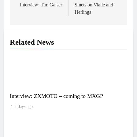
navigation
Interview: Tim Gajser
Smets on Vialle and
Herlings
Related News
Interview: ZXMOTO – coming to MXGP!
2 days ago