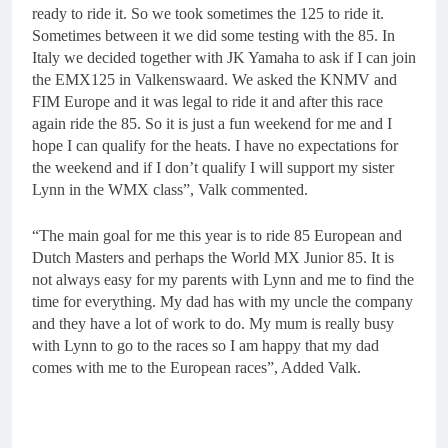
ready to ride it. So we took sometimes the 125 to ride it.
Sometimes between it we did some testing with the 85. In
Italy we decided together with JK Yamaha to ask if I can join
the EMX125 in Valkenswaard. We asked the KNMV and
FIM Europe and it was legal to ride it and after this race
again ride the 85. So it is just a fun weekend for me and I
hope I can qualify for the heats. I have no expectations for
the weekend and if I don’t qualify I will support my sister
Lynn in the WMX class”, Valk commented.
“The main goal for me this year is to ride 85 European and
Dutch Masters and perhaps the World MX Junior 85. It is
not always easy for my parents with Lynn and me to find the
time for everything. My dad has with my uncle the company
and they have a lot of work to do. My mum is really busy
with Lynn to go to the races so I am happy that my dad
comes with me to the European races”, Added Valk.