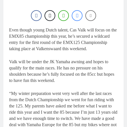
15 Hours Ago
Entry list: MXGB
British Championship
RD7 – Duns
15 Hours Ago
RUMOUR: Valerio Lata
to secure a ride with
Even though young Dutch talent, Cas Valk will focus on the
Factory Red Bull KTM
EMX85 championship this year, he’s secured a wildcard
1 Day Ago
for 2027?
entry for the first round of the EMX125 Championship
Official: Jack Ellingham
signs with Meuwissen
taking place at Valkenswaard this weekend.
Motorsports
1 Day Ago
Official: Calvin
Valk will be under the JK Yamaha awning and hopes to
Vlaanderen signs with
qualify for the main races. He has no pressure on his
SR Honda for MXGP in
1 Day Ago
shoulders because he’s fully focused on the 85cc but hopes
2027
to have fun this weekend.
“My winter preparation went very well after the last races
from the Dutch Championship we went for fun riding with
the 125. My parents have asked me before what I want to
ride this year and I want the 85 because I’m just 13 years old
and we have enough time to switch. We have made a good
deal with Yamaha Europe for the 85 but my bikes where not