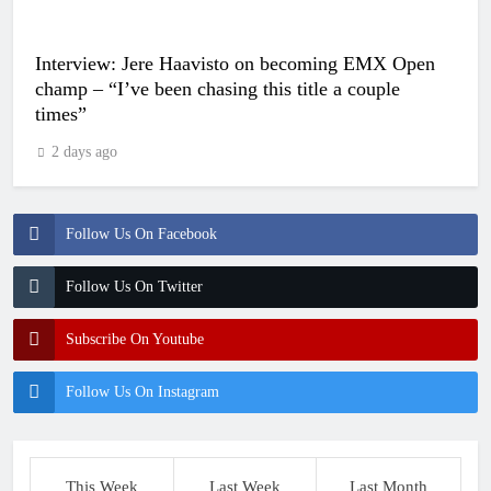
Interview: Jere Haavisto on becoming EMX Open
champ – “I’ve been chasing this title a couple
times”
2 days ago
Follow Us On Facebook
Follow Us On Twitter
Subscribe On Youtube
Follow Us On Instagram
This Week
Last Week
Last Month