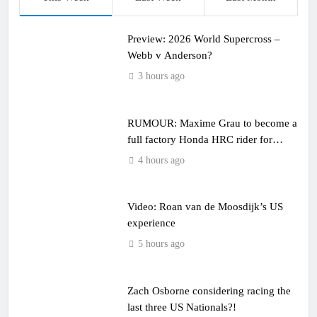
Preview: 2026 World Supercross –
Webb v Anderson?
3 hours ago
RUMOUR: Maxime Grau to become a
full factory Honda HRC rider for
2027?
4 hours ago
Video: Roan van de Moosdijk’s US
experience
5 hours ago
Zach Osborne considering racing the
last three US Nationals?!