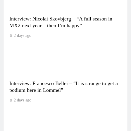
Interview: Nicolai Skovbjerg – “A full season in
MX2 next year – then I’m happy”
2 days ago
Interview: Francesco Bellei – “It is strange to get a
podium here in Lommel”
2 days ago