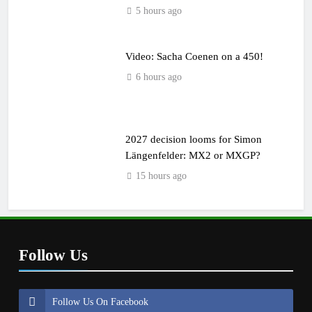
5 hours ago
Video: Sacha Coenen on a 450!
6 hours ago
2027 decision looms for Simon
Längenfelder: MX2 or MXGP?
15 hours ago
Follow Us
Follow Us On Facebook