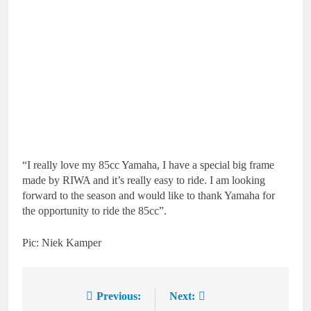
“I really love my 85cc Yamaha, I have a special big frame
made by RIWA and it’s really easy to ride. I am looking
forward to the season and would like to thank Yamaha for
the opportunity to ride the 85cc”.
Pic: Niek Kamper
Previous:
Next:
Post