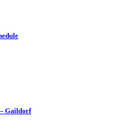
hedule
– Gaildorf