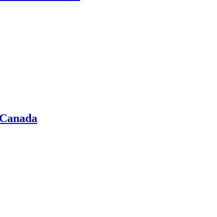
 Canada