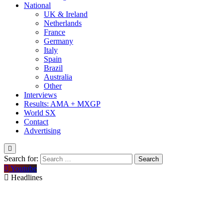
National
UK & Ireland
Netherlands
France
Germany
Italy
Spain
Brazil
Australia
Other
Interviews
Results: AMA + MXGP
World SX
Contact
Advertising
Search for:
Youtube
Headlines