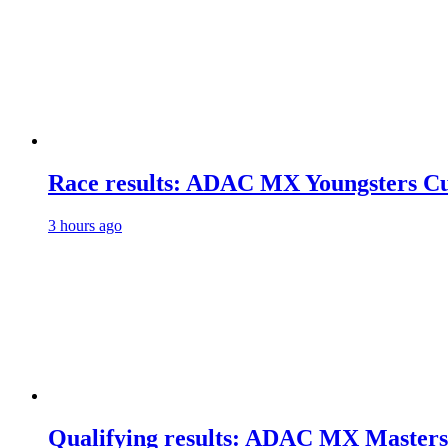
Race results: ADAC MX Youngsters C
3 hours ago
Qualifying results: ADAC MX Masters