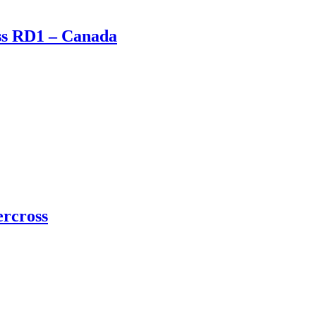
oss RD1 – Canada
ercross