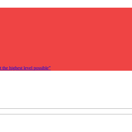
 the highest level possible”