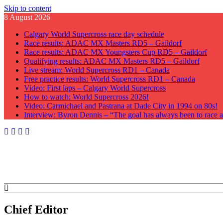
Skip to content
8 August 2026
Calgary World Supercross race day schedule
Race results: ADAC MX Masters RD5 – Gaildorf
Race results: ADAC MX Youngsters Cup RD5 – Gaildorf
Qualifying results: ADAC MX Masters RD5 – Gaildorf
Live stream: World Supercross RD1 – Canada
Free practice results: World Supercross RD1 – Canada
Video: First laps – Calgary World Supercross
How to watch: World Supercross 2026!
Video: Carmichael and Pastrana at Dade City in 1994 on 80s!
Interview: Byron Dennis – “The goal has always been to race at
GateDrop.com
Get the jump on Motocross news
Chief Editor