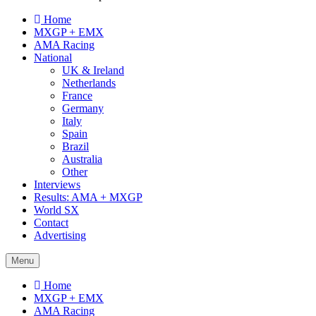
Home
MXGP + EMX
AMA Racing
National
UK & Ireland
Netherlands
France
Germany
Italy
Spain
Brazil
Australia
Other
Interviews
Results: AMA + MXGP
World SX
Contact
Advertising
Menu
Home
MXGP + EMX
AMA Racing