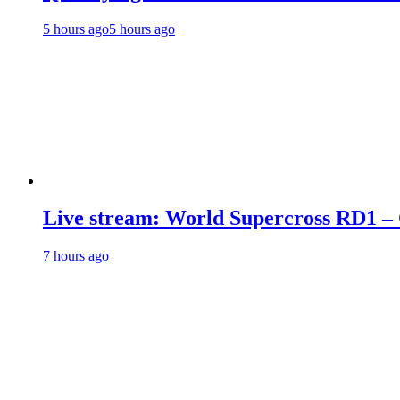
5 hours ago
5 hours ago
Live stream: World Supercross RD1 –
7 hours ago