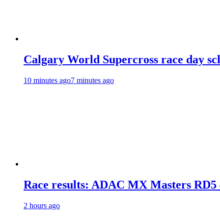
Calgary World Supercross race day sc
10 minutes ago
7 minutes ago
Race results: ADAC MX Masters RD5 
2 hours ago