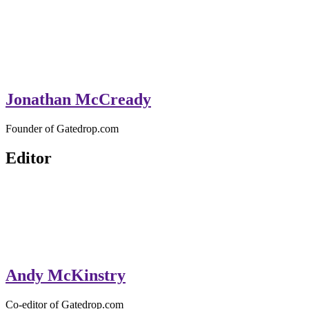
Jonathan McCready
Founder of Gatedrop.com
Editor
Andy McKinstry
Co-editor of Gatedrop.com