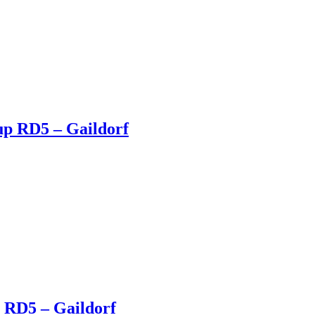
up RD5 – Gaildorf
 RD5 – Gaildorf