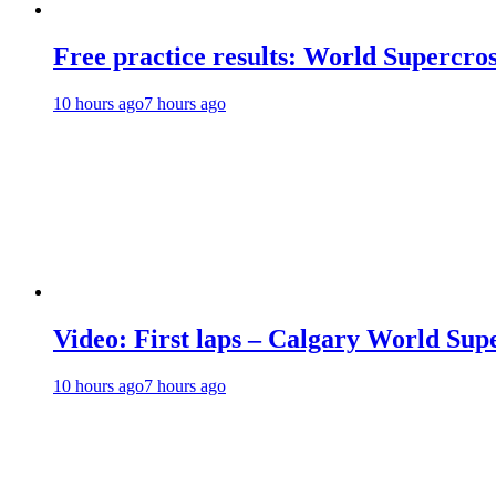
Free practice results: World Supercr
10 hours ago
7 hours ago
Video: First laps – Calgary World Sup
10 hours ago
7 hours ago