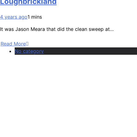
Loughbrickland
4 years ago
1 mins
It was Jason Meara that did the clean sweep at…
Read More
No category