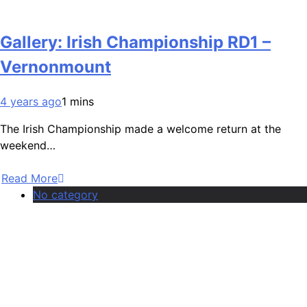
Gallery: Irish Championship RD1 –
Vernonmount
4 years ago
1 mins
The Irish Championship made a welcome return at the
weekend…
Read More
No category