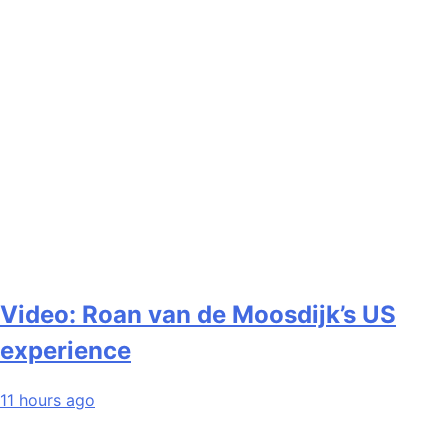
Video: Roan van de Moosdijk’s US
experience
11 hours ago