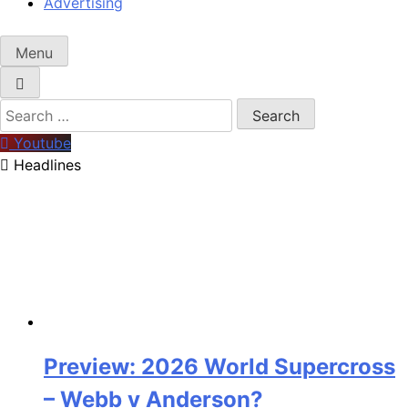
Advertising
Menu
Search
for:
Youtube
Headlines
Preview: 2026 World Supercross
– Webb v Anderson?