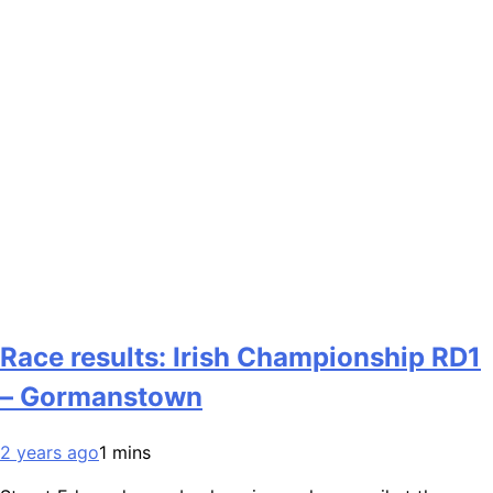
Race results: Irish Championship RD1
– Gormanstown
2 years ago
1 mins