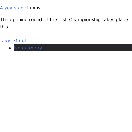
4 years ago
1 mins
The opening round of the Irish Championship takes place
this…
Read More
No category