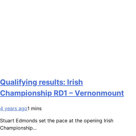
Qualifying results: Irish
Championship RD1 – Vernonmount
4 years ago
1 mins
Stuart Edmonds set the pace at the opening Irish
Championship…