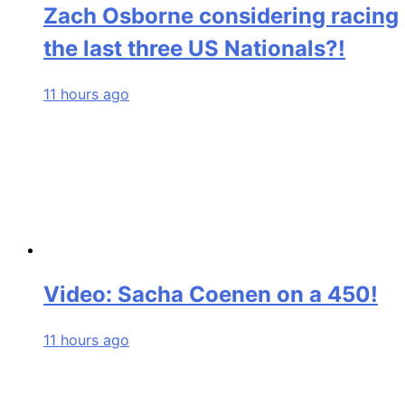
Zach Osborne considering racing
the last three US Nationals?!
11 hours ago
Video: Sacha Coenen on a 450!
11 hours ago