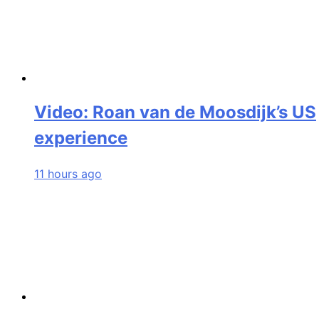
Video: Roan van de Moosdijk’s US
experience
11 hours ago