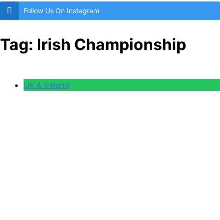
Follow Us On Instagram
Tag:
Irish Championship
UK & Ireland