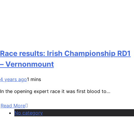
Race results: Irish Championship RD1
– Vernonmount
4 years ago
1 mins
In the opening expert race it was first blood to…
Read More
No category