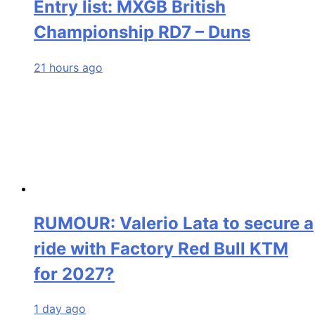
Entry list: MXGB British
Championship RD7 – Duns
21 hours ago
RUMOUR: Valerio Lata to secure a
ride with Factory Red Bull KTM
for 2027?
1 day ago