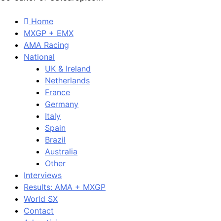
Home
MXGP + EMX
AMA Racing
National
UK & Ireland
Netherlands
France
Germany
Italy
Spain
Brazil
Australia
Other
Interviews
Results: AMA + MXGP
World SX
Contact