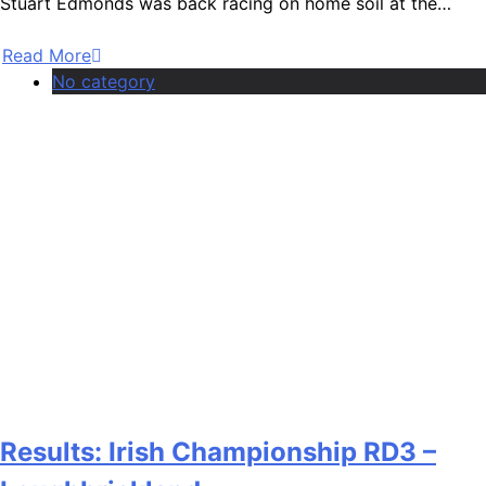
Stuart Edmonds was back racing on home soil at the…
Read More
No category
Results: Irish Championship RD3 –