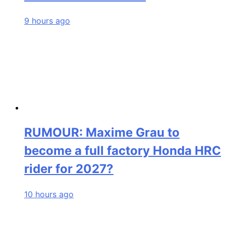
9 hours ago
RUMOUR: Maxime Grau to
become a full factory Honda HRC
rider for 2027?
10 hours ago