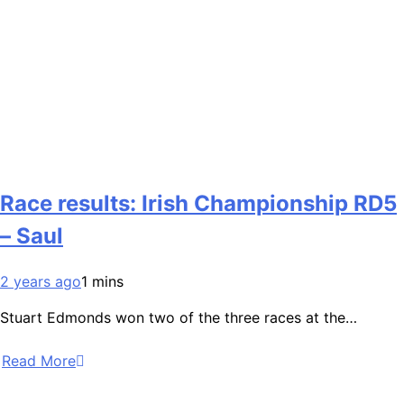
Race results: Irish Championship RD5
– Saul
2 years ago
1 mins
Stuart Edmonds won two of the three races at the…
Read More