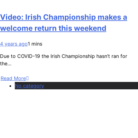
Video: Irish Championship makes a
welcome return this weekend
4 years ago
1 mins
Due to COVID-19 the Irish Championship hasn’t ran for
the…
Read More
No category