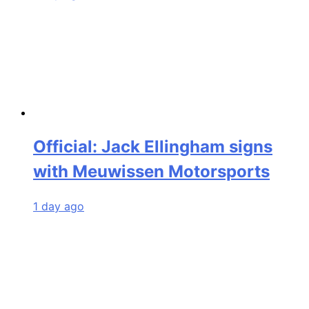
Official: Jack Ellingham signs
with Meuwissen Motorsports
1 day ago