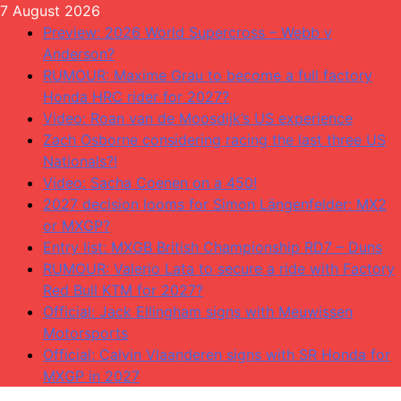
Skip
7 August 2026
to
Preview: 2026 World Supercross – Webb v
content
Anderson?
RUMOUR: Maxime Grau to become a full factory
Honda HRC rider for 2027?
Video: Roan van de Moosdijk’s US experience
Zach Osborne considering racing the last three US
Nationals?!
Video: Sacha Coenen on a 450!
2027 decision looms for Simon Längenfelder: MX2
or MXGP?
Entry list: MXGB British Championship RD7 – Duns
RUMOUR: Valerio Lata to secure a ride with Factory
Red Bull KTM for 2027?
Official: Jack Ellingham signs with Meuwissen
Motorsports
Official: Calvin Vlaanderen signs with SR Honda for
MXGP in 2027