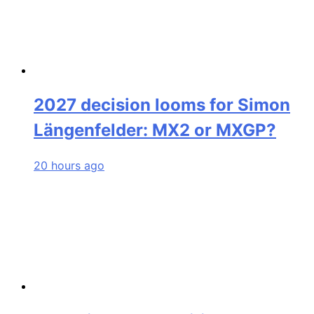
2027 decision looms for Simon
Längenfelder: MX2 or MXGP?
20 hours ago