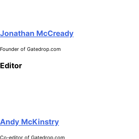
Jonathan McCready
Founder of Gatedrop.com
Editor
Andy McKinstry
Co-editor of Gatedrop.com