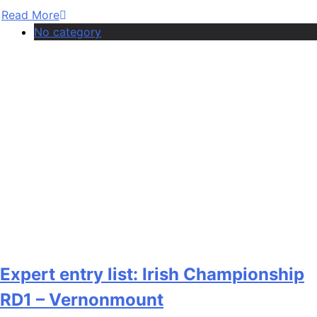
Read More
No category
Expert entry list: Irish Championship
RD1 – Vernonmount