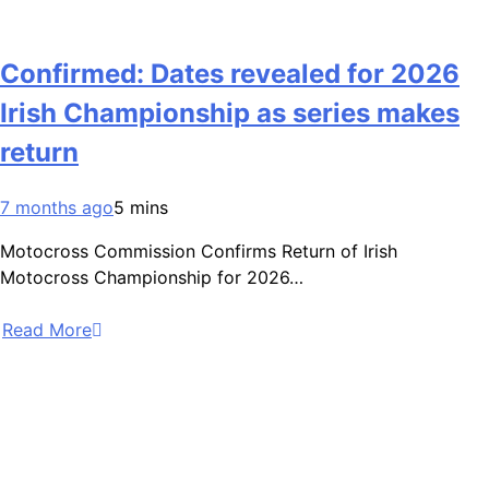
Confirmed: Dates revealed for 2026
Irish Championship as series makes
return
7 months ago
5 mins
Motocross Commission Confirms Return of Irish
Motocross Championship for 2026…
Read More