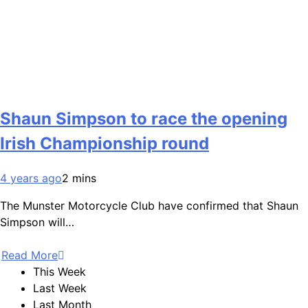
Shaun Simpson to race the opening
Irish Championship round
4 years ago
2 mins
The Munster Motorcycle Club have confirmed that Shaun
Simpson will…
Read More
This Week
Last Week
Last Month