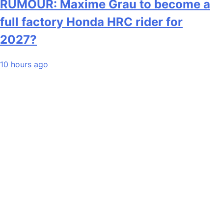
RUMOUR: Maxime Grau to become a
full factory Honda HRC rider for
2027?
10 hours ago