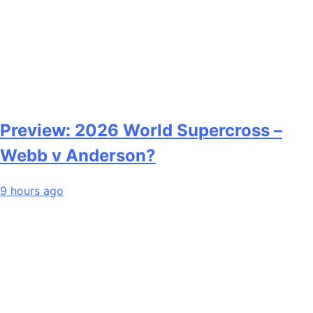
Preview: 2026 World Supercross –
Webb v Anderson?
9 hours ago