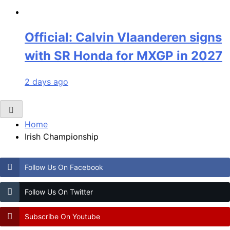
Official: Calvin Vlaanderen signs
with SR Honda for MXGP in 2027
2 days ago
Home
Irish Championship
Follow Us On Facebook
Follow Us On Twitter
Subscribe On Youtube