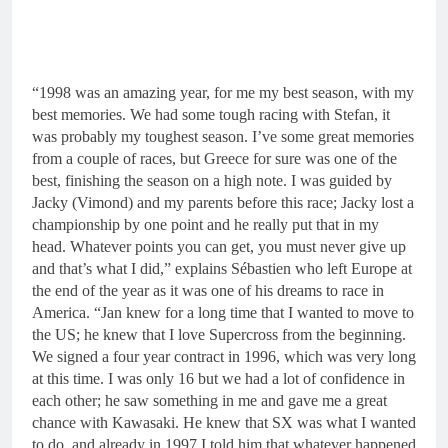
“1998 was an amazing year, for me my best season, with my
best memories. We had some tough racing with Stefan, it
was probably my toughest season. I’ve some great memories
from a couple of races, but Greece for sure was one of the
best, finishing the season on a high note. I was guided by
Jacky (Vimond) and my parents before this race; Jacky lost a
championship by one point and he really put that in my
head. Whatever points you can get, you must never give up
and that’s what I did,” explains Sébastien who left Europe at
the end of the year as it was one of his dreams to race in
America. “Jan knew for a long time that I wanted to move to
the US; he knew that I love Supercross from the beginning.
We signed a four year contract in 1996, which was very long
at this time. I was only 16 but we had a lot of confidence in
each other; he saw something in me and gave me a great
chance with Kawasaki. He knew that SX was what I wanted
to do, and already in 1997 I told him that whatever happened