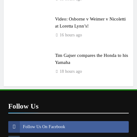
Video: Osborne v Weimer v Nicoletti
at Loretta Lynn’s!
16 hours ago
Tim Gajser compares the Honda to his
Yamaha
18 hours ago
Follow Us
Follow Us On Facebook