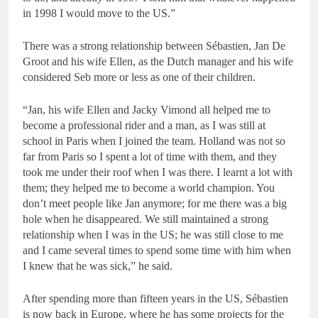
in 1998 I would move to the US.”
There was a strong relationship between Sébastien, Jan De
Groot and his wife Ellen, as the Dutch manager and his wife
considered Seb more or less as one of their children.
“Jan, his wife Ellen and Jacky Vimond all helped me to
become a professional rider and a man, as I was still at
school in Paris when I joined the team. Holland was not so
far from Paris so I spent a lot of time with them, and they
took me under their roof when I was there. I learnt a lot with
them; they helped me to become a world champion. You
don’t meet people like Jan anymore; for me there was a big
hole when he disappeared. We still maintained a strong
relationship when I was in the US; he was still close to me
and I came several times to spend some time with him when
I knew that he was sick,” he said.
After spending more than fifteen years in the US, Sébastien
is now back in Europe, where he has some projects for the