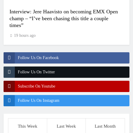
Interview: Jere Haavisto on becoming EMX Open
champ – “I’ve been chasing this title a couple
times”
19 hours ago
Follow Us On Facebook
Follow Us On Twitter
Subscribe On Youtube
Follow Us On Instagram
This Week
Last Week
Last Month