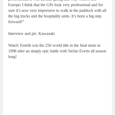
Europe; I think that the GPs look very professional and for
sure it’s now very impressive to walk in the paddock with all
the big trucks and the hospitality units. It’s been a big step
forward!”
Interview and pic: Kawasaki
Watch Tortelli win the 250 world title in the final moto in
1998 after an simply epic battle with Stefan Everts all season
long!