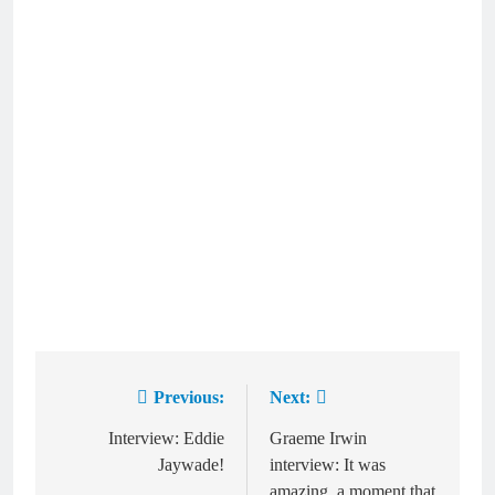
Previous:
Next:
Post
navigation
Interview: Eddie
Graeme Irwin
Jaywade!
interview: It was
amazing, a moment that