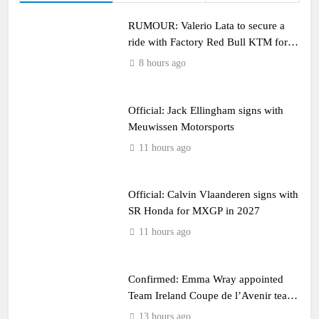
RUMOUR: Valerio Lata to secure a
ride with Factory Red Bull KTM for
2027?
8 hours ago
Official: Jack Ellingham signs with
Meuwissen Motorsports
11 hours ago
Official: Calvin Vlaanderen signs with
SR Honda for MXGP in 2027
11 hours ago
Confirmed: Emma Wray appointed
Team Ireland Coupe de l’Avenir team
manager
13 hours ago