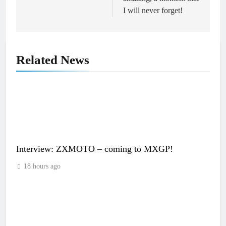
I will never forget!
Related News
Interview: ZXMOTO – coming to MXGP!
18 hours ago