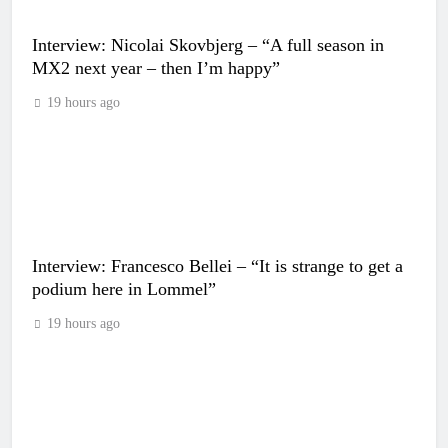
Interview: Nicolai Skovbjerg – “A full season in
MX2 next year – then I’m happy”
19 hours ago
Interview: Francesco Bellei – “It is strange to get a
podium here in Lommel”
19 hours ago