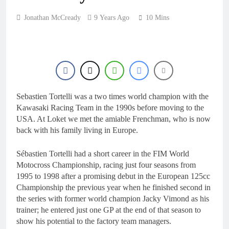
18 Hours Ago
Interview: ZXMOTO
Jonathan McCready
9 Years Ago
10 Mins
– coming to MXGP!
18 Hours Ago
Interview: Nicolai
Skovbjerg – “A full
season in MX2 next year
19 Hours Ago
– then I’m happy”
Interview: Francesco
Bellei – “It is strange to
get a podium here in
Sebastien Tortelli was a two times world champion with the
19 Hours Ago
Lommel”
Kawasaki Racing Team in the 1990s before moving to the
Interview: Jere Haavisto
on becoming EMX Open
USA. At Loket we met the amiable Frenchman, who is now
champ – “I’ve been
back with his family living in Europe.
19 Hours Ago
chasing this title a couple
times”
Sébastien Tortelli had a short career in the FIM World
Motocross Championship, racing just four seasons from
1995 to 1998 after a promising debut in the European 125cc
Championship the previous year when he finished second in
the series with former world champion Jacky Vimond as his
trainer; he entered just one GP at the end of that season to
show his potential to the factory team managers.