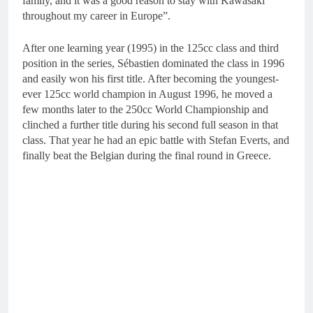
family, and it was a good reason to stay with Kawasaki
throughout my career in Europe”.
After one learning year (1995) in the 125cc class and third
position in the series, Sébastien dominated the class in 1996
and easily won his first title. After becoming the youngest-
ever 125cc world champion in August 1996, he moved a
few months later to the 250cc World Championship and
clinched a further title during his second full season in that
class. That year he had an epic battle with Stefan Everts, and
finally beat the Belgian during the final round in Greece.