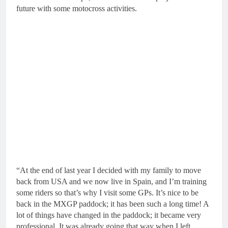
future with some motocross activities.
“At the end of last year I decided with my family to move
back from USA and we now live in Spain, and I’m training
some riders so that’s why I visit some GPs. It’s nice to be
back in the MXGP paddock; it has been such a long time! A
lot of things have changed in the paddock; it became very
professional. It was already going that way when I left