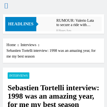
Skip
RUMOUR: Valerio Lata
to
HEADLINES
to secure a ride with
content
Factory Red Bull KTM
8 Hours Ago
for 2027?
Official: Jack Ellingham
signs with Meuwissen
Motorsports
Home
Interviews
11 Hours Ago
Sebastien Tortelli interview: 1998 was an amazing year, for
Official: Calvin
Vlaanderen signs with
me my best season
SR Honda for MXGP in
11 Hours Ago
2027
Confirmed: Emma Wray
appointed Team Ireland
Coupe de l’Avenir team
INTERVIEWS
13 Hours Ago
manager
Video: Osborne v
Sebastien Tortelli interview:
Weimer v Nicoletti at
Loretta Lynn’s!
16 Hours Ago
1998 was an amazing year,
Tim Gajser compares
the Honda to his
for me my best season
Yamaha