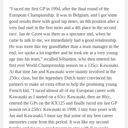
“I raced my first GP in 1994, after the final round of the
European Championship. It was in Belgium, and I got some
good results there with good lap times, an 8th position after a
very bad start in the first moto and a 4th place in the second
race. Jan de Groot was there as a spectator and, when he
came to talk to me, we immediately had a good relationship.
He was more like my grandfather than a team manager in the
end; we spoke a lot together and he took me at a very young
age into his team,” recalled Sébastien, who then entered his
first ever World Championship season on a 125cc Kawasaki.
At that time Jan and Kawasaki were mainly involved in the
250cc class, but the legendary Dutch tuner convinced his
partners to make an extra effort to help the promising young
French kid. “I raced almost all of my European career with
Kawasaki as I started on a 65cc Kawasaki, then an 80cc,
entered the GPs on the KX125 and finally raced my last GP
season on a 250cc Kawasaki in 1998. I stay four years with
Jan and Kawasaki; I must say that some of my best career
memories come from this period. It was like my second