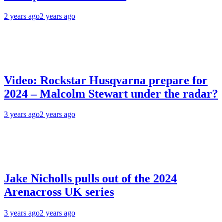
2 years ago
2 years ago
Video: Rockstar Husqvarna prepare for
2024 – Malcolm Stewart under the radar?
3 years ago
2 years ago
Jake Nicholls pulls out of the 2024
Arenacross UK series
3 years ago
2 years ago