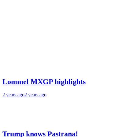
Lommel MXGP highlights
2 years ago
2 years ago
Trump knows Pastrana!