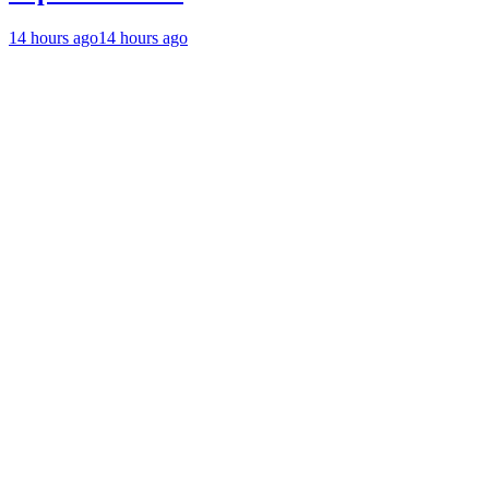
14 hours ago
14 hours ago