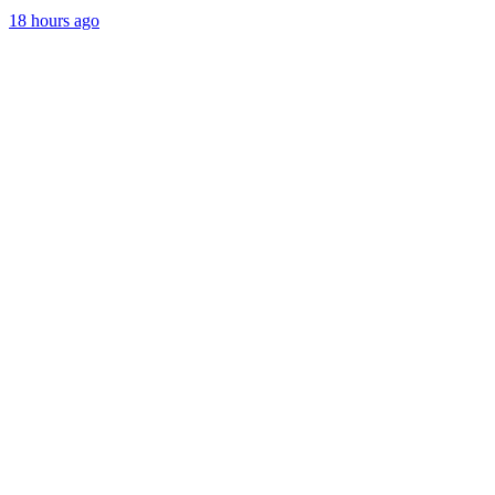
18 hours ago