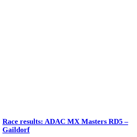
Race results: ADAC MX Masters RD5 –
Gaildorf