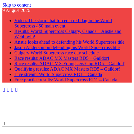
Skip to content
9 August 2026
Video: The storm that forced a red flag in the World
Supercross 450 main event
Results: World Supercross Calgary, Canada – Anstie and
Webb win!
Anstie looks ahead to defending his World Supercross title
Jason Anderson on defending his World Supercross title
Calgary World Supercross race day schedule
Race results: ADAC MX Masters RD5 – Gaildorf
Race results: ADAC MX Youngsters Cup RD5 – Gaildorf
Qualifying results: ADAC MX Masters RD5 – Gaildorf
Live stream: World Supercross RD1 – Canada
Free practice results: World Supercross RD1 – Canada
GateDrop.com
Get the jump on Motocross news