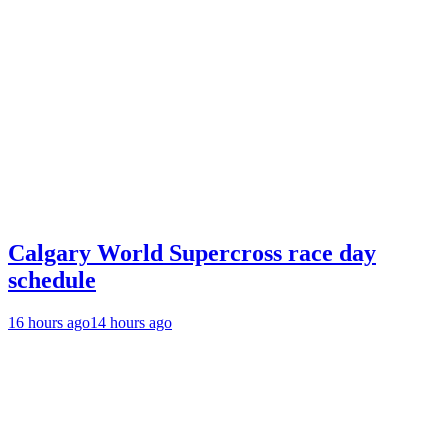
Calgary World Supercross race day
schedule
16 hours ago
14 hours ago