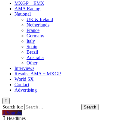
MXGP + EMX
AMA Racing
National
UK & Ireland
Netherlands
France
Germany
Italy
Spain
Brazil
Australia
Other
Interviews
Results: AMA + MXGP
World SX
Contact
Advertising
Search for:
Youtube
Headlines