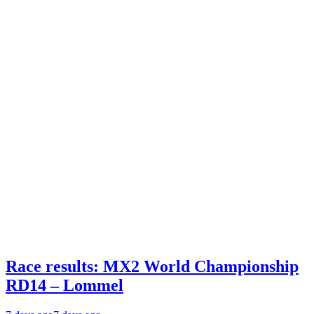
Race results: MX2 World Championship
RD14 – Lommel