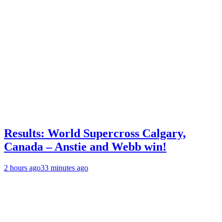
Results: World Supercross Calgary,
Canada – Anstie and Webb win!
2 hours ago
33 minutes ago