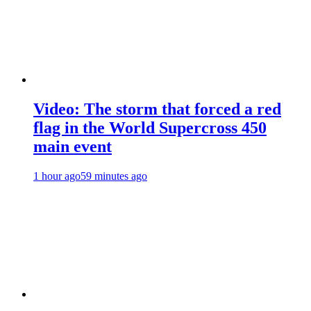
Video: The storm that forced a red
flag in the World Supercross 450
main event
1 hour ago
59 minutes ago