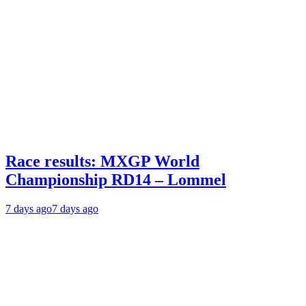
Race results: MXGP World
Championship RD14 – Lommel
7 days ago
7 days ago