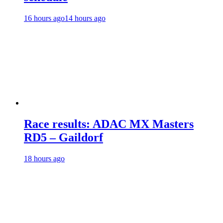
16 hours ago
14 hours ago
Race results: ADAC MX Masters
RD5 – Gaildorf
18 hours ago