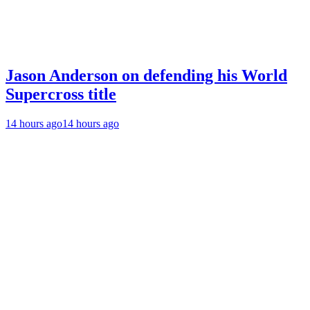
Jason Anderson on defending his World
Supercross title
14 hours ago
14 hours ago