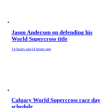
Jason Anderson on defending his
World Supercross title
14 hours ago
14 hours ago
Calgary World Supercross race day
schedule