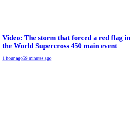
Video: The storm that forced a red flag in
the World Supercross 450 main event
1 hour ago
59 minutes ago