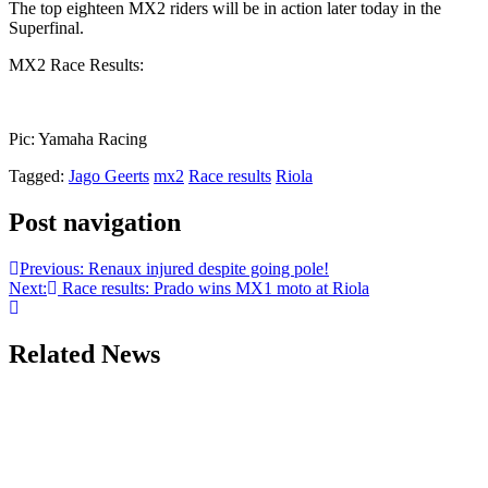
The top eighteen MX2 riders will be in action later today in the
Superfinal.
MX2 Race Results:
Pic: Yamaha Racing
Tagged:
Jago Geerts
mx2
Race results
Riola
Post navigation
Previous:
Renaux injured despite going pole!
Next:
Race results: Prado wins MX1 moto at Riola
Related News