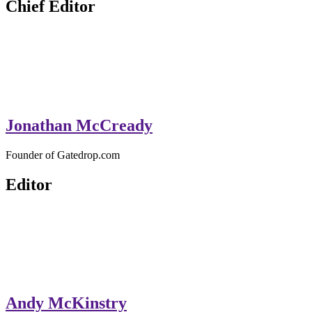
Chief Editor
Jonathan McCready
Founder of Gatedrop.com
Editor
Andy McKinstry