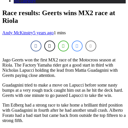
No category
Race results: Geerts wins MX2 race at
Riola
Andy McKinstry
5 years ago
1 mins
Jago Geerts won the first MX2 race of the Motocross season at
Riola. The Factory Yamaha rider got a good start in third with
Nicholas Lapucci holding the lead from Mattia Guadagnini with
Geerts paying close attention.
Guadagnini tried to make a move on Lapucci before some nasty
bumps at a very rough track caught him out as he hit the deck hard.
Geerts with one minute to go passed Lapucci to take the win.
Tim Edberg had a strong race to take home a brilliant third position
with Guadagnini in fourth after he had another small crash. Alberto
Forato had a bad start but came back from outside the top fifteen to a
strong fifth.