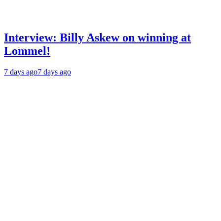
Interview: Billy Askew on winning at
Lommel!
7 days ago
7 days ago