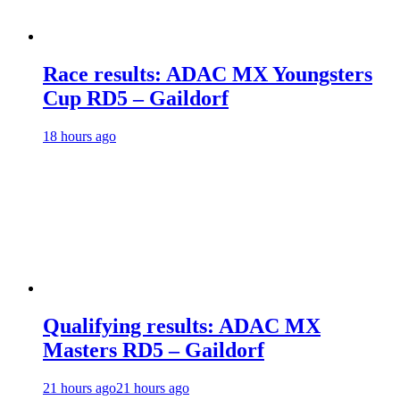
Race results: ADAC MX Youngsters
Cup RD5 – Gaildorf
18 hours ago
Qualifying results: ADAC MX
Masters RD5 – Gaildorf
21 hours ago
21 hours ago