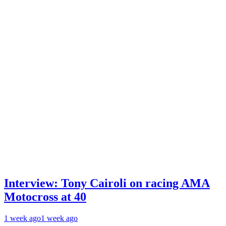
Interview: Tony Cairoli on racing AMA
Motocross at 40
1 week ago
1 week ago