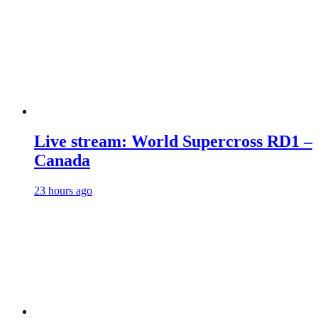
Live stream: World Supercross RD1 –
Canada
23 hours ago