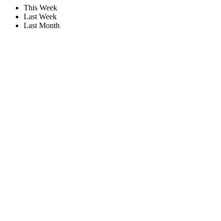
This Week
Last Week
Last Month