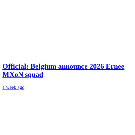
Official: Belgium announce 2026 Ernee
MXoN squad
1 week ago