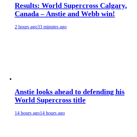
Results: World Supercross Calgary,
Canada – Anstie and Webb win!
2 hours ago
33 minutes ago
Anstie looks ahead to defending his
World Supercross title
14 hours ago
14 hours ago