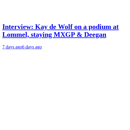
Interview: Kay de Wolf on a podium at
Lommel, staying MXGP & Deegan
7 days ago
6 days ago