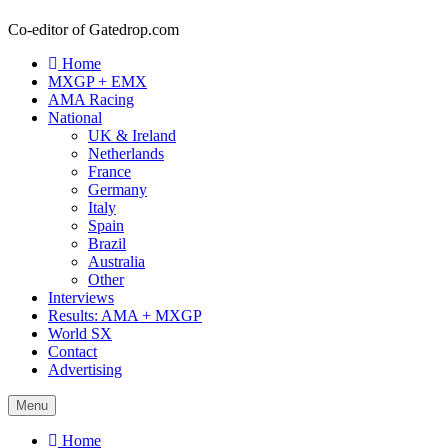
Co-editor of Gatedrop.com
Home
MXGP + EMX
AMA Racing
National
UK & Ireland
Netherlands
France
Germany
Italy
Spain
Brazil
Australia
Other
Interviews
Results: AMA + MXGP
World SX
Contact
Advertising
Menu
Home