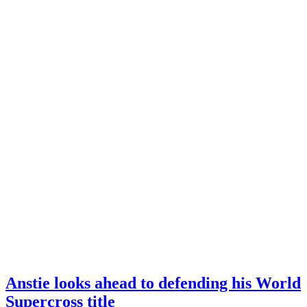
Anstie looks ahead to defending his World
Supercross title