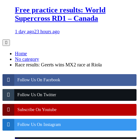
Free practice results: World
Supercross RD1 – Canada
1 day ago
23 hours ago
Home
No category
Race results: Geerts wins MX2 race at Riola
Follow Us On Facebook
Follow Us On Twitter
Subscribe On Youtube
Follow Us On Instagram