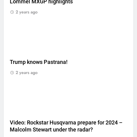
Lommel MXGP highlights
2 years ago
Trump knows Pastrana!
2 years ago
Video: Rockstar Husqvarna prepare for 2024 –
Malcolm Stewart under the radar?