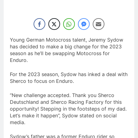
Young German Motocross talent, Jeremy Sydow
has decided to make a big change for the 2023
season as he’ll be swapping Motocross for
Enduro.
For the 2023 season, Sydow has inked a deal with
Sherco to focus on Enduro.
“New challenge accepted. Thank you Sherco
Deutschland and Sherco Racing Factory for this
opportunity! Stepping in the footsteps of my dad.
Let’s make it happen”, Sydow stated on social
media.
Sydow’s father was a former Enduro rider so