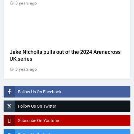
3 years ago
Jake Nicholls pulls out of the 2024 Arenacross
UK series
3 years ago
Follow Us On Facebook
Follow Us On Twitter
Subscribe On Youtube