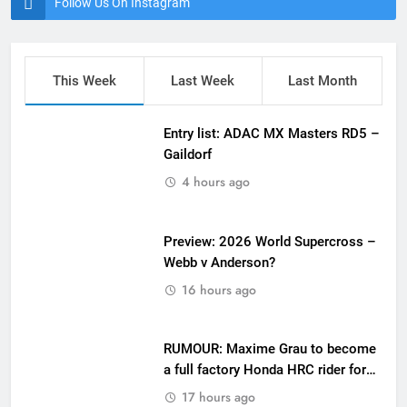
Follow Us On Instagram
This Week
Last Week
Last Month
Entry list: ADAC MX Masters RD5 –
Gaildorf
4 hours ago
Preview: 2026 World Supercross –
Webb v Anderson?
16 hours ago
RUMOUR: Maxime Grau to become
a full factory Honda HRC rider for
2027?
17 hours ago