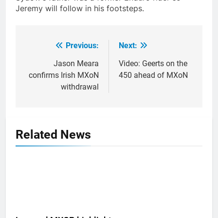
Jeremy will follow in his footsteps.
Previous:
Next:
Post
navigation
Jason Meara
Video: Geerts on the
confirms Irish MXoN
450 ahead of MXoN
withdrawal
Related News