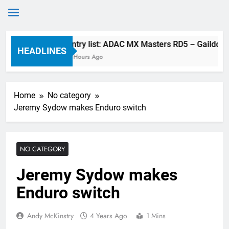
Skip
Entry list: ADAC MX Masters RD5 – Gaildorf
to
HEADLINES
4 Hours Ago
content
Home
No category
Jeremy Sydow makes Enduro switch
NO CATEGORY
Jeremy Sydow makes
Enduro switch
Andy McKinstry
4 Years Ago
1 Mins