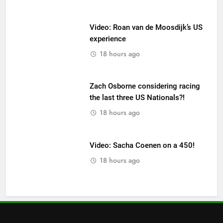
Video: Roan van de Moosdijk’s US
experience
18 hours ago
Zach Osborne considering racing
the last three US Nationals?!
18 hours ago
Video: Sacha Coenen on a 450!
18 hours ago