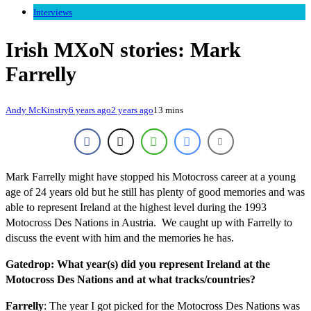
Interviews
Irish MXoN stories: Mark
Farrelly
Andy McKinstry
6 years ago
2 years ago
13 mins
Mark Farrelly might have stopped his Motocross career at a young
age of 24 years old but he still has plenty of good memories and was
able to represent Ireland at the highest level during the 1993
Motocross Des Nations in Austria. We caught up with Farrelly to
discuss the event with him and the memories he has.
Gatedrop: What year(s) did you represent Ireland at the
Motocross Des Nations and at what tracks/countries?
Farrelly
: The year I got picked for the Motocross Des Nations was