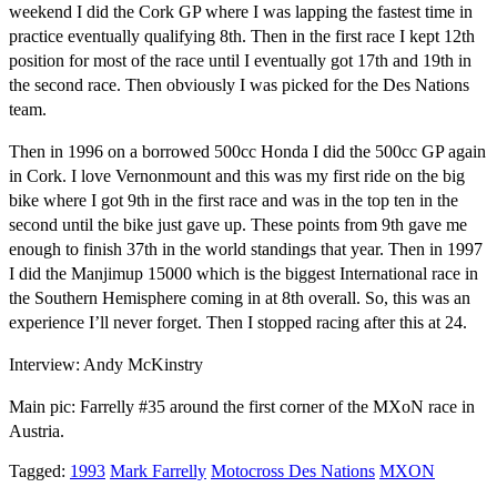
weekend I did the Cork GP where I was lapping the fastest time in
practice eventually qualifying 8th. Then in the first race I kept 12th
position for most of the race until I eventually got 17th and 19th in
the second race. Then obviously I was picked for the Des Nations
team.
Then in 1996 on a borrowed 500cc Honda I did the 500cc GP again
in Cork. I love Vernonmount and this was my first ride on the big
bike where I got 9th in the first race and was in the top ten in the
second until the bike just gave up. These points from 9th gave me
enough to finish 37th in the world standings that year. Then in 1997
I did the Manjimup 15000 which is the biggest International race in
the Southern Hemisphere coming in at 8th overall. So, this was an
experience I’ll never forget. Then I stopped racing after this at 24.
Interview: Andy McKinstry
Main pic: Farrelly #35 around the first corner of the MXoN race in
Austria.
Tagged:
1993
Mark Farrelly
Motocross Des Nations
MXON