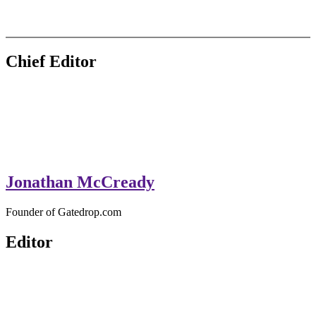
GateDrop.com
Get the jump on Motocross news
Chief Editor
Jonathan McCready
Founder of Gatedrop.com
Editor