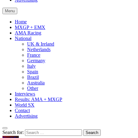
Menu
Home
MXGP + EMX
AMA Racing
National
UK & Ireland
Netherlands
France
Germany
Italy
Spain
Brazil
Australia
Other
Interviews
Results: AMA + MXGP
World SX
Contact
Advertising
Search for: