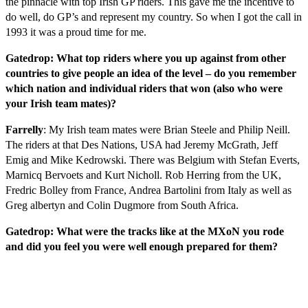
the pinnacle with top Irish GP riders. This gave me the incentive to
do well, do GP’s and represent my country. So when I got the call in
1993 it was a proud time for me.
Gatedrop: What top riders where you up against from other
countries to give people an idea of the level – do you remember
which nation and individual riders that won (also who were
your Irish team mates)?
Farrelly
: My Irish team mates were Brian Steele and Philip Neill.
The riders at that Des Nations, USA had Jeremy McGrath, Jeff
Emig and Mike Kedrowski. There was Belgium with Stefan Everts,
Marnicq Bervoets and Kurt Nicholl. Rob Herring from the UK,
Fredric Bolley from France, Andrea Bartolini from Italy as well as
Greg albertyn and Colin Dugmore from South Africa.
Gatedrop: What were the tracks like at the MXoN you rode
and did you feel you were well enough prepared for them?