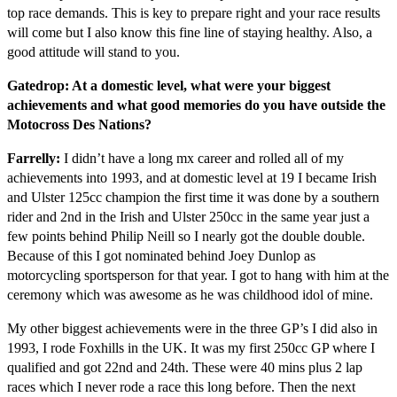
top race demands. This is key to prepare right and your race results
will come but I also know this fine line of staying healthy. Also, a
good attitude will stand to you.
Gatedrop: At a domestic level, what were your biggest
achievements and what good memories do you have outside the
Motocross Des Nations?
Farrelly:
I didn’t have a long mx career and rolled all of my
achievements into 1993, and at domestic level at 19 I became Irish
and Ulster 125cc champion the first time it was done by a southern
rider and 2nd in the Irish and Ulster 250cc in the same year just a
few points behind Philip Neill so I nearly got the double double.
Because of this I got nominated behind Joey Dunlop as
motorcycling sportsperson for that year. I got to hang with him at the
ceremony which was awesome as he was childhood idol of mine.
My other biggest achievements were in the three GP’s I did also in
1993, I rode Foxhills in the UK. It was my first 250cc GP where I
qualified and got 22nd and 24th. These were 40 mins plus 2 lap
races which I never rode a race this long before. Then the next