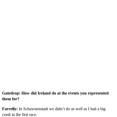
Gatedrop: How did Ireland do at the events you represented
them for?
Farrelly:
In Schawnenstadt we didn’t do as well as I had a big
crash in the first race.