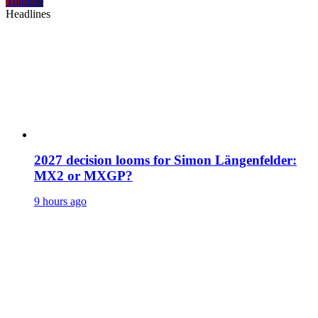
Youtube
Headlines
2027 decision looms for Simon Längenfelder:
MX2 or MXGP?
9 hours ago