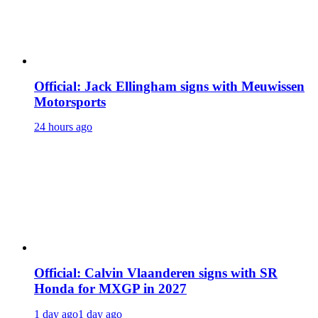
Official: Jack Ellingham signs with Meuwissen
Motorsports
24 hours ago
Official: Calvin Vlaanderen signs with SR
Honda for MXGP in 2027
1 day ago
1 day ago