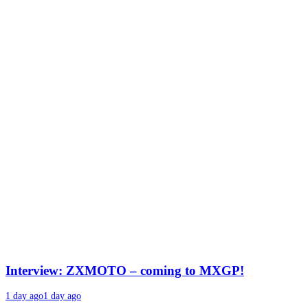
Interview: ZXMOTO – coming to MXGP!
1 day ago
1 day ago