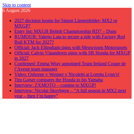
Skip to content
6 August 2026
2027 decision looms for Simon Längenfelder: MX2 or
MXGP?
Entry list: MXGB British Championship RD7 – Duns
RUMOUR: Valerio Lata to secure a ride with Factory Red
Bull KTM for 2027?
Official: Jack Ellingham signs with Meuwissen Motorsports
Official: Calvin Vlaanderen signs with SR Honda for MXGP
in 2027
Confirmed: Emma Wray appointed Team Ireland Coupe de
l’Avenir team manager
Video: Osborne v Weimer v Nicoletti at Loretta Lynn’s!
Tim Gajser compares the Honda to his Yamaha
Interview: ZXMOTO – coming to MXGP!
Interview: Nicolai Skovbjerg – “A full season in MX2 next
year – then I’m happy”