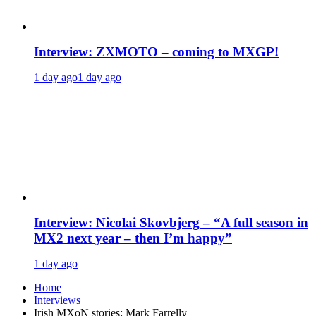
Interview: ZXMOTO – coming to MXGP!
1 day ago
1 day ago
Interview: Nicolai Skovbjerg – “A full season in
MX2 next year – then I’m happy”
1 day ago
Home
Interviews
Irish MXoN stories: Mark Farrelly