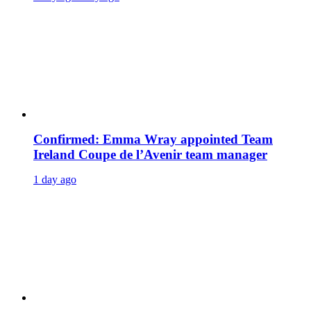
Confirmed: Emma Wray appointed Team
Ireland Coupe de l’Avenir team manager
1 day ago