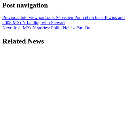
Post navigation
Previous:
Interview part one: Sébastien Pourcel on his GP wins and
2008 MXoN battling with Stewart
Next:
Irish MXoN stories: Philip Neill – Part One
Related News