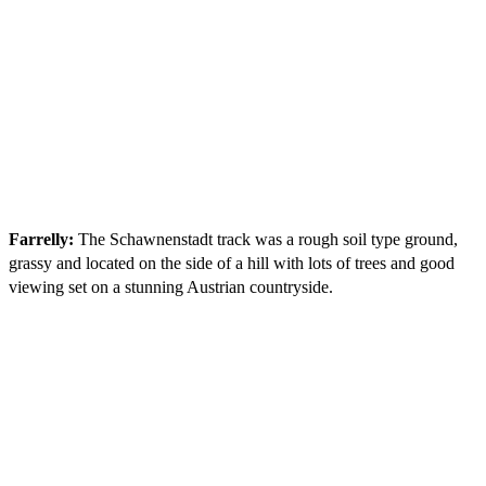
Farrelly:
The Schawnenstadt track was a rough soil type ground,
grassy and located on the side of a hill with lots of trees and good
viewing set on a stunning Austrian countryside.