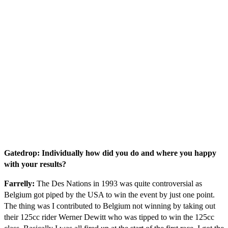
Gatedrop: Individually how did you do and where you happy
with your results?
Farrelly:
The Des Nations in 1993 was quite controversial as
Belgium got piped by the USA to win the event by just one point.
The thing was I contributed to Belgium not winning by taking out
their 125cc rider Werner Dewitt who was tipped to win the 125cc