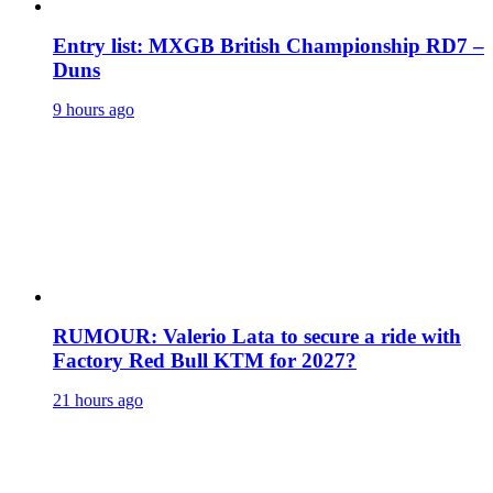
Entry list: MXGB British Championship RD7 –
Duns
9 hours ago
RUMOUR: Valerio Lata to secure a ride with
Factory Red Bull KTM for 2027?
21 hours ago