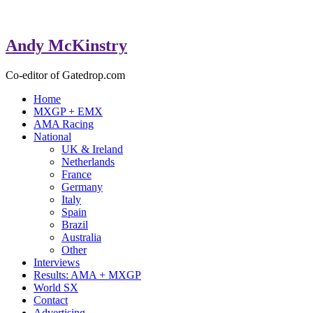
Andy McKinstry
Co-editor of Gatedrop.com
Home
MXGP + EMX
AMA Racing
National
UK & Ireland
Netherlands
France
Germany
Italy
Spain
Brazil
Australia
Other
Interviews
Results: AMA + MXGP
World SX
Contact
Advertising