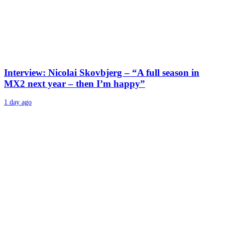
Interview: Nicolai Skovbjerg – “A full season in
MX2 next year – then I’m happy”
1 day ago