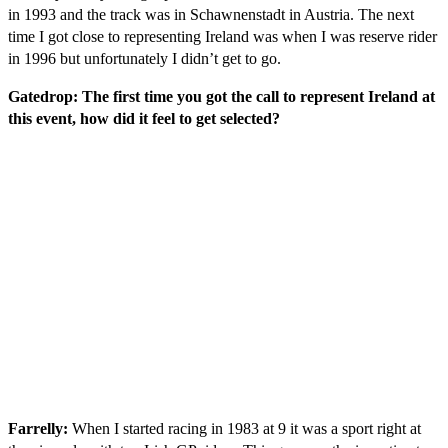
in 1993 and the track was in Schawnenstadt in Austria. The next
time I got close to representing Ireland was when I was reserve rider
in 1996 but unfortunately I didn’t get to go.
Gatedrop: The first time you got the call to represent Ireland at
this event, how did it feel to get selected?
Farrelly:
When I started racing in 1983 at 9 it was a sport right at