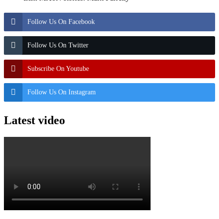
Follow Us On Facebook
Follow Us On Twitter
Subscribe On Youtube
Follow Us On Instagram
Latest video