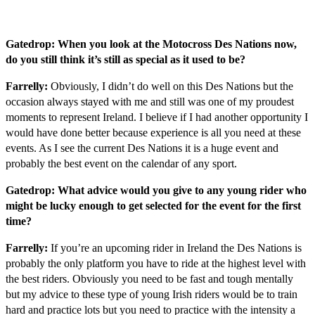
Gatedrop: When you look at the Motocross Des Nations now,
do you still think it’s still as special as it used to be?
Farrelly:
Obviously, I didn’t do well on this Des Nations but the
occasion always stayed with me and still was one of my proudest
moments to represent Ireland. I believe if I had another opportunity I
would have done better because experience is all you need at these
events. As I see the current Des Nations it is a huge event and
probably the best event on the calendar of any sport.
Gatedrop: What advice would you give to any young rider who
might be lucky enough to get selected for the event for the first
time?
Farrelly:
If you’re an upcoming rider in Ireland the Des Nations is
probably the only platform you have to ride at the highest level with
the best riders. Obviously you need to be fast and tough mentally
but my advice to these type of young Irish riders would be to train
hard and practice lots but you need to practice with the intensity a