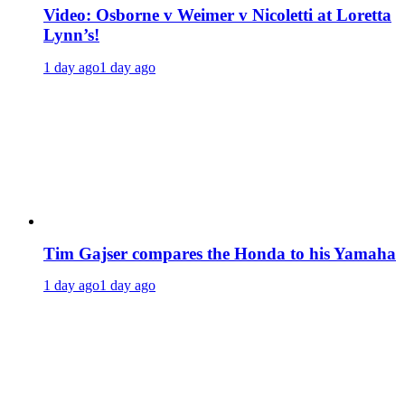
Video: Osborne v Weimer v Nicoletti at Loretta
Lynn’s!
1 day ago
1 day ago
Tim Gajser compares the Honda to his Yamaha
1 day ago
1 day ago