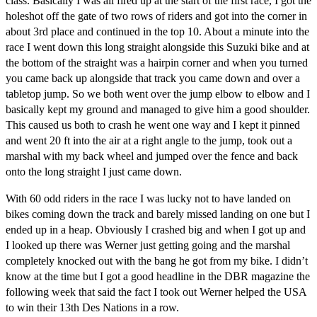
class. Basically I was all fired up at the start of the first race, I got the
holeshot off the gate of two rows of riders and got into the corner in
about 3rd place and continued in the top 10. About a minute into the
race I went down this long straight alongside this Suzuki bike and at
the bottom of the straight was a hairpin corner and when you turned
you came back up alongside that track you came down and over a
tabletop jump. So we both went over the jump elbow to elbow and I
basically kept my ground and managed to give him a good shoulder.
This caused us both to crash he went one way and I kept it pinned
and went 20 ft into the air at a right angle to the jump, took out a
marshal with my back wheel and jumped over the fence and back
onto the long straight I just came down.
With 60 odd riders in the race I was lucky not to have landed on
bikes coming down the track and barely missed landing on one but I
ended up in a heap. Obviously I crashed big and when I got up and
I looked up there was Werner just getting going and the marshal
completely knocked out with the bang he got from my bike. I didn’t
know at the time but I got a good headline in the DBR magazine the
following week that said the fact I took out Werner helped the USA
to win their 13th Des Nations in a row.