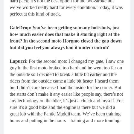
hard pack, it’s not the best option for the two-stroke but
we’ve worked really hard for every condition. Today, it was
perfect at this kind of track.
GateDrop: You’ve been getting so many holeshots, just
how much easier does that make it starting right at the
front? In the second moto Horgmo closed the gap down
but did you feel you always had it under control?
Lapucci:
For the second moto I changed my gate, I saw one
guy in the first moto braked too hard and he went too far on
the outside so I decided to break a little bit earlier and the
riders from the outside came a little bit faster. I heard them
but I didn’t care because I had the inside for the corner. But
the starts don’t make it any easier like people say, there’s not
any technology on the bike, it’s just a clutch and myself. For
sure it’s a good bike and the engine is there but we did a
great job with the Fantic Maddii team. We’ve been training
hours and putting in the hours – training and more training.