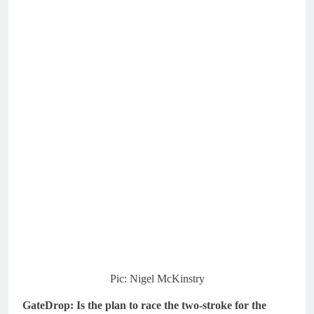
Pic: Nigel McKinstry
GateDrop: Is the plan to race the two-stroke for the