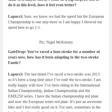
do it at this level, does it feel even better?
Lapucci:
Sure, we knew we had the speed but the European
Championship is one step more so I am happy I showed my
speed here to go 1-1.
Pic: Nigel McKinstry
GateDrop: You’ve raced a four-stroke for a number of
years now, how has it been adapting to the two-stroke
Fantic?
Lapucci:
The last timed I’ve raced a two-stroke was 2013
so it’s been a long time since I’ve rode the two-stroke. I am
really happy with how I’ve been riding in the International
Italian Championship, Italian Championship and the
EMX250 series. I have the Italian championship red plate
and now the European series red plate. It’s just an awesome
bike and I feel really good on it. For sure, sometimes in the