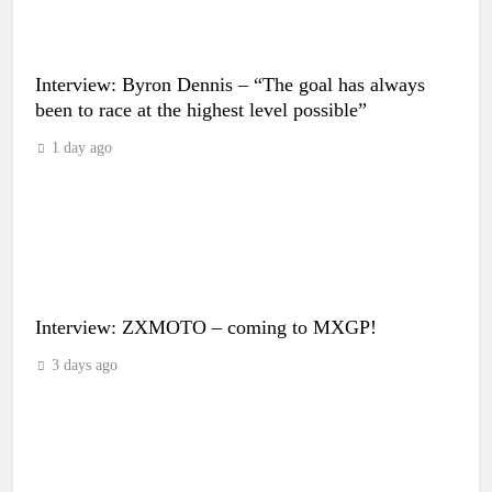
Interview: Byron Dennis – “The goal has always
been to race at the highest level possible”
1 day ago
Interview: ZXMOTO – coming to MXGP!
3 days ago