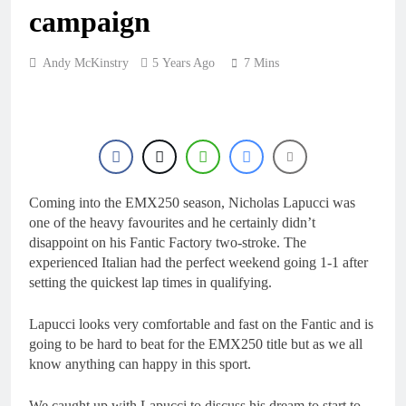
10 Hours Ago
campaign
Video: First laps –
Calgary World
Supercross
10 Hours Ago
Andy McKinstry
5 Years Ago
7 Mins
How to watch: World
Supercross 2026!
10 Hours Ago
Video: Carmichael and
Pastrana at Dade City in
1994 on 80s!
23 Hours Ago
Interview: Byron Dennis
Coming into the EMX250 season, Nicholas Lapucci was
– “The goal has always
one of the heavy favourites and he certainly didn’t
been to race at the
1 Day Ago
disappoint on his Fantic Factory two-stroke. The
highest level possible”
experienced Italian had the perfect weekend going 1-1 after
setting the quickest lap times in qualifying.
Lapucci looks very comfortable and fast on the Fantic and is
going to be hard to beat for the EMX250 title but as we all
know anything can happy in this sport.
We caught up with Lapucci to discuss his dream to start to