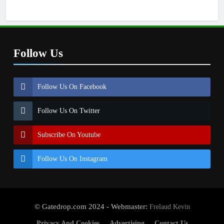
Follow Us
Follow Us On Facebook
Follow Us On Twitter
Subscribe On Youtube
Follow Us On Instagram
© Gatedrop.com 2024 - Webmaster:
Frelaud Kevin
Privacy And Cookies
Advertising
Contact Us