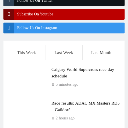
Follow Us On Twitter
Subscribe On Youtube
Follow Us On Instagram
This Week
Last Week
Last Month
Calgary World Supercross race day
schedule
5 minutes ago
Race results: ADAC MX Masters RD5
– Gaildorf
2 hours ago