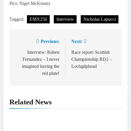
Pics: Nigel McKinstry
Tagged:
EMX250
Interview
Nicholas Lapucci
Previous:
Next:
Post
navigation
Interview: Ruben
Race report: Scottish
Fernandez – I never
Championship RD2 –
imagined having the
Lochgilphead
red plate!
Related News