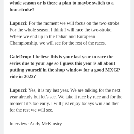
whole season or is there a plan to maybe switch to a
four-stroke?
Lapucci:
For the moment we will focus on the two-stroke.
For the whole season I think I will race the two-stroke.
Where we end up in the Italian and European
Championship, we will see for the rest of the races.
GateDrop: I believe this is your last year to race the
series due to your age so I guess this year is all about
putting yourself in the shop window for a good MXGP
ride in 2022?
Lapucci:
Yes, it is my last year. We are talking for the next
year already but let’s see. We take it race by race and for the
moment it’s too early. I will just enjoy todays win and then
for the rest we will see.
Interview: Andy McKinstry