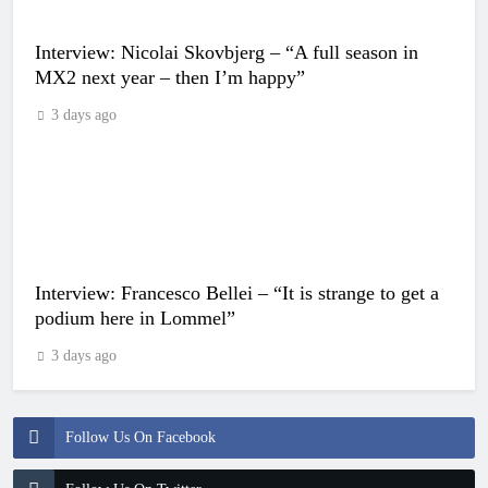
Interview: Nicolai Skovbjerg – “A full season in
MX2 next year – then I’m happy”
3 days ago
Interview: Francesco Bellei – “It is strange to get a
podium here in Lommel”
3 days ago
Follow Us On Facebook