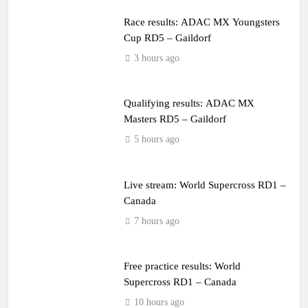
Race results: ADAC MX Youngsters
Cup RD5 – Gaildorf
3 hours ago
Qualifying results: ADAC MX
Masters RD5 – Gaildorf
5 hours ago
Live stream: World Supercross RD1 –
Canada
7 hours ago
Free practice results: World
Supercross RD1 – Canada
10 hours ago