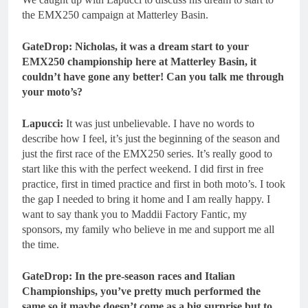
the EMX250 campaign at Matterley Basin.
GateDrop: Nicholas, it was a dream start to your
EMX250 championship here at Matterley Basin, it
couldn’t have gone any better! Can you talk me through
your moto’s?
Lapucci:
It was just unbelievable. I have no words to
describe how I feel, it’s just the beginning of the season and
just the first race of the EMX250 series. It’s really good to
start like this with the perfect weekend. I did first in free
practice, first in timed practice and first in both moto’s. I took
the gap I needed to bring it home and I am really happy. I
want to say thank you to Maddii Factory Fantic, my
sponsors, my family who believe in me and support me all
the time.
GateDrop: In the pre-season races and Italian
Championships, you’ve pretty much performed the
same so it maybe doesn’t come as a big surprise but to