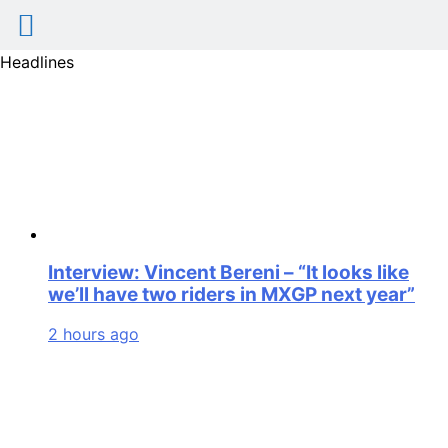
Skip
Headlines
to
content
Interview: Vincent Bereni – “It looks like
we’ll have two riders in MXGP next year”
2 hours ago