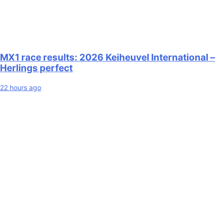
MX1 race results: 2026 Keiheuvel International –
Herlings perfect
22 hours ago