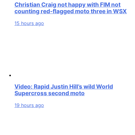
Christian Craig not happy with FIM not
counting red-flagged moto three in WSX
15 hours ago
Video: Rapid Justin Hill’s wild World
Supercross second moto
19 hours ago