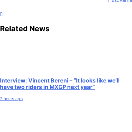
Related News
Interview: Vincent Bereni – “It looks like we’ll
have two riders in MXGP next year”
2 hours ago