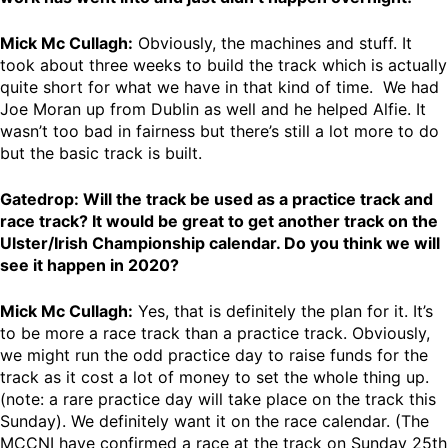
Mick Mc Cullagh:
Obviously, the machines and stuff. It
took about three weeks to build the track which is actually
quite short for what we have in that kind of time. We had
Joe Moran up from Dublin as well and he helped Alfie. It
wasn’t too bad in fairness but there’s still a lot more to do
but the basic track is built.
Gatedrop: Will the track be used as a practice track and
race track? It would be great to get another track on the
Ulster/Irish Championship calendar. Do you think we will
see it happen in 2020?
Mick Mc Cullagh:
Yes, that is definitely the plan for it. It’s
to be more a race track than a practice track. Obviously,
we might run the odd practice day to raise funds for the
track as it cost a lot of money to set the whole thing up.
(note: a rare practice day will take place on the track this
Sunday). We definitely want it on the race calendar. (The
MCCNI have confirmed a race at the track on Sunday 25th