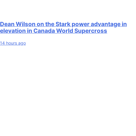
Dean Wilson on the Stark power advantage in
elevation in Canada World Supercross
14 hours ago