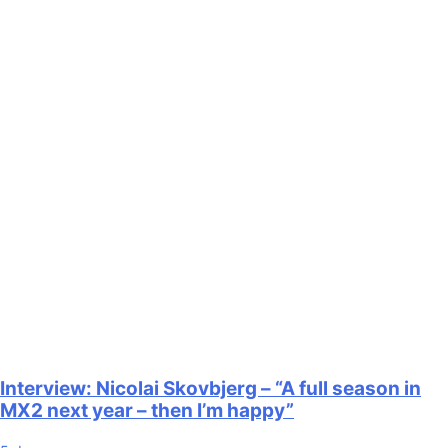
Interview: Nicolai Skovbjerg – “A full season in
MX2 next year – then I’m happy”