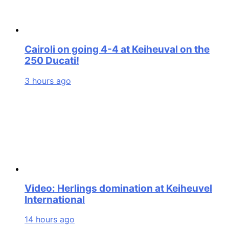
Cairoli on going 4-4 at Keiheuval on the
250 Ducati!
3 hours ago
Video: Herlings domination at Keiheuvel
International
14 hours ago