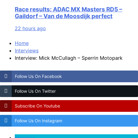
Race results: ADAC MX Masters RD5 –
Gaildorf – Van de Moosdijk perfect
22 hours ago
Home
Interviews
Interview: Mick McCullagh – Sperrin Motopark
Follow Us On Facebook
Follow Us On Twitter
Subscribe On Youtube
Follow Us On Instagram
Interviews