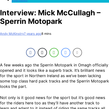
Interview: Mick McCullagh –
Sperrin Motopark
Andy McKinstry
7 years ago
8 mins
A few weeks ago the Sperrin Motopark in Omagh officially
opened and it looks like a superb track. It’s brilliant news
for the sport in Northern Ireland as we’ve been lacking
some top class hard pack tracks and the Sperrin Motopark
looks the part.
Not only is it good news for the sport but it’s good news
for the riders here too as they’ll have another track to
learn and adapt to it instead of riding the same tracks all