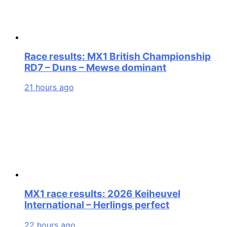
Race results: MX1 British Championship
RD7 – Duns – Mewse dominant
21 hours ago
MX1 race results: 2026 Keiheuvel
International – Herlings perfect
22 hours ago