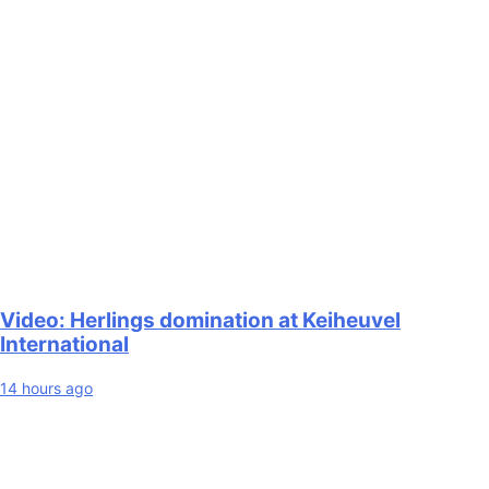
Video: Herlings domination at Keiheuvel
International
14 hours ago