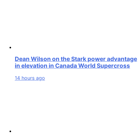
Dean Wilson on the Stark power advantage
in elevation in Canada World Supercross
14 hours ago