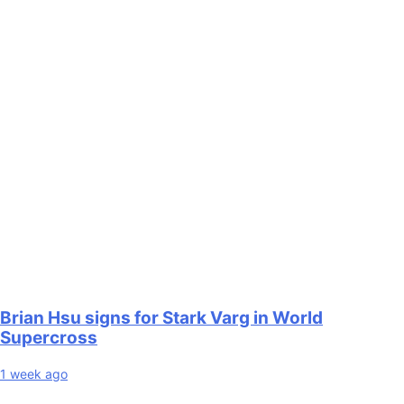
Brian Hsu signs for Stark Varg in World
Supercross
1 week ago