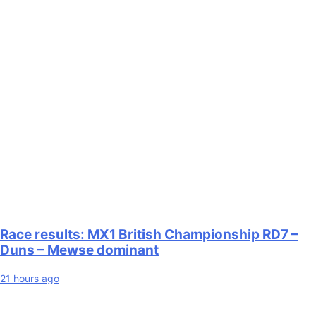
Race results: MX1 British Championship RD7 –
Duns – Mewse dominant
21 hours ago