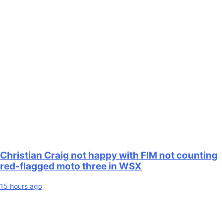
Christian Craig not happy with FIM not counting
red-flagged moto three in WSX
15 hours ago