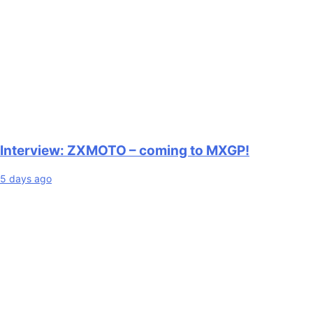
Interview: ZXMOTO – coming to MXGP!
5 days ago