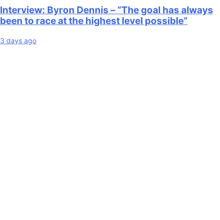
Interview: Byron Dennis – “The goal has always
been to race at the highest level possible”
3 days ago