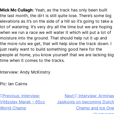
Mick Mc Cullagh:
Yeah, as the track has only been built
the last month, the dirt is still quite lose. There’s some big
elevations as it’s on the side of a hill so it’s going to take a
lot of watering. It’s very dry all the time but we are hoping
when we run a race we will water it which will put a lot of
moisture into the ground. That should help rut it up and
the more ruts we get, that will help slow the track down. I
just really want to build something good here for the
people at home, you know yourself that we are lacking big
time when it comes to the tracks.
Interview: Andy McKinstry
Pic: Ian Cairns
Post
Previous:
Interview:
Next:
Interview: Arminas
Vítězslav Marek – 65cc
Jasikonis on becoming Dutch
navigation
World Champ
Champ and Ice One
Husqvarna