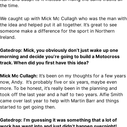
the time.
We caught up with Mick Mc Cullagh who was the man with
the idea and helped put it all together. It’s great to see
someone make a difference for the sport in Northern
Ireland.
Gatedrop: Mick, you obviously don’t just wake up one
morning and decide you’re going to build a Motocross
track. When did you first have this idea?
Mick Mc Cullagh:
It’s been on my thoughts for a few years
now, Andy. It’s probably five or six years, maybe even
more. To be honest, it’s really been in the planning and
took off the last year and a half to two years. Alfie Smith
came over last year to help with Martin Barr and things
started to get going then.
Gatedrop: I’m guessing it was something that a lot of
work has went into and just didn’t happen overnight!