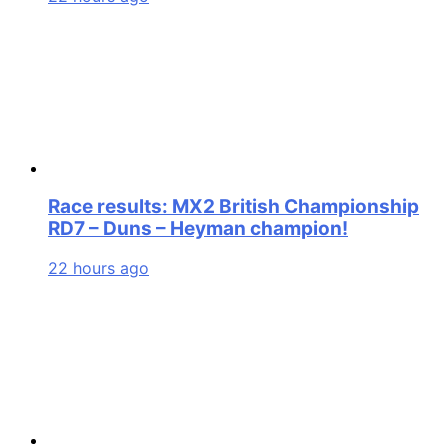
Race results: MX2 British Championship
RD7 – Duns – Heyman champion!
22 hours ago