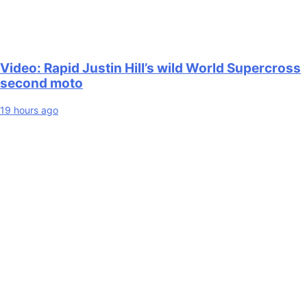
Video: Rapid Justin Hill’s wild World Supercross
second moto
19 hours ago