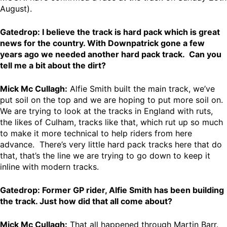
August).
Gatedrop: I believe the track is hard pack which is great
news for the country. With Downpatrick gone a few
years ago we needed another hard pack track. Can you
tell me a bit about the dirt?
Mick Mc Cullagh:
Alfie Smith built the main track, we’ve
put soil on the top and we are hoping to put more soil on.
We are trying to look at the tracks in England with ruts,
the likes of Culham, tracks like that, which rut up so much
to make it more technical to help riders from here
advance. There’s very little hard pack tracks here that do
that, that’s the line we are trying to go down to keep it
inline with modern tracks.
Gatedrop: Former GP rider, Alfie Smith has been building
the track. Just how did that all come about?
Mick Mc Cullagh:
That all happened through Martin Barr.