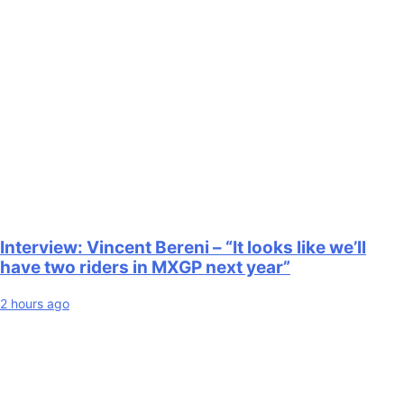
Interview: Vincent Bereni – “It looks like we’ll
have two riders in MXGP next year”
2 hours ago