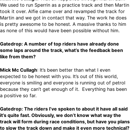
We used to run Sperrin as a practice track and then Martin
took it over. Alfie came over and revamped the track for
Martin and we got in contact that way. The work he does
is pretty awesome to be honest. A massive thanks to him
as none of this would have been possible without him.
Gatedrop: A number of top riders have already done
some laps around the track, what’s the feedback been
like from them?
Mick Mc Cullagh
: It’s been better than what I even
expected to be honest with you. It’s out of this world,
everyone is smiling and everyone is running out of petrol
because they can’t get enough of it. Everything has been
a positive so far.
Gatedrop: The riders I’ve spoken to about it have all said
it’s quite fast. Obviously, we don’t know what way the
track will form during race conditions, but have you plans
to slow the track down and make it even more technical?