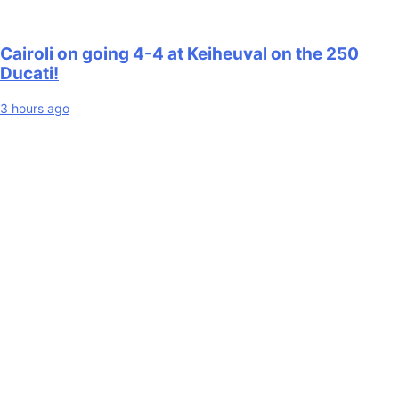
Cairoli on going 4-4 at Keiheuval on the 250
Ducati!
3 hours ago