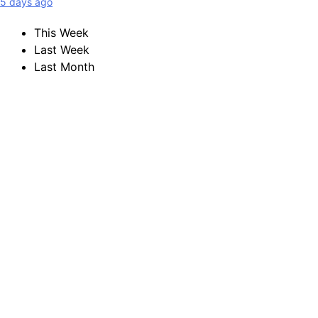
5 days ago
This Week
Last Week
Last Month