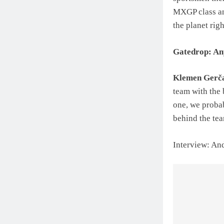
MXGP class and
the planet rig
Gatedrop: Any
Klemen Gerč
team with the 
one, we probab
behind the tea
Interview: An
Post
navigat