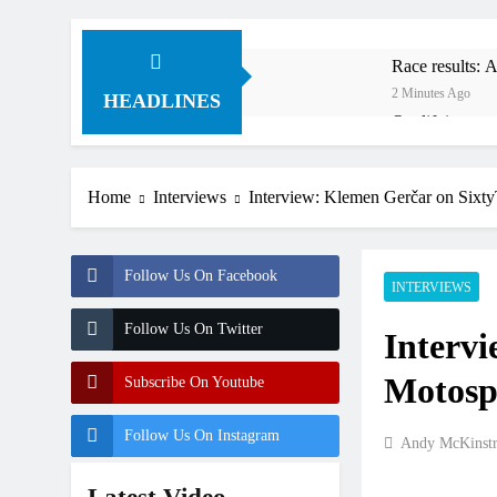
Race results:
2 Minutes Ago
HEADLINES
Qualifying re
2 Hours Ago
Video: The sto
Home
Interviews
Interview: Klemen Gerčar on Si
3 Hours Ago
Results: World
3 Hours Ago
Follow Us On Facebook
Anstie looks ah
INTERVIEWS
15 Hours Ago
Follow Us On Twitter
Interv
Jason Anderson
16 Hours Ago
Motos
Subscribe On Youtube
Race results:
19 Hours Ago
Follow Us On Instagram
Andy McKinst