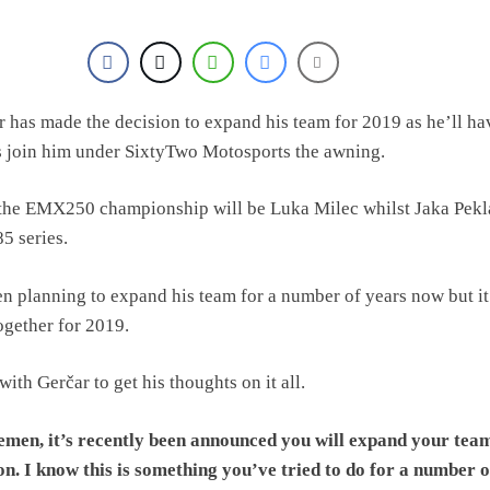
 has made the decision to expand his team for 2019 as he’ll ha
s join him under SixtyTwo Motosports the awning.
 the EMX250 championship will be Luka Milec whilst Jaka Pekla
5 series.
n planning to expand his team for a number of years now but it’
ogether for 2019.
ith Gerčar to get his thoughts on it all.
men, it’s recently been announced you will expand your tea
on. I know this is something you’ve tried to do for a number o