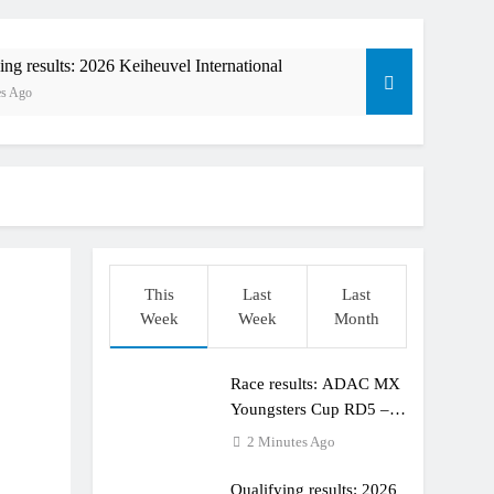
ing results: 2026 Keiheuvel International
es Ago
This
Last
Last
Week
Week
Month
orld Supercross race day schedule
o
Race results: ADAC MX
ults: ADAC MX Masters RD5 – Gaildorf
Youngsters Cup RD5 –
Gaildorf
2 Minutes Ago
Qualifying results: 2026