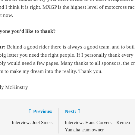
 I think it is right. MXGP is the highest level of motocross ra
ht now.
one you’d like to thank?
ar:
Behind a good rider there is always a good team, and to buil
big letter you need the right people. If I personally thank every
ly would need a few pages. Many thanks to all sponsors, the c
m to make my dream into the reality. Thank you.
dy McKinstry
Previous:
Next:
ion
Interview: Joel Smets
Interview: Hans Corvers – Kemea
Yamaha team owner