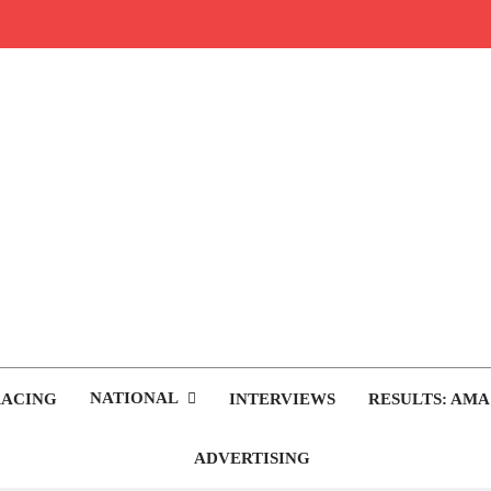
rop.com
tocross News
NATIONAL
RACING
INTERVIEWS
RESULTS: AMA
ADVERTISING