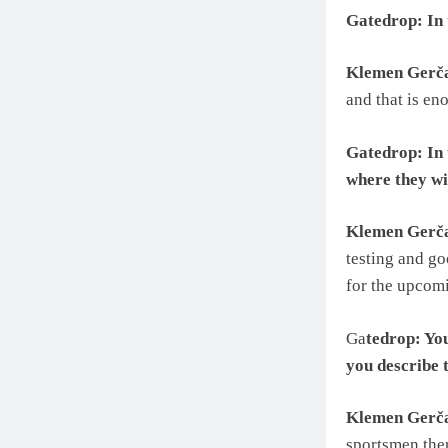
Gatedrop: In 
Klemen Gerč
and that is en
Gatedrop: In 
where they wil
Klemen Gerč
testing and go
for the upcom
Ga
tedrop: Yo
you describe t
Klemen Gerč
sportsmen ther