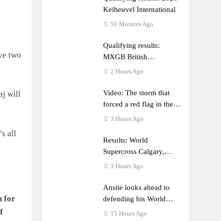
Keiheuvel International
50 Minutes Ago
Qualifying results:
ve two
MXGB British
Championship RD7 –
2 Hours Ago
Duns
Video: The storm that
j will
forced a red flag in the
World Supercross 450
3 Hours Ago
main event
s all
Results: World
Supercross Calgary,
Canada – Anstie and
3 Hours Ago
Webb win!
Anstie looks ahead to
m for
defending his World
Supercross title
f
15 Hours Ago