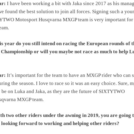
ar:
I have been working a bit with Jaka since 2017 as his manag
e found the best solution to join all forces. Signing such a you
TYTWO Motosport Husqvarna MXGP team is very important for 
team.
s year do you still intend on racing the European rounds of t
hampionship or will you maybe not race as much to help L
ar:
It’s important for the team to have an MXGP rider who can 
ring the season. I love to race so it was an easy choice. Sure, 
o be on Luka and Jaka, as they are the future of SIXTYTWO
sqvarna MXGP team.
h two other riders under the awning in 2019, you are going t
 looking forward to working and helping other riders?