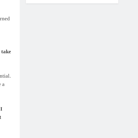
arned
 take
tial.
e a
 I
t