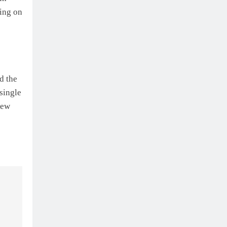
cing on
d the
 single
rew