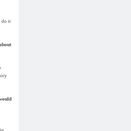
 do it
 about
o
tory
would
in