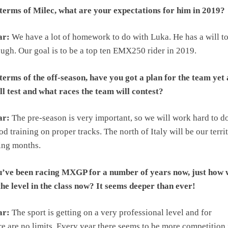
terms of Milec, what are your expectations for him in 2019?
ar:
We have a lot of homework to do with Luka. He has a will to
ough. Our goal is to be a top ten EMX250 rider in 2019.
terms of the off-season, have you got a plan for the team yet
l test and what races the team will contest?
ar:
The pre-season is very important, so we will work hard to d
od training on proper tracks. The north of Italy will be our terri
ing months.
u’ve been racing MXGP for a number of years now, just how 
he level in the class now? It seems deeper than ever!
ar:
The sport is getting on a very professional level and for
e are no limits. Every year there seems to be more competition 