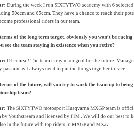
ar:
During the week I run SIXTYTWO academy with 6 selected
iding 50ccm and 65ccm. They have a chance to reach their pote
come professional riders in our team.
terms of the long term target, obviously you won’t be racing
ou see the team staying in existence when you retire?
ar:
Of course! The team is my main goal for the future. Managi
y passion as I always need to put the things together to race.
erms of the future, will you try to work the team up to being
ionship team?
ar:
The SIXTYTWO motosport Husqvarna MXGP team is offici
 by Youthstream and licensed by FIM . We will do our best to 
also in the future with top riders in MXGP and MX2.