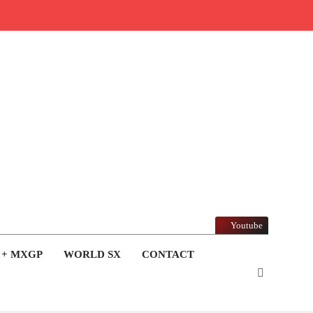
Youtube
 + MXGP
WORLD SX
CONTACT