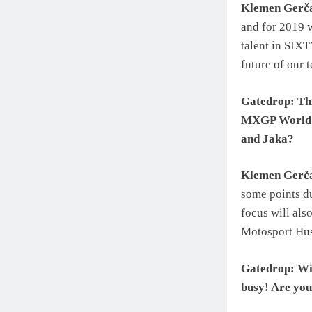
Klemen Gerč
and for 2019 w
talent in SIX
future of our 
Gatedrop: Thi
MXGP World C
and Jaka?
Klemen Gerč
some points du
focus will als
Motosport Hu
Gatedrop: Wit
busy! Are you