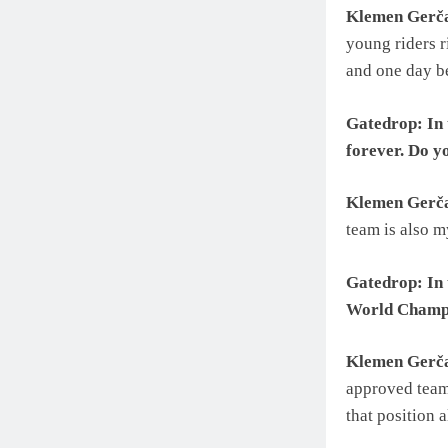
Klemen Gerč
young riders r
and one day be
Gatedrop: In 
forever. Do y
Klemen Gerč
team is also m
Gatedrop: In t
World Champ
Klemen Gerč
approved team
that position 