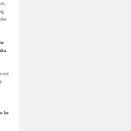
er,
ng
the
he
uka
score
my
o be