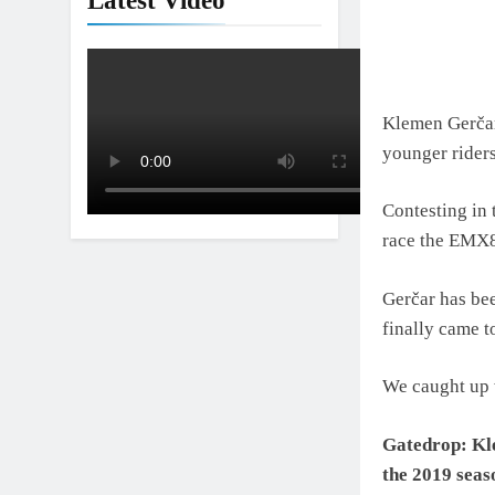
Latest Video
Klemen Gerčar
younger rider
Contesting in
race the EMX8
Gerčar has bee
finally came t
We caught up w
Gatedrop: Kle
the 2019 seas