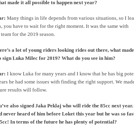
at made it all possible to happen next year?
ar:
Many things in life depends from various situations, so I le
, you have to wait for the right moment. It was the same with
team for the 2019 season.
re’s a lot of young riders looking rides out there, what made
to sign Luka Milec for 2019? What do you see in him?
ar:
I know Luka for many years and I know that he has big poten
ears he had some issues with finding the right support. We mad
re results will follow.
’ve also signed Jaka Peklaj who will ride the 85cc next year.
d never heard of him before Loket this year but he was so fas
5cc! In terms of the future he has plenty of potential?