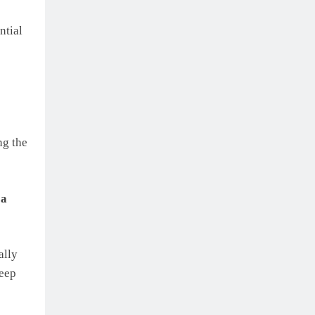
ntial
ng the
 a
ally
keep