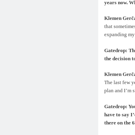
years now. Wh
Klemen Gerč
that sometimes
expanding my 
Gatedrop: The
the decision 
Klemen Gerč
The last few y
plan and I’m su
Gatedrop: You
have to say I’
there on the 6