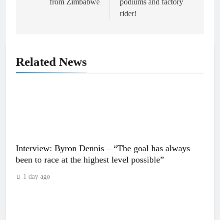
from Zimbabwe
podiums and factory
rider!
Related News
Interview: Byron Dennis – “The goal has always
been to race at the highest level possible”
1 day ago