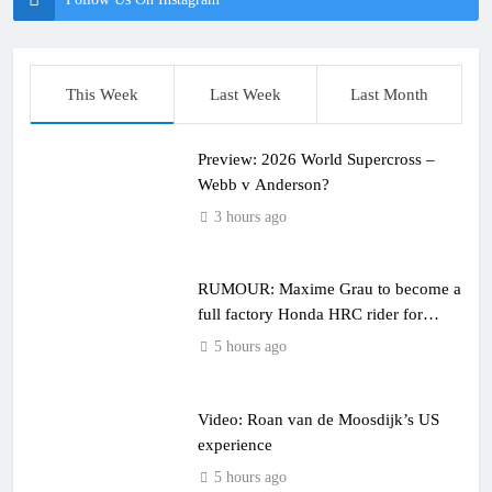
This Week
Last Week
Last Month
Preview: 2026 World Supercross –
Webb v Anderson?
3 hours ago
RUMOUR: Maxime Grau to become a
full factory Honda HRC rider for
2027?
5 hours ago
Video: Roan van de Moosdijk’s US
experience
5 hours ago