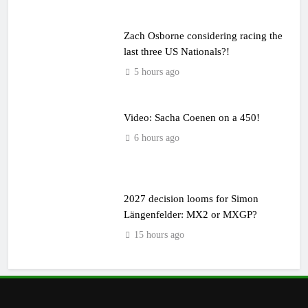
Zach Osborne considering racing the
last three US Nationals?!
5 hours ago
Video: Sacha Coenen on a 450!
6 hours ago
2027 decision looms for Simon
Längenfelder: MX2 or MXGP?
15 hours ago