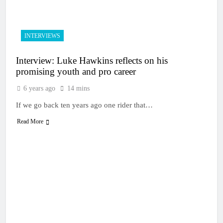
15 Hours Ago
Entry list: MXGB
British Championship
RD7 – Duns
15 Hours Ago
INTERVIEWS
RUMOUR: Valerio Lata
to secure a ride with
Interview: Luke Hawkins reflects on his
Factory Red Bull KTM
1 Day Ago
for 2027?
promising youth and pro career
Official: Jack Ellingham
signs with Meuwissen
6 years ago
14 mins
Motorsports
1 Day Ago
If we go back ten years ago one rider that…
Official: Calvin
Vlaanderen signs with
Read More
SR Honda for MXGP in
1 Day Ago
2027