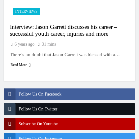
INTERVIEWS
Interview: Jason Garrett discusses his career –
successful youth career, injuries and more
6 years ago
31 mins
There’s no doubt that Jason Garrett was blessed with a…
Read More
Follow Us On Facebook
Follow Us On Twitter
Subscribe On Youtube
Follow Us On Instagram