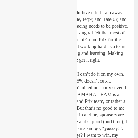
For me, GP racing is not a jolly. I do love it but I am away
from my family and children (Annie, Jet(9) and Tate(6)) and
every minute I spend working on racing needs to be positive,
worthwhile. More and more increasingly I felt that most of
the I-FLY JK YAMAHA team were at Grand Prix for the
sake of being at a GP and not about working hard as a team
to win. Testing, training, developing and learning. Making
improvements every week until we get it right.
I still have this fire in my belly but I can’t do it on my own.
Everyone needs to give 100%… 85% doesn’t cut-it.
Riccardo owns the JK Team. I-FLY joined our party several
years ago and now the I-FLY JK YAMAHA TEAM is an
established, smart, professional Grand Prix team, or rather a
team who compete in Grand Prix. But that’s no good to me.
If I am putting this amount of work in and my sponsors are
investing a huge amount of finance and support (and time), I
want to win, not just score some points and go, “yaaaay!”.
So, the reason for the new challenge? I want to win, my