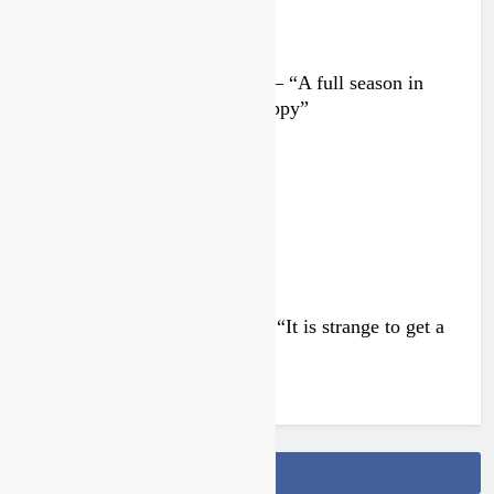
Interview: Nicolai Skovbjerg – “A full season in
MX2 next year – then I’m happy”
4 days ago
Interview: Francesco Bellei – “It is strange to get a
podium here in Lommel”
4 days ago
Follow Us On Facebook