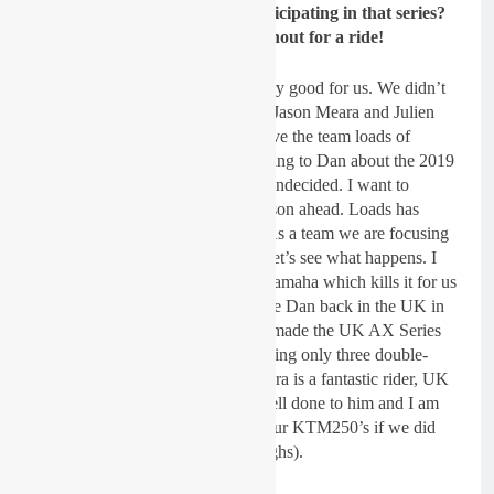
past. Will the RFX team be participating in that series?
Jason Meara would be a good shout for a ride!
Dickie Dye:
Yes, last year was very good for us. We didn’t
win the overall but Dan Reardon, Jason Meara and Julien
Lebeau turned some heads and gave the team loads of
positive publicity. I have been talking to Dan about the 2019
series already but right now I am undecided. I want to
concentrate on the Grand Prix season ahead. Loads has
happened in the past few weeks. As a team we are focusing
on the outdoor season ahead, but let’s see what happens. I
know Dan would want to race a Yamaha which kills it for us
really, but it would be good to have Dan back in the UK in
AX. Matt Bates (at AX Live) has made the UK AX Series
much easier to compete in by running only three double-
headers but we’ll have to see. Meara is a fantastic rider, UK
and Irish Champ this year, very well done to him and I am
sure he would go well on one of our KTM250’s if we did
compete. I’ve got his number (laughs).