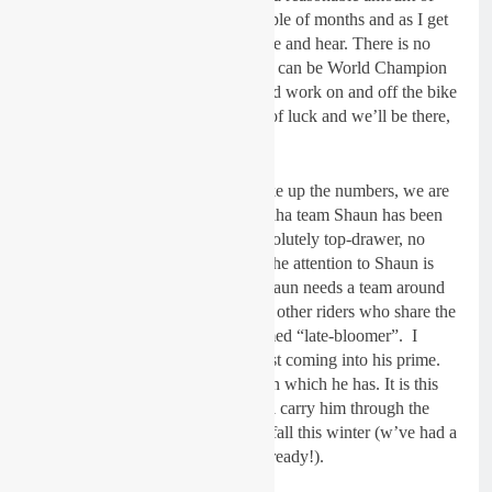
time with Shaun over the past couple of months and as I get
to know him more, I like what I see and hear. There is no
doubt in my mind at all that Shaun can be World Champion
next year. We need a winter of hard work on and off the bike
a strong wind behind us and a bit of luck and we’ll be there,
Shaun will be there.
We are not going into 2019 to make up the numbers, we are
aiming at the top. The Wilvo Yamaha team Shaun has been
with over the past few years is absolutely top-drawer, no
doubt. But as one of three racers, the attention to Shaun is
divided and like all champions, Shaun needs a team around
him to be focused on him, not two other riders who share the
lime-light. Shaun is a self-proclaimed “late-bloomer”. I
would say at 30 years old, he is just coming into his prime.
The main ingredient is the ambition which he has. It is this
ambition and self-belief which will carry him through the
blood, sweat and tears which will fall this winter (w’ve had a
bit of blood and a load of sweat already!).