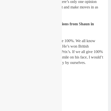
asking three different opinions! There’s only one opinion
which matters now and we can test and make moves in as
much of a scientific way possible.
Gatedrop: What’s your expectations from Shaun in
2019?
Dickie Dye:
I expect Shaun to give 100%. We all know
what he is capable of on the track. He’s won British
Championships, he’s won Grand Prix’s. If we all give 100%
and Shaun goes to the line with a smile on his face, I would’t
bet against him! We are limited only by ourselves.