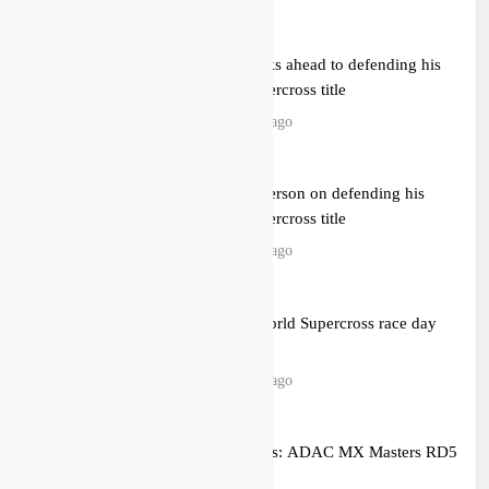
Anstie looks ahead to defending his
World Supercross title
14 hours ago
Jason Anderson on defending his
World Supercross title
14 hours ago
Calgary World Supercross race day
schedule
16 hours ago
Race results: ADAC MX Masters RD5
– Gaildorf