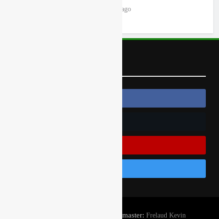
18 hours ago
Follow Us
Follow Us On Facebook
Follow Us On Twitter
Subscribe On Youtube
Follow Us On Instagram
© Gatedrop.com 2024 - Webmaster:
Frelaud Kevin