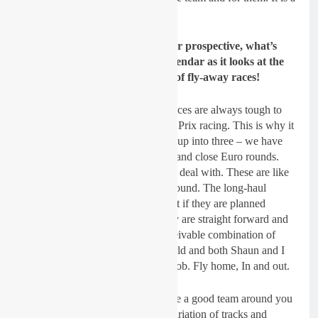
nice situation to be in.
Gatedrop: From a team manager prospective, what’s
your thoughts on the MXGP calendar as it looks at the
moment for 2019? There’s a lot of fly-away races!
Dickie Dye:
Yeah, the fly-away races are always tough to
negotiate. This is all part of Grand Prix racing. This is why it
is so hard to coordinate. I divide it up into three – we have
fly-aways, long-haul Euro rounds and close Euro rounds.
The close stuff is relatively easy to deal with. These are like
going to a British Championship round. The long-haul
drives need a bit more attention but if they are planned
correctly and well in advance, they are straight forward and
in the past I have tried every conceivable combination of
racing on the other side of the World and both Shaun and I
are in agreement – fly out, do the job. Fly home, In and out.
The most important thing is to have a good team around you
and all work together. I love the variation of tracks and