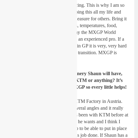
climates and the logistics of GP racing. This is why I am so
excited about 2019. I have been doing this all my life and
what is a headache for some is a pleasure for others. Bring it
on. The variety of tracks, countries, temperatures, food,
language, travel etc is precisely why the MXGP World
Championship is so hard. Shaun is an experienced pro. If a
top rider has not had several years in GP it is very, very hard
to adjust and many don’t make the transition. MXGP is
another MX World.
Gatedrop: In terms of the machinery Shaun will have,
will he be getting support from KTM or anything? It’s
not easy being a privateer in MXGP so every little helps!
Dickie Dye:
My deal is with the KTM Factory in Austria.
We have help and support from several angles and it really
helps to work with a rider who has been with KTM before at
this high level. Shaun knows what he wants and I think I
know how to deliver it. It is my job to be able to put in place
the expertise and material to get this job done. If Shaun has a