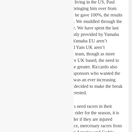
owner knew an English racer now living in the US, Paul
Coates quite well so we ended up bringing him over from
the USA for a few races and while he gave 100%, the results
were’t there so we had to move on. We muddled through the
season but things needed to change. We have spent the last
three years running with riders mostly provided by Yamaha
Europe for one reason or another. Yamaha EU aren’t
interested in the UK MX scene and Yam UK aren’t
interested in us as we are an Italian team, though as more
and more of the team sponsors were UK based, the need to
race and perform in the UK became greater. Riccardo also
had his own European and Italian sponsors who wanted the
JK team to race in Italy etc. There was an ever increasing
conflict of interests. When we had decided to make the break
from Italy, Yam UK still were’t interested.
Youthstream, who run the MXGP`s need racers in their
championship. When we sign up a rider for the season, it is
our responsibility to replace that rider if they are injured
and/or can’t race. I brought freelance, mercenary racers from