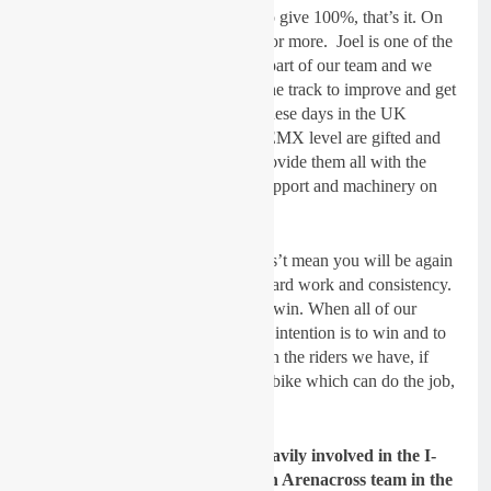
Dickie Dye:
We expect them all to give 100%, that’s it. On
and off the track, no one can ask for more. Joel is one of the
up-coming UK talents but he is a part of our team and we
will all work together on and off the track to improve and get
results. Most of the young riders these days in the UK
Championships and especially at EMX level are gifted and
again it is up to us, as a team to provide them all with the
platform of expertise, coaching, support and machinery on
which they can win.
Being UK Champion in 2018 does’t mean you will be again
in 2019, this demands continued hard work and consistency.
This is a race team and we race to win. When all of our
riders sit behind the start gate their intention is to win and to
give 100% in an effort to win. With the riders we have, if
they give 100% and we provide a bike which can do the job,
anything is possible!
Gatedrop: I believe you were heavily involved in the I-
Fly JK Yamaha team running an Arenacross team in the