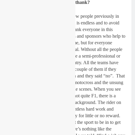
Gatedrop: Anyone you’d like to thank?
Dickie Dye:
I have mentioned a few people previously in
this feature but to be honest the list is endless and to avoid
missing someone out, I will just thank everyone in this
industry and the outside supporters and sponsors who help to
make this all happen, not just for me, but for everyone
involved and for the sport in general. Without all the people
behind the scenes, we would’t have a semi-professional or
professional motocross in this country. All the teams have
friends and supporters. I did ask a couple of them if they
wanted a name-check or a mention and they said “no”. That
just sums this sport up, It is about motocross and the unsung
heroes and all the people behind the scenes. When you see
the MXGP’s on the TV, while i’s not quite F1, there is a
massive network going on in the background. The rider on
the track is the visual result of relentless hard work and
seemingly bottomless pits of money for little or no reward.
For 99.99% of us, motocross is not the sport to be in to get
rich but those in it will agree – there’s nothing like the