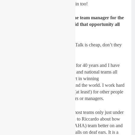
sponsors and supporters want to win too!
Gatedrop: You are going to be the team manager for the
RFX KTM team in 2019, how did that opportunity all
come about?
Dickie Dye:
(laughs) Yes, 100%. Talk is cheap, don’t they
say, “Pee or get off the pot”?
I have been involved in motocross for 40 years and I have
worked with and for factory teams and national teams all
over the world. I have played a part in winning
championships at all levels all around the world. I work hard
and as part of a team I give 100% (at least!) for other people
to achieve their goals either as riders or managers.
It is easy to see the cracks within most teams only just under
the surface and when I have talked to Riccardo about how
we can make the (I-FLY JK YAMAHA) team better on and
off the track, he just laughs and it falls on deaf ears. It is a