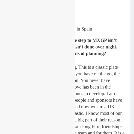
The team training in Spain
Gatedrop: Obviously, making the step to MXGP isn’t
easy and it’s expensive so this wasn’t done over night.
There must have been lots and lots of planning?
Dickie Dye:
Yes, it is never ending. This is a classic plate-
spinning exercise, the more plates you have on the go, the
better but every plate needs attention. You never have
enough finance or support. This move has been in the
making for over a year and it continues to develop. I am
pleasantly surprised at how many people and sponsors have
approached me asking to be involved now we are a UK
team on KTM machinery. It is fantastic. I know most of our
sponsors personally and I am sure a big part of their reason
for coming on board is because of our long-term friendships.
They know I will work hard for the team and for them. It is a