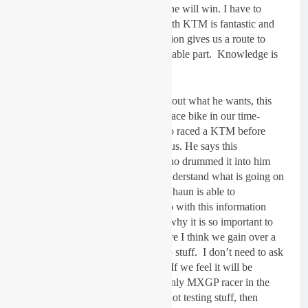
good bike and a smile on his face he will win. I have to
manage both of those. The deal with KTM is fantastic and
for me, having the factory connection gives us a route to
information which is the most valuable part. Knowledge is
power.
Shaun is so precise and specific about what he wants, this
makes it easier to develop a great race bike in our time-
frame. The fact that Shaun has also raced a KTM before
having his best ever years is a bonus. He says this
knowledge comes from his dad who drummed it into him
how important it is to be able to understand what is going on
with his bike when he’s riding it. Shaun is able to
communicate and it’s what we/I do with this information
which is the important part, that’s why it is so important to
have a good team around us. Where I think we gain over a
factory team is how we can just do stuff. I don’t need to ask
someone if we can try something. If we feel it will be
positive, we can try it. Being the only MXGP racer in the
team is also positive I think. I am not testing stuff, then