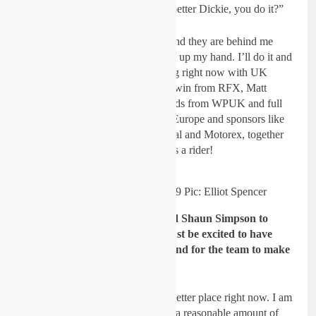
case of, “If you think you can do better Dickie, you do it?”
I talked to my sponsors at length and they are behind me
more now than ever so I’m putting up my hand. I’ll do it and
with the great team we are building right now with UK
industry heavyweights like Paul Irwin from RFX, Matt
Walker from KTM, Gareth Edwards from WPUK and full
factory KTM and WP backing in Europe and sponsors like
Michelin, FLY, Bell, Talon, Renthal and Motorex, together
we can do stuff, all we needed was a rider!
Simpson’s new look for 2019 Pic: Elliot Spencer
Gatedrop: The team have signed Shaun Simpson to
contest MXGP in 2019 – you must be excited to have
signed an established GP rider and for the team to make
the step to MXGP?
Dickie Dye:
We couldn’t be in a better place right now. I am
in motocross heaven. I have spent a reasonable amount of