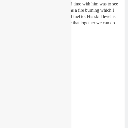
The main reason I wanted to spend time with him was to see
if he really wants it. Shaun also has a fire burning which I
know I (and we as a team) can add fuel to. His skill level is
incredible and I am absolutely sure that together we can do
something really special next year.