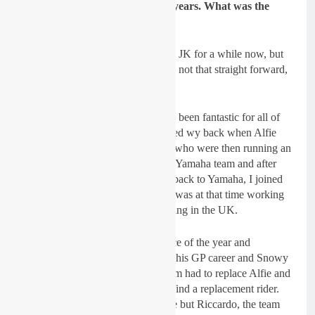
JK Yamaha team for a number years. What was the
reason for a new challenge?
Dickie Dye:
Yes, I have been with JK for a while now, but
the switch was a gradual thing and not that straight forward,
like most things.
The I-FLY JK YAMAHA deal has been fantastic for all of
us. The tie-up with Italy was formed wy back when Alfie
Smith rode in MX1 GP’s with JK who were then running an
Aprilia team. JK were originally a Yamaha team and after
three Aprilia years, they switched back to Yamaha, I joined
JK with Alfie and Alex Snow as I was at that time working
with them on their training and riding in the UK.
Alfie injured himself at the first race of the year and
effectively (retrospectively) ended his GP career and Snowy
snatched a few GP points. The team had to replace Alfie and
this was pretty much left to me to find a replacement rider.
This isn’t easy at a moments notice but Riccardo, the team