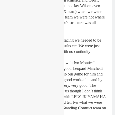
all over including Dakota Alix from America and Cedric
Soubeyras from France. Aussie Champ, Jay Wilson even
stepped in for a while (from our AX team) when we were
short of an MX2 GP rider, but as a team we were not where
we needed to be at all. The basic infrastructure was all
wrong.
To be successful in championship racing we needed to be
more consistent, with riders and results etc. We were just
doing a season of separate races with no continuity
whatsoever.
This year it has been good to work with Ivo Monticelli
particularly. He came from a very good Leopard Marchetti
GP team and we really needed to up our game for him and
for the sake of the team. Ivo has a good work-ethic and by
the end of this year, the bike was very, very good. The
results were beginning to come for us though I don’t think
Ivo wanted to spend another year with I-FLY JK YAMAHA
the way it was and before we could tell Ivo what we were
intending to do, he signed for the Standing Contruct team on
a KTM.