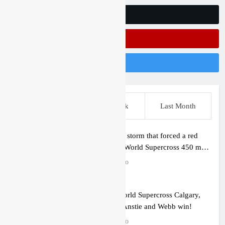
Follow Us On Twitter
Subscribe On Youtube
Follow Us On Instagram
This Week
Last Week
Last Month
Video: The storm that forced a red
flag in the World Supercross 450 main
event
1 hour ago
Results: World Supercross Calgary,
Canada – Anstie and Webb win!
1 hour ago