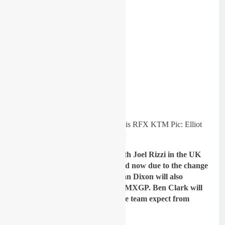
Simpson putting in the laps on his RFX KTM Pic: Elliot
Spencer
Gatedrop: The team will run with Joel Rizzi in the UK
and EMX125 Championship and now due to the change
in age limits for EMX250, Nathan Dixon will also
compete in MX1 in the UK and MXGP. Ben Clark will
slot into EMX250. What does the team expect from
them?