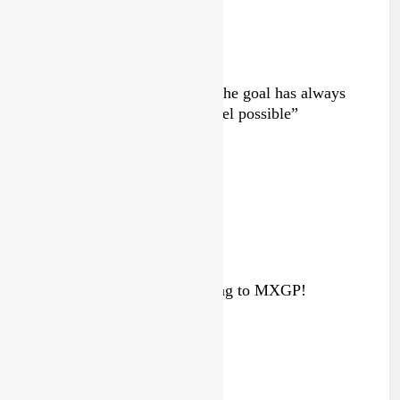
Interview: Byron Dennis – “The goal has always
been to race at the highest level possible”
2 days ago
Interview: ZXMOTO – coming to MXGP!
4 days ago