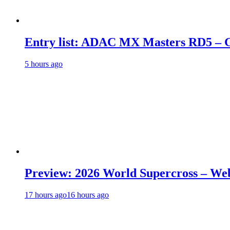
Entry list: ADAC MX Masters RD5 – G
5 hours ago
Preview: 2026 World Supercross – We
17 hours ago
16 hours ago