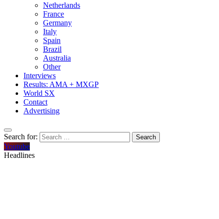
Netherlands
France
Germany
Italy
Spain
Brazil
Australia
Other
Interviews
Results: AMA + MXGP
World SX
Contact
Advertising
Search for:
Youtube
Headlines