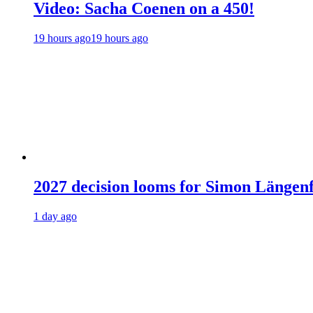
Video: Sacha Coenen on a 450!
19 hours ago
19 hours ago
2027 decision looms for Simon Läng
1 day ago