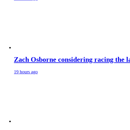
Zach Osborne considering racing the la
19 hours ago