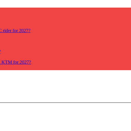
rider for 2027?
?
ll KTM for 2027?