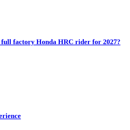
ll factory Honda HRC rider for 2027?
erience