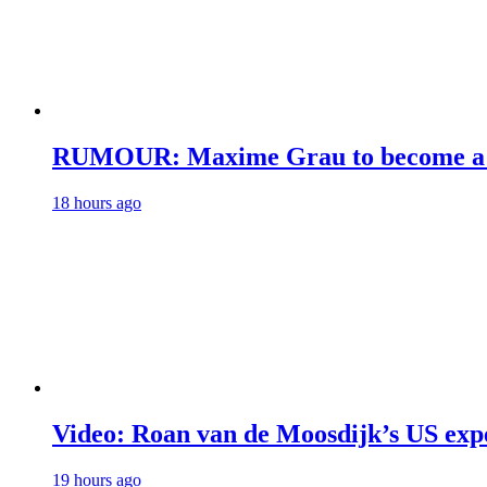
RUMOUR: Maxime Grau to become a fu
18 hours ago
Video: Roan van de Moosdijk’s US exp
19 hours ago