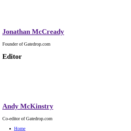
Jonathan McCready
Founder of Gatedrop.com
Editor
Andy McKinstry
Co-editor of Gatedrop.com
Home