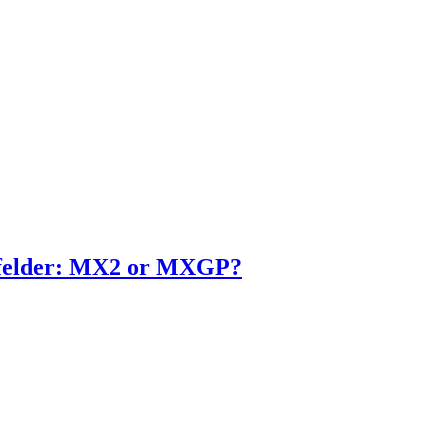
enfelder: MX2 or MXGP?