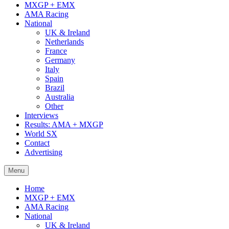
MXGP + EMX
AMA Racing
National
UK & Ireland
Netherlands
France
Germany
Italy
Spain
Brazil
Australia
Other
Interviews
Results: AMA + MXGP
World SX
Contact
Advertising
Menu
Home
MXGP + EMX
AMA Racing
National
UK & Ireland