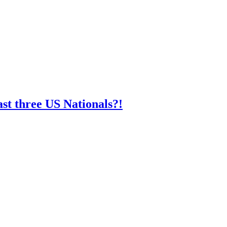
st three US Nationals?!