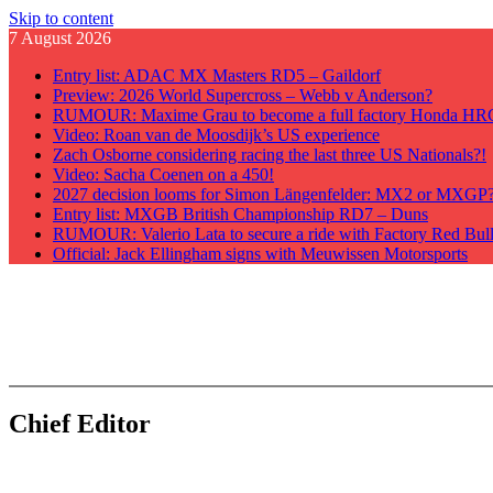
Skip to content
7 August 2026
Entry list: ADAC MX Masters RD5 – Gaildorf
Preview: 2026 World Supercross – Webb v Anderson?
RUMOUR: Maxime Grau to become a full factory Honda HRC 
Video: Roan van de Moosdijk’s US experience
Zach Osborne considering racing the last three US Nationals?!
Video: Sacha Coenen on a 450!
2027 decision looms for Simon Längenfelder: MX2 or MXGP
Entry list: MXGB British Championship RD7 – Duns
RUMOUR: Valerio Lata to secure a ride with Factory Red Bu
Official: Jack Ellingham signs with Meuwissen Motorsports
GateDrop.com
Get the jump on Motocross news
Chief Editor