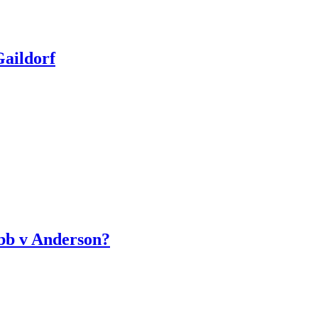
aildorf
bb v Anderson?