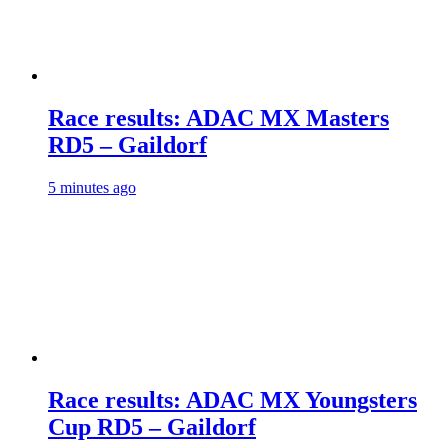
Race results: ADAC MX Masters
RD5 – Gaildorf
5 minutes ago
Race results: ADAC MX Youngsters
Cup RD5 – Gaildorf