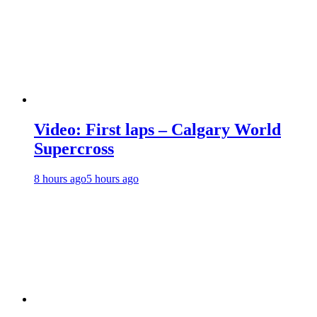
Video: First laps – Calgary World
Supercross
8 hours ago
5 hours ago