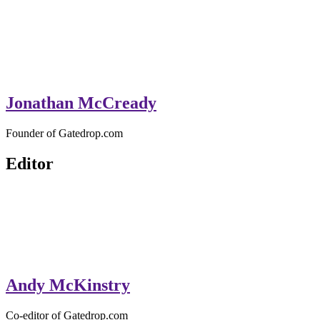
Jonathan McCready
Founder of Gatedrop.com
Editor
Andy McKinstry
Co-editor of Gatedrop.com