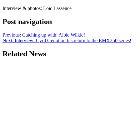
Interview & photos: Loïc Lassence
Post navigation
Previous:
Catching up with: Albie Wilkie!
Next:
Interview: Cyril Genot on his return to the EMX250 series!
Related News