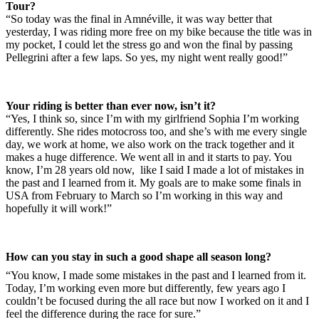
Tour?
“So today was the final in Amnéville, it was way better that
yesterday, I was riding more free on my bike because the title was in
my pocket, I could let the stress go and won the final by passing
Pellegrini after a few laps. So yes, my night went really good!”
Your riding is better than ever now, isn’t it?
“Yes, I think so, since I’m with my girlfriend Sophia I’m working
differently. She rides motocross too, and she’s with me every single
day, we work at home, we also work on the track together and it
makes a huge difference. We went all in and it starts to pay. You
know, I’m 28 years old now, like I said I made a lot of mistakes in
the past and I learned from it. My goals are to make some finals in
USA from February to March so I’m working in this way and
hopefully it will work!”
How can you stay in such a good shape all season long?
“You know, I made some mistakes in the past and I learned from it.
Today, I’m working even more but differently, few years ago I
couldn’t be focused during the all race but now I worked on it and I
feel the difference during the race for sure.”