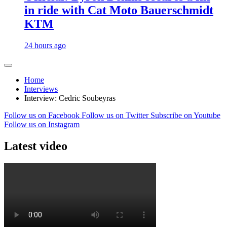
in ride with Cat Moto Bauerschmidt
KTM
24 hours ago
Home
Interviews
Interview: Cedric Soubeyras
Follow us on Facebook
Follow us on Twitter
Subscribe on Youtube
Follow us on Instagram
Latest video