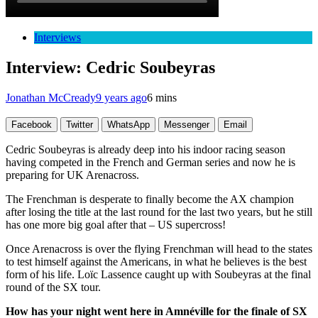
Interviews
Interview: Cedric Soubeyras
Jonathan McCready
9 years ago
6 mins
Facebook
Twitter
WhatsApp
Messenger
Email
Cedric Soubeyras is already deep into his indoor racing season
having competed in the French and German series and now he is
preparing for UK Arenacross.
The Frenchman is desperate to finally become the AX champion
after losing the title at the last round for the last two years, but he still
has one more big goal after that – US supercross!
Once Arenacross is over the flying Frenchman will head to the states
to test himself against the Americans, in what he believes is the best
form of his life. Loïc Lassence caught up with Soubeyras at the final
round of the SX tour.
How has your night went here in Amnéville for the finale of SX