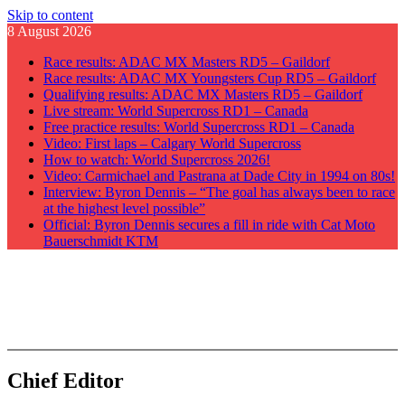
Skip to content
8 August 2026
Race results: ADAC MX Masters RD5 – Gaildorf
Race results: ADAC MX Youngsters Cup RD5 – Gaildorf
Qualifying results: ADAC MX Masters RD5 – Gaildorf
Live stream: World Supercross RD1 – Canada
Free practice results: World Supercross RD1 – Canada
Video: First laps – Calgary World Supercross
How to watch: World Supercross 2026!
Video: Carmichael and Pastrana at Dade City in 1994 on 80s!
Interview: Byron Dennis – “The goal has always been to race
at the highest level possible”
Official: Byron Dennis secures a fill in ride with Cat Moto
Bauerschmidt KTM
GateDrop.com
Get the jump on Motocross news
Chief Editor