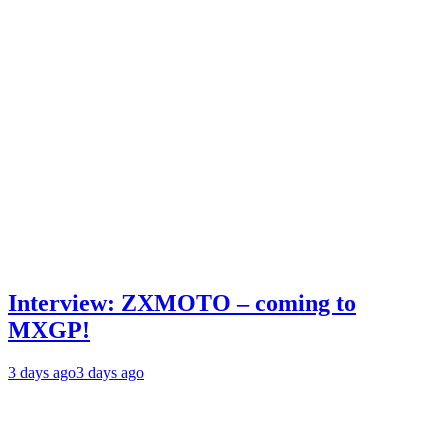
Interview: ZXMOTO – coming to
MXGP!
3 days ago
3 days ago