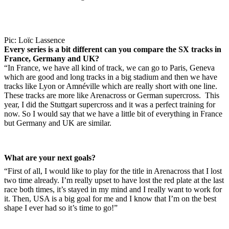
Pic: Loïc Lassence
Every series is a bit different can you compare the SX tracks in
France, Germany and UK?
“In France, we have all kind of track, we can go to Paris, Geneva
which are good and long tracks in a big stadium and then we have
tracks like Lyon or Amnéville which are really short with one line.
These tracks are more like Arenacross or German supercross. This
year, I did the Stuttgart supercross and it was a perfect training for
now. So I would say that we have a little bit of everything in France
but Germany and UK are similar.
What are your next goals?
“First of all, I would like to play for the title in Arenacross that I lost
two time already. I’m really upset to have lost the red plate at the last
race both times, it’s stayed in my mind and I really want to work for
it. Then, USA is a big goal for me and I know that I’m on the best
shape I ever had so it’s time to go!”