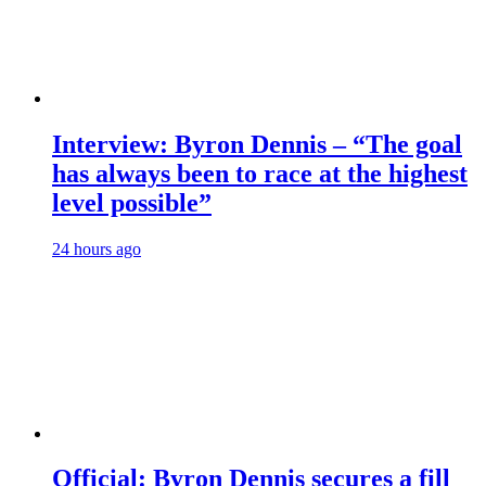
Interview: Byron Dennis – “The goal
has always been to race at the highest
level possible”
24 hours ago
Official: Byron Dennis secures a fill