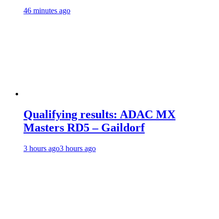
46 minutes ago
Qualifying results: ADAC MX
Masters RD5 – Gaildorf
3 hours ago
3 hours ago