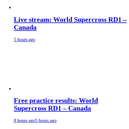
Live stream: World Supercross RD1 –
Canada
5 hours ago
Free practice results: World
Supercross RD1 – Canada
8 hours ago
5 hours ago