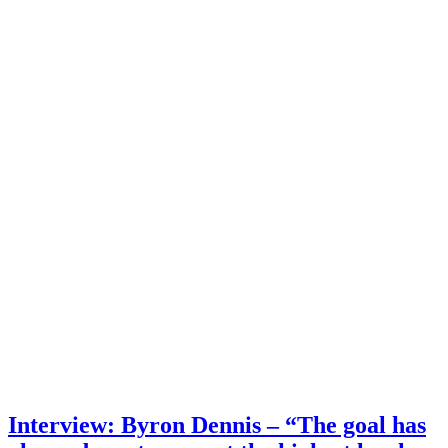
Interview: Byron Dennis – “The goal has