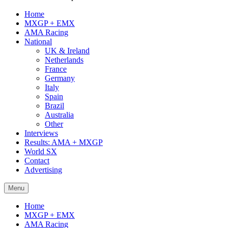
Home
MXGP + EMX
AMA Racing
National
UK & Ireland
Netherlands
France
Germany
Italy
Spain
Brazil
Australia
Other
Interviews
Results: AMA + MXGP
World SX
Contact
Advertising
Menu
Home
MXGP + EMX
AMA Racing