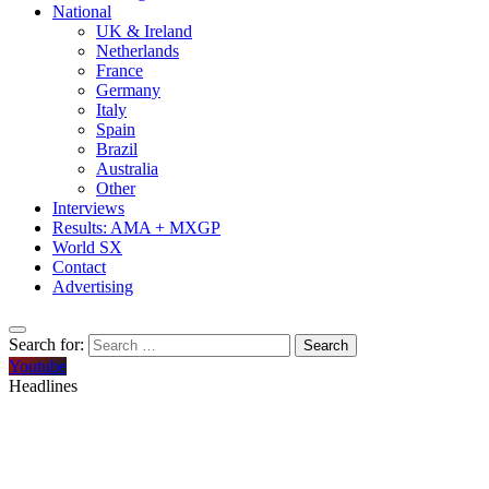
National
UK & Ireland
Netherlands
France
Germany
Italy
Spain
Brazil
Australia
Other
Interviews
Results: AMA + MXGP
World SX
Contact
Advertising
Search for:
Youtube
Headlines