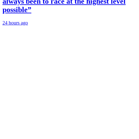
always been to race at the highest level
possible”
24 hours ago