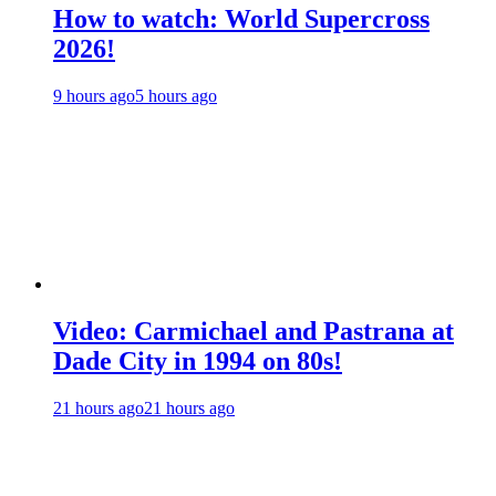
How to watch: World Supercross
2026!
9 hours ago
5 hours ago
Video: Carmichael and Pastrana at
Dade City in 1994 on 80s!
21 hours ago
21 hours ago