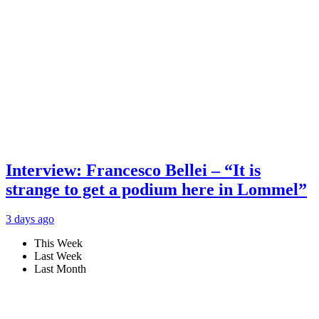
Interview: Francesco Bellei – “It is
strange to get a podium here in Lommel”
3 days ago
This Week
Last Week
Last Month