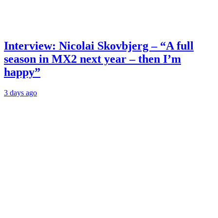
Interview: Nicolai Skovbjerg – “A full
season in MX2 next year – then I’m
happy”
3 days ago