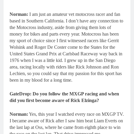
Norman:
I am just an amateur vet motocross racer and fan
based in Southern California. I don’t have any connection to
the Motocross industry, aside from giving them lots of
money for bikes and parts every year. Motocross has been
my sport of choice since I first witnessed racers like Gerrit
Wolsink and Roger De Coster come to the States for the
United States Grand Prix at Carlsbad Raceway way back in
1976 when I was a little kid. I grew up in the San Diego
area, racing locally with riders like Rick Johnson and Ron
Lechien, so you could say that my passion for this sport has
been in my blood for a long time.
GateDrop: Do you follow the MXGP racing and when
did you first become aware of Rick Elzinga?
Norman:
Yes, this year I watched every race on MXGP TV.
I became aware of Rick after I saw him beat Liam Everts on
the last lap at Oss, where he came from eighth place to win
the race on the last lap. That drive impressed me