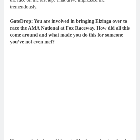
tremendously.
GateDrop: You are involved in bringing Elzinga over to
race the AMA National at Fox Raceway. How did all this
come around and what made you do this for someone
you’ve not even met?