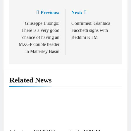
Previous:
Next:
Post
navigation
Giuseppe Luongo:
Confirmed: Gianluca
There is a very good
Facchetti signs with
chance of having an
Beddini KTM
MXGP double header
in Matterley Basin
Related News