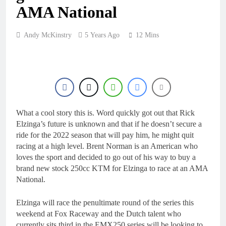
16 Hours Ago
AMA National
2027 decision looms for
Simon Längenfelder:
MX2 or MXGP?
1 Day Ago
Andy McKinstry
5 Years Ago
12 Mins
Entry list: MXGB
British Championship
RD7 – Duns
1 Day Ago
RUMOUR: Valerio Lata
to secure a ride with
Factory Red Bull KTM
2 Days Ago
for 2027?
Official: Jack Ellingham
What a cool story this is. Word quickly got out that Rick
signs with Meuwissen
Elzinga’s future is unknown and that if he doesn’t secure a
Motorsports
2 Days Ago
ride for the 2022 season that will pay him, he might quit
racing at a high level. Brent Norman is an American who
loves the sport and decided to go out of his way to buy a
brand new stock 250cc KTM for Elzinga to race at an AMA
National.
Elzinga will race the penultimate round of the series this
weekend at Fox Raceway and the Dutch talent who
currently sits third in the EMX250 series will be looking to