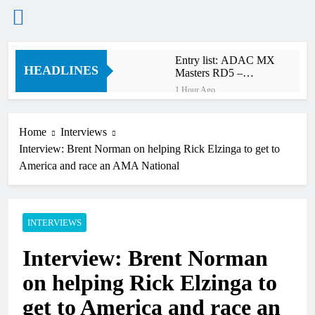
Skip
Entry list: ADAC MX
to
HEADLINES
Masters RD5 –
content
Gaildorf
1 Hour Ago
Preview: 2026 World
Supercross – Webb v
Anderson?
Home
Interviews
13 Hours Ago
Interview: Brent Norman on helping Rick Elzinga to get to
RUMOUR: Maxime
Grau to become a full
America and race an AMA National
factory Honda HRC
15 Hours Ago
rider for 2027?
Video: Roan van de
Moosdijk’s US
experience
INTERVIEWS
15 Hours Ago
Zach Osborne
Interview: Brent Norman
considering racing the
last three US
15 Hours Ago
on helping Rick Elzinga to
Nationals?!
Video: Sacha
Coenen on a 450!
get to America and race an