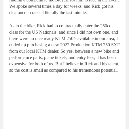
We spoke several times a day for weeks, and Rick got his
clearance to race at literally the last minute.
As to the bike, Rick had to contractually enter the 250cc
class for the US Nationals, and since I did not own one, and
there were no race ready KTM 250’s available in our area, I
ended up purchasing a new 2022 Production KTM 250 SXF
from our local KTM dealer. So yes, between a new bike and
performance parts, plane tickets, and entry fees, it has been
expensive for both of us. But I believe in Rick and his talent,
so the cost is small as compared to his tremendous potential.