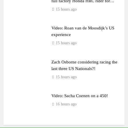
full factory Honda HRC rider for
2027?
15 hours ago
Video: Roan van de Moosdijk’s US
experience
15 hours ago
Zach Osborne considering racing the
last three US Nationals?!
15 hours ago
Video: Sacha Coenen on a 450!
16 hours ago