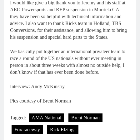
I would like give a big thank you to Jeremy and his staff at
AEO Powersports and REP suspension in Murrieta CA –
they have been so helpful with technical information and
advice. I also want to thank Ricks team in Holland, TBS
Conversions, for their assistance, and allowing him to bring
his suspension and special hard parts to the States.
We basically put together an international privateer team to
race a round of the US nationals without ever meeting in
person in about three weeks with almost no outside help, I
don’t know if that has ever been done before.
Interview: Andy McKinstry
Pics courtesy of Brent Norman
Tagged:
AMA National
Brent Norman
Fox raceway
Rick Elzinga