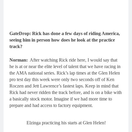
GateDrop: Rick has done a few days of riding America,
seeing him in person how does he look at the practice
track?
Norman:
After watching Rick ride here, I would say that
he is at or near the elite level of talent that we have racing in
the AMA national series. Rick’s lap times at the Glen Helen
pro test day this week were only two seconds off of Ken
Roczen and Jett Lawrence’s fastest laps. Keep in mind that
Rick had never ridden the track before, and is on a bike with
a basically stock motor. Imagine if we had more time to
prepare and had access to factory equipment.
Elzinga practicing his starts at Glen Helen!