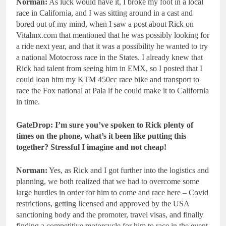
Norman:
As luck would have it, I broke my foot in a local
race in California, and I was sitting around in a cast and
bored out of my mind, when I saw a post about Rick on
Vitalmx.com that mentioned that he was possibly looking for
a ride next year, and that it was a possibility he wanted to try
a national Motocross race in the States. I already knew that
Rick had talent from seeing him in EMX, so I posted that I
could loan him my KTM 450cc race bike and transport to
race the Fox national at Pala if he could make it to California
in time.
GateDrop: I’m sure you’ve spoken to Rick plenty of
times on the phone, what’s it been like putting this
together? Stressful I imagine and not cheap!
Norman:
Yes, as Rick and I got further into the logistics and
planning, we both realized that we had to overcome some
large hurdles in order for him to come and race here – Covid
restrictions, getting licensed and approved by the USA
sanctioning body and the promoter, travel visas, and finally
finding a competitive motorcycle for him to race in the event.