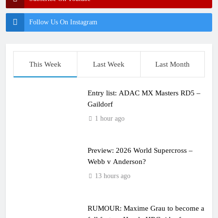
Follow Us On Instagram
This Week
Last Week
Last Month
Entry list: ADAC MX Masters RD5 –
Gaildorf
1 hour ago
Preview: 2026 World Supercross –
Webb v Anderson?
13 hours ago
RUMOUR: Maxime Grau to become a