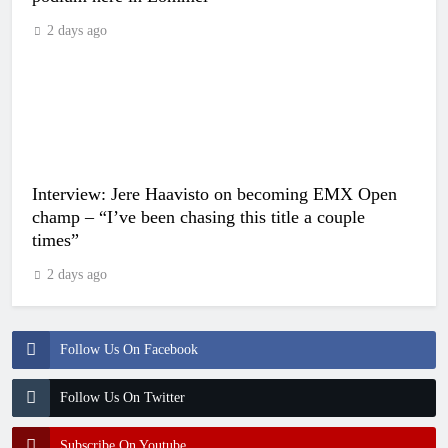
2 days ago
Interview: Jere Haavisto on becoming EMX Open
champ – “I’ve been chasing this title a couple
times”
2 days ago
Follow Us On Facebook
Follow Us On Twitter
Subscribe On Youtube