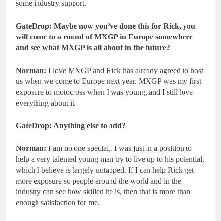
some industry support.
GateDrop: Maybe now you’ve done this for Rick, you
will come to a round of MXGP in Europe somewhere
and see what MXGP is all about in the future?
Norman:
I love MXGP and Rick has already agreed to host
us when we come to Europe next year. MXGP was my first
exposure to motocross when I was young, and I still love
everything about it.
GateDrop: Anything else to add?
Norman:
I am no one special,. I was just in a position to
help a very talented young man try to live up to his potential,
which I believe is largely untapped. If I can help Rick get
more exposure so people around the world and in the
industry can see how skilled he is, then that is more than
enough satisfaction for me.