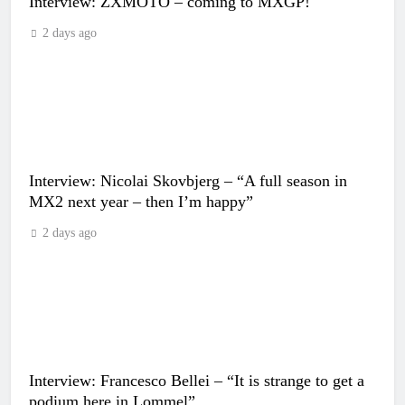
Interview: ZXMOTO – coming to MXGP!
2 days ago
Interview: Nicolai Skovbjerg – “A full season in
MX2 next year – then I’m happy”
2 days ago
Interview: Francesco Bellei – “It is strange to get a
podium here in Lommel”