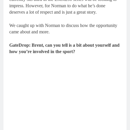
impress. However, for Norman to do what he’s done
deserves a lot of respect and is just a great story.
We caught up with Norman to discuss how the opportunity
came about and more.
GateDrop: Brent, can you tell is a bit about yourself and
how you’re involved in the sport?