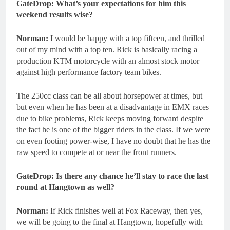
GateDrop: What’s your expectations for him this
weekend results wise?
Norman:
I would be happy with a top fifteen, and thrilled
out of my mind with a top ten. Rick is basically racing a
production KTM motorcycle with an almost stock motor
against high performance factory team bikes.
The 250cc class can be all about horsepower at times, but
but even when he has been at a disadvantage in EMX races
due to bike problems, Rick keeps moving forward despite
the fact he is one of the bigger riders in the class. If we were
on even footing power-wise, I have no doubt that he has the
raw speed to compete at or near the front runners.
GateDrop: Is there any chance he’ll stay to race the last
round at Hangtown as well?
Norman:
If Rick finishes well at Fox Raceway, then yes,
we will be going to the final at Hangtown, hopefully with