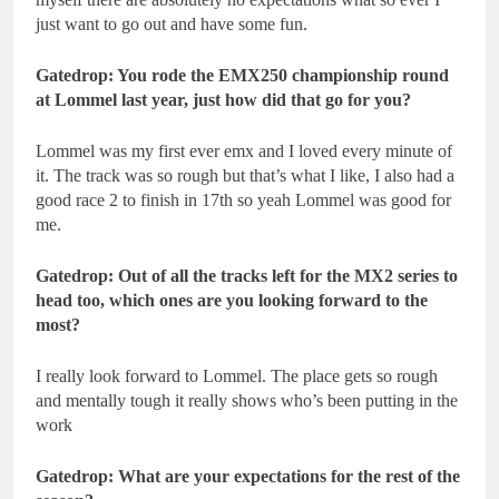
just want to go out and have some fun.
Gatedrop: You rode the EMX250 championship round
at Lommel last year, just how did that go for you?
Lommel was my first ever emx and I loved every minute of
it. The track was so rough but that’s what I like, I also had a
good race 2 to finish in 17th so yeah Lommel was good for
me.
Gatedrop: Out of all the tracks left for the MX2 series to
head too, which ones are you looking forward to the
most?
I really look forward to Lommel. The place gets so rough
and mentally tough it really shows who’s been putting in the
work
Gatedrop: What are your expectations for the rest of the