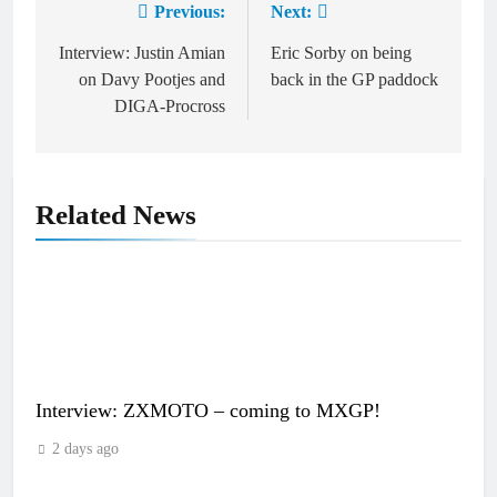
Previous:
Next:
Post
navigation
Interview: Justin Amian
Eric Sorby on being
on Davy Pootjes and
back in the GP paddock
DIGA-Procross
Related News
Interview: ZXMOTO – coming to MXGP!
2 days ago