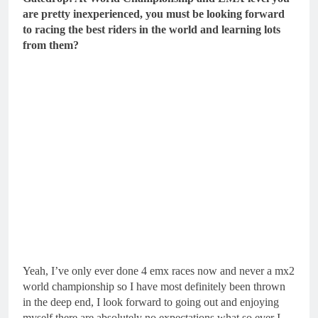
are pretty inexperienced, you must be looking forward
to racing the best riders in the world and learning lots
from them?
Yeah, I’ve only ever done 4 emx races now and never a mx2
world championship so I have most definitely been thrown
in the deep end, I look forward to going out and enjoying
myself there are absolutely no expectations what so ever I