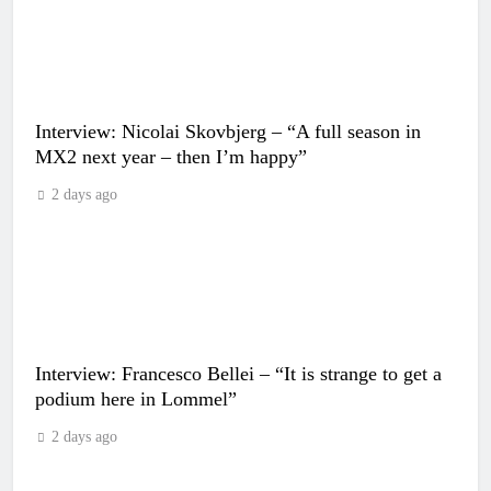
Interview: Nicolai Skovbjerg – “A full season in
MX2 next year – then I’m happy”
2 days ago
Interview: Francesco Bellei – “It is strange to get a
podium here in Lommel”
2 days ago