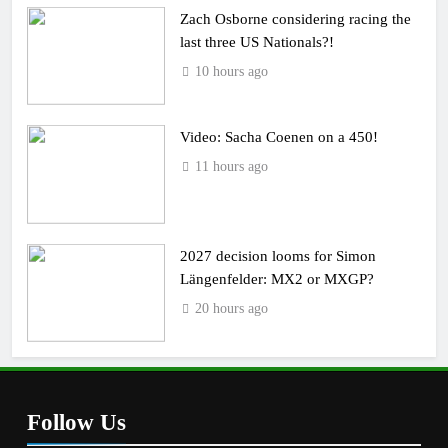
Zach Osborne considering racing the
last three US Nationals?!
10 hours ago
Video: Sacha Coenen on a 450!
11 hours ago
2027 decision looms for Simon
Längenfelder: MX2 or MXGP?
20 hours ago
Follow Us