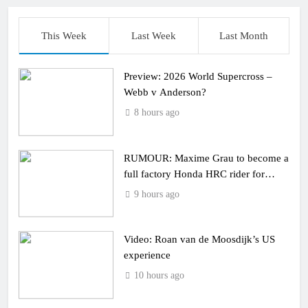
This Week
Last Week
Last Month
Preview: 2026 World Supercross –
Webb v Anderson?
8 hours ago
RUMOUR: Maxime Grau to become a
full factory Honda HRC rider for
2027?
9 hours ago
Video: Roan van de Moosdijk’s US
experience
10 hours ago