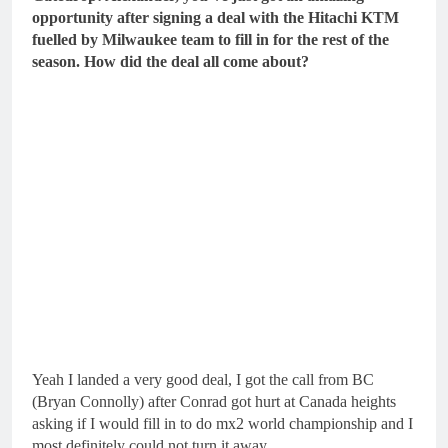
opportunity after signing a deal with the Hitachi KTM
fuelled by Milwaukee team to fill in for the rest of the
season. How did the deal all come about?
Yeah I landed a very good deal, I got the call from BC
(Bryan Connolly) after Conrad got hurt at Canada heights
asking if I would fill in to do mx2 world championship and I
most definitely could not turn it away.