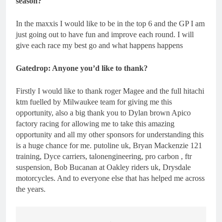
season?
In the maxxis I would like to be in the top 6 and the GP I am
just going out to have fun and improve each round. I will
give each race my best go and what happens happens
Gatedrop: Anyone you’d like to thank?
Firstly I would like to thank roger Magee and the full hitachi
ktm fuelled by Milwaukee team for giving me this
opportunity, also a big thank you to Dylan brown Apico
factory racing for allowing me to take this amazing
opportunity and all my other sponsors for understanding this
is a huge chance for me. putoline uk, Bryan Mackenzie 121
training, Dyce carriers, talonengineering, pro carbon , ftr
suspension, Bob Bucanan at Oakley riders uk, Drysdale
motorcycles. And to everyone else that has helped me across
the years.