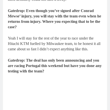
Gatedrop: Even though you’ve signed after Conrad
Mewse’ injury, you will stay with the team even when he
returns from injury. Where you expecting that to be the
case?
Yeah I will stay for the rest of the year to race under the
Hitachi KTM fuelled by Milwaukee team, to be honest it all
came about so fast I didn’t expect anything like this.
Gatedrop: The deal has only been announcing and you
are racing Portugal this weekend but have you done any
testing with the team?