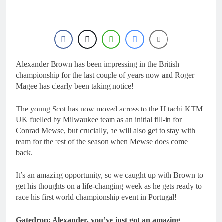
20 Hours Ago
MX2 or MXGP?
Entry list:
MXGB British
Championship
20 Hours Ago
RD7 – Duns
RUMOUR:
Valerio Lata to
secure a ride
Alexander Brown has been impressing in the British
1 Day Ago
with Factory
Official: Jack
championship for the last couple of years now and Roger
Red Bull KTM
Ellingham signs
Magee has clearly been taking notice!
for 2027?
with Meuwissen
1 Day Ago
Motorsports
Official: Calvin
The young Scot has now moved across to the Hitachi KTM
Vlaanderen signs
UK fuelled by Milwaukee team as an initial fill-in for
with SR Honda
1 Day Ago
Conrad Mewse, but crucially, he will also get to stay with
for MXGP in
team for the rest of the season when Mewse does come
2027
back.
It’s an amazing opportunity, so we caught up with Brown to
get his thoughts on a life-changing week as he gets ready to
race his first world championship event in Portugal!
Gatedrop: Alexander, you’ve just got an amazing