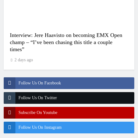
Interview: Jere Haavisto on becoming EMX Open
champ – “I’ve been chasing this title a couple
times”
2 days ago
Follow Us On Facebook
Follow Us On Twitter
Subscribe On Youtube
Follow Us On Instagram