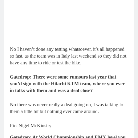
No I haven’t done any testing whatsoever, it’s all happened
so fast, as the team was in Italy last weekend so they did not
have any time to ride or test the bike.
Gatedrop: There were some rumours last year that
you’d sign with the Hitachi KTM team, where you ever
in talks with them and was a deal close?
No there was never really a deal going on, I was talking to
them a little bit but nothing ever came around.
Pic: Nigel McKinstry
Gatedrop: At World Championship and EMX level you