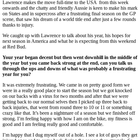
Lawrence makes the move full-time to the USA from this week
onwards and the chatty and friendly Aussie is keen to make his mark
on States and in supercross after a frustrating final season on the GP
scene, that saw his dream of a world title end after just a few rounds
thanks to injury.
We caught up with Lawrence to talk about his year, his hopes for
next season in America and what he is expecting from this weekend
at Red Bud.
Your year began decent
but then went downhill in the middle of
the year but you came back strong at the end, can you talk us
through the ups and downs of what was probably a frustrating
year for you?
It was extremely frustrating. We came in on pretty good form we
were in a really good place to start the season but we got knocked
on our backs with a virus for two months and after that we were
getting back to our normal selves then I picked up three back to
back injuries, that went from round three to 10 or 11 or something
crazy like that. It’s been a nightmare of a season but we finished off
strong. I’m feeling happy with how I am on the bike, my fitness is
good and I am feeling really good and comfortable.
I’m happy that I dug myself out of a hole. I see a lot of guys they get