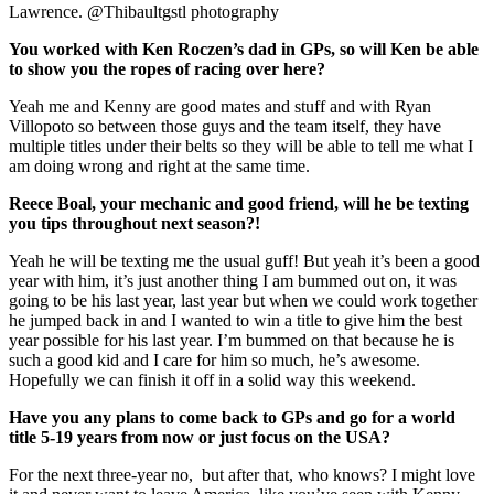
Lawrence. @Thibaultgstl photography
You worked with Ken Roczen’s dad in GPs, so will Ken be able
to show you the ropes of racing over here?
Yeah me and Kenny are good mates and stuff and with Ryan
Villopoto so between those guys and the team itself, they have
multiple titles under their belts so they will be able to tell me what I
am doing wrong and right at the same time.
Reece Boal, your mechanic and good friend, will he be texting
you tips throughout next season?!
Yeah he will be texting me the usual guff! But yeah it’s been a good
year with him, it’s just another thing I am bummed out on, it was
going to be his last year, last year but when we could work together
he jumped back in and I wanted to win a title to give him the best
year possible for his last year. I’m bummed on that because he is
such a good kid and I care for him so much, he’s awesome.
Hopefully we can finish it off in a solid way this weekend.
Have you any plans to come back to GPs and go for a world
title 5-19 years from now or just focus on the USA?
For the next three-year no, but after that, who knows? I might love