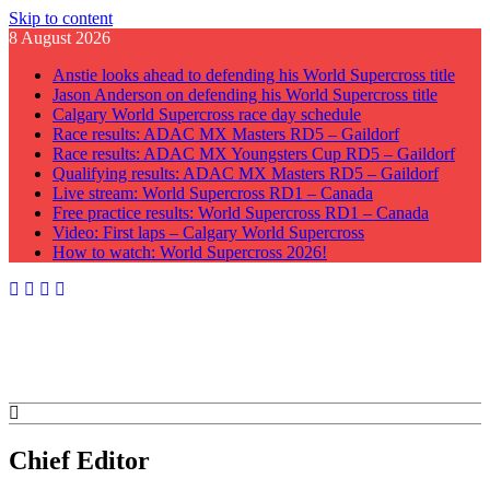
Skip to content
8 August 2026
Anstie looks ahead to defending his World Supercross title
Jason Anderson on defending his World Supercross title
Calgary World Supercross race day schedule
Race results: ADAC MX Masters RD5 – Gaildorf
Race results: ADAC MX Youngsters Cup RD5 – Gaildorf
Qualifying results: ADAC MX Masters RD5 – Gaildorf
Live stream: World Supercross RD1 – Canada
Free practice results: World Supercross RD1 – Canada
Video: First laps – Calgary World Supercross
How to watch: World Supercross 2026!
GateDrop.com
Get the jump on Motocross news
Chief Editor