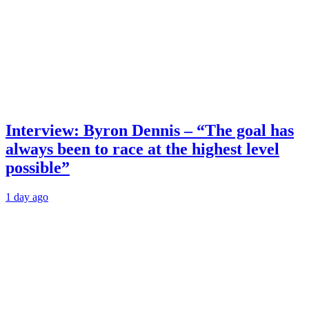
Interview: Byron Dennis – “The goal has
always been to race at the highest level
possible”
1 day ago