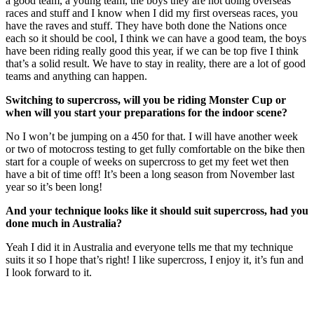
a good team, a young team, the boys they are not doing overseas
races and stuff and I know when I did my first overseas races, you
have the raves and stuff. They have both done the Nations once
each so it should be cool, I think we can have a good team, the boys
have been riding really good this year, if we can be top five I think
that’s a solid result. We have to stay in reality, there are a lot of good
teams and anything can happen.
Switching to supercross, will you be riding Monster Cup or
when will you start your preparations for the indoor scene?
No I won’t be jumping on a 450 for that. I will have another week
or two of motocross testing to get fully comfortable on the bike then
start for a couple of weeks on supercross to get my feet wet then
have a bit of time off! It’s been a long season from November last
year so it’s been long!
And your technique looks like it should suit supercross, had you
done much in Australia?
Yeah I did it in Australia and everyone tells me that my technique
suits it so I hope that’s right! I like supercross, I enjoy it, it’s fun and
I look forward to it.