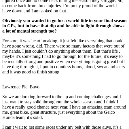
injured once and to come back during the season they struggle. So,
to come back from three injuries. I’m pretty proud of the work I
have down and I am stoked on that.
Obviously you wanted to go for a world title in your final season
in GPs, but to have that dip and be able to fight through shows
a lot of mental strength too?
For sure, it was heart breaking, it just felt like everything that could
have gone wrong, did. There were so many factors that were out of
my hands, I just couldn’t do anything about them. But that’s life ,
maybe it’s something I had to go through for the future, it’s easy to
be mentally strong and positive when everything is going great but I
have dug through it, I put in countless hours, blood, sweat and tears
and it was good to finish strong.
Lawrence Pic: Bavo
So we are looking forward to the up and coming challenges and I
just want to stay solid throughout the whole season and I think I
have a really good chance next year. I have an amazing team around
me, great bike, great structure, just everything about the Geico
Honda team, it’s solid.
I can’t wait to get some races under my belt with those guys, it’s a