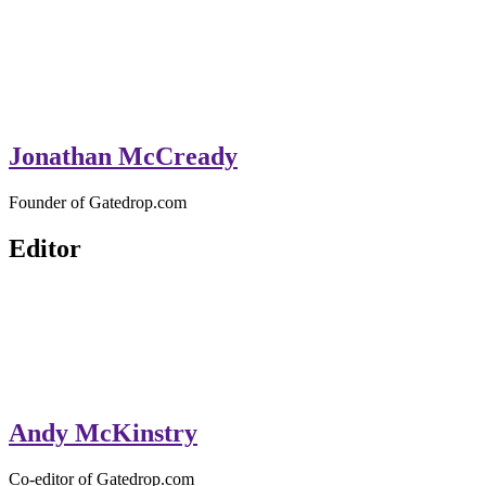
Jonathan McCready
Founder of Gatedrop.com
Editor
Andy McKinstry
Co-editor of Gatedrop.com