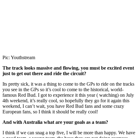
Pic: Youthstream
The track looks massive and flowing, you must be excited event
just to get out there and ride the circuit?
Its pretty sick, it was a thing to come to the GPs to ride on the tracks
you see in the GPs so it’s cool to come to the historical, world-
famous Red Bud. I got to experience it this year ( watching) on July
4th weekend, it’s really cool, so hopefully they go for it again this
weekend, I can’t wait, you have Red Bud fans and some crazy
European fans, so I think it should be really cool!
And with Australia what are your goals as a team?
I think if we can snag a top five, I will be more than happy. We have