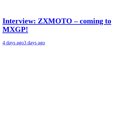
Interview: ZXMOTO – coming to
MXGP!
4 days ago
3 days ago