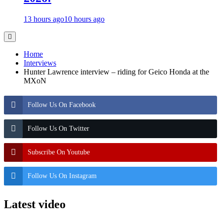
13 hours ago
10 hours ago
Home
Interviews
Hunter Lawrence interview – riding for Geico Honda at the
MXoN
Follow Us On Facebook
Follow Us On Twitter
Subscribe On Youtube
Follow Us On Instagram
Latest video