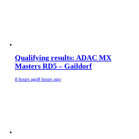
Qualifying results: ADAC MX
Masters RD5 – Gaildorf
8 hours ago
8 hours ago