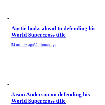
Anstie looks ahead to defending his
World Supercross title
54 minutes ago
32 minutes ago
Jason Anderson on defending his
World Supercross title