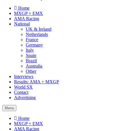
Home
MXGP + EMX
AMA Racing
National
UK & Ireland
Netherlands
France
Germany
Italy
Spain
Brazil
Australia
Other
Interviews
Results: AMA + MXGP
World SX
Contact
Advertising
Menu
Home
MXGP + EMX
AMA Racing