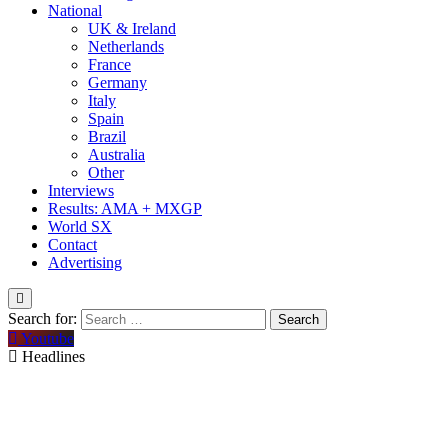
National
UK & Ireland
Netherlands
France
Germany
Italy
Spain
Brazil
Australia
Other
Interviews
Results: AMA + MXGP
World SX
Contact
Advertising
Search for:
Youtube
Headlines