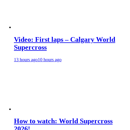
Video: First laps – Calgary World
Supercross
13 hours ago
10 hours ago
How to watch: World Supercross
2026!