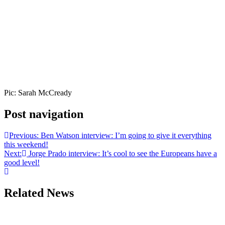
Pic: Sarah McCready
Post navigation
Previous:
Ben Watson interview: I’m going to give it everything
this weekend!
Next:
Jorge Prado interview: It’s cool to see the Europeans have a
good level!
Related News