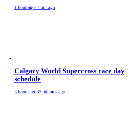
1 hour ago
1 hour ago
Calgary World Supercross race day
schedule
3 hours ago
35 minutes ago