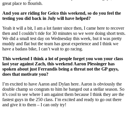
great place to flourish.
And you are riding for Geico this weekend, so do you feel the
testing you did back in July will have helped?
Yeah it will a bit, I am a lot faster since then, I came here to recover
then and I couldn’t ride for 30 minutes so we were doing short tests.
We did a small test day on Wednesday this week, but it was pretty
muddy and flat but the team has great experience and I think we
have a badass bike, I can’t wait to go racing.
This weekend I think a lot of people forget you won your class
last year against Zach, this weekend Aaron Plessinger has
spoken about just Ferrandis being a threat not the GP guys,
does that motivate you?
I’m excited to have Aaron and Dylan here. Aaron is obviously the
double champ so congrats to him he banged out a stellar season. So
it’s cool to see where I am against them because I think they are the
fastest guys in the 250 class. I’m excited and ready to go out there
and give it to them – I can only try!