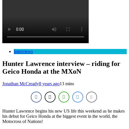
Interviews
Hunter Lawrence interview – riding for
Geico Honda at the MXoN
Jonathan McCready
8 years ago
13 mins
Hunter Lawrence begins his new US life this weekend as he makes
his debut for Geico Honda at the biggest event in the world, the
Motocross of Nations!