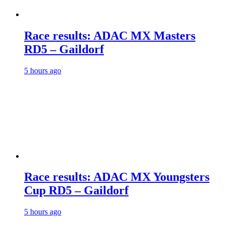
Race results: ADAC MX Masters
RD5 – Gaildorf
5 hours ago
Race results: ADAC MX Youngsters
Cup RD5 – Gaildorf
5 hours ago