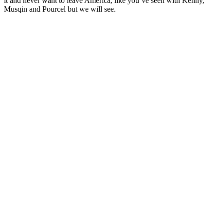
it and never want to leave America, like you’ve seen with Kenny,
Musqin and Pourcel but we will see.