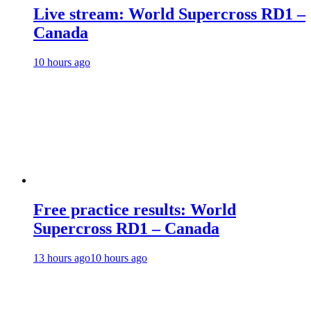
Live stream: World Supercross RD1 –
Canada
10 hours ago
Free practice results: World
Supercross RD1 – Canada
13 hours ago
10 hours ago