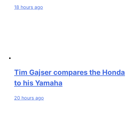
18 hours ago
Tim Gajser compares the Honda
to his Yamaha
20 hours ago