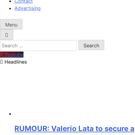
Contact
Advertising
Menu
Search
for:
Youtube
Headlines
RUMOUR: Valerio Lata to secure a