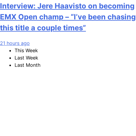
Interview: Jere Haavisto on becoming
EMX Open champ – “I’ve been chasing
this title a couple times”
21 hours ago
This Week
Last Week
Last Month