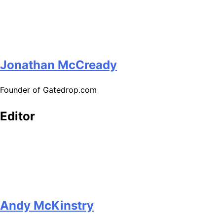
Jonathan McCready
Founder of Gatedrop.com
Editor
Andy McKinstry