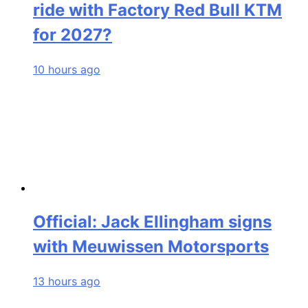
ride with Factory Red Bull KTM
for 2027?
10 hours ago
Official: Jack Ellingham signs
with Meuwissen Motorsports
13 hours ago