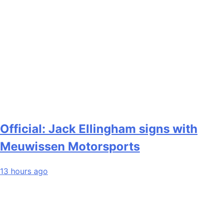
Official: Jack Ellingham signs with
Meuwissen Motorsports
13 hours ago