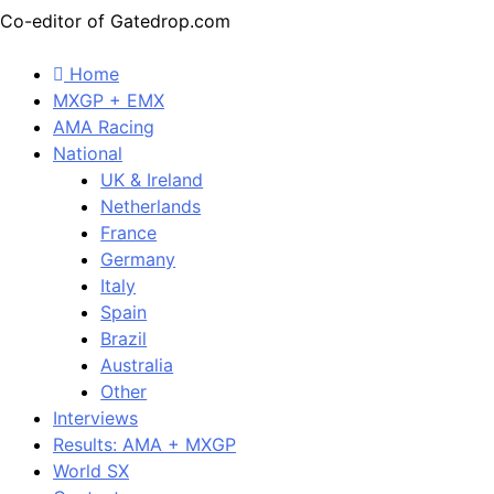
Co-editor of Gatedrop.com
Home
MXGP + EMX
AMA Racing
National
UK & Ireland
Netherlands
France
Germany
Italy
Spain
Brazil
Australia
Other
Interviews
Results: AMA + MXGP
World SX