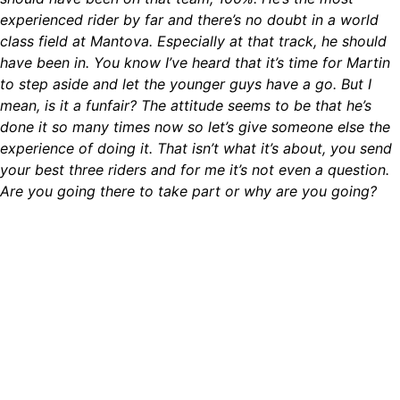
experienced rider by far and there’s no doubt in a world
class field at Mantova. Especially at that track, he should
have been in. You know I’ve heard that it’s time for Martin
to step aside and let the younger guys have a go. But I
mean, is it a funfair? The attitude seems to be that he’s
done it so many times now so let’s give someone else the
experience of doing it. That isn’t what it’s about, you send
your best three riders and for me it’s not even a question.
Are you going there to take part or why are you going?