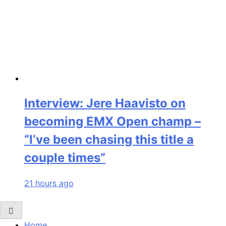
Interview: Jere Haavisto on
becoming EMX Open champ –
“I’ve been chasing this title a
couple times”
21 hours ago
Home