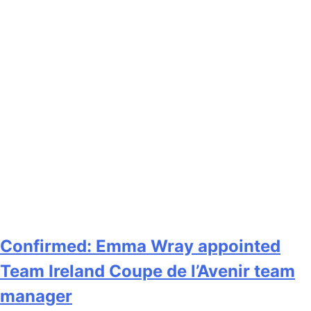
Confirmed: Emma Wray appointed
Team Ireland Coupe de l’Avenir team
manager