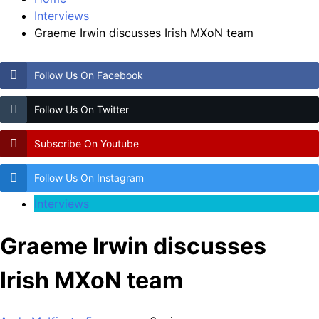
Interviews
Graeme Irwin discusses Irish MXoN team
Follow Us On Facebook
Follow Us On Twitter
Subscribe On Youtube
Follow Us On Instagram
Interviews
Graeme Irwin discusses
Irish MXoN team