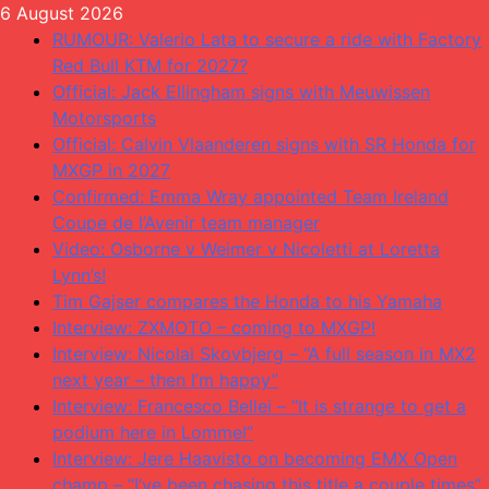
Skip
6 August 2026
to
RUMOUR: Valerio Lata to secure a ride with Factory
content
Red Bull KTM for 2027?
Official: Jack Ellingham signs with Meuwissen
Motorsports
Official: Calvin Vlaanderen signs with SR Honda for
MXGP in 2027
Confirmed: Emma Wray appointed Team Ireland
Coupe de l’Avenir team manager
Video: Osborne v Weimer v Nicoletti at Loretta
Lynn’s!
Tim Gajser compares the Honda to his Yamaha
Interview: ZXMOTO – coming to MXGP!
Interview: Nicolai Skovbjerg – “A full season in MX2
next year – then I’m happy”
Interview: Francesco Bellei – “It is strange to get a
podium here in Lommel”
Interview: Jere Haavisto on becoming EMX Open
champ – “I’ve been chasing this title a couple times”