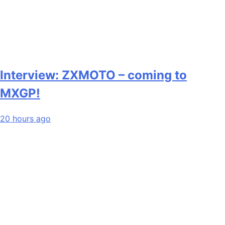
Interview: ZXMOTO – coming to
MXGP!
20 hours ago