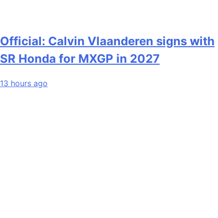
Official: Calvin Vlaanderen signs with
SR Honda for MXGP in 2027
13 hours ago