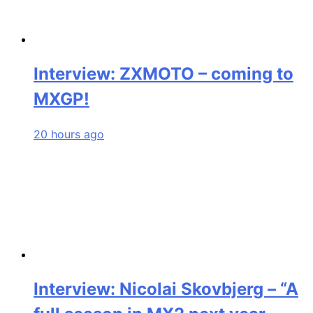
Interview: ZXMOTO – coming to
MXGP!
20 hours ago
Interview: Nicolai Skovbjerg – “A