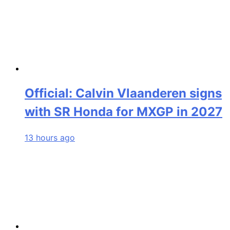
Official: Calvin Vlaanderen signs
with SR Honda for MXGP in 2027
13 hours ago