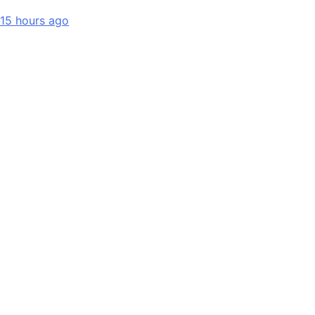
15 hours ago