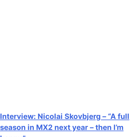
Interview: Nicolai Skovbjerg – “A full
season in MX2 next year – then I’m