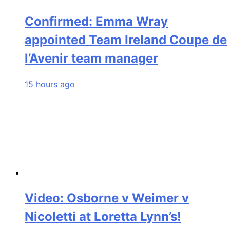
Confirmed: Emma Wray
appointed Team Ireland Coupe de
l’Avenir team manager
15 hours ago
Video: Osborne v Weimer v
Nicoletti at Loretta Lynn’s!