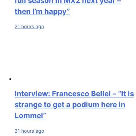
full season in MX2 next year –
then I’m happy”
21 hours ago
Interview: Francesco Bellei – “It is
strange to get a podium here in
Lommel”
21 hours ago