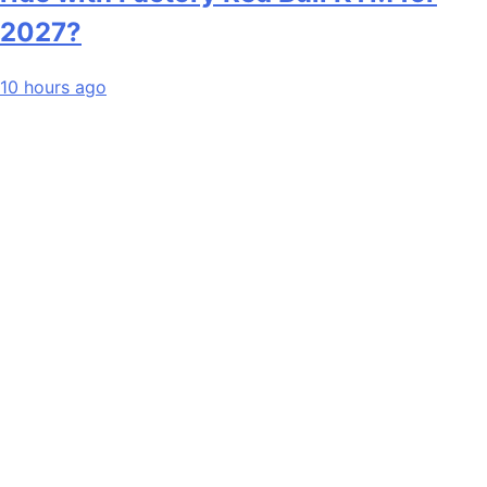
2027?
10 hours ago