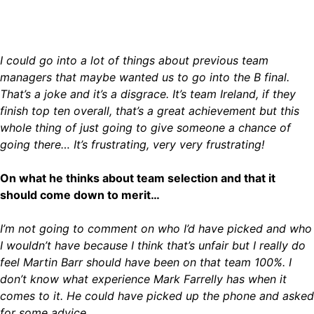
I could go into a lot of things about previous team
managers that maybe wanted us to go into the B final.
That’s a joke and it’s a disgrace. It’s team Ireland, if they
finish top ten overall, that’s a great achievement but this
whole thing of just going to give someone a chance of
going there… It’s frustrating, very very frustrating!
On what he thinks about team selection and that it
should come down to merit…
I’m not going to comment on who I’d have picked and who
I wouldn’t have because I think that’s unfair but I really do
feel Martin Barr should have been on that team 100%. I
don’t know what experience Mark Farrelly has when it
comes to it. He could have picked up the phone and asked
for some advice.