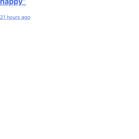
happy”
21 hours ago