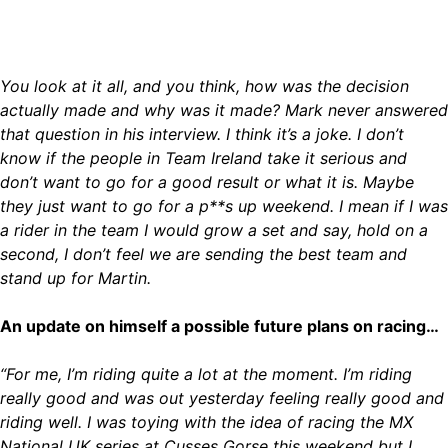
You look at it all, and you think, how was the decision
actually made and why was it made? Mark never answered
that question in his interview. I think it’s a joke. I don’t
know if the people in Team Ireland take it serious and
don’t want to go for a good result or what it is. Maybe
they just want to go for a p**s up weekend. I mean if I was
a rider in the team I would grow a set and say, hold on a
second, I don’t feel we are sending the best team and
stand up for Martin.
An update on himself a possible future plans on racing…
“For me, I’m riding quite a lot at the moment. I’m riding
really good and was out yesterday feeling really good and
riding well. I was toying with the idea of racing the MX
National UK series at Cusses Gorse this weekend but I