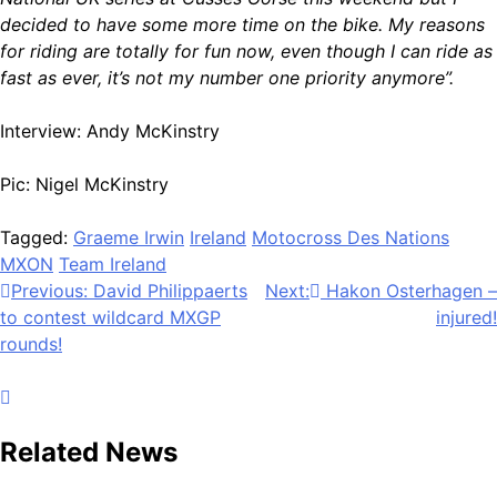
decided to have some more time on the bike. My reasons
for riding are totally for fun now, even though I can ride as
fast as ever, it’s not my number one priority anymore”.
Interview: Andy McKinstry
Pic: Nigel McKinstry
Tagged:
Graeme Irwin
Ireland
Motocross Des Nations
MXON
Team Ireland
Post
Previous:
David Philippaerts
Next:
Hakon Osterhagen –
to contest wildcard MXGP
injured!
navigation
rounds!
Related News