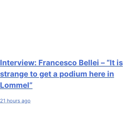
Interview: Francesco Bellei – “It is
strange to get a podium here in
Lommel”
21 hours ago