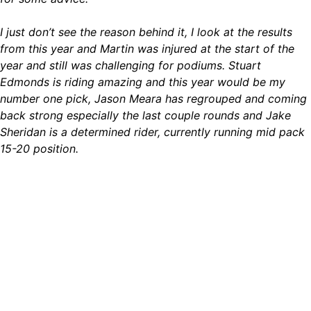
I just don’t see the reason behind it, I look at the results
from this year and Martin was injured at the start of the
year and still was challenging for podiums. Stuart
Edmonds is riding amazing and this year would be my
number one pick, Jason Meara has regrouped and coming
back strong especially the last couple rounds and Jake
Sheridan is a determined rider, currently running mid pack
15-20 position.