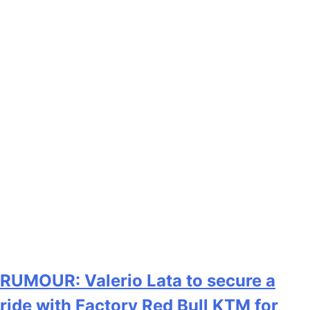
RUMOUR: Valerio Lata to secure a
ride with Factory Red Bull KTM for