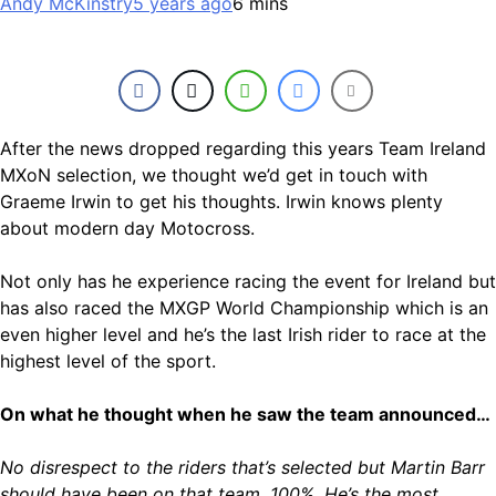
Andy McKinstry
5 years ago
6 mins
After the news dropped regarding this years Team Ireland
MXoN selection, we thought we’d get in touch with
Graeme Irwin to get his thoughts. Irwin knows plenty
about modern day Motocross.
Not only has he experience racing the event for Ireland but
has also raced the MXGP World Championship which is an
even higher level and he’s the last Irish rider to race at the
highest level of the sport.
On what he thought when he saw the team announced…
No disrespect to the riders that’s selected but Martin Barr
should have been on that team, 100%. He’s the most