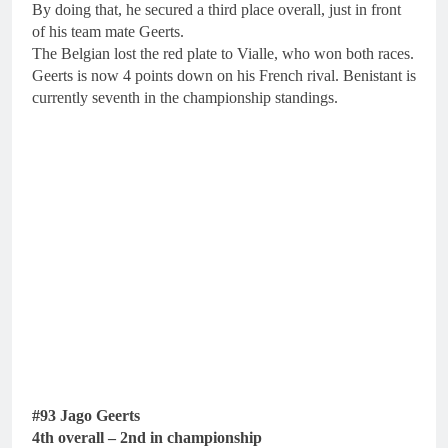
By doing that, he secured a third place overall, just in front
of his team mate Geerts.
The Belgian lost the red plate to Vialle, who won both races.
Geerts is now 4 points down on his French rival. Benistant is
currently seventh in the championship standings.
#93 Jago Geerts
4th overall – 2nd in championship