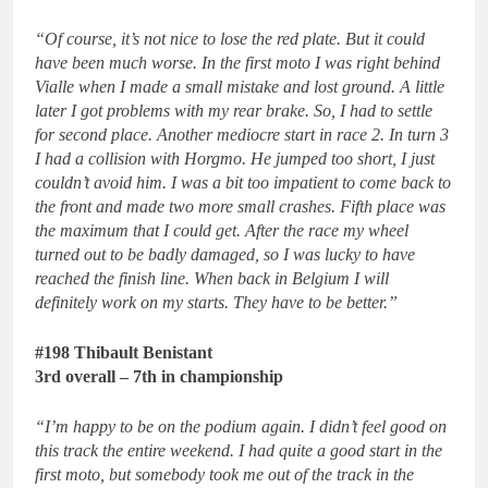
“Of course, it’s not nice to lose the red plate. But it could
have been much worse. In the first moto I was right behind
Vialle when I made a small mistake and lost ground. A little
later I got problems with my rear brake. So, I had to settle
for second place. Another mediocre start in race 2. In turn 3
I had a collision with Horgmo. He jumped too short, I just
couldn’t avoid him. I was a bit too impatient to come back to
the front and made two more small crashes. Fifth place was
the maximum that I could get. After the race my wheel
turned out to be badly damaged, so I was lucky to have
reached the finish line. When back in Belgium I will
definitely work on my starts. They have to be better.”
#198 Thibault Benistant
3rd overall – 7th in championship
“I’m happy to be on the podium again. I didn’t feel good on
this track the entire weekend. I had quite a good start in the
first moto, but somebody took me out of the track in the