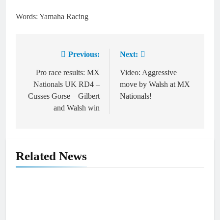
Words: Yamaha Racing
Previous:
Next:
Post
navigation
Pro race results: MX
Video: Aggressive
Nationals UK RD4 –
move by Walsh at MX
Cusses Gorse – Gilbert
Nationals!
and Walsh win
Related News