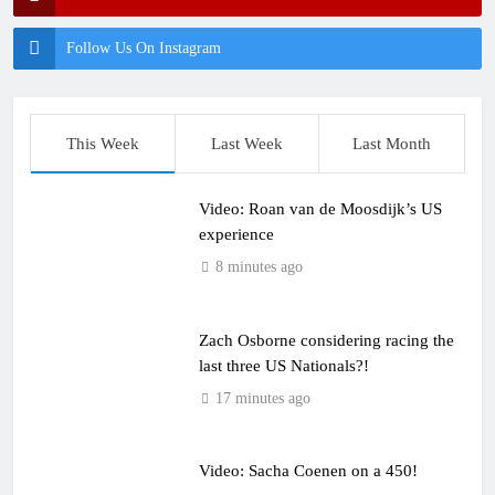
Follow Us On Instagram
This Week
Last Week
Last Month
Video: Roan van de Moosdijk’s US
experience
8 minutes ago
Zach Osborne considering racing the
last three US Nationals?!
17 minutes ago
Video: Sacha Coenen on a 450!