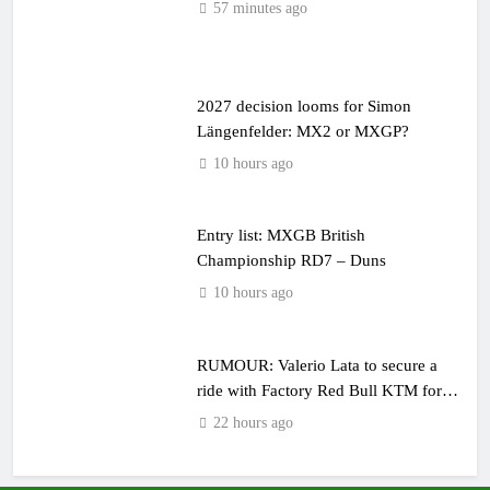
57 minutes ago
2027 decision looms for Simon
Längenfelder: MX2 or MXGP?
10 hours ago
Entry list: MXGB British
Championship RD7 – Duns
10 hours ago
RUMOUR: Valerio Lata to secure a
ride with Factory Red Bull KTM for
2027?
22 hours ago