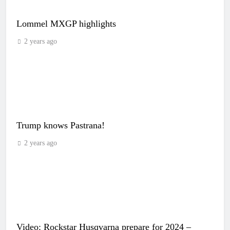
Lommel MXGP highlights
2 years ago
Trump knows Pastrana!
2 years ago
Video: Rockstar Husqvarna prepare for 2024 –