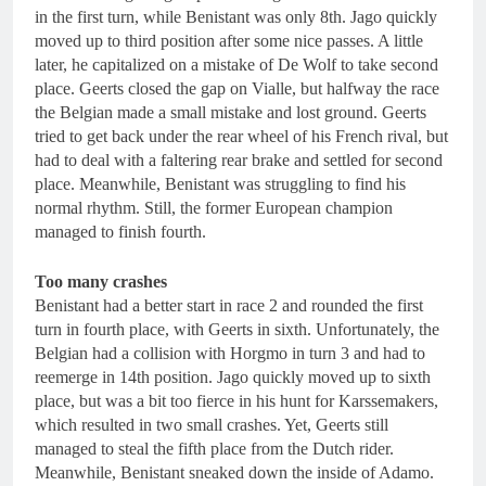
in the first turn, while Benistant was only 8th. Jago quickly
moved up to third position after some nice passes. A little
later, he capitalized on a mistake of De Wolf to take second
place. Geerts closed the gap on Vialle, but halfway the race
the Belgian made a small mistake and lost ground. Geerts
tried to get back under the rear wheel of his French rival, but
had to deal with a faltering rear brake and settled for second
place. Meanwhile, Benistant was struggling to find his
normal rhythm. Still, the former European champion
managed to finish fourth.
Too many crashes
Benistant had a better start in race 2 and rounded the first
turn in fourth place, with Geerts in sixth. Unfortunately, the
Belgian had a collision with Horgmo in turn 3 and had to
reemerge in 14th position. Jago quickly moved up to sixth
place, but was a bit too fierce in his hunt for Karssemakers,
which resulted in two small crashes. Yet, Geerts still
managed to steal the fifth place from the Dutch rider.
Meanwhile, Benistant sneaked down the inside of Adamo.