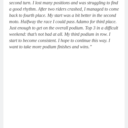
second turn. I lost many positions and was struggling to find
a good rhythm. After two riders crashed, I managed to come
back to fourth place. My start was a bit better in the second
moto. Halfway the race I could pass Adamo for third place.
Just enough to get on the overall podium. Top 3 in a difficult
weekend: that’s not bad at all. My third podium in row. I
start to become consistent. I hope to continue this way. I
want to take more podium finishes and wins.”