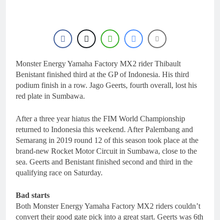
22 Hours Ago
for 2027?
Official: Jack Ellingham
signs with Meuwissen
Motorsports
1 Day Ago
Official: Calvin
Vlaanderen signs with
SR Honda for MXGP in
Monster Energy Yamaha Factory MX2 rider Thibault
1 Day Ago
2027
Confirmed: Emma Wray
Benistant finished third at the GP of Indonesia. His third
appointed Team Ireland
podium finish in a row. Jago Geerts, fourth overall, lost his
Coupe de l’Avenir team
1 Day Ago
red plate in Sumbawa.
manager
Video: Osborne v
Weimer v Nicoletti at
After a three year hiatus the FIM World Championship
Loretta Lynn’s!
1 Day Ago
returned to Indonesia this weekend. After Palembang and
Semarang in 2019 round 12 of this season took place at the
brand-new Rocket Motor Circuit in Sumbawa, close to the
sea. Geerts and Benistant finished second and third in the
qualifying race on Saturday.
Bad starts
Both Monster Energy Yamaha Factory MX2 riders couldn’t
convert their good gate pick into a great start. Geerts was 6th