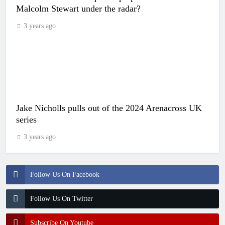
Malcolm Stewart under the radar?
3 years ago
Jake Nicholls pulls out of the 2024 Arenacross UK
series
3 years ago
Follow Us On Facebook
Follow Us On Twitter
Subscribe On Youtube