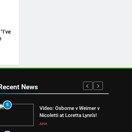
“I’ve
e
Recent News
5
1
Video: Osborne v Weimer v
Nicoletti at Loretta Lynn’s!
AMA