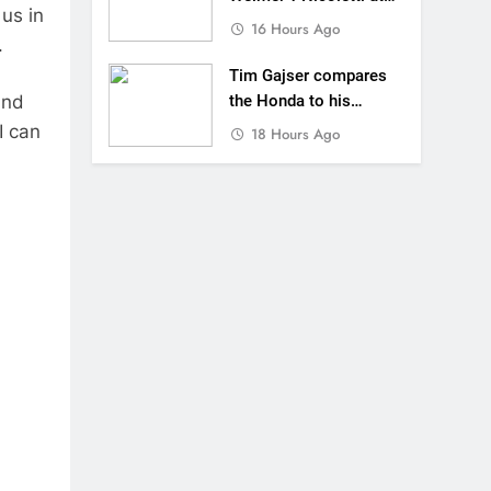
us in
Loretta Lynn’s!
16 Hours Ago
.
Tim Gajser compares
and
the Honda to his
Yamaha
I can
18 Hours Ago