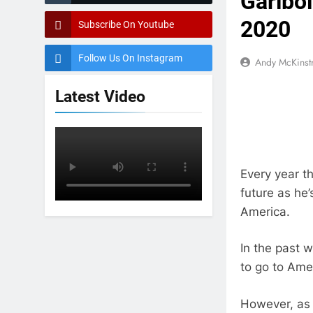
Garibo
2020
Subscribe On Youtube
Follow Us On Instagram
Andy McKinst
Latest Video
Every year t
future as he’
America.
In the past 
to go to Amer
However, as 