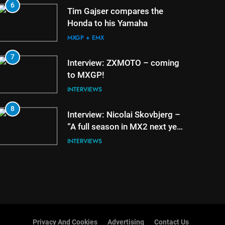
6
2
Tim Gajser compares the
Honda to his Yamaha
MXGP + EMX
7
3
Interview: ZXMOTO – coming
to MXGP!
INTERVIEWS
8
4
Interview: Nicolai Skovbjerg –
“A full season in MX2 next year
– then I’m happy”
INTERVIEWS
Privacy And Cookies
Advertising
Contact Us