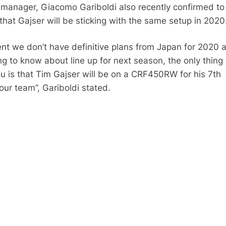
anager, Giacomo Gariboldi also recently confirmed to 
that Gajser will be sticking with the same setup in 2020
nt we don’t have definitive plans from Japan for 2020 
g to know about line up for next season, the only thing 
ou is that Tim Gajser will be on a CRF450RW for his 7th
our team”, Gariboldi stated.