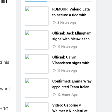
 in
gham signs with Meuwissen Motorsports
RUMOUR: Valerio Lata
n signs with SR Honda for MXGP in 2027
to secure a ride with
Factory Red Bull KTM
8 Hours Ago
eland Coupe de l’Avenir team manager
for 2027?
Official: Jack Ellingham
v Weimer v Nicoletti at Loretta Lynn’s!
signs with Meuwissen
Motorsports
11 Hours Ago
er compares the Honda to his Yamaha
Official: Calvin
Interview: ZXMOTO – coming to MXGP!
d his
Vlaanderen signs with
SR Honda for MXGP in
ason in MX2 next year – then I’m happy”
11 Hours Ago
2027
strange to get a podium here in Lommel”
Confirmed: Emma Wray
appointed Team Ireland
 want
een chasing this title a couple times”
Coupe de l’Avenir team
13 Hours Ago
manager
Video: Osborne v
. HRC
Weimer v Nicoletti at