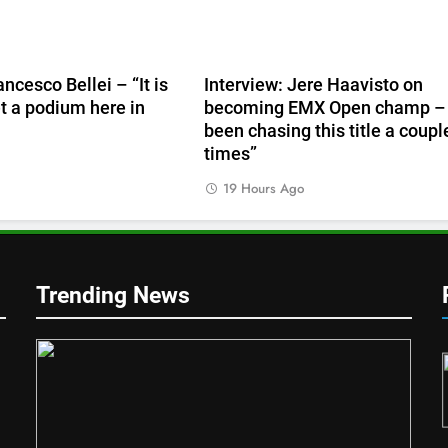
ancesco Bellei – “It is
Interview: Jere Haavisto on
et a podium here in
becoming EMX Open champ – 
been chasing this title a coupl
times”
19 Hours Ago
Trending News
1
mer v
RUMOUR: Valerio Lata to
n’s!
secure a ride with Factory Red
Bull KTM for 2027?
MXGP + EMX