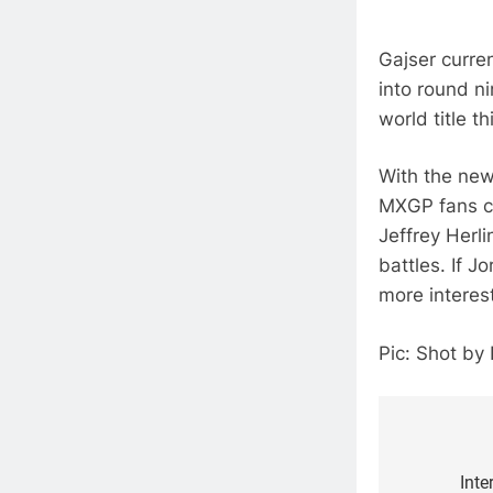
Gajser curre
into round ni
world title th
With the new
MXGP fans ca
Jeffrey Herl
battles. If 
more interest
Pic: Shot by
Post
navigat
Inte