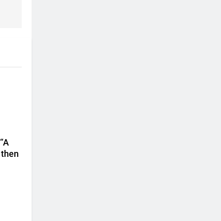
 “A
 then