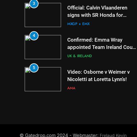
6
3
Tim Gajser compares 
Official: Calvin Vlaanderen
Honda to his Yamaha
signs with SR Honda for
MXGP in 2027
MXGP + EMX
MXGP + EMX
7
4
Interview: ZXMOTO –
Confirmed: Emma Wray
to MXGP!
appointed Team Ireland Coup
de l’Avenir team manager
INTERVIEWS
UK & IRELAND
8
5
Interview: Nicolai Sko
Video: Osborne v Weimer v
“A full season in MX2 
Nicoletti at Loretta Lynn’s!
– then I’m happy”
INTERVIEWS
AMA
6
Tim Gajser compares the
Honda to his Yamaha
MXGP + EMX
7
© Gatedrop.com 2024 - Webmaster:
Frelaud Kevin
Interview: ZXMOTO – coming