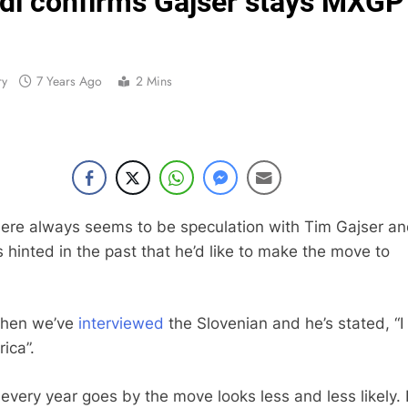
ldi confirms Gajser stays MXGP
Official: Jack Ellin
Official: Calvin Vlaandere
ry
7 Years Ago
2 Mins
Confirmed: Emma Wray appointed Team Ir
Video: Osborne 
Tim Gajs
here always seems to be speculation with Tim Gajser an
s hinted in the past that he’d like to make the move to
Interview: Nicolai Skovbjerg – “A full se
Interview: Francesco Bellei – “It is 
when we’ve
interviewed
the Slovenian and he’s stated, “I
Interview: Jere Haavisto on becoming EMX Open champ – “I’ve b
ica”.
every year goes by the move looks less and less likely