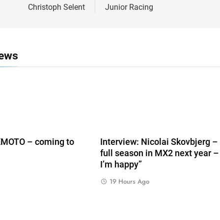
Christoph Selent
Junior Racing
News
ZXMOTO – coming to
Interview: Nicolai Skovbjerg –
full season in MX2 next year –
I’m happy”
19 Hours Ago