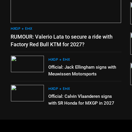
2
the
Official: Jack Ellingham signs
with Meuwissen Motorsports
MXGP + EMX
MXGP + EMX
3
RUMOUR: Valerio Lata to secure a ride with
 coming
Official: Calvin Vlaanderen
signs with SR Honda for
Factory Red Bull KTM for 2027?
e
MXGP in 2027
MXGP + EMX
MXGP + EMX
4
Official: Jack Ellingham signs with
vbjerg –
Confirmed: Emma Wray
Meuwissen Motorsports
next year
appointed Team Ireland Coupe
de l’Avenir team manager
UK & IRELAND
MXGP + EMX
Official: Calvin Vlaanderen signs
with SR Honda for MXGP in 2027