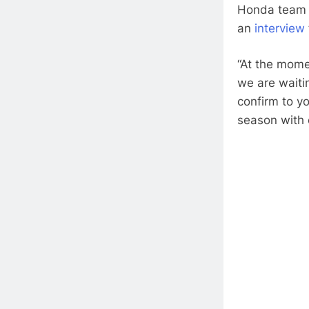
Honda team m
an
interview
“At the mome
we are waitin
confirm to y
season with 