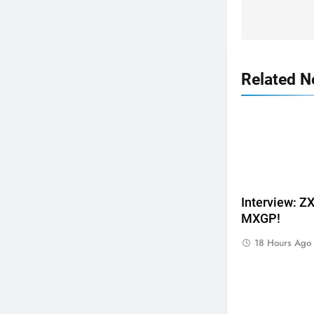
Related 
5
Interview: 
Video: Osborne v Weimer v
MXGP!
Nicoletti at Loretta Lynn’s!
AMA
18 Hours Ago
6
Tim Gajser compares the
Honda to his Yamaha