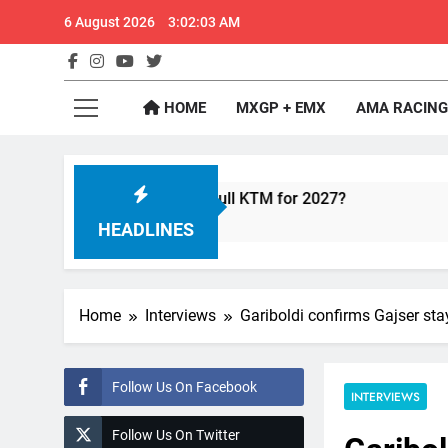
Skip
6 August 2026
3:02:03 AM
to
content
GateD
Get The Jump On 
HOME
MXGP + EMX
AMA RACING
e with Factory Red Bull KTM for 2027?
Officia
11 Hours
HEADLINES
Home
Interviews
Gariboldi confirms Gajser s
Follow Us On Facebook
INTERVIEWS
Follow Us On Twitter