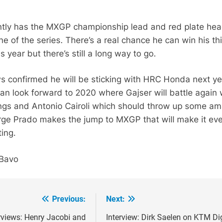
ntly has the MXGP championship lead and red plate he
ne of the series. There’s a real chance he can win his th
is year but there’s still a long way to go.
s confirmed he will be sticking with HRC Honda next ye
n look forward to 2020 where Gajser will battle again 
ings and Antonio Cairoli which should throw up some a
Jorge Prado makes the jump to MXGP that will make it ev
ing.
 Bavo
Previous:
Next:
ion
rviews: Henry Jacobi and
Interview: Dirk Saelen on KTM Di