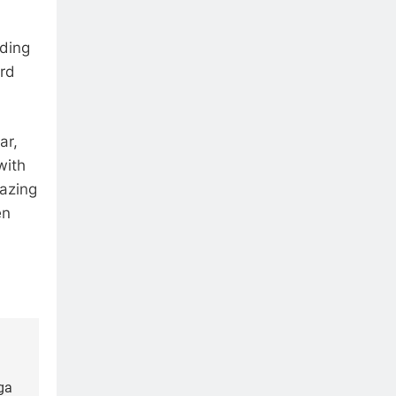
ading
ird
ar,
with
mazing
en
ga