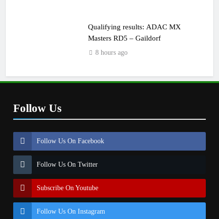
Qualifying results: ADAC MX
Masters RD5 – Gaildorf
8 hours ago
Follow Us
Follow Us On Facebook
Follow Us On Twitter
Subscribe On Youtube
Follow Us On Instagram