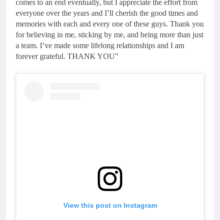
comes to an end eventually, but I appreciate the effort from
everyone over the years and I’ll cherish the good times and
memories with each and every one of these guys. Thank you
for believing in me, sticking by me, and being more than just
a team. I’ve made some lifelong relationships and I am
forever grateful. THANK YOU”
View this post on Instagram