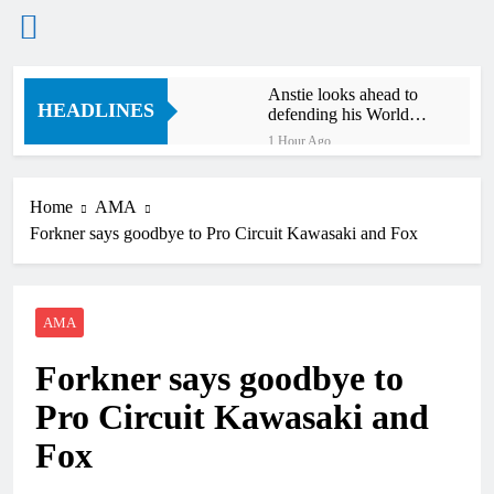
Skip
Anstie looks ahead to
to
HEADLINES
defending his World
content
Supercross title
1 Hour Ago
Jason Anderson on
defending his World
Supercross title
Home
AMA
2 Hours Ago
Forkner says goodbye to Pro Circuit Kawasaki and Fox
Calgary World
Supercross race day
schedule
3 Hours Ago
Race results: ADAC
AMA
MX Masters RD5 –
Gaildorf
5 Hours Ago
Forkner says goodbye to
Race results: ADAC
MX Youngsters Cup
Pro Circuit Kawasaki and
RD5 – Gaildorf
6 Hours Ago
Fox
Qualifying results:
ADAC MX Masters
RD5 – Gaildorf