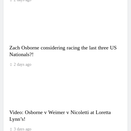
Zach Osborne considering racing the last three US
Nationals?!
2 days ago
Video: Osborne v Weimer v Nicoletti at Loretta
Lynn’s!
3 days ago