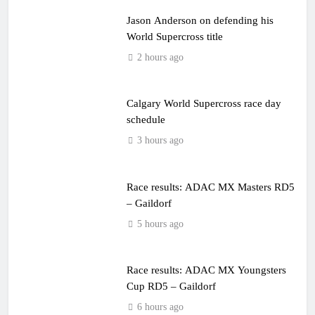
Jason Anderson on defending his
World Supercross title
2 hours ago
Calgary World Supercross race day
schedule
3 hours ago
Race results: ADAC MX Masters RD5
– Gaildorf
5 hours ago
Race results: ADAC MX Youngsters
Cup RD5 – Gaildorf
6 hours ago