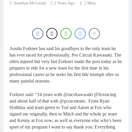
8 Hours Ago
Jonathan McCready
2 Years Ago
2 Mins
Live stream: World
Supercross RD1 –
Canada
10 Hours Ago
Free practice results:
World Supercross RD1
– Canada
13 Hours Ago
Video: First laps –
Austin Forkner has said his goodbyes to the only team he
Calgary World
Supercross
has ever raced for professionally, Pro Circuit Kawasaki. The
13 Hours Ago
often injured but very fast Forkner made the post today as he
How to watch: World
prepares to ride for a new team for the first time in his
Supercross 2026!
professional career as he seeks his first title triumph after so
14 Hours Ago
many painful seasons.
Forkner said: “14 years with @racekawasaki @foxracing
and about half of that with @pcraceteam . From Ryan
Holliday and team green to Tod and Aaron at Fox who
signed me originally, then to Mitch and the whole pc team
and Kenny at Fox now, as well as everyone else who’s been
apart of my program I want to say thank you. Everything