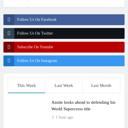
Follow Us On Facebook
Follow Us On Twitter
Subscribe On Youtube
Follow Us On Instagram
This Week
Last Week
Last Month
Anstie looks ahead to defending his
World Supercross title
1 hour ago