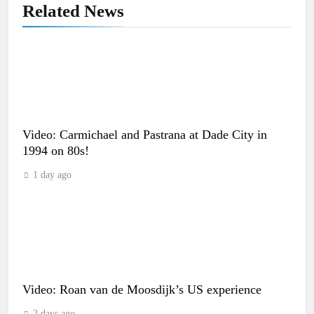
Related News
Video: Carmichael and Pastrana at Dade City in
1994 on 80s!
1 day ago
Video: Roan van de Moosdijk’s US experience
2 days ago