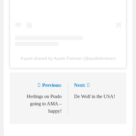
A post shared by Austin Forkner (@austinforkner)
Previous:
Next:
Post
navigation
Herlings on Prado
De Wolf in the USA!
going to AMA –
happy!