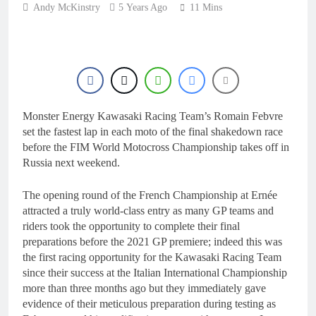
1 Day Ago
Andy McKinstry
5 Years Ago
11 Mins
RUMOUR: Maxime
Grau to become a full
factory Honda HRC
1 Day Ago
rider for 2027?
Video: Roan van de
Moosdijk’s US
experience
1 Day Ago
Zach Osborne
Monster Energy Kawasaki Racing Team’s Romain Febvre
considering racing the
last three US
set the fastest lap in each moto of the final shakedown race
1 Day Ago
Nationals?!
before the FIM World Motocross Championship takes off in
Video: Sacha
Russia next weekend.
Coenen on a 450!
1 Day Ago
The opening round of the French Championship at Ernée
attracted a truly world-class entry as many GP teams and
riders took the opportunity to complete their final
preparations before the 2021 GP premiere; indeed this was
the first racing opportunity for the Kawasaki Racing Team
since their success at the Italian International Championship
more than three months ago but they immediately gave
evidence of their meticulous preparation during testing as