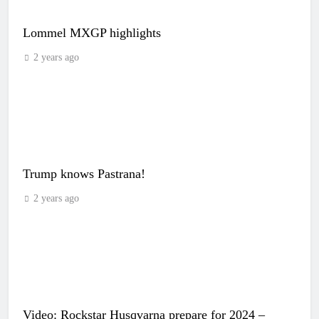
Lommel MXGP highlights
2 years ago
Trump knows Pastrana!
2 years ago
Video: Rockstar Husqvarna prepare for 2024 –