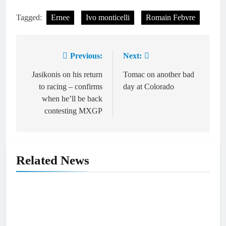
Tagged:
Ernee
Ivo monticelli
Romain Febvre
Previous:
Next:
Post
navigation
Jasikonis on his return
Tomac on another bad
to racing – confirms
day at Colorado
when he’ll be back
contesting MXGP
Related News