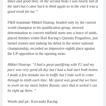
times and good lines. In the second moto I was nearly last at
the start but I came back to third again so in the end it was a
good result for me.”
F&H teammate Mikkel Haarup, headed only by the current
world champion in his qualification group, showed
determination to convert midfield starts into a brace of ninth-
placed finishes whilst Bud Racing’s Quentin Prugnières, just
turned sixteen and making his debut in the senior national
championship, recorded an impressive eighth place against
the GP opposition in the opening moto.
Mikkel Haarup: “I had a great qualifying with P2 and my
pace was very good all day but I had a bad start both motos.
I made a few mistake too in traffic but I rode well to come
through to ninth each time. My speed was good but we have
to work on my starts before Russia; once that is sorted I can
be right up there. “
Words and pic: Kawasaki Racing