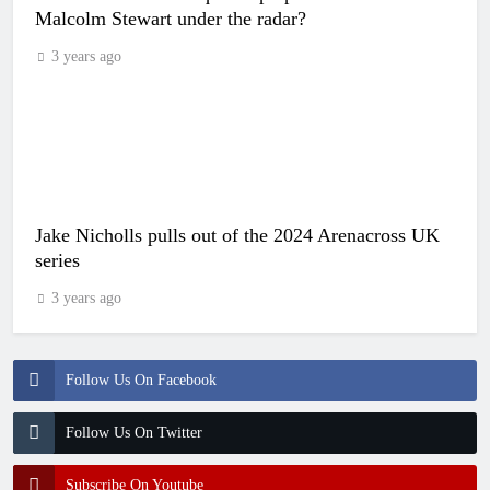
Malcolm Stewart under the radar?
3 years ago
Jake Nicholls pulls out of the 2024 Arenacross UK
series
3 years ago
Follow Us On Facebook
Follow Us On Twitter
Subscribe On Youtube