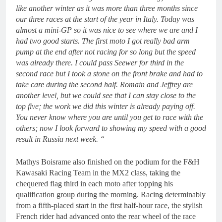
like another winter as it was more than three months since
our three races at the start of the year in Italy. Today was
almost a mini-GP so it was nice to see where we are and I
had two good starts. The first moto I got really bad arm
pump at the end after not racing for so long but the speed
was already there. I could pass Seewer for third in the
second race but I took a stone on the front brake and had to
take care during the second half. Romain and Jeffrey are
another level, but we could see that I can stay close to the
top five; the work we did this winter is already paying off.
You never know where you are until you get to race with the
others; now I look forward to showing my speed with a good
result in Russia next week. “
Mathys Boisrame also finished on the podium for the F&H
Kawasaki Racing Team in the MX2 class, taking the
chequered flag third in each moto after topping his
qualification group during the morning. Racing determinably
from a fifth-placed start in the first half-hour race, the stylish
French rider had advanced onto the rear wheel of the race