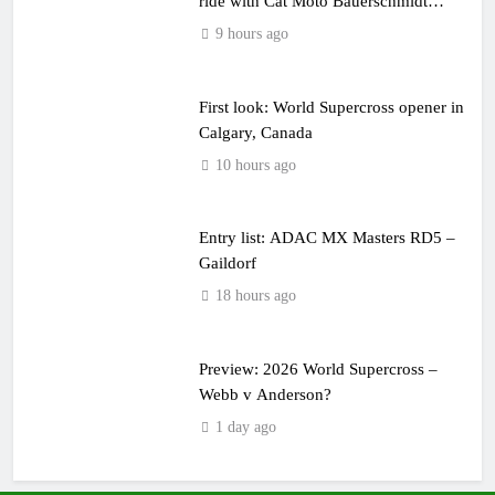
ride with Cat Moto Bauerschmidt
KTM
9 hours ago
First look: World Supercross opener in
Calgary, Canada
10 hours ago
Entry list: ADAC MX Masters RD5 –
Gaildorf
18 hours ago
Preview: 2026 World Supercross –
Webb v Anderson?
1 day ago