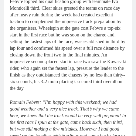
Febvre topped his qualification group with teammate Ivo
Monticelli third. Clear skies greeted the teams on race day
after heavy rain during the week had created excellent
traction to complement the impressive track preparation by
the organisers. Wheelspin at the gate cost Febvre a top-six
start in the first race but he was soon on the charge and,
setting the fastest laps of the race, was established in third by
lap four and confirmed his speed over a full race distance by
closing down the front two in the final minutes. An
impressive second-placed start in race two saw the Kawasaki
rider, who again set the fastest lap, pressure the leader to the
finish as they outdistanced the chasers by no less than thirty-
six seconds; his 3-2 moto placing’s secured third overall on
the day.
Romain Febvre: “I’m happy with this weekend; we had
good weather and a very nice track. That’s why we came
here; we knew that the track would be very well prepared! In
the first race I spun at the gate, came back sixth, then third,
but was still making a few mistakes. However I had good
speed racing together with Herlings and came back close to