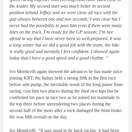
the leader. My second start was much better in second
position behind Jeffrey and we were close all race with the
gap always between one and two seconds; I was close but I
never had the possibility to pass him even if there were many
lines on the track. I’m ready for the GP season; I’m not
afraid to say that I have never been so well-prepared. It was
a long winter but we did a good job with the team; the bike
is really good and mentally I feel confident. I showed again
today that I have a good speed and a good rhythm. “
Ivo Monticelli again showed the advances he has made since
joining KRT; the Italian held a strong fifth in the first race
before arm pump, the inevitable result of the long pause from
racing, cost him two places during the final two laps but he
confirmed his pace in race two as he joined his teammate in
the top three before surrendering two places during the
second half of the moto after a rock damaged the front brake.
He was fifth overall on the day.
Ivo Monticelli: “It was good to be back racing; it had been