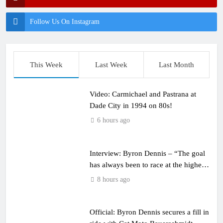
Follow Us On Instagram
This Week
Last Week
Last Month
Video: Carmichael and Pastrana at
Dade City in 1994 on 80s!
6 hours ago
Interview: Byron Dennis – “The goal
has always been to race at the highest
level possible”
8 hours ago
Official: Byron Dennis secures a fill in