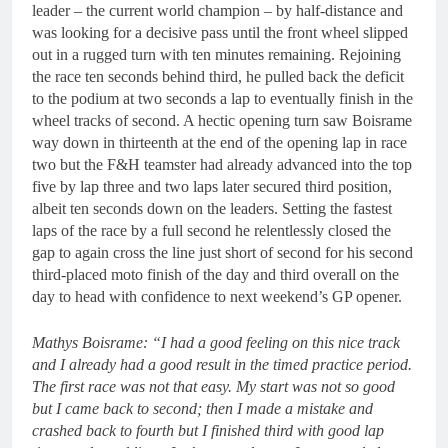
leader – the current world champion – by half-distance and
was looking for a decisive pass until the front wheel slipped
out in a rugged turn with ten minutes remaining. Rejoining
the race ten seconds behind third, he pulled back the deficit
to the podium at two seconds a lap to eventually finish in the
wheel tracks of second. A hectic opening turn saw Boisrame
way down in thirteenth at the end of the opening lap in race
two but the F&H teamster had already advanced into the top
five by lap three and two laps later secured third position,
albeit ten seconds down on the leaders. Setting the fastest
laps of the race by a full second he relentlessly closed the
gap to again cross the line just short of second for his second
third-placed moto finish of the day and third overall on the
day to head with confidence to next weekend’s GP opener.
Mathys Boisrame: “I had a good feeling on this nice track
and I already had a good result in the timed practice period.
The first race was not that easy. My start was not so good
but I came back to second; then I made a mistake and
crashed back to fourth but I finished third with good lap