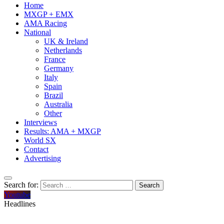
Home
MXGP + EMX
AMA Racing
National
UK & Ireland
Netherlands
France
Germany
Italy
Spain
Brazil
Australia
Other
Interviews
Results: AMA + MXGP
World SX
Contact
Advertising
Search for:
Youtube
Headlines