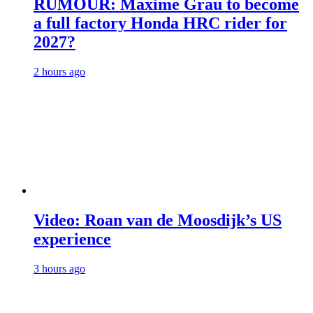
RUMOUR: Maxime Grau to become
a full factory Honda HRC rider for
2027?
2 hours ago
Video: Roan van de Moosdijk’s US
experience
3 hours ago