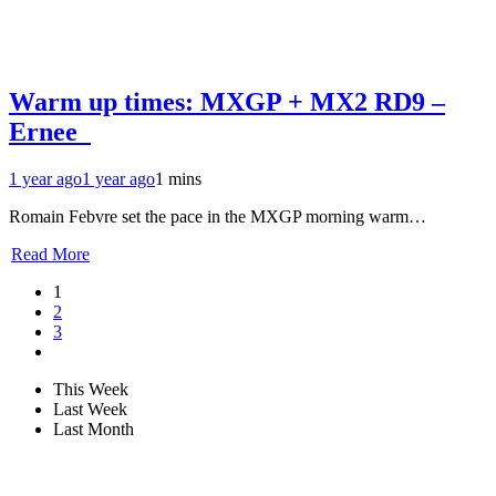
Warm up times: MXGP + MX2 RD9 –
Ernee
1 year ago
1 year ago
1 mins
Romain Febvre set the pace in the MXGP morning warm…
Read More
1
2
3
This Week
Last Week
Last Month