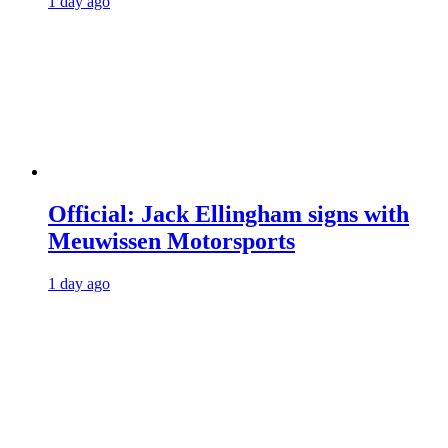
1 day ago
Official: Jack Ellingham signs with
Meuwissen Motorsports
1 day ago