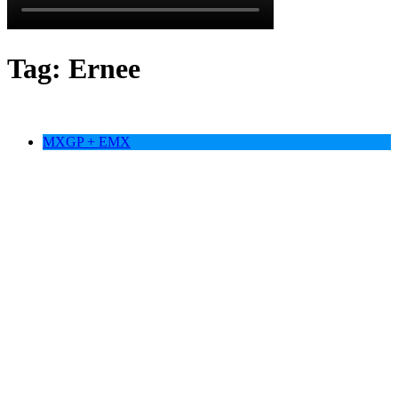
Tag:
Ernee
MXGP + EMX