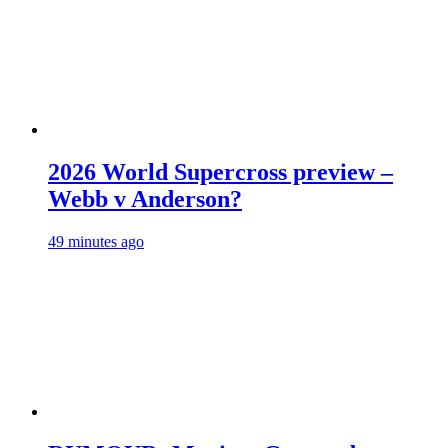
2026 World Supercross preview –
Webb v Anderson?
49 minutes ago