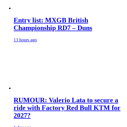
Entry list: MXGB British
Championship RD7 – Duns
13 hours ago
RUMOUR: Valerio Lata to secure a
ride with Factory Red Bull KTM for
2027?