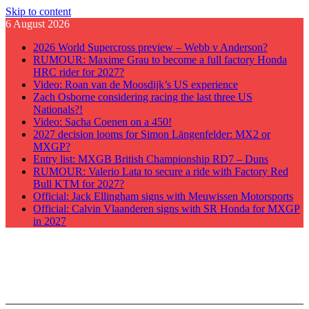
Skip to content
6 August 2026
2026 World Supercross preview – Webb v Anderson?
RUMOUR: Maxime Grau to become a full factory Honda
HRC rider for 2027?
Video: Roan van de Moosdijk’s US experience
Zach Osborne considering racing the last three US
Nationals?!
Video: Sacha Coenen on a 450!
2027 decision looms for Simon Längenfelder: MX2 or
MXGP?
Entry list: MXGB British Championship RD7 – Duns
RUMOUR: Valerio Lata to secure a ride with Factory Red
Bull KTM for 2027?
Official: Jack Ellingham signs with Meuwissen Motorsports
Official: Calvin Vlaanderen signs with SR Honda for MXGP
in 2027