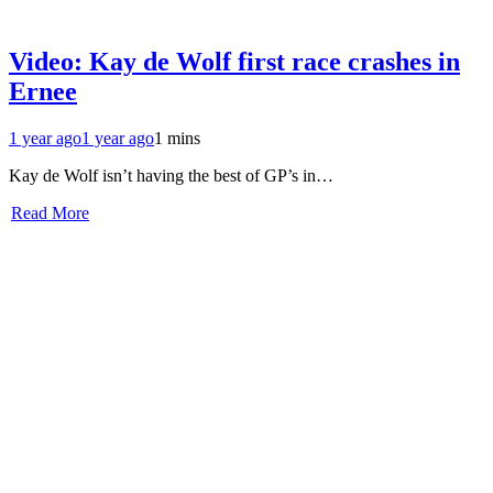
Video: Kay de Wolf first race crashes in
Ernee
1 year ago
1 year ago
1 mins
Kay de Wolf isn’t having the best of GP’s in…
Read More