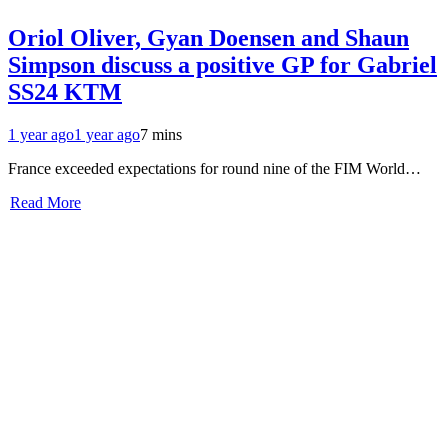
Oriol Oliver, Gyan Doensen and Shaun
Simpson discuss a positive GP for Gabriel
SS24 KTM
1 year ago
1 year ago
7 mins
France exceeded expectations for round nine of the FIM World…
Read More