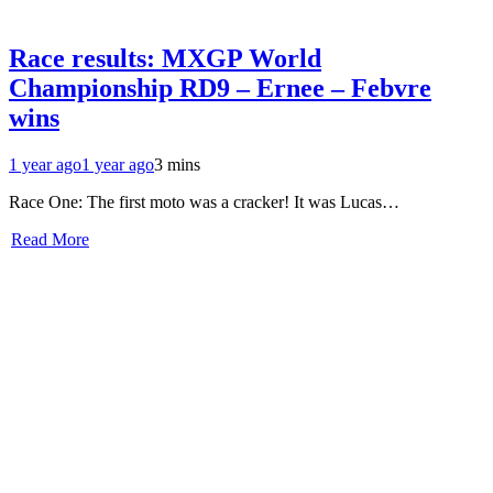
Race results: MXGP World
Championship RD9 – Ernee – Febvre
wins
1 year ago
1 year ago
3 mins
Race One: The first moto was a cracker! It was Lucas…
Read More