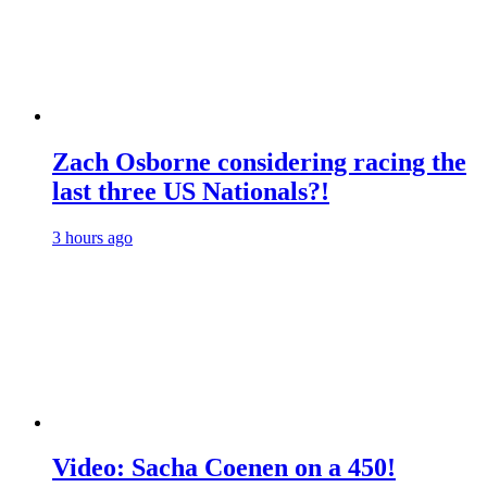
Zach Osborne considering racing the
last three US Nationals?!
3 hours ago
Video: Sacha Coenen on a 450!