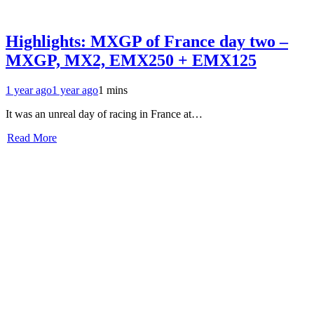
Highlights: MXGP of France day two –
MXGP, MX2, EMX250 + EMX125
1 year ago
1 year ago
1 mins
It was an unreal day of racing in France at…
Read More