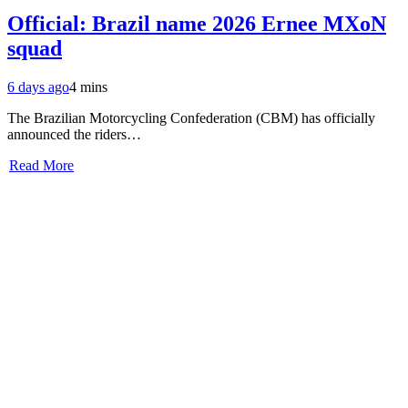
Official: Brazil name 2026 Ernee MXoN
squad
6 days ago
4 mins
The Brazilian Motorcycling Confederation (CBM) has officially
announced the riders…
Read More