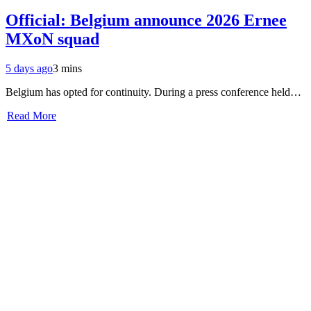
Official: Belgium announce 2026 Ernee
MXoN squad
5 days ago
3 mins
Belgium has opted for continuity. During a press conference held…
Read More