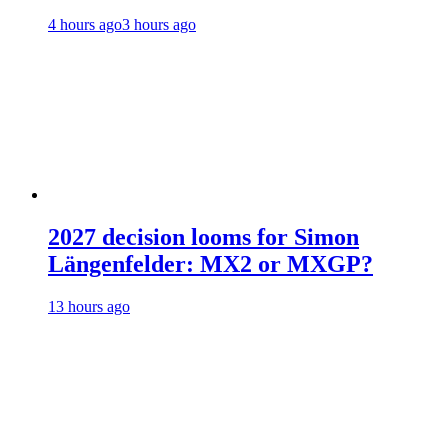
4 hours ago
3 hours ago
2027 decision looms for Simon
Längenfelder: MX2 or MXGP?
13 hours ago