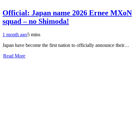
Official: Japan name 2026 Ernee MXoN
squad – no Shimoda!
1 month ago
5 mins
Japan have become the first nation to officially announce their…
Read More