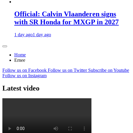
Official: Calvin Vlaanderen signs
with SR Honda for MXGP in 2027
1 day ago
1 day ago
Home
Ernee
Follow us on Facebook
Follow us on Twitter
Subscribe on Youtube
Follow us on Instagram
Latest video