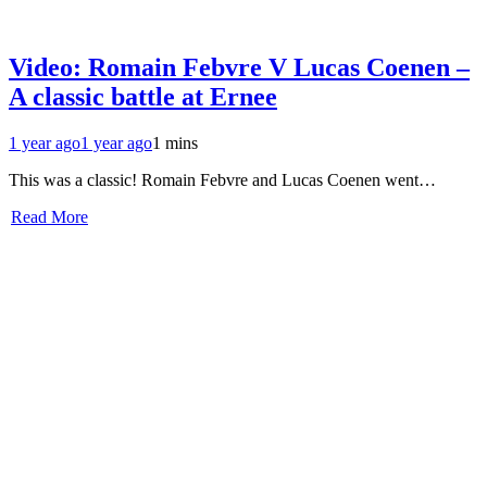
Video: Romain Febvre V Lucas Coenen –
A classic battle at Ernee
1 year ago
1 year ago
1 mins
This was a classic! Romain Febvre and Lucas Coenen went…
Read More