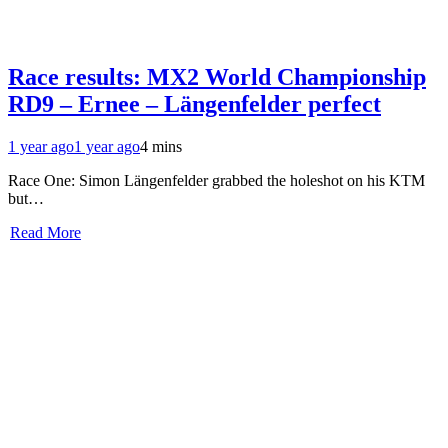
Race results: MX2 World Championship
RD9 – Ernee – Längenfelder perfect
1 year ago
1 year ago
4 mins
Race One: Simon Längenfelder grabbed the holeshot on his KTM
but…
Read More