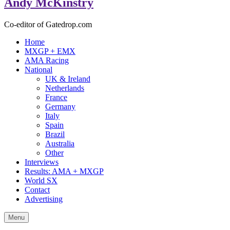
Andy McKinstry
Co-editor of Gatedrop.com
Home
MXGP + EMX
AMA Racing
National
UK & Ireland
Netherlands
France
Germany
Italy
Spain
Brazil
Australia
Other
Interviews
Results: AMA + MXGP
World SX
Contact
Advertising
Menu