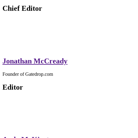
GateDrop.com
Get the jump on Motocross news
Chief Editor
Jonathan McCready
Founder of Gatedrop.com
Editor