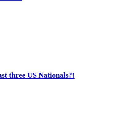
st three US Nationals?!