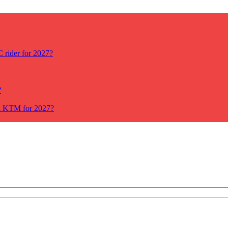
rider for 2027?
?
ll KTM for 2027?