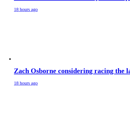
18 hours ago
Zach Osborne considering racing the la
18 hours ago