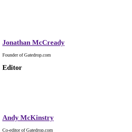
Jonathan McCready
Founder of Gatedrop.com
Editor
Andy McKinstry
Co-editor of Gatedrop.com