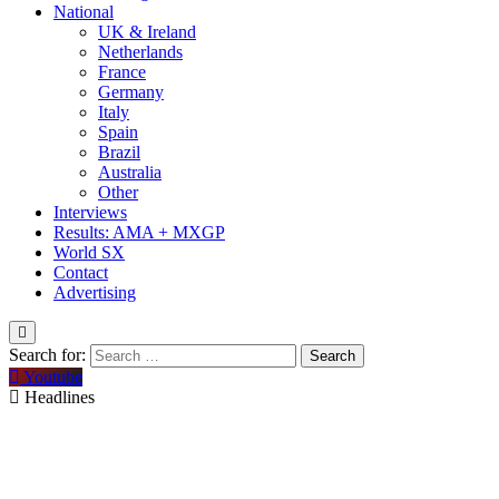
National
UK & Ireland
Netherlands
France
Germany
Italy
Spain
Brazil
Australia
Other
Interviews
Results: AMA + MXGP
World SX
Contact
Advertising
Search for:
Youtube
Headlines