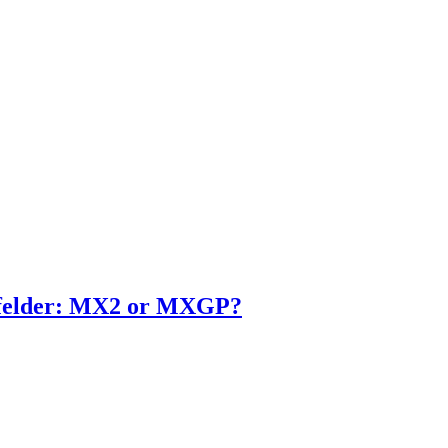
enfelder: MX2 or MXGP?