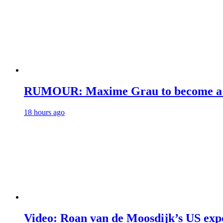
RUMOUR: Maxime Grau to become a fu
18 hours ago
Video: Roan van de Moosdijk’s US exp