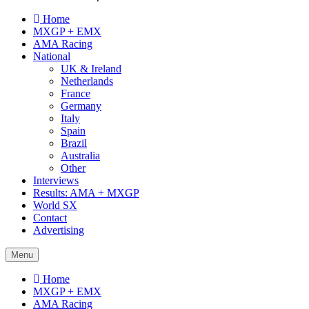
Home
MXGP + EMX
AMA Racing
National
UK & Ireland
Netherlands
France
Germany
Italy
Spain
Brazil
Australia
Other
Interviews
Results: AMA + MXGP
World SX
Contact
Advertising
Menu
Home
MXGP + EMX
AMA Racing