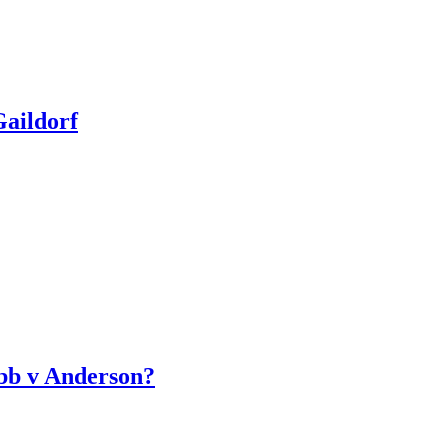
aildorf
bb v Anderson?