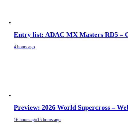
Entry list: ADAC MX Masters RD5 – G
4 hours ago
Preview: 2026 World Supercross – We
16 hours ago
15 hours ago