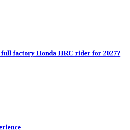
ll factory Honda HRC rider for 2027?
erience