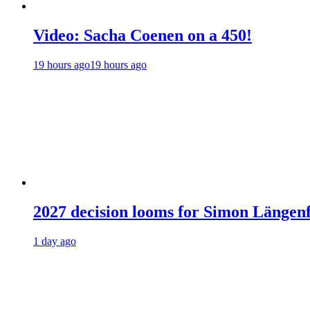
Video: Sacha Coenen on a 450!
19 hours ago
19 hours ago
2027 decision looms for Simon Läng
1 day ago