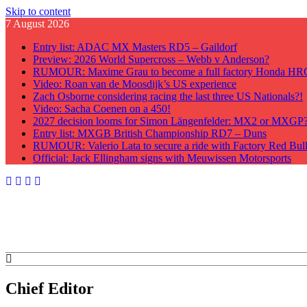
Skip to content
7 August 2026
Entry list: ADAC MX Masters RD5 – Gaildorf
Preview: 2026 World Supercross – Webb v Anderson?
RUMOUR: Maxime Grau to become a full factory Honda HRC 
Video: Roan van de Moosdijk’s US experience
Zach Osborne considering racing the last three US Nationals?!
Video: Sacha Coenen on a 450!
2027 decision looms for Simon Längenfelder: MX2 or MXGP
Entry list: MXGB British Championship RD7 – Duns
RUMOUR: Valerio Lata to secure a ride with Factory Red Bu
Official: Jack Ellingham signs with Meuwissen Motorsports
GateDrop.com
Get the jump on Motocross news
Chief Editor