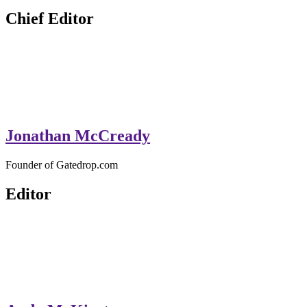
GateDrop.com
Get the jump on Motocross news
Chief Editor
Jonathan McCready
Founder of Gatedrop.com
Editor