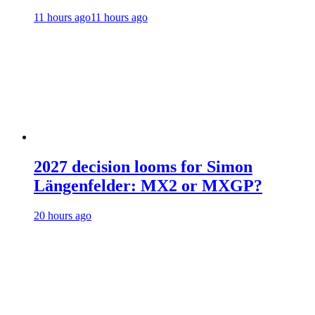
11 hours ago
11 hours ago
2027 decision looms for Simon
Längenfelder: MX2 or MXGP?
20 hours ago