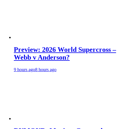
Preview: 2026 World Supercross –
Webb v Anderson?
9 hours ago
8 hours ago