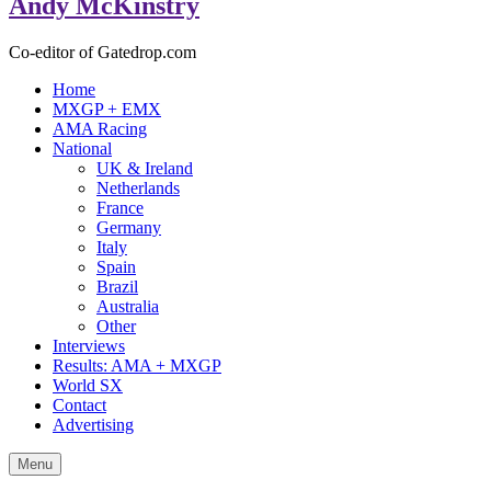
Andy McKinstry
Co-editor of Gatedrop.com
Home
MXGP + EMX
AMA Racing
National
UK & Ireland
Netherlands
France
Germany
Italy
Spain
Brazil
Australia
Other
Interviews
Results: AMA + MXGP
World SX
Contact
Advertising
Menu