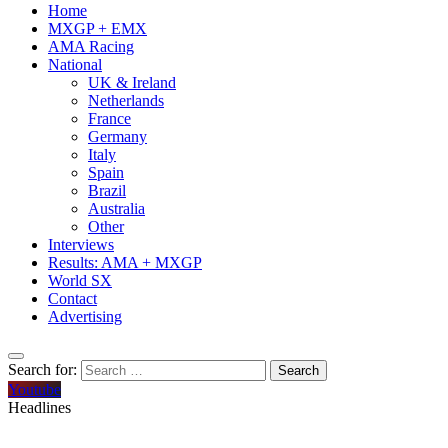
Home
MXGP + EMX
AMA Racing
National
UK & Ireland
Netherlands
France
Germany
Italy
Spain
Brazil
Australia
Other
Interviews
Results: AMA + MXGP
World SX
Contact
Advertising
Search for:
Youtube
Headlines