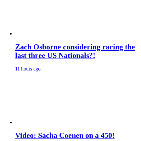
Zach Osborne considering racing the
last three US Nationals?!
11 hours ago
Video: Sacha Coenen on a 450!