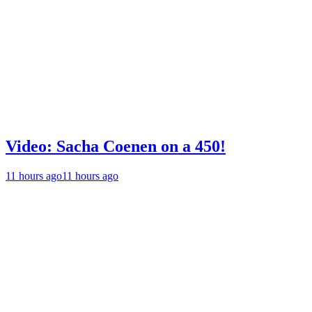
Video: Sacha Coenen on a 450!
11 hours ago
11 hours ago