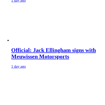
1 day ago
Official: Jack Ellingham signs with
Meuwissen Motorsports
1 day ago