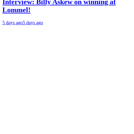
Interview: Billy Askew on winning at
Lommel!
5 days ago
5 days ago