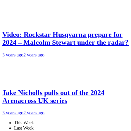
Video: Rockstar Husqvarna prepare for
2024 – Malcolm Stewart under the radar?
3 years ago
2 years ago
Jake Nicholls pulls out of the 2024
Arenacross UK series
3 years ago
2 years ago
This Week
Last Week