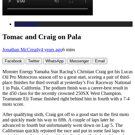
No category
Tomac and Craig on Pala
Jonathan McCready
4 years ago
6 mins
Facebook
Twitter
WhatsApp
Messenger
Email
Monster Energy Yamaha Star Racing’s Christian Craig got his Lucas
Oil Pro Motocross season off to a great start, scoring a pair of third-
place finishes for third overall at yesterday’s Fox Raceway National
1 in Pala, California. The podium finish was a career-best result in
the 450 class for the recently crowned 250SX West Champion.
Teammate Eli Tomac finished right behind him in fourth with a 7-4
moto score.
After qualifying sixth, Craig got off to a good start in the first moto
and quickly made his way to fifth. A couple of laps later he
advanced to fourth but unfortunately went down on Lap 5. The
Californian quickly rejoined the race and put in some fast laps to