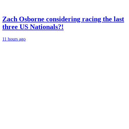
Zach Osborne considering racing the last
three US Nationals?!
11 hours ago