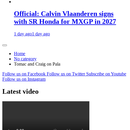
Official: Calvin Vlaanderen signs
with SR Honda for MXGP in 2027
1 day ago
1 day ago
Home
No category
Tomac and Craig on Pala
Follow us on Facebook
Follow us on Twitter
Subscribe on Youtube
Follow us on Instagram
Latest video