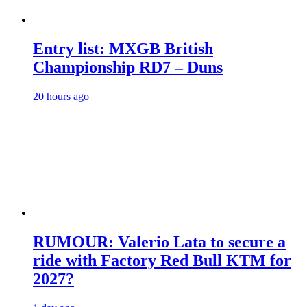
Entry list: MXGB British
Championship RD7 – Duns
20 hours ago
RUMOUR: Valerio Lata to secure a
ride with Factory Red Bull KTM for
2027?