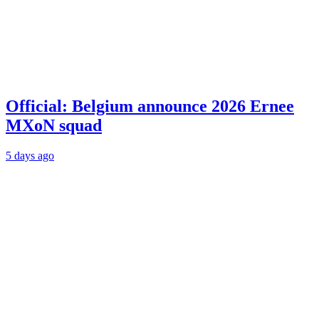
Official: Belgium announce 2026 Ernee
MXoN squad
5 days ago