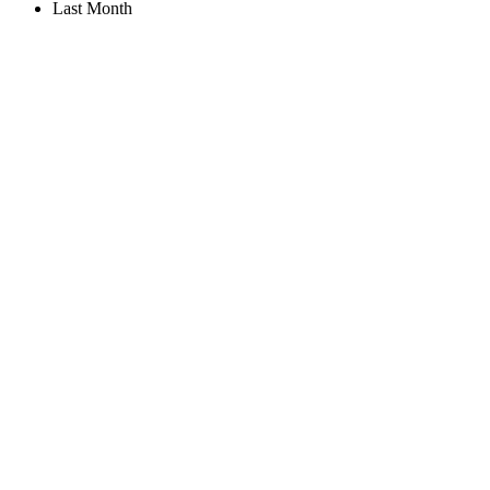
Last Month