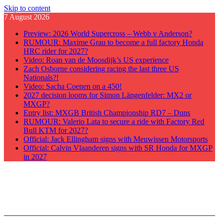
Skip to content
7 August 2026
Preview: 2026 World Supercross – Webb v Anderson?
RUMOUR: Maxime Grau to become a full factory Honda
HRC rider for 2027?
Video: Roan van de Moosdijk’s US experience
Zach Osborne considering racing the last three US
Nationals?!
Video: Sacha Coenen on a 450!
2027 decision looms for Simon Längenfelder: MX2 or
MXGP?
Entry list: MXGB British Championship RD7 – Duns
RUMOUR: Valerio Lata to secure a ride with Factory Red
Bull KTM for 2027?
Official: Jack Ellingham signs with Meuwissen Motorsports
Official: Calvin Vlaanderen signs with SR Honda for MXGP
in 2027