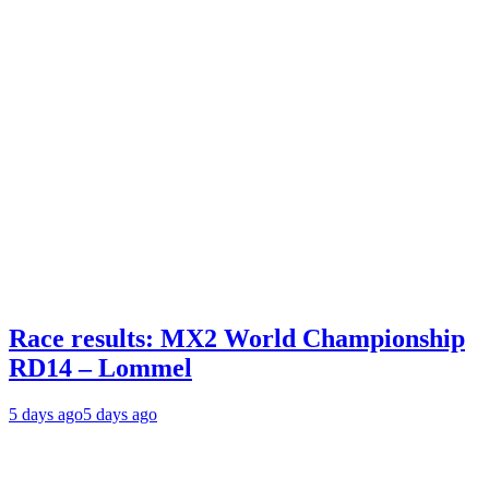
Race results: MX2 World Championship
RD14 – Lommel
5 days ago
5 days ago