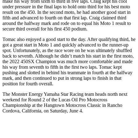
make his way from sixth to third in five laps. Craig kept his cool
under pressure in the final laps to hold onto third for his best moto
result on the 450. In the second moto, he had another good start in
fifth and advanced to fourth on that first lap. Craig claimed third
around the halfway mark and rode on to equal his Moto 1 result to
secure third overall for his first 450 podium.
Tomac also enjoyed a good start to the day. After qualifying third, he
got a great start in Moto 1 and quickly advanced to the runner-up
spot. Unfortunately, as the race wore on he was ultimately shuffled
back to seventh. Although he didn’t match his start in the first moto,
the 2022 450SX Champion was much more comfortable and made
his way from seventh to fifth in the first two laps. Tomac kept
pushing and slotted in behind his teammate in fourth at the halfway
mark, and then continued to put in strong laps to finish in that
position for fourth overall.
The Monster Energy Yamaha Star Racing team heads north next
weekend for Round 2 of the Lucas Oil Pro Motocross
Championship at the Hangtown Motocross Classic in Rancho
Cordova, California, on Saturday, June 4.