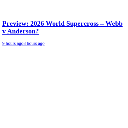
Preview: 2026 World Supercross – Webb
v Anderson?
9 hours ago
8 hours ago