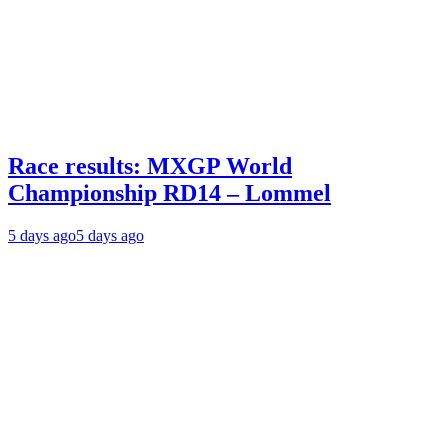
Race results: MXGP World
Championship RD14 – Lommel
5 days ago
5 days ago