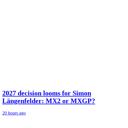
2027 decision looms for Simon
Längenfelder: MX2 or MXGP?
20 hours ago