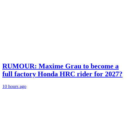
RUMOUR: Maxime Grau to become a
full factory Honda HRC rider for 2027?
10 hours ago