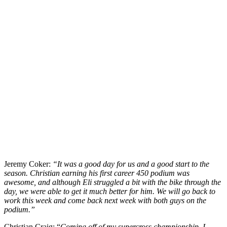
Jeremy Coker:
“It was a good day for us and a good start to the
season. Christian earning his first career 450 podium was
awesome, and although Eli struggled a bit with the bike through the
day, we were able to get it much better for him. We will go back to
work this week and come back next week with both guys on the
podium.”
Christian Craig: “
Coming off of my supercross championship, I