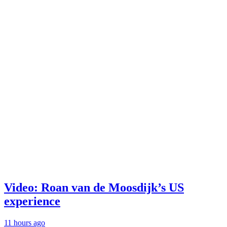
Video: Roan van de Moosdijk’s US
experience
11 hours ago