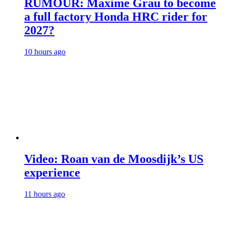
RUMOUR: Maxime Grau to become
a full factory Honda HRC rider for
2027?
10 hours ago
Video: Roan van de Moosdijk’s US
experience
11 hours ago