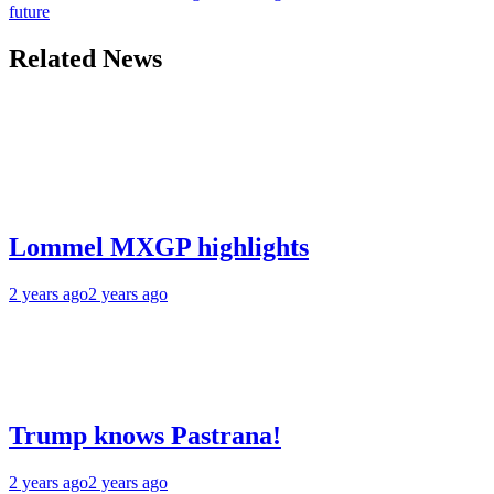
future
Related News
Lommel MXGP highlights
2 years ago
2 years ago
Trump knows Pastrana!
2 years ago
2 years ago