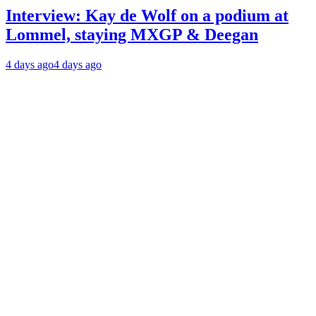
Interview: Kay de Wolf on a podium at
Lommel, staying MXGP & Deegan
4 days ago
4 days ago