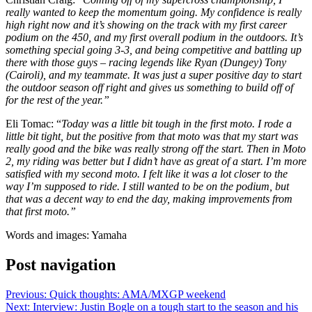
really wanted to keep the momentum going. My confidence is really
high right now and it’s showing on the track with my first career
podium on the 450, and my first overall podium in the outdoors. It’s
something special going 3-3, and being competitive and battling up
there with those guys – racing legends like Ryan (Dungey) Tony
(Cairoli), and my teammate. It was just a super positive day to start
the outdoor season off right and gives us something to build off of
for the rest of the year.”
Eli Tomac: “
Today was a little bit tough in the first moto. I rode a
little bit tight, but the positive from that moto was that my start was
really good and the bike was really strong off the start. Then in Moto
2, my riding was better but I didn’t have as great of a start. I’m more
satisfied with my second moto. I felt like it was a lot closer to the
way I’m supposed to ride. I still wanted to be on the podium, but
that was a decent way to end the day, making improvements from
that first moto.”
Words and images: Yamaha
Post navigation
Previous:
Quick thoughts: AMA/MXGP weekend
Next:
Interview: Justin Bogle on a tough start to the season and his