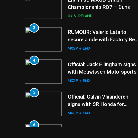
3
RUMOUR: Valerio Lata to
secure a ride with Factory Red
Bull KTM for 2027?
MXGP + EMX
4
Official: Jack Ellingham signs
with Meuwissen Motorsports
MXGP + EMX
5
Official: Calvin Vlaanderen
signs with SR Honda for
MXGP in 2027
MXGP + EMX
6
Confirmed: Emma Wray
appointed Team Ireland Coup
de l’Avenir team manager
UK & IRELAND
7
Video: Osborne v Weimer v