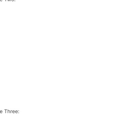
e Three: