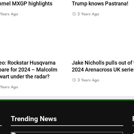
mel MXGP highlights
Trump knows Pastrana!
 Years Ago
2 Years Ago
eo: Rockstar Husqvarna
Jake Nicholls pulls out of
pare for 2024 – Malcolm
2024 Arenacross UK serie
wart under the radar?
3 Years Ago
 Years Ago
Trending News