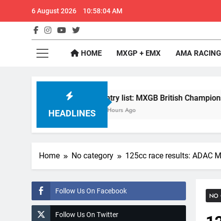
Skip
6 August 2026
10:58:05 AM
to
content
GateD
Get The Jump On 
HOME
MXGP + EMX
AMA RACING
?
Entry list: MXGB British Championship RD7 
4 Hours Ago
HEADLINES
Home
No category
125cc race results: ADAC M
Follow Us On Facebook
NO 
Follow Us On Twitter