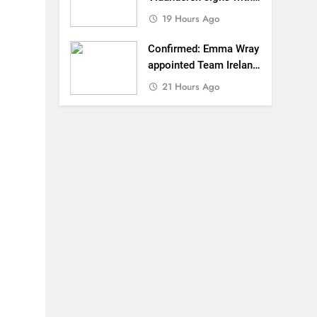
SR Honda for MXGP in
19 Hours Ago
2027
Confirmed: Emma Wray
appointed Team Ireland
Coupe de l’Avenir team
21 Hours Ago
manager