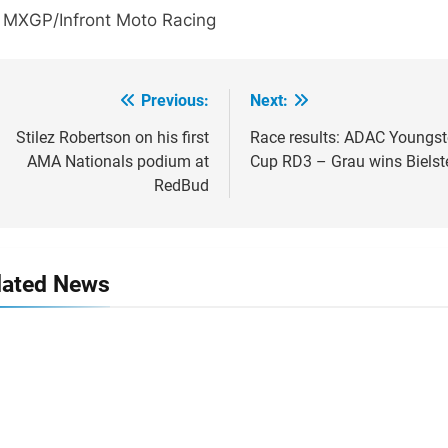
: MXGP/Infront Moto Racing
Previous:
Next:
ost
avigation
Stilez Robertson on his first
Race results: ADAC Youngst
AMA Nationals podium at
Cup RD3 – Grau wins Bielst
RedBud
lated News
e