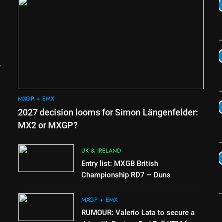
5
Official: Calvin Vlaanderen
signs with SR Honda for
MXGP in 2027
MXGP + EMX
6
Confirmed: Emma Wray
appointed Team Ireland Coupe
de l’Avenir team manager
UK & IRELAND
MXGP + EMX
7
2027 decision looms for Simon Längenfelder:
Video: Osborne v Weimer v
Nicoletti at Loretta Lynn’s!
MX2 or MXGP?
AMA
UK & IRELAND
8
Entry list: MXGB British
Tim Gajser compares the
Championship RD7 – Duns
Honda to his Yamaha
e
MXGP + EMX
MXGP + EMX
RUMOUR: Valerio Lata to secure a