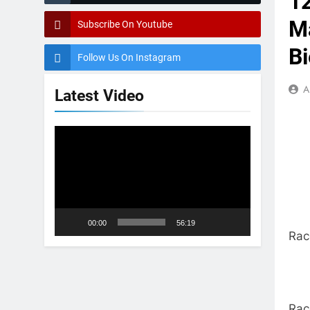
1
Ma
Subscribe On Youtube
Bi
Follow Us On Instagram
A
Latest Video
Video
Player
00:00
56:19
Rac
Rac