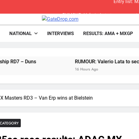
RUMOUR: Valerio Lata to secure a ri
Official: Jack Ellin
rop.com
Motocross News
NATIONAL
INTERVIEWS
RESULTS: AMA + MXGP
Official: Calvin Vlaandere
Confirmed: Emma Wray appointed Team Ir
– Duns
RUMOUR: Valerio Lata to secure a ride 
Video: Osborne 
16 Hours Ago
Tim Gajs
X Masters RD3 – Van Erp wins at Bielstein
Interview: Nicolai Skovbjerg – “A full se
2027 decision looms 
CATEGORY
Entry list: