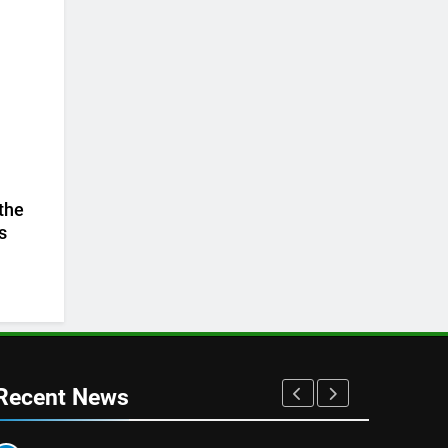
 the
s
Recent News