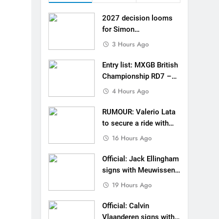
de with Factory Red Bull KTM for 2027?
2027 decision looms
gham signs with Meuwissen Motorsports
for Simon
Längenfelder: MX2 or
3 Hours Ago
n signs with SR Honda for MXGP in 2027
MXGP?
Entry list: MXGB British
eland Coupe de l’Avenir team manager
Championship RD7 –
Duns
4 Hours Ago
v Weimer v Nicoletti at Loretta Lynn’s!
RUMOUR: Valerio Lata
er compares the Honda to his Yamaha
to secure a ride with
Factory Red Bull KTM
Interview: ZXMOTO – coming to MXGP!
16 Hours Ago
for 2027?
ason in MX2 next year – then I’m happy”
Official: Jack Ellingham
signs with Meuwissen
Motorsports
19 Hours Ago
Official: Calvin
Vlaanderen signs with