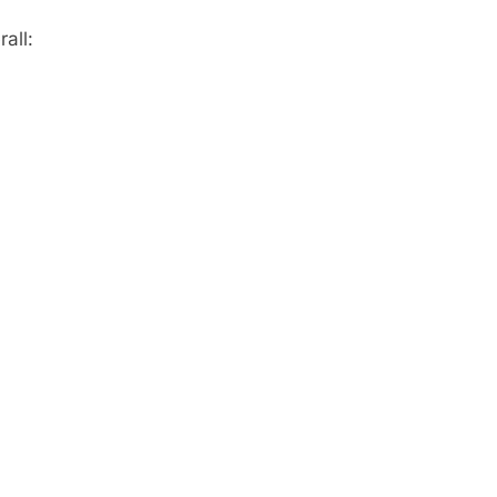
rall: